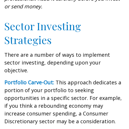
or send money.
Sector Investing
Strategies
There are a number of ways to implement
sector investing, depending upon your
objective.
Portfolio Carve-Out:
This approach dedicates a
portion of your portfolio to seeking
opportunities in a specific sector. For example,
if you think a rebounding economy may
increase consumer spending, a Consumer
Discretionary sector may be a consideration.