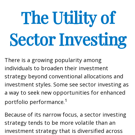
The Utility of
Sector Investing
There is a growing popularity among
individuals to broaden their investment
strategy beyond conventional allocations and
investment styles. Some see sector investing as
a way to seek new opportunities for enhanced
1
portfolio performance.
Because of its narrow focus, a sector investing
strategy tends to be more volatile than an
investment strategy that is diversified across