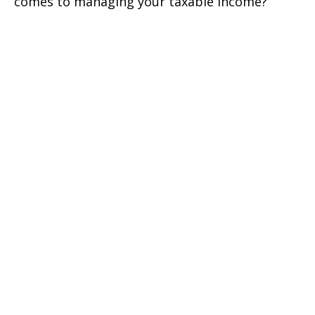
comes to managing your taxable income?