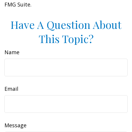
FMG Suite.
Have A Question About
This Topic?
Name
Email
Message