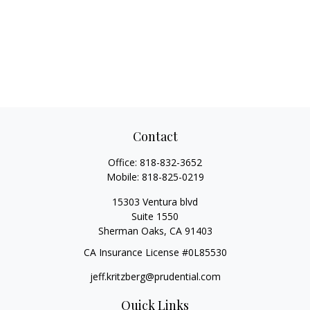
Contact
Office:
818-832-3652
Mobile:
818-825-0219
15303 Ventura blvd
Suite 1550
Sherman Oaks,
CA
91403
CA Insurance License #0L85530
jeff.kritzberg@prudential.com
Quick Links