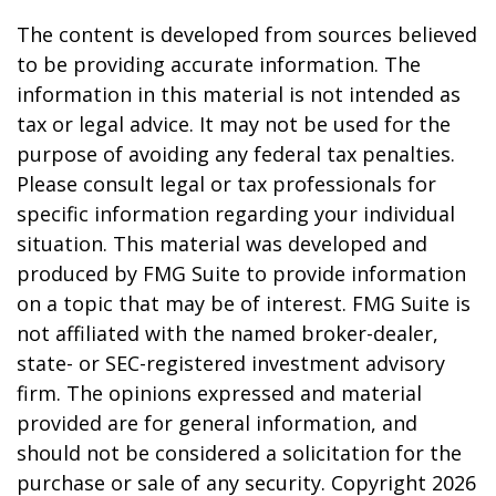
The content is developed from sources believed
to be providing accurate information. The
information in this material is not intended as
tax or legal advice. It may not be used for the
purpose of avoiding any federal tax penalties.
Please consult legal or tax professionals for
specific information regarding your individual
situation. This material was developed and
produced by FMG Suite to provide information
on a topic that may be of interest. FMG Suite is
not affiliated with the named broker-dealer,
state- or SEC-registered investment advisory
firm. The opinions expressed and material
provided are for general information, and
should not be considered a solicitation for the
purchase or sale of any security. Copyright
2026