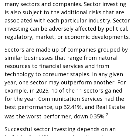
many sectors and companies. Sector investing
is also subject to the additional risks that are
associated with each particular industry. Sector
investing can be adversely affected by political,
regulatory, market, or economic developments.
Sectors are made up of companies grouped by
similar businesses that range from natural
resources to financial services and from
technology to consumer staples. In any given
year, one sector may outperform another. For
example, in 2025, 10 of the 11 sectors gained
for the year. Communication Services had the
best performance, up 32.41%, and Real Estate
2
was the worst performer, down 0.35%.
Successful sector investing depends on an