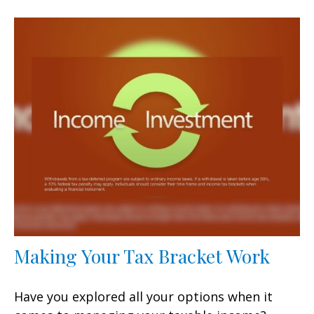
Making Your Tax Bracket Work
Have you explored all your options when it