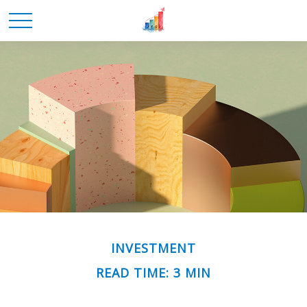
INVESTMENT
READ TIME: 3 MIN