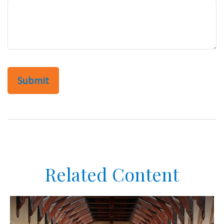
Related Content