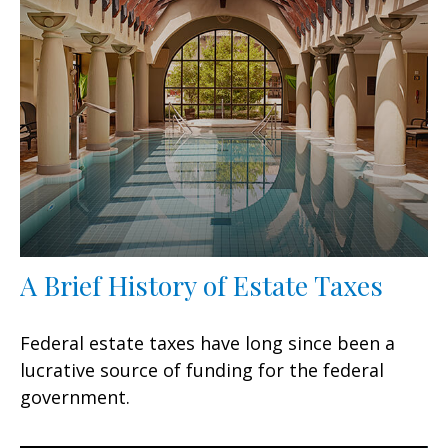
A Brief History of Estate Taxes
Federal estate taxes have long since been a
lucrative source of funding for the federal
government.