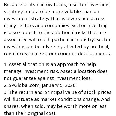
Because of its narrow focus, a sector investing
strategy tends to be more volatile than an
investment strategy that is diversified across
many sectors and companies. Sector investing
is also subject to the additional risks that are
associated with each particular industry. Sector
investing can be adversely affected by political,
regulatory, market, or economic developments.
1. Asset allocation is an approach to help
manage investment risk. Asset allocation does
not guarantee against investment loss.
2. SPGlobal.com, January 5, 2026
3. The return and principal value of stock prices
will fluctuate as market conditions change. And
shares, when sold, may be worth more or less
than their original cost.