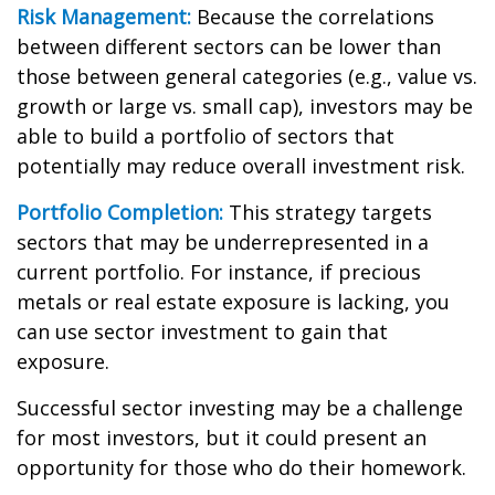
Risk Management:
Because the correlations
between different sectors can be lower than
those between general categories (e.g., value vs.
growth or large vs. small cap), investors may be
able to build a portfolio of sectors that
potentially may reduce overall investment risk.
Portfolio Completion:
This strategy targets
sectors that may be underrepresented in a
current portfolio. For instance, if precious
metals or real estate exposure is lacking, you
can use sector investment to gain that
exposure.
Successful sector investing may be a challenge
for most investors, but it could present an
opportunity for those who do their homework.