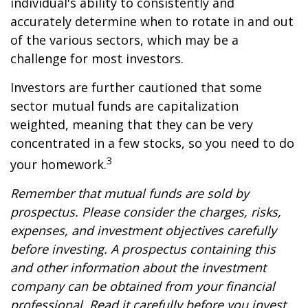
individual's ability to consistently and
accurately determine when to rotate in and out
of the various sectors, which may be a
challenge for most investors.
Investors are further cautioned that some
sector mutual funds are capitalization
weighted, meaning that they can be very
concentrated in a few stocks, so you need to do
3
your homework.
Remember that mutual funds are sold by
prospectus. Please consider the charges, risks,
expenses, and investment objectives carefully
before investing. A prospectus containing this
and other information about the investment
company can be obtained from your financial
professional. Read it carefully before you invest