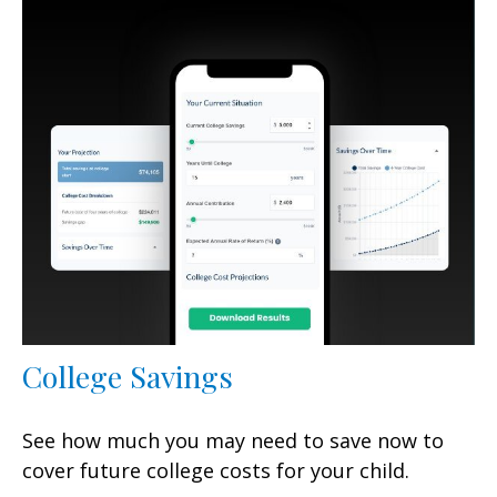
College Savings
See how much you may need to save now to
cover future college costs for your child.