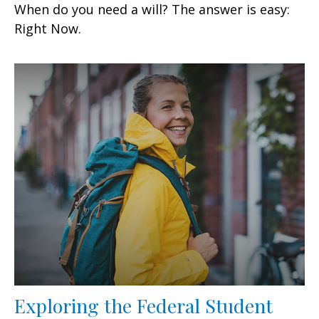
When do you need a will? The answer is easy:
Right Now.
Exploring the Federal Student