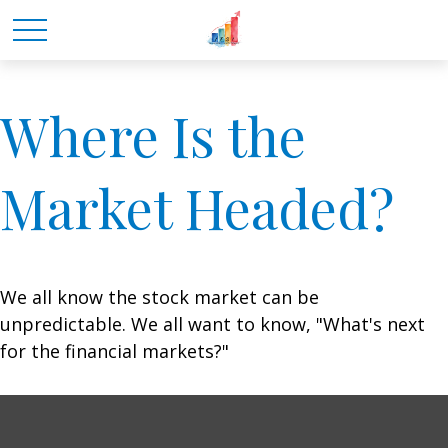
Where Is the
Market Headed?
We all know the stock market can be
unpredictable. We all want to know, "What's next
for the financial markets?"