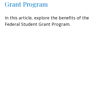
Grant Program
In this article, explore the benefits of the
Federal Student Grant Program.