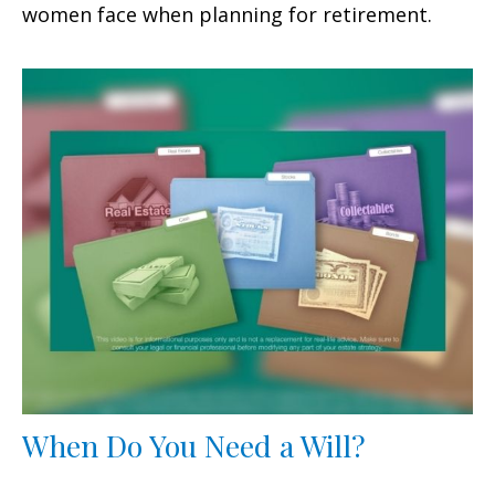
women face when planning for retirement.
When Do You Need a Will?