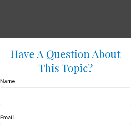
Have A Question About
This Topic?
Name
Email