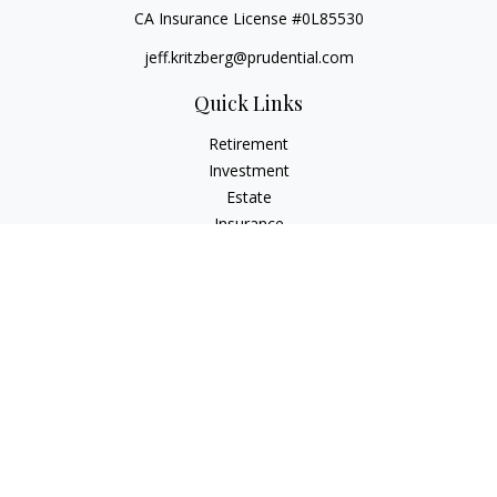
CA Insurance License #0L85530
jeff.kritzberg@prudential.com
Quick Links
Retirement
Investment
Estate
Insurance
Tax
Money
Lifestyle
Latest Articles
All Videos
All Calculators
Check the background of your financial professional on
FINRA's
BrokerCheck
.
The content is developed from sources believed to be