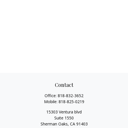
Contact
Office:
818-832-3652
Mobile:
818-825-0219
15303 Ventura blvd
Suite 1550
Sherman Oaks,
CA
91403