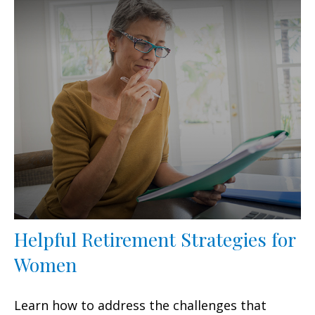
Helpful Retirement Strategies for
Women
Learn how to address the challenges that