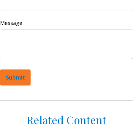
Message
Related Content