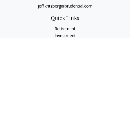
jeff.kritzberg@prudential.com
Quick Links
Retirement
Investment
Estate
Insurance
Tax
Money
Lifestyle
Latest Articles
All Videos
All Calculators
Check the background of your financial professional on
FINRA's
BrokerCheck
.
The content is developed from sources believed to be
providing accurate information. The information in this