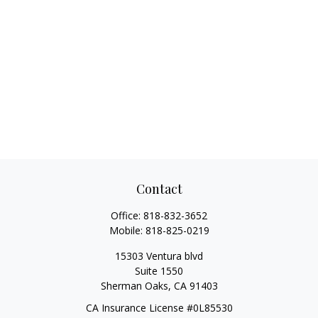
Contact
Office:
818-832-3652
Mobile:
818-825-0219
15303 Ventura blvd
Suite 1550
Sherman Oaks,
CA
91403
CA Insurance License #0L85530