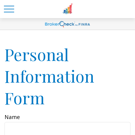
Personal
Information
Form
Name