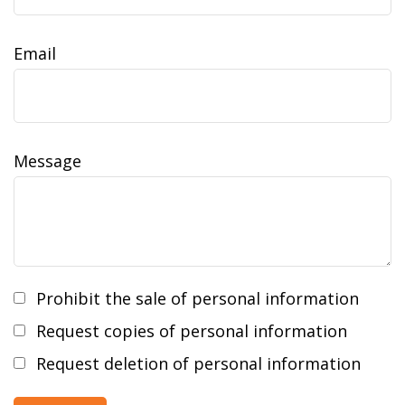
Email
Message
Prohibit the sale of personal information
Request copies of personal information
Request deletion of personal information