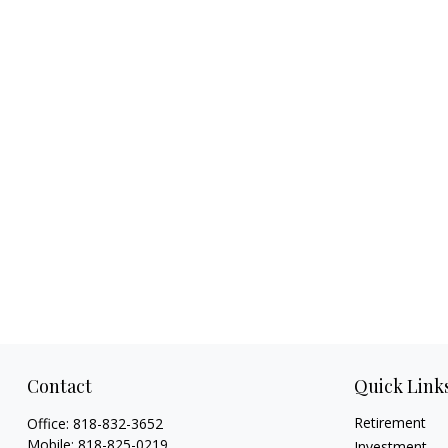
Contact
Quick Link
Retirement
Office:
818-832-3652
Mobile:
818-825-0219
Investment