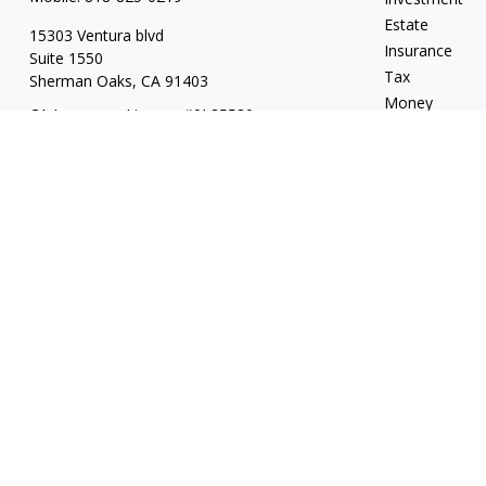
Estate
15303 Ventura blvd
Insurance
Suite 1550
Tax
Sherman Oaks,
CA
91403
Money
CA Insurance License #0L85530
Lifestyle
jeff.kritzberg@prudential.com
Latest Articles
All Videos
All Calculators