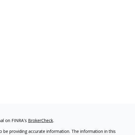
nal on FINRA's
BrokerCheck
.
 be providing accurate information. The information in this