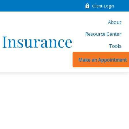
Client Login
About
Resource Center
d Insurance
Tools
Make an Appointment