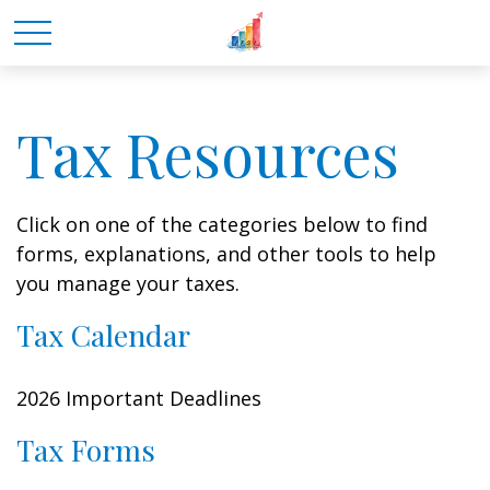
Tax Resources
Click on one of the categories below to find
forms, explanations, and other tools to help
you manage your taxes.
Tax Calendar
2026 Important Deadlines
Tax Forms