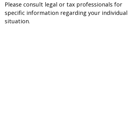
Please consult legal or tax professionals for
specific information regarding your individual
situation.