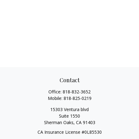
Contact
Office:
818-832-3652
Mobile:
818-825-0219
15303 Ventura blvd
Suite 1550
Sherman Oaks,
CA
91403
CA Insurance License #0L85530