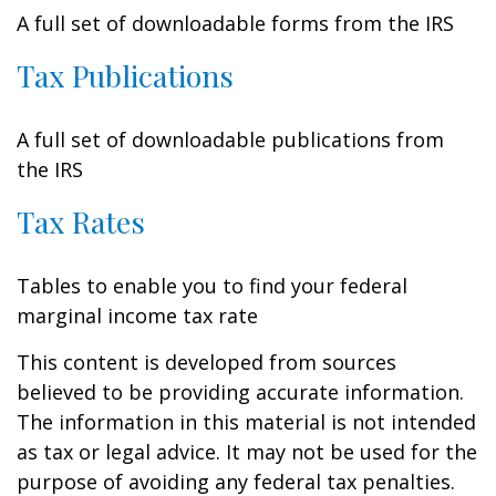
A full set of downloadable forms from the IRS
Tax Publications
A full set of downloadable publications from
the IRS
Tax Rates
Tables to enable you to find your federal
marginal income tax rate
This content is developed from sources
believed to be providing accurate information.
The information in this material is not intended
as tax or legal advice. It may not be used for the
purpose of avoiding any federal tax penalties.