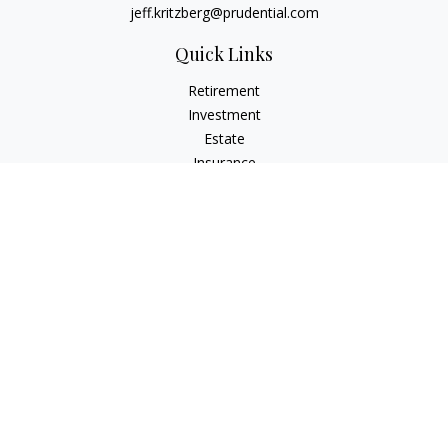
jeff.kritzberg@prudential.com
Quick Links
Retirement
Investment
Estate
Insurance
Tax
Money
Lifestyle
Latest Articles
All Videos
All Calculators
Check the background of your financial professional on
FINRA's
BrokerCheck
.
The content is developed from sources believed to be
providing accurate information. The information in this
material is not intended as tax or legal advice. Please consult