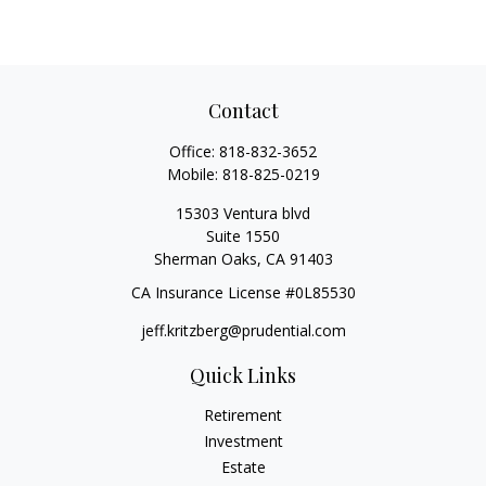
Contact
Office:
818-832-3652
Mobile:
818-825-0219
15303 Ventura blvd
Suite 1550
Sherman Oaks,
CA
91403
CA Insurance License #0L85530
jeff.kritzberg@prudential.com
Quick Links
Retirement
Investment
Estate