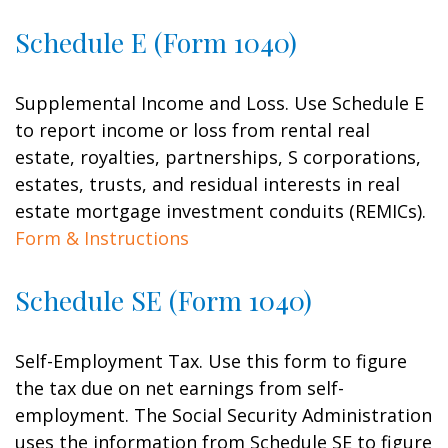
Schedule E (Form 1040)
Supplemental Income and Loss. Use Schedule E
to report income or loss from rental real
estate, royalties, partnerships, S corporations,
estates, trusts, and residual interests in real
estate mortgage investment conduits (REMICs).
Form & Instructions
Schedule SE (Form 1040)
Self-Employment Tax. Use this form to figure
the tax due on net earnings from self-
employment. The Social Security Administration
uses the information from Schedule SE to figure