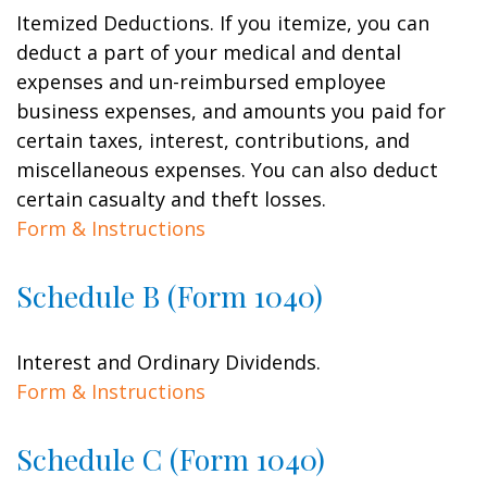
Itemized Deductions. If you itemize, you can
deduct a part of your medical and dental
expenses and un-reimbursed employee
business expenses, and amounts you paid for
certain taxes, interest, contributions, and
miscellaneous expenses. You can also deduct
certain casualty and theft losses.
Form & Instructions
Schedule B (Form 1040)
Interest and Ordinary Dividends.
Form & Instructions
Schedule C (Form 1040)