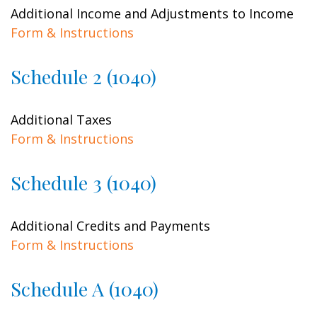
Additional Income and Adjustments to Income
Form & Instructions
Schedule 2 (1040)
Additional Taxes
Form & Instructions
Schedule 3 (1040)
Additional Credits and Payments
Form & Instructions
Schedule A (1040)