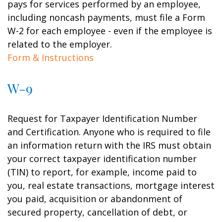
pays for services performed by an employee,
including noncash payments, must file a Form
W-2 for each employee - even if the employee is
related to the employer.
Form & Instructions
W-9
Request for Taxpayer Identification Number
and Certification. Anyone who is required to file
an information return with the IRS must obtain
your correct taxpayer identification number
(TIN) to report, for example, income paid to
you, real estate transactions, mortgage interest
you paid, acquisition or abandonment of
secured property, cancellation of debt, or