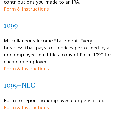
contributions you made to an IRA.
Form & Instructions
1099
Miscellaneous Income Statement. Every
business that pays for services performed by a
non-employee must file a copy of Form 1099 for
each non-employee.
Form & Instructions
1099-NEC
Form to report nonemployee compensation.
Form & Instructions