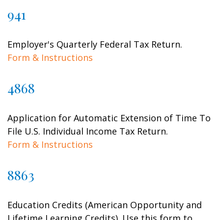
941
Employer's Quarterly Federal Tax Return.
Form & Instructions
4868
Application for Automatic Extension of Time To
File U.S. Individual Income Tax Return.
Form & Instructions
8863
Education Credits (American Opportunity and
Lifetime Learning Credits). Use this form to