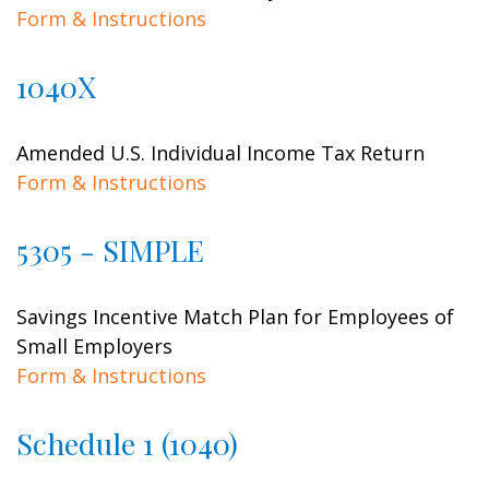
Form & Instructions
1040X
Amended U.S. Individual Income Tax Return
Form & Instructions
5305 - SIMPLE
Savings Incentive Match Plan for Employees of
Small Employers
Form & Instructions
Schedule 1 (1040)