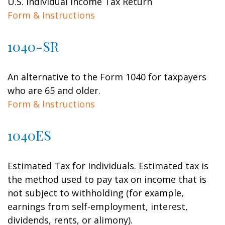
U.S. Individual Income Tax Return
Form & Instructions
1040-SR
An alternative to the Form 1040 for taxpayers
who are 65 and older.
Form & Instructions
1040ES
Estimated Tax for Individuals. Estimated tax is
the method used to pay tax on income that is
not subject to withholding (for example,
earnings from self-employment, interest,
dividends, rents, or alimony).