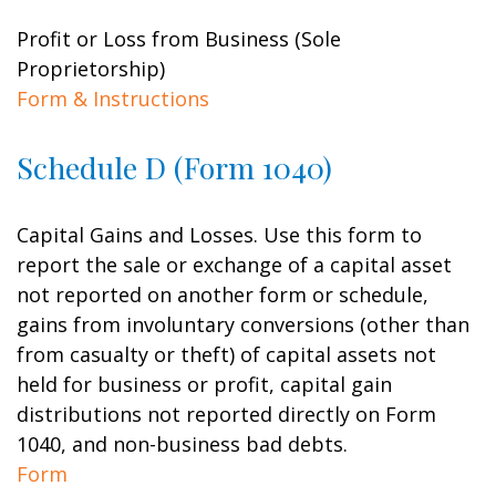
Profit or Loss from Business (Sole
Proprietorship)
Form & Instructions
Schedule D (Form 1040)
Capital Gains and Losses. Use this form to
report the sale or exchange of a capital asset
not reported on another form or schedule,
gains from involuntary conversions (other than
from casualty or theft) of capital assets not
held for business or profit, capital gain
distributions not reported directly on Form
1040, and non-business bad debts.
Form