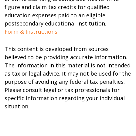
figure and claim tax credits for qualified
education expenses paid to an eligible
postsecondary educational institution.
Form & Instructions
This content is developed from sources
believed to be providing accurate information.
The information in this material is not intended
as tax or legal advice. It may not be used for the
purpose of avoiding any federal tax penalties.
Please consult legal or tax professionals for
specific information regarding your individual
situation.