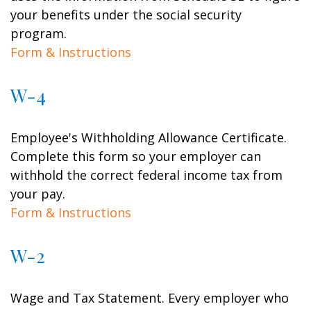
your benefits under the social security
program.
Form & Instructions
W-4
Employee's Withholding Allowance Certificate.
Complete this form so your employer can
withhold the correct federal income tax from
your pay.
Form & Instructions
W-2
Wage and Tax Statement. Every employer who