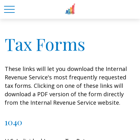
Tax Forms
These links will let you download the Internal
Revenue Service's most frequently requested
tax forms. Clicking on one of these links will
download a PDF version of the form directly
from the Internal Revenue Service website.
1040