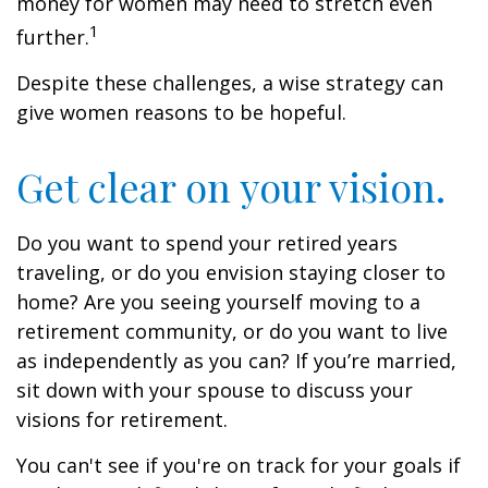
money for women may need to stretch even
1
further.
Despite these challenges, a wise strategy can
give women reasons to be hopeful.
Get clear on your vision.
Do you want to spend your retired years
traveling, or do you envision staying closer to
home? Are you seeing yourself moving to a
retirement community, or do you want to live
as independently as you can? If you’re married,
sit down with your spouse to discuss your
visions for retirement.
You can't see if you're on track for your goals if