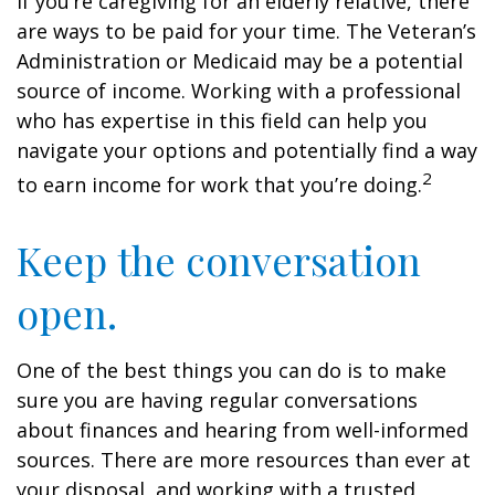
If you’re caregiving for an elderly relative, there
are ways to be paid for your time. The Veteran’s
Administration or Medicaid may be a potential
source of income. Working with a professional
who has expertise in this field can help you
navigate your options and potentially find a way
2
to earn income for work that you’re doing.
Keep the conversation
open.
One of the best things you can do is to make
sure you are having regular conversations
about finances and hearing from well-informed
sources. There are more resources than ever at
your disposal, and working with a trusted