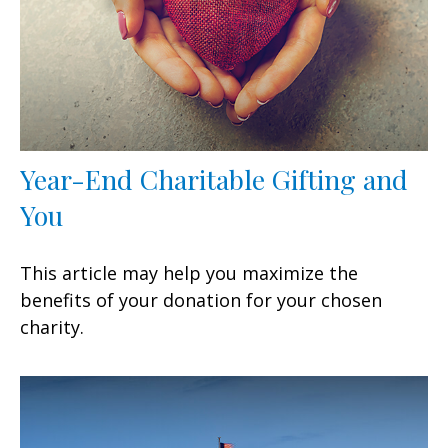
Year-End Charitable Gifting and
You
This article may help you maximize the
benefits of your donation for your chosen
charity.