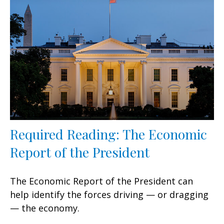
Required Reading: The Economic
Report of the President
The Economic Report of the President can
help identify the forces driving — or dragging
— the economy.