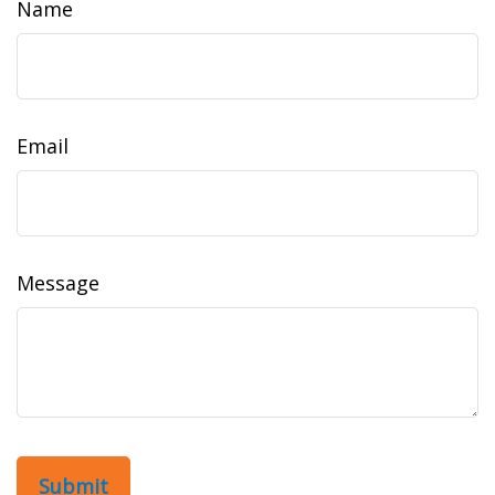
Name
Email
Message