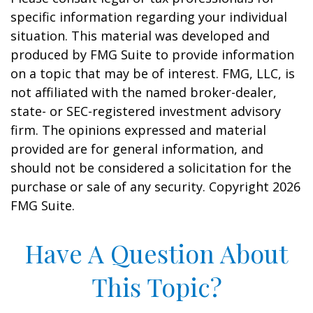
specific information regarding your individual
situation. This material was developed and
produced by FMG Suite to provide information
on a topic that may be of interest. FMG, LLC, is
not affiliated with the named broker-dealer,
state- or SEC-registered investment advisory
firm. The opinions expressed and material
provided are for general information, and
should not be considered a solicitation for the
purchase or sale of any security. Copyright
2026
FMG Suite.
Have A Question About
This Topic?