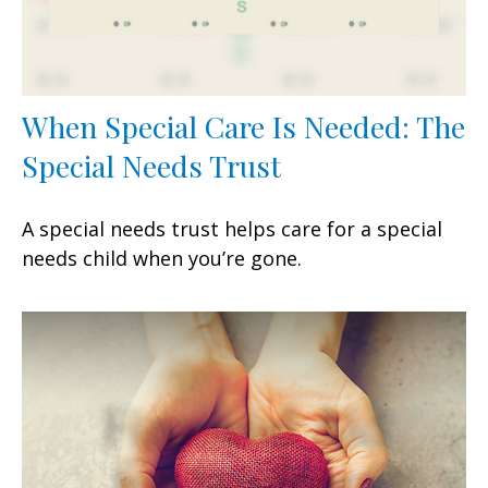
When Special Care Is Needed: The
Special Needs Trust
A special needs trust helps care for a special
needs child when you’re gone.