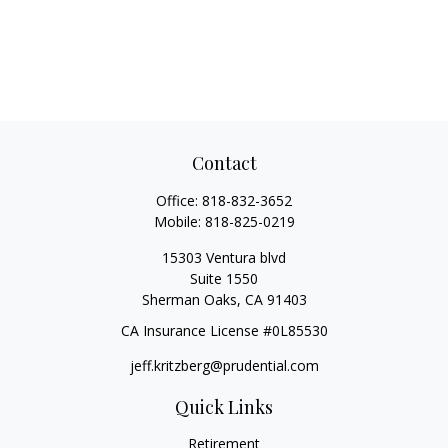
Contact
Office:
818-832-3652
Mobile:
818-825-0219
15303 Ventura blvd
Suite 1550
Sherman Oaks,
CA
91403
CA Insurance License #0L85530
jeff.kritzberg@prudential.com
Quick Links
Retirement