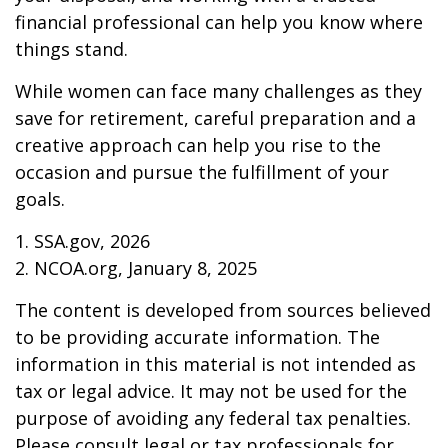
financial professional can help you know where
things stand.
While women can face many challenges as they
save for retirement, careful preparation and a
creative approach can help you rise to the
occasion and pursue the fulfillment of your
goals.
1. SSA.gov, 2026
2. NCOA.org, January 8, 2025
The content is developed from sources believed
to be providing accurate information. The
information in this material is not intended as
tax or legal advice. It may not be used for the
purpose of avoiding any federal tax penalties.
Please consult legal or tax professionals for