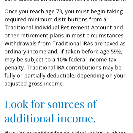
Once you reach age 73, you must begin taking
required minimum distributions from a
Traditional Individual Retirement Account and
other retirement plans in most circumstances.
Withdrawals from Traditional IRAs are taxed as
ordinary income and, if taken before age 59½,
may be subject to a 10% federal income tax
penalty. Traditional IRA contributions may be
fully or partially deductible, depending on your
adjusted gross income.
Look for sources of
additional income.