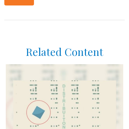
Related Content