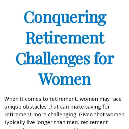
Conquering
Retirement
Challenges for
Women
When it comes to retirement, women may face
unique obstacles that can make saving for
retirement more challenging. Given that women
typically live longer than men, retirement