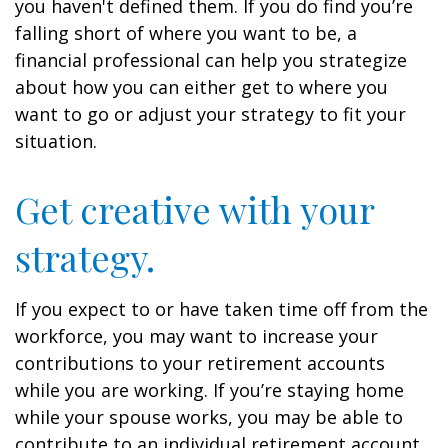
you haven't defined them. If you do find you’re
falling short of where you want to be, a
financial professional can help you strategize
about how you can either get to where you
want to go or adjust your strategy to fit your
situation.
Get creative with your
strategy.
If you expect to or have taken time off from the
workforce, you may want to increase your
contributions to your retirement accounts
while you are working. If you’re staying home
while your spouse works, you may be able to
contribute to an individual retirement account.