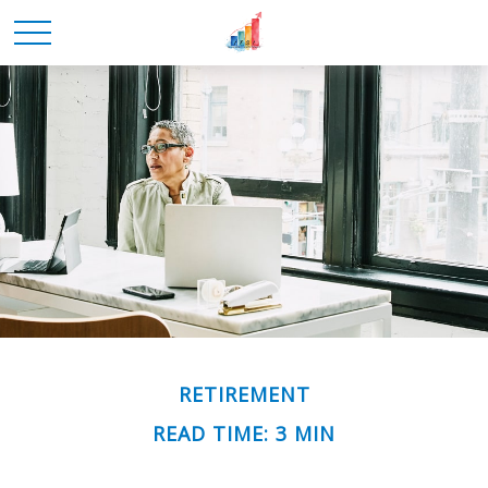
RETIREMENT
READ TIME: 3 MIN