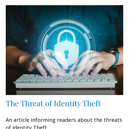
The Threat of Identity Theft
An article informing readers about the threats
of Identity Theft.