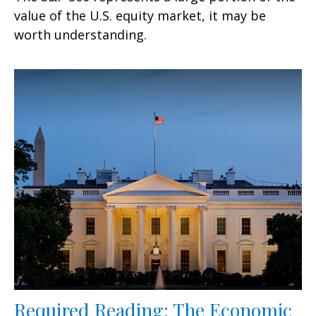
value of the U.S. equity market, it may be
worth understanding.
Required Reading: The Economic