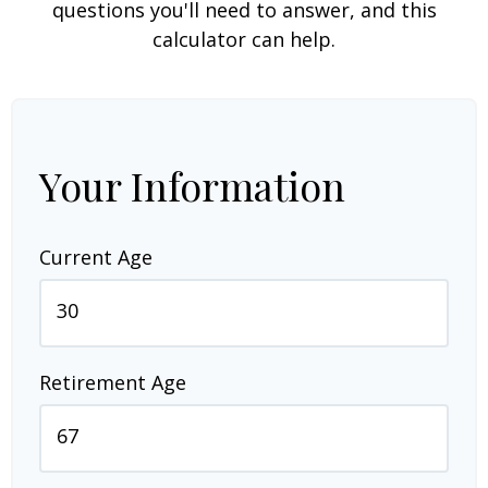
questions you'll need to answer, and this
calculator can help.
Your Information
Current Age
Retirement Age