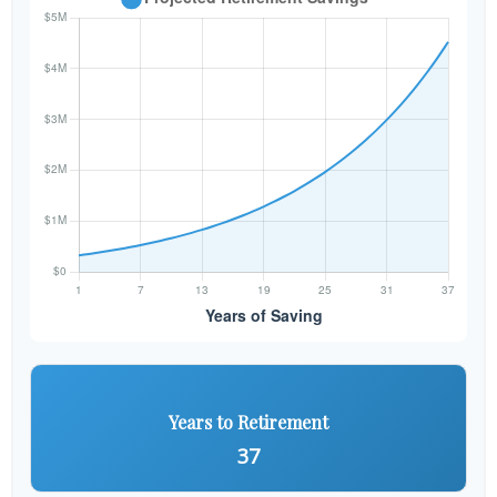
Years to Retirement
37