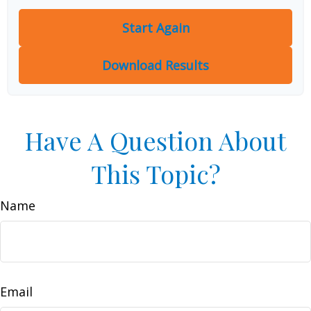
Start Again
Download Results
Have A Question About
This Topic?
Name
Email