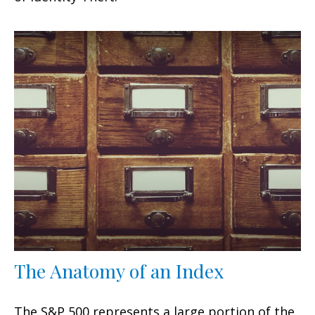
The Anatomy of an Index
The S&P 500 represents a large portion of the