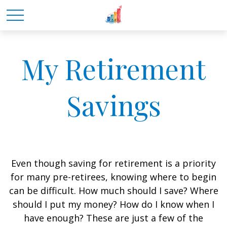
My Retirement
Savings
Even though saving for retirement is a priority
for many pre-retirees, knowing where to begin
can be difficult. How much should I save? Where
should I put my money? How do I know when I
have enough? These are just a few of the