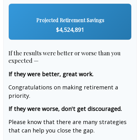
Projected Retirement Savings
$4,524,891
If the results were better or worse than you
expected —
If they were better, great work.
Congratulations on making retirement a
priority.
If they were worse, don't get discouraged.
Please know that there are many strategies
that can help you close the gap.