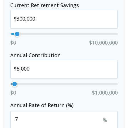
Current Retirement Savings
$0
$10,000,000
Annual Contribution
$0
$1,000,000
Annual Rate of Return (%)
%