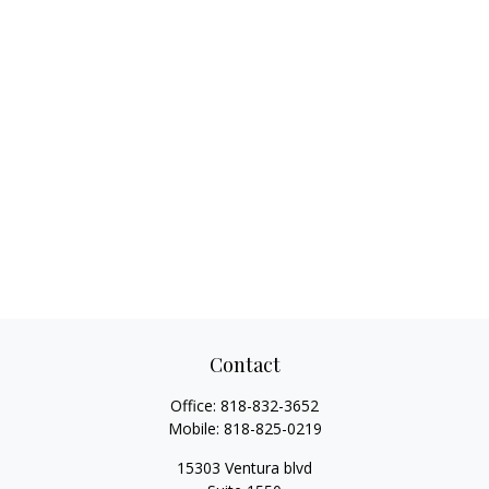
Contact
Office:
818-832-3652
Mobile:
818-825-0219
15303 Ventura blvd