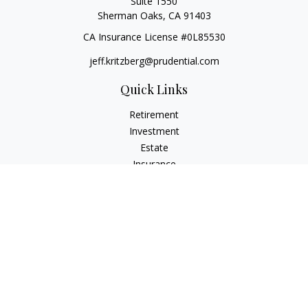
Suite 1550
Sherman Oaks,
CA
91403
CA Insurance License #0L85530
jeff.kritzberg@prudential.com
Quick Links
Retirement
Investment
Estate
Insurance
Tax
Money
Lifestyle
Latest Articles
All Videos
All Calculators
Check the background of your financial professional on
FINRA's
BrokerCheck
.