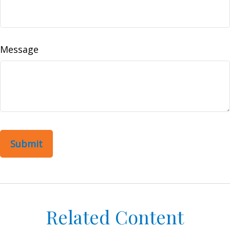
Message
Related Content