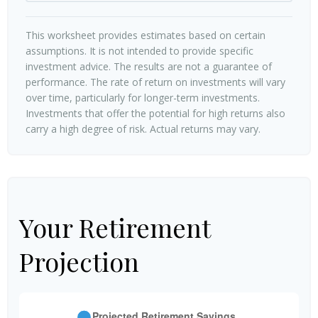
This worksheet provides estimates based on certain
assumptions. It is not intended to provide specific
investment advice. The results are not a guarantee of
performance. The rate of return on investments will vary
over time, particularly for longer-term investments.
Investments that offer the potential for high returns also
carry a high degree of risk. Actual returns may vary.
Your Retirement
Projection