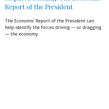
Report of the President
The Economic Report of the President can
help identify the forces driving — or dragging
— the economy.