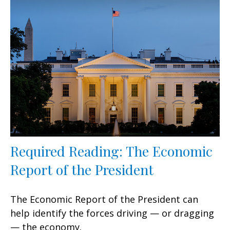
Required Reading: The Economic
Report of the President
The Economic Report of the President can
help identify the forces driving — or dragging
— the economy.