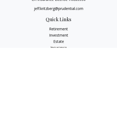
jeff.kritzberg@prudential.com
Quick Links
Retirement
Investment
Estate
Insurance
Tax
Money
Lifestyle
Latest Articles
All Videos
All Calculators
Check the background of your financial professional on
FINRA's
BrokerCheck
.
The content is developed from sources believed to be
providing accurate information. The information in this