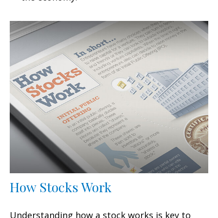
How Stocks Work
Understanding how a stock works is key to