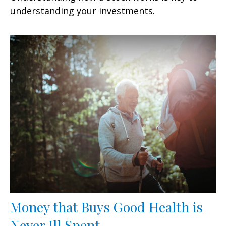
understanding your investments.
Money that Buys Good Health is
Never Ill Spent