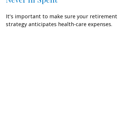
It's important to make sure your retirement
strategy anticipates health-care expenses.