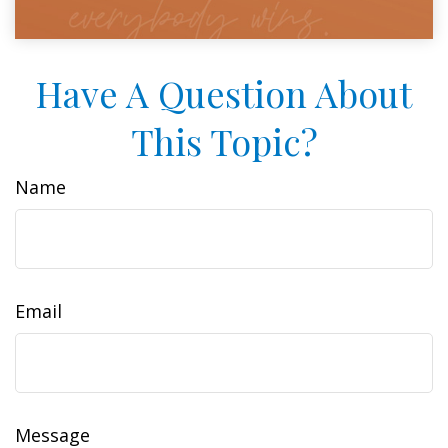
Have A Question About
This Topic?
Name
Email
Message