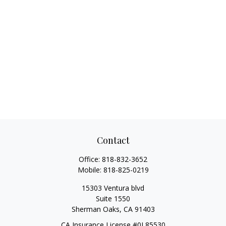
Contact
Office:
818-832-3652
Mobile:
818-825-0219
15303 Ventura blvd
Suite 1550
Sherman Oaks,
CA
91403
CA Insurance License #0L85530