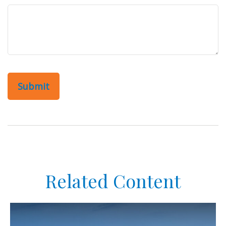
Related Content