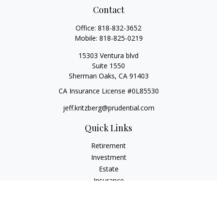
Contact
Office:
818-832-3652
Mobile:
818-825-0219
15303 Ventura blvd
Suite 1550
Sherman Oaks,
CA
91403
CA Insurance License #0L85530
jeff.kritzberg@prudential.com
Quick Links
Retirement
Investment
Estate
Insurance
Tax
Money
Lifestyle