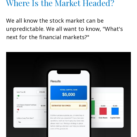
Where Is the Market Headed?
We all know the stock market can be
unpredictable. We all want to know, "What's
next for the financial markets?"