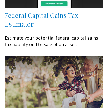
Federal Capital Gains Tax
Estimator
Estimate your potential federal capital gains
tax liability on the sale of an asset.