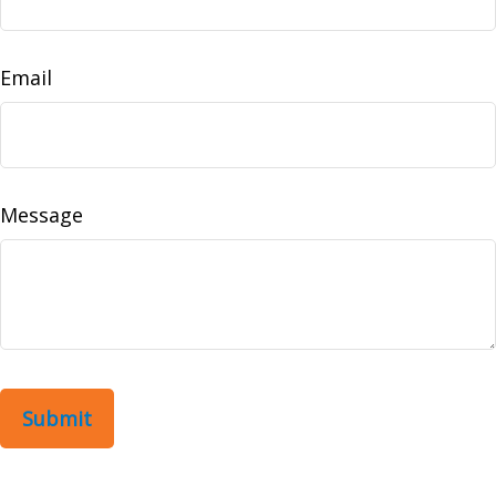
Email
Message