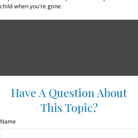
child when you’re gone.
Have A Question About
This Topic?
Name