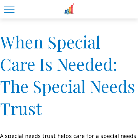
When Special
Care Is Needed:
The Special Needs
Trust
A special needs trust helps care for a special needs