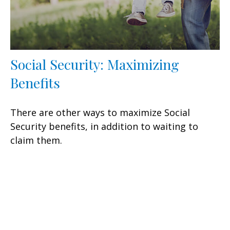
Social Security: Maximizing
Benefits
There are other ways to maximize Social
Security benefits, in addition to waiting to
claim them.