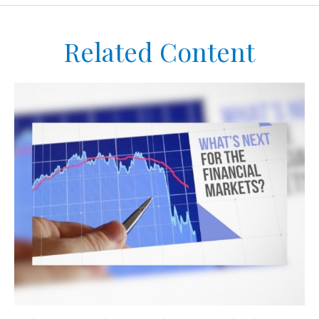
Related Content