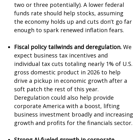
two or three potentially). A lower federal
funds rate should help stocks, assuming
the economy holds up and cuts don’t go far
enough to spark renewed inflation fears.
Fiscal policy tailwinds and deregulation.
We
expect business tax incentives and
individual tax cuts totaling nearly 1% of U.S.
gross domestic product in 2026 to help
drive a pickup in economic growth after a
soft patch the rest of this year.
Deregulation could also help provide
corporate America with a boost, lifting
business investment broadly and increasing
growth and profits for the financials sector.
Strong AI-fueled growth in corporate