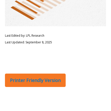
Last Edited by: LPL Research
Last Updated: September 8, 2025
Printer Friendly Version