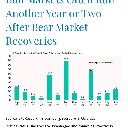
Another Year or Two
After Bear Market
Recoveries
Source: LPL Research, Bloomberg, Evercore ISI 09/01/25
Disclosures: All indexes are unmanaged and cannot be invested in