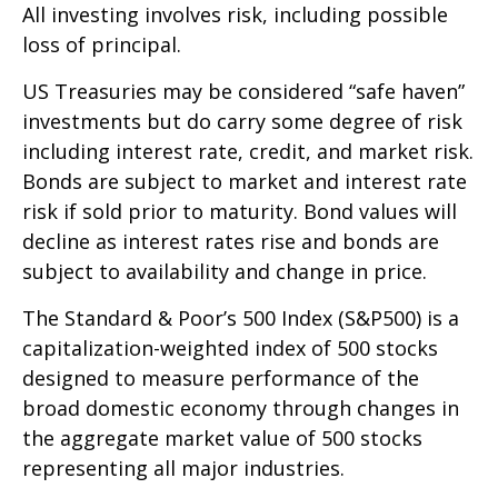
All investing involves risk, including possible
loss of principal.
US Treasuries may be considered “safe haven”
investments but do carry some degree of risk
including interest rate, credit, and market risk.
Bonds are subject to market and interest rate
risk if sold prior to maturity. Bond values will
decline as interest rates rise and bonds are
subject to availability and change in price.
The Standard & Poor’s 500 Index (S&P500) is a
capitalization-weighted index of 500 stocks
designed to measure performance of the
broad domestic economy through changes in
the aggregate market value of 500 stocks
representing all major industries.