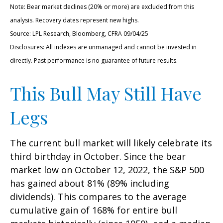
Note: Bear market declines (20% or more) are excluded from this
analysis. Recovery dates represent new highs.
Source: LPL Research, Bloomberg, CFRA 09/04/25
Disclosures: All indexes are unmanaged and cannot be invested in
directly. Past performance is no guarantee of future results.
This Bull May Still Have
Legs
The current bull market will likely celebrate its
third birthday in October. Since the bear
market low on October 12, 2022, the S&P 500
has gained about 81% (89% including
dividends). This compares to the average
cumulative gain of 168% for entire bull