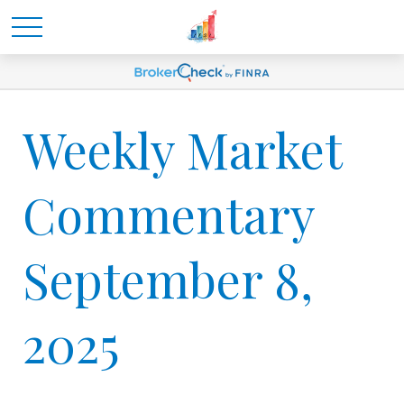
Weekly Market
Commentary
September 8,
2025