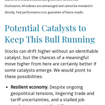
Disclosures: All indexes are unmanaged and cannot be invested in
directly. Past performance is no guarantee of future results
Potential Catalysts to
Keep This Bull Running
Stocks can drift higher without an identifiable
catalyst, but the chances of a meaningful
move higher from here are certainly better if
some catalysts emerge. We would point to
these possibilities:
Resilient economy.
Despite ongoing
geopolitical tensions, lingering trade and
tariff uncertainties, and a stalled job