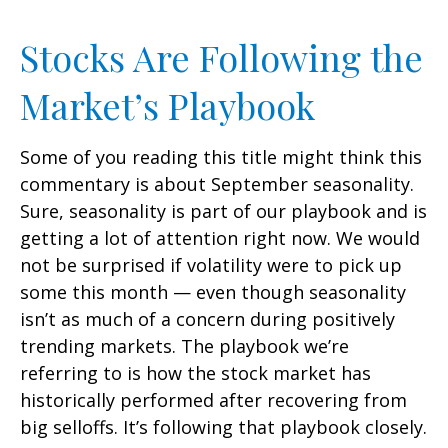
Stocks Are Following the
Market’s Playbook
Some of you reading this title might think this
commentary is about September seasonality.
Sure, seasonality is part of our playbook and is
getting a lot of attention right now. We would
not be surprised if volatility were to pick up
some this month — even though seasonality
isn’t as much of a concern during positively
trending markets. The playbook we’re
referring to is how the stock market has
historically performed after recovering from
big selloffs. It’s following that playbook closely.