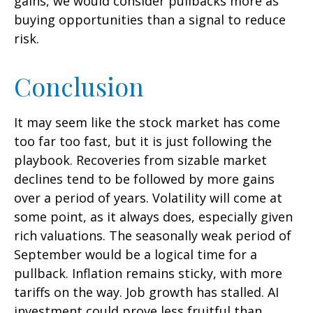
gains, we would consider pullbacks more as
buying opportunities than a signal to reduce
risk.
Conclusion
It may seem like the stock market has come
too far too fast, but it is just following the
playbook. Recoveries from sizable market
declines tend to be followed by more gains
over a period of years. Volatility will come at
some point, as it always does, especially given
rich valuations. The seasonally weak period of
September would be a logical time for a
pullback. Inflation remains sticky, with more
tariffs on the way. Job growth has stalled. AI
investment could prove less fruitful than