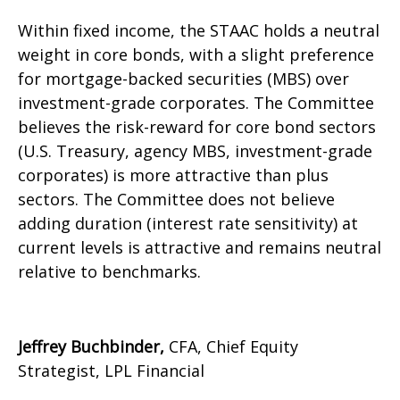
Within fixed income, the STAAC holds a neutral
weight in core bonds, with a slight preference
for mortgage-backed securities (MBS) over
investment-grade corporates. The Committee
believes the risk-reward for core bond sectors
(U.S. Treasury, agency MBS, investment-grade
corporates) is more attractive than plus
sectors. The Committee does not believe
adding duration (interest rate sensitivity) at
current levels is attractive and remains neutral
relative to benchmarks.
Jeffrey Buchbinder,
CFA, Chief Equity
Strategist, LPL Financial