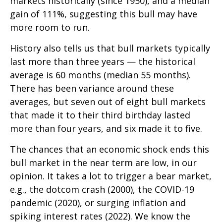
markets historically (since 1950), and a median
gain of 111%, suggesting this bull may have
more room to run.
History also tells us that bull markets typically
last more than three years — the historical
average is 60 months (median 55 months).
There has been variance around these
averages, but seven out of eight bull markets
that made it to their third birthday lasted
more than four years, and six made it to five.
The chances that an economic shock ends this
bull market in the near term are low, in our
opinion. It takes a lot to trigger a bear market,
e.g., the dotcom crash (2000), the COVID-19
pandemic (2020), or surging inflation and
spiking interest rates (2022). We know the