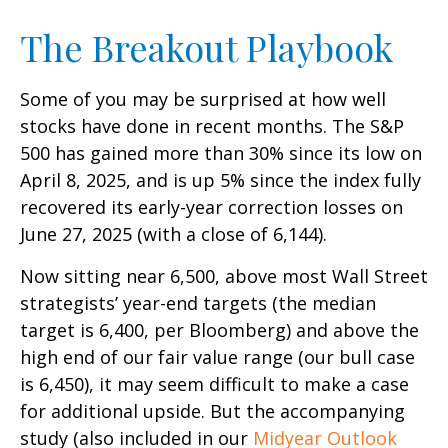
The Breakout Playbook
Some of you may be surprised at how well
stocks have done in recent months. The S&P
500 has gained more than 30% since its low on
April 8, 2025, and is up 5% since the index fully
recovered its early-year correction losses on
June 27, 2025 (with a close of 6,144).
Now sitting near 6,500, above most Wall Street
strategists’ year-end targets (the median
target is 6,400, per Bloomberg) and above the
high end of our fair value range (our bull case
is 6,450), it may seem difficult to make a case
for additional upside. But the accompanying
study (also included in our
Midyear Outlook