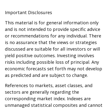
Important Disclosures
This material is for general information only
and is not intended to provide specific advice
or recommendations for any individual. There
is no assurance that the views or strategies
discussed are suitable for all investors or will
yield positive outcomes. Investing involves
risks including possible loss of principal. Any
economic forecasts set forth may not develop
as predicted and are subject to change.
References to markets, asset classes, and
sectors are generally regarding the
corresponding market index. Indexes are
unmanaged statistical composites and cannot