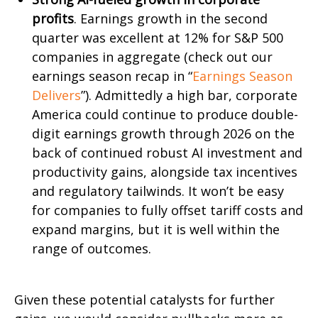
profits
. Earnings growth in the second
quarter was excellent at 12% for S&P 500
companies in aggregate (check out our
earnings season recap in “
Earnings Season
Delivers
”). Admittedly a high bar, corporate
America could continue to produce double-
digit earnings growth through 2026 on the
back of continued robust AI investment and
productivity gains, alongside tax incentives
and regulatory tailwinds. It won’t be easy
for companies to fully offset tariff costs and
expand margins, but it is well within the
range of outcomes.
Given these potential catalysts for further