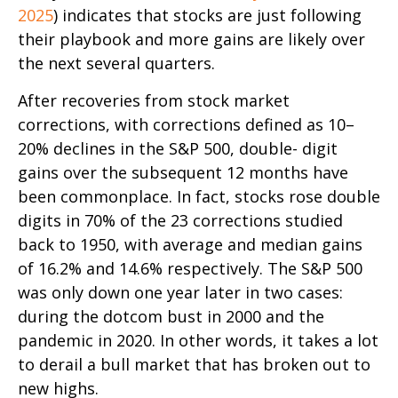
2025
) indicates that stocks are just following
their playbook and more gains are likely over
the next several quarters.
After recoveries from stock market
corrections, with corrections defined as 10–
20% declines in the S&P 500, double- digit
gains over the subsequent 12 months have
been commonplace. In fact, stocks rose double
digits in 70% of the 23 corrections studied
back to 1950, with average and median gains
of 16.2% and 14.6% respectively. The S&P 500
was only down one year later in two cases:
during the dotcom bust in 2000 and the
pandemic in 2020. In other words, it takes a lot
to derail a bull market that has broken out to
new highs.