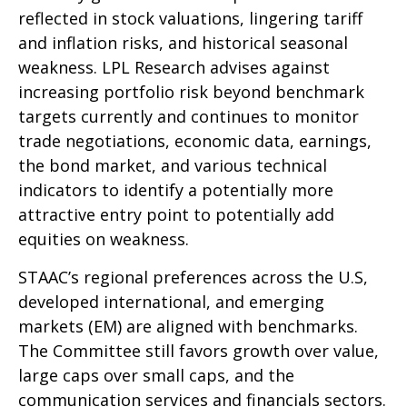
reflected in stock valuations, lingering tariff
and inflation risks, and historical seasonal
weakness. LPL Research advises against
increasing portfolio risk beyond benchmark
targets currently and continues to monitor
trade negotiations, economic data, earnings,
the bond market, and various technical
indicators to identify a potentially more
attractive entry point to potentially add
equities on weakness.
STAAC’s regional preferences across the U.S,
developed international, and emerging
markets (EM) are aligned with benchmarks.
The Committee still favors growth over value,
large caps over small caps, and the
communication services and financials sectors.