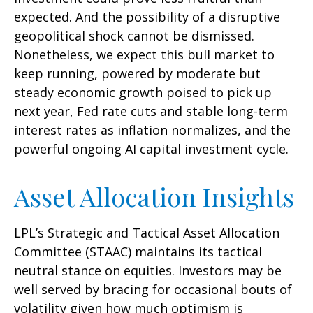
expected. And the possibility of a disruptive
geopolitical shock cannot be dismissed.
Nonetheless, we expect this bull market to
keep running, powered by moderate but
steady economic growth poised to pick up
next year, Fed rate cuts and stable long-term
interest rates as inflation normalizes, and the
powerful ongoing AI capital investment cycle.
Asset Allocation Insights
LPL’s Strategic and Tactical Asset Allocation
Committee (STAAC) maintains its tactical
neutral stance on equities. Investors may be
well served by bracing for occasional bouts of
volatility given how much optimism is