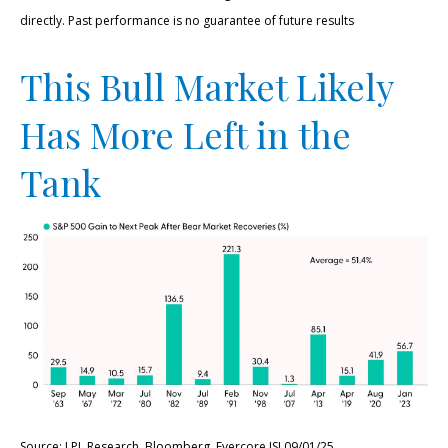
directly. Past performance is no guarantee of future results
This Bull Market Likely
Has More Left in the
Tank
Source: LPL Research, Bloomberg, Evercore ISI 09/01/25