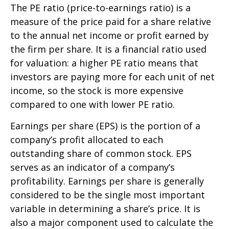
The PE ratio (price-to-earnings ratio) is a
measure of the price paid for a share relative
to the annual net income or profit earned by
the firm per share. It is a financial ratio used
for valuation: a higher PE ratio means that
investors are paying more for each unit of net
income, so the stock is more expensive
compared to one with lower PE ratio.
Earnings per share (EPS) is the portion of a
company’s profit allocated to each
outstanding share of common stock. EPS
serves as an indicator of a company’s
profitability. Earnings per share is generally
considered to be the single most important
variable in determining a share’s price. It is
also a major component used to calculate the