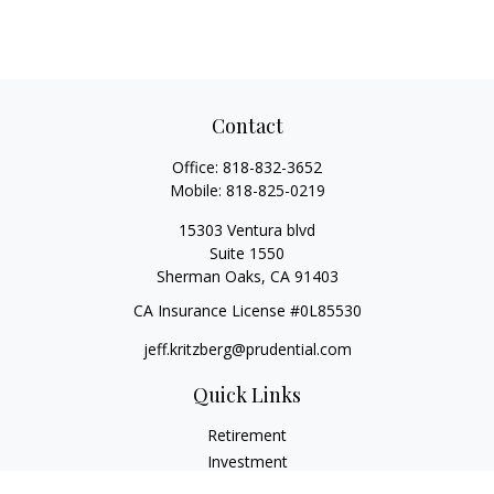
Contact
Office:
818-832-3652
Mobile:
818-825-0219
15303 Ventura blvd
Suite 1550
Sherman Oaks,
CA
91403
CA Insurance License #0L85530
jeff.kritzberg@prudential.com
Quick Links
Retirement
Investment
Estate