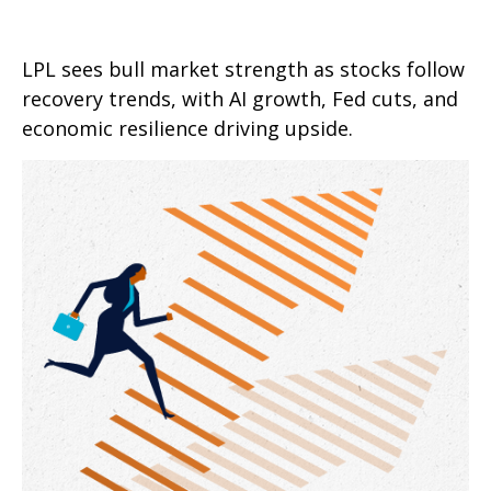
LPL sees bull market strength as stocks follow
recovery trends, with AI growth, Fed cuts, and
economic resilience driving upside.