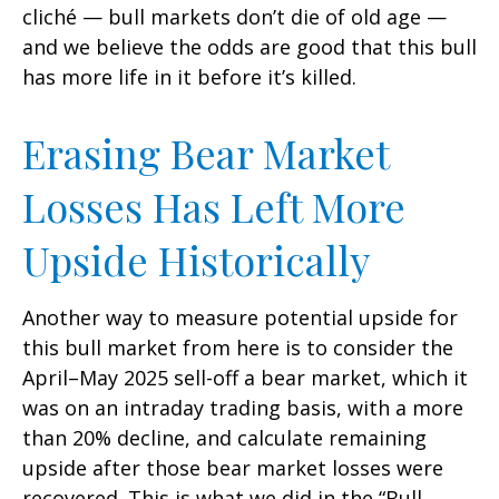
cliché — bull markets don’t die of old age —
and we believe the odds are good that this bull
has more life in it before it’s killed.
Erasing Bear Market
Losses Has Left More
Upside Historically
Another way to measure potential upside for
this bull market from here is to consider the
April–May 2025 sell-off a bear market, which it
was on an intraday trading basis, with a more
than 20% decline, and calculate remaining
upside after those bear market losses were
recovered. This is what we did in the “Bull