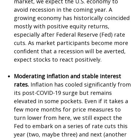
market, we expect the U.S. economy to
avoid recession in the coming year. A
growing economy has historically coincided
mostly with positive equity returns,
especially after Federal Reserve (Fed) rate
cuts. As market participants become more
confident that a recession will be averted,
expect stocks to react positively.
Moderating inflation and stable interest
rates.
Inflation has cooled significantly from
its post-COVID-19 surge but remains
elevated in some pockets. Even if it takes a
few more months for price measures to
turn lower from here, we still expect the
Fed to embark on a series of rate cuts this
year (two, maybe three) and next (another