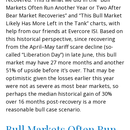
Markets Often Run Another Year or Two After
Bear Market Recoveries” and “This Bull Market
Likely Has More Left in the Tank” charts, with
help from our friends at Evercore ISI. Based on
this historical perspective, since recovering
from the April–May tariff scare decline (so-
called “Liberation Day”) in late June, this bull
market may have 27 more months and another
51% of upside before it’s over. That may be
optimistic given the losses earlier this year
were not as severe as most bear markets, so
perhaps the median historical gain of 30%
over 16 months post-recovery is a more
reasonable bull case scenario.
Bull Markets Often Run