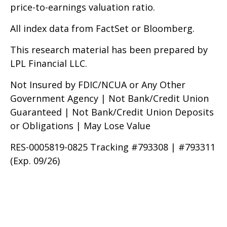
price-to-earnings valuation ratio.
All index data from FactSet or Bloomberg.
This research material has been prepared by
LPL Financial LLC.
Not Insured by FDIC/NCUA or Any Other
Government Agency | Not Bank/Credit Union
Guaranteed | Not Bank/Credit Union Deposits
or Obligations | May Lose Value
RES-0005819-0825 Tracking #793308 | #793311
(Exp. 09/26)