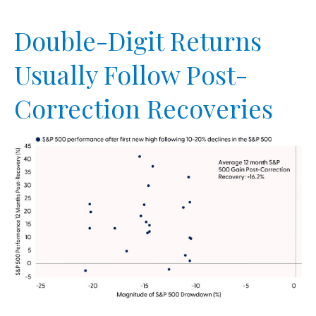
Double-Digit Returns
Usually Follow Post-
Correction Recoveries