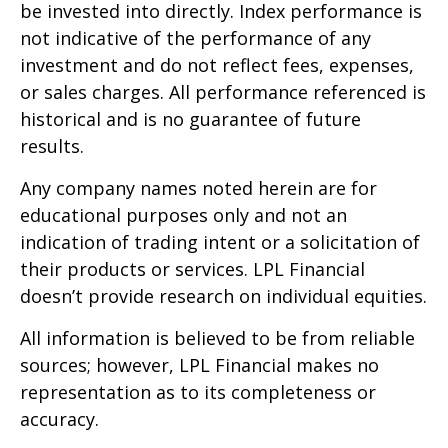
be invested into directly. Index performance is
not indicative of the performance of any
investment and do not reflect fees, expenses,
or sales charges. All performance referenced is
historical and is no guarantee of future
results.
Any company names noted herein are for
educational purposes only and not an
indication of trading intent or a solicitation of
their products or services. LPL Financial
doesn’t provide research on individual equities.
All information is believed to be from reliable
sources; however, LPL Financial makes no
representation as to its completeness or
accuracy.