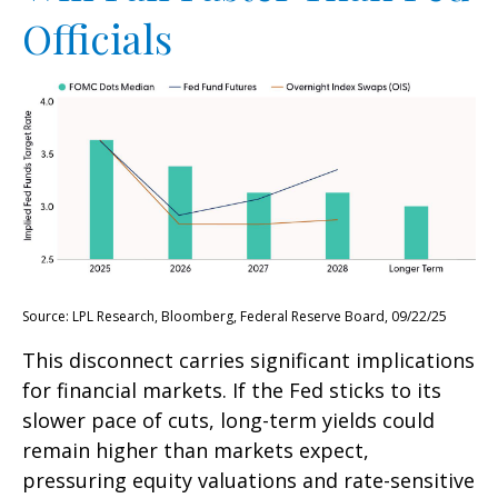
Officials
Source: LPL Research, Bloomberg, Federal Reserve Board, 09/22/25
This disconnect carries significant implications
for financial markets. If the Fed sticks to its
slower pace of cuts, long-term yields could
remain higher than markets expect,
pressuring equity valuations and rate-sensitive