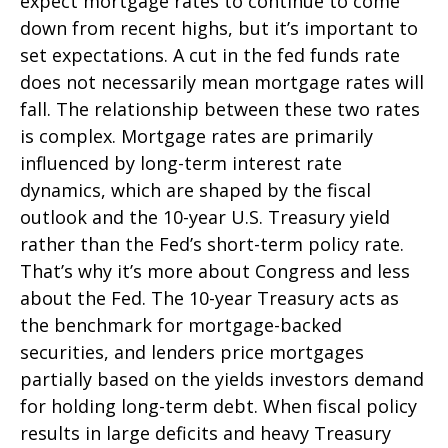
expect mortgage rates to continue to come
down from recent highs, but it’s important to
set expectations. A cut in the fed funds rate
does not necessarily mean mortgage rates will
fall. The relationship between these two rates
is complex. Mortgage rates are primarily
influenced by long-term interest rate
dynamics, which are shaped by the fiscal
outlook and the 10-year U.S. Treasury yield
rather than the Fed’s short-term policy rate.
That’s why it’s more about Congress and less
about the Fed. The 10-year Treasury acts as
the benchmark for mortgage-backed
securities, and lenders price mortgages
partially based on the yields investors demand
for holding long-term debt. When fiscal policy
results in large deficits and heavy Treasury