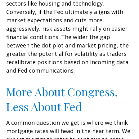
sectors like housing and technology.
Conversely, if the Fed ultimately aligns with
market expectations and cuts more
aggressively, risk assets might rally on easier
financial conditions. The wider the gap
between the dot plot and market pricing, the
greater the potential for volatility as traders
recalibrate positions based on incoming data
and Fed communications.
More About Congress,
Less About Fed
A common question we get is where we think
mortgage rates will head in the near term. We