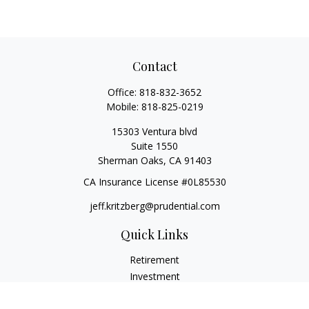
Contact
Office:
818-832-3652
Mobile:
818-825-0219
15303 Ventura blvd
Suite 1550
Sherman Oaks,
CA
91403
CA Insurance License #0L85530
jeff.kritzberg@prudential.com
Quick Links
Retirement
Investment
Estate