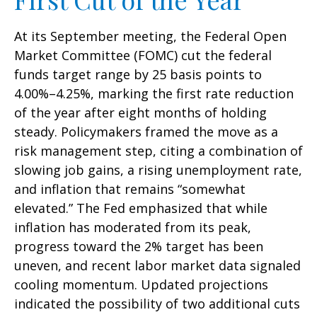
At its September meeting, the Federal Open
Market Committee (FOMC) cut the federal
funds target range by 25 basis points to
4.00%–4.25%, marking the first rate reduction
of the year after eight months of holding
steady. Policymakers framed the move as a
risk management step, citing a combination of
slowing job gains, a rising unemployment rate,
and inflation that remains “somewhat
elevated.” The Fed emphasized that while
inflation has moderated from its peak,
progress toward the 2% target has been
uneven, and recent labor market data signaled
cooling momentum. Updated projections
indicated the possibility of two additional cuts