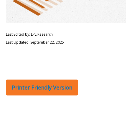
Last Edited by: LPL Research
Last Updated: September 22, 2025
Printer Friendly Version