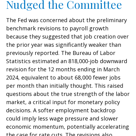
Nudged the Committee
The Fed was concerned about the preliminary
benchmark revisions to payroll growth
because they suggested that job creation over
the prior year was significantly weaker than
previously reported. The Bureau of Labor
Statistics estimated an 818,000-job downward
revision for the 12 months ending in March
2024, equivalent to about 68,000 fewer jobs
per month than initially thought. This raised
questions about the true strength of the labor
market, a critical input for monetary policy
decisions. A softer employment backdrop
could imply less wage pressure and slower
economic momentum, potentially accelerating
the case for rate cuts. The revisions also