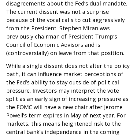
disagreements about the Fed’s dual mandate.
The current dissent was not a surprise
because of the vocal calls to cut aggressively
from the President. Stephen Miran was
previously chairman of President Trump’s
Council of Economic Advisors and is
(controversially) on leave from that position.
While a single dissent does not alter the policy
path, it can influence market perceptions of
the Fed’s ability to stay outside of political
pressure. Investors may interpret the vote
split as an early sign of increasing pressure as
the FOMC will have a new chair after Jerome
Powell’s term expires in May of next year. For
markets, this means heightened risk to the
central bank’s independence in the coming