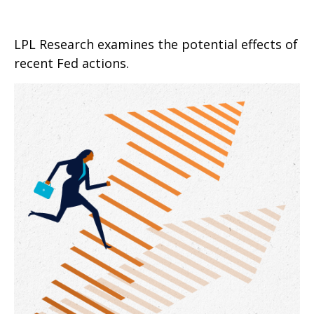
LPL Research examines the potential effects of
recent Fed actions.