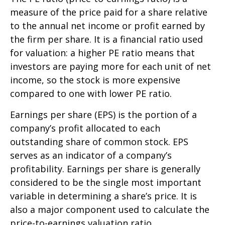
measure of the price paid for a share relative
to the annual net income or profit earned by
the firm per share. It is a financial ratio used
for valuation: a higher PE ratio means that
investors are paying more for each unit of net
income, so the stock is more expensive
compared to one with lower PE ratio.
Earnings per share (EPS) is the portion of a
company’s profit allocated to each
outstanding share of common stock. EPS
serves as an indicator of a company’s
profitability. Earnings per share is generally
considered to be the single most important
variable in determining a share’s price. It is
also a major component used to calculate the
price-to-earnings valuation ratio.