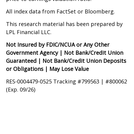
All index data from FactSet or Bloomberg.
This research material has been prepared by
LPL Financial LLC.
Not Insured by FDIC/NCUA or Any Other
Government Agency | Not Bank/Credit Union
Guaranteed | Not Bank/Credit Union Deposits
or Obligations | May Lose Value
RES-0004479-0525 Tracking #799563 | #800062
(Exp. 09/26)