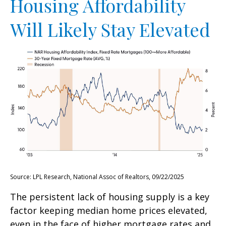
Housing Affordability
Will Likely Stay Elevated
Source: LPL Research, National Assoc of Realtors, 09/22/2025
The persistent lack of housing supply is a key
factor keeping median home prices elevated,
even in the face of higher mortgage rates and