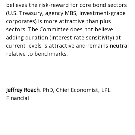
believes the risk-reward for core bond sectors
(U.S. Treasury, agency MBS, investment-grade
corporates) is more attractive than plus
sectors. The Committee does not believe
adding duration (interest rate sensitivity) at
current levels is attractive and remains neutral
relative to benchmarks.
Jeffrey Roach
, PhD, Chief Economist, LPL
Financial