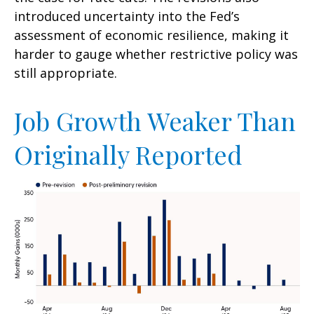
introduced uncertainty into the Fed’s
assessment of economic resilience, making it
harder to gauge whether restrictive policy was
still appropriate.
Job Growth Weaker Than
Originally Reported