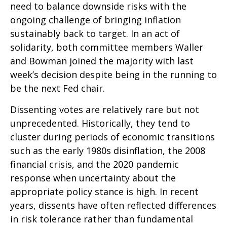
need to balance downside risks with the
ongoing challenge of bringing inflation
sustainably back to target. In an act of
solidarity, both committee members Waller
and Bowman joined the majority with last
week’s decision despite being in the running to
be the next Fed chair.
Dissenting votes are relatively rare but not
unprecedented. Historically, they tend to
cluster during periods of economic transitions
such as the early 1980s disinflation, the 2008
financial crisis, and the 2020 pandemic
response when uncertainty about the
appropriate policy stance is high. In recent
years, dissents have often reflected differences
in risk tolerance rather than fundamental