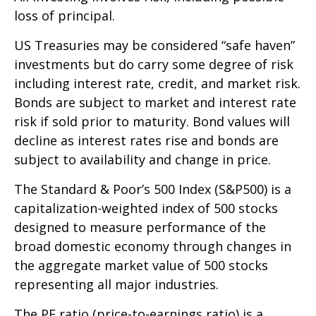
loss of principal.
US Treasuries may be considered “safe haven”
investments but do carry some degree of risk
including interest rate, credit, and market risk.
Bonds are subject to market and interest rate
risk if sold prior to maturity. Bond values will
decline as interest rates rise and bonds are
subject to availability and change in price.
The Standard & Poor’s 500 Index (S&P500) is a
capitalization-weighted index of 500 stocks
designed to measure performance of the
broad domestic economy through changes in
the aggregate market value of 500 stocks
representing all major industries.
The PE ratio (price-to-earnings ratio) is a