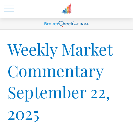
Weekly Market
Commentary
September 22,
2025