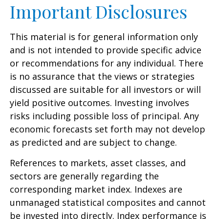
Important Disclosures
This material is for general information only
and is not intended to provide specific advice
or recommendations for any individual. There
is no assurance that the views or strategies
discussed are suitable for all investors or will
yield positive outcomes. Investing involves
risks including possible loss of principal. Any
economic forecasts set forth may not develop
as predicted and are subject to change.
References to markets, asset classes, and
sectors are generally regarding the
corresponding market index. Indexes are
unmanaged statistical composites and cannot
be invested into directly. Index performance is