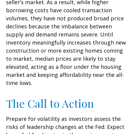
seller’s market. As a result, while higher
borrowing costs have cooled transaction
volumes, they have not produced broad price
declines because the imbalance between
supply and demand remains severe. Until
inventory meaningfully increases through new
construction or more existing homes coming
to market, median prices are likely to stay
elevated, acting as a floor under the housing
market and keeping affordability near the all-
time lows.
The Call to Action
Prepare for volatility as investors assess the
risks of leadership changes at the Fed. Expect