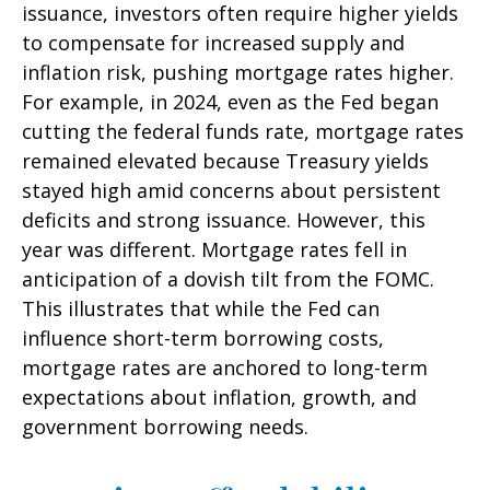
issuance, investors often require higher yields
to compensate for increased supply and
inflation risk, pushing mortgage rates higher.
For example, in 2024, even as the Fed began
cutting the federal funds rate, mortgage rates
remained elevated because Treasury yields
stayed high amid concerns about persistent
deficits and strong issuance. However, this
year was different. Mortgage rates fell in
anticipation of a dovish tilt from the FOMC.
This illustrates that while the Fed can
influence short-term borrowing costs,
mortgage rates are anchored to long-term
expectations about inflation, growth, and
government borrowing needs.