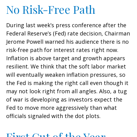
No Risk-Free Path
During last week’s press conference after the
Federal Reserve’s (Fed) rate decision, Chairman
Jerome Powell warned his audience there is no
risk-free path for interest rates right now.
Inflation is above target and growth appears
resilient. We think that the soft labor market
will eventually weaken inflation pressures, so
the Fed is making the right call even though it
may not look right from all angles. Also, a tug
of war is developing as investors expect the
Fed to move more aggressively than what
officials signaled with the dot plots.
First Cut of the Year