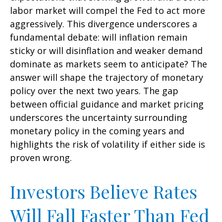
labor market will compel the Fed to act more
aggressively. This divergence underscores a
fundamental debate: will inflation remain
sticky or will disinflation and weaker demand
dominate as markets seem to anticipate? The
answer will shape the trajectory of monetary
policy over the next two years. The gap
between official guidance and market pricing
underscores the uncertainty surrounding
monetary policy in the coming years and
highlights the risk of volatility if either side is
proven wrong.
Investors Believe Rates
Will Fall Faster Than Fed