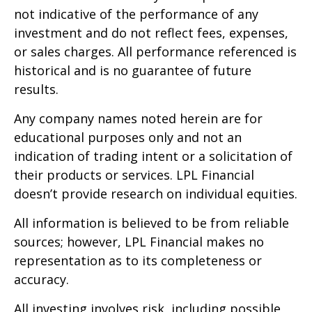
not indicative of the performance of any
investment and do not reflect fees, expenses,
or sales charges. All performance referenced is
historical and is no guarantee of future
results.
Any company names noted herein are for
educational purposes only and not an
indication of trading intent or a solicitation of
their products or services. LPL Financial
doesn’t provide research on individual equities.
All information is believed to be from reliable
sources; however, LPL Financial makes no
representation as to its completeness or
accuracy.
All investing involves risk, including possible