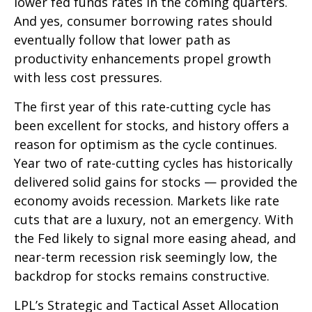
lower fed funds rates in the coming quarters.
And yes, consumer borrowing rates should
eventually follow that lower path as
productivity enhancements propel growth
with less cost pressures.
The first year of this rate-cutting cycle has
been excellent for stocks, and history offers a
reason for optimism as the cycle continues.
Year two of rate-cutting cycles has historically
delivered solid gains for stocks — provided the
economy avoids recession. Markets like rate
cuts that are a luxury, not an emergency. With
the Fed likely to signal more easing ahead, and
near-term recession risk seemingly low, the
backdrop for stocks remains constructive.
LPL’s Strategic and Tactical Asset Allocation