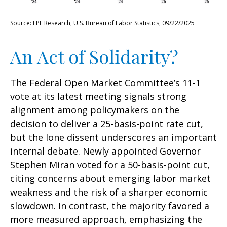
Source: LPL Research, U.S. Bureau of Labor Statistics, 09/22/2025
An Act of Solidarity?
The Federal Open Market Committee’s 11-1
vote at its latest meeting signals strong
alignment among policymakers on the
decision to deliver a 25-basis-point rate cut,
but the lone dissent underscores an important
internal debate. Newly appointed Governor
Stephen Miran voted for a 50-basis-point cut,
citing concerns about emerging labor market
weakness and the risk of a sharper economic
slowdown. In contrast, the majority favored a
more measured approach, emphasizing the