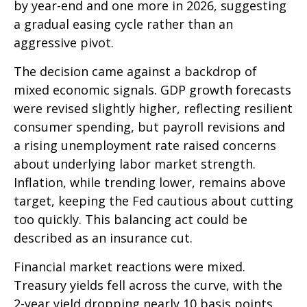
by year-end and one more in 2026, suggesting
a gradual easing cycle rather than an
aggressive pivot.
The decision came against a backdrop of
mixed economic signals. GDP growth forecasts
were revised slightly higher, reflecting resilient
consumer spending, but payroll revisions and
a rising unemployment rate raised concerns
about underlying labor market strength.
Inflation, while trending lower, remains above
target, keeping the Fed cautious about cutting
too quickly. This balancing act could be
described as an insurance cut.
Financial market reactions were mixed.
Treasury yields fell across the curve, with the
2-year yield dropping nearly 10 basis points