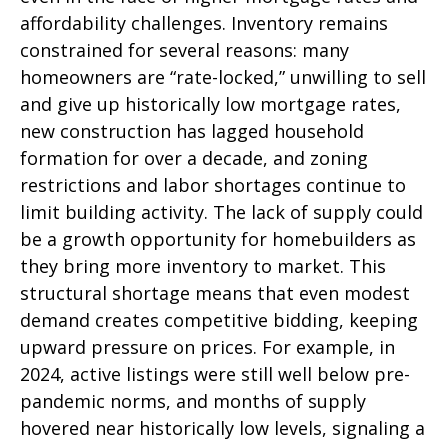
affordability challenges. Inventory remains
constrained for several reasons: many
homeowners are “rate-locked,” unwilling to sell
and give up historically low mortgage rates,
new construction has lagged household
formation for over a decade, and zoning
restrictions and labor shortages continue to
limit building activity. The lack of supply could
be a growth opportunity for homebuilders as
they bring more inventory to market. This
structural shortage means that even modest
demand creates competitive bidding, keeping
upward pressure on prices. For example, in
2024, active listings were still well below pre-
pandemic norms, and months of supply
hovered near historically low levels, signaling a