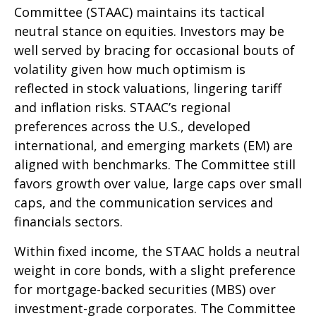
Committee (STAAC) maintains its tactical
neutral stance on equities. Investors may be
well served by bracing for occasional bouts of
volatility given how much optimism is
reflected in stock valuations, lingering tariff
and inflation risks. STAAC’s regional
preferences across the U.S., developed
international, and emerging markets (EM) are
aligned with benchmarks. The Committee still
favors growth over value, large caps over small
caps, and the communication services and
financials sectors.
Within fixed income, the STAAC holds a neutral
weight in core bonds, with a slight preference
for mortgage-backed securities (MBS) over
investment-grade corporates. The Committee