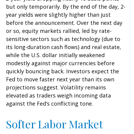
but only temporarily. By the end of the day, 2-
year yields were slightly higher than just
before the announcement. Over the next day
or so, equity markets rallied, led by rate-
sensitive sectors such as technology (due to
its long-duration cash flows) and real estate,
while the U.S. dollar initially weakened
modestly against major currencies before
quickly bouncing back. Investors expect the
Fed to move faster next year than its own
projections suggest. Volatility remains
elevated as traders weigh incoming data
against the Fed’s conflicting tone.
Softer Labor Market