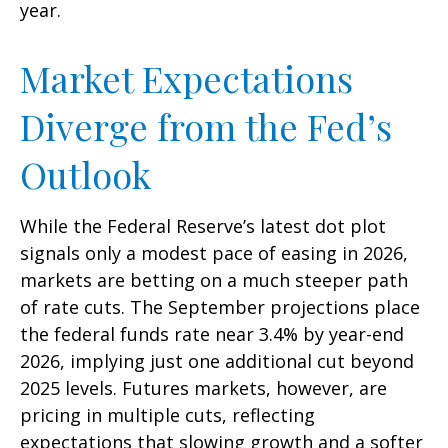
year.
Market Expectations
Diverge from the Fed’s
Outlook
While the Federal Reserve’s latest dot plot
signals only a modest pace of easing in 2026,
markets are betting on a much steeper path
of rate cuts. The September projections place
the federal funds rate near 3.4% by year-end
2026, implying just one additional cut beyond
2025 levels. Futures markets, however, are
pricing in multiple cuts, reflecting
expectations that slowing growth and a softer