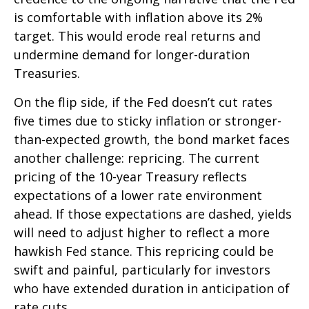
is comfortable with inflation above its 2%
target. This would erode real returns and
undermine demand for longer-duration
Treasuries.
On the flip side, if the Fed doesn’t cut rates
five times due to sticky inflation or stronger-
than-expected growth, the bond market faces
another challenge: repricing. The current
pricing of the 10-year Treasury reflects
expectations of a lower rate environment
ahead. If those expectations are dashed, yields
will need to adjust higher to reflect a more
hawkish Fed stance. This repricing could be
swift and painful, particularly for investors
who have extended duration in anticipation of
rate cuts.