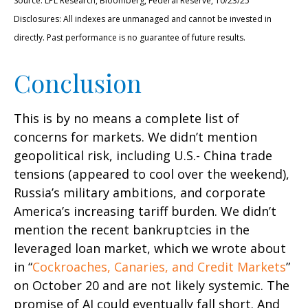
Source: LPL Research, Bloomberg, Federal Reserve, 10/23/25
Disclosures: All indexes are unmanaged and cannot be invested in
directly. Past performance is no guarantee of future results.
Conclusion
This is by no means a complete list of
concerns for markets. We didn’t mention
geopolitical risk, including U.S.- China trade
tensions (appeared to cool over the weekend),
Russia’s military ambitions, and corporate
America’s increasing tariff burden. We didn’t
mention the recent bankruptcies in the
leveraged loan market, which we wrote about
in “
Cockroaches, Canaries, and Credit Markets
”
on October 20 and are not likely systemic. The
promise of AI could eventually fall short. And