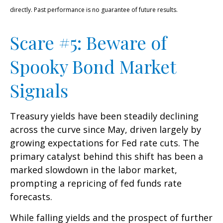
directly. Past performance is no guarantee of future results.
Scare #5: Beware of
Spooky Bond Market
Signals
Treasury yields have been steadily declining
across the curve since May, driven largely by
growing expectations for Fed rate cuts. The
primary catalyst behind this shift has been a
marked slowdown in the labor market,
prompting a repricing of fed funds rate
forecasts.
While falling yields and the prospect of further