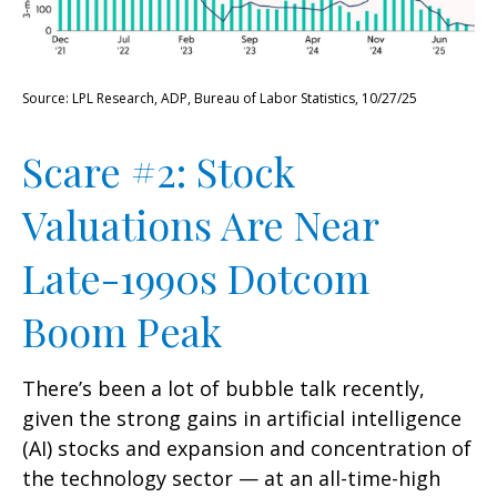
Source: LPL Research, ADP, Bureau of Labor Statistics, 10/27/25
Scare #2: Stock
Valuations Are Near
Late-1990s Dotcom
Boom Peak
There’s been a lot of bubble talk recently,
given the strong gains in artificial intelligence
(AI) stocks and expansion and concentration of
the technology sector — at an all-time-high