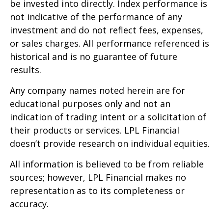
be invested into directly. Index performance is
not indicative of the performance of any
investment and do not reflect fees, expenses,
or sales charges. All performance referenced is
historical and is no guarantee of future
results.
Any company names noted herein are for
educational purposes only and not an
indication of trading intent or a solicitation of
their products or services. LPL Financial
doesn’t provide research on individual equities.
All information is believed to be from reliable
sources; however, LPL Financial makes no
representation as to its completeness or
accuracy.