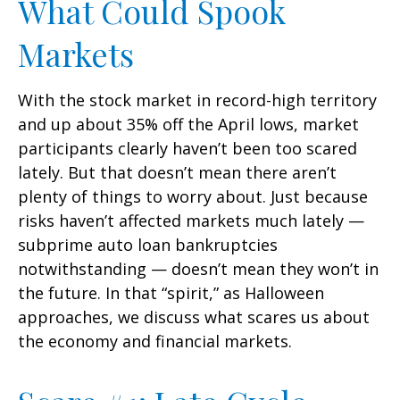
What Could Spook
Markets
With the stock market in record-high territory
and up about 35% off the April lows, market
participants clearly haven’t been too scared
lately. But that doesn’t mean there aren’t
plenty of things to worry about. Just because
risks haven’t affected markets much lately —
subprime auto loan bankruptcies
notwithstanding — doesn’t mean they won’t in
the future. In that “spirit,” as Halloween
approaches, we discuss what scares us about
the economy and financial markets.