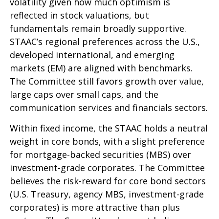
volatility given how much optimism is
reflected in stock valuations, but
fundamentals remain broadly supportive.
STAAC’s regional preferences across the U.S.,
developed international, and emerging
markets (EM) are aligned with benchmarks.
The Committee still favors growth over value,
large caps over small caps, and the
communication services and financials sectors.
Within fixed income, the STAAC holds a neutral
weight in core bonds, with a slight preference
for mortgage-backed securities (MBS) over
investment-grade corporates. The Committee
believes the risk-reward for core bond sectors
(U.S. Treasury, agency MBS, investment-grade
corporates) is more attractive than plus