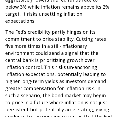
below 3% while inflation remains above its 2%
target, it risks unsettling inflation
expectations.
The Fed’s credibility partly hinges on its
commitment to price stability. Cutting rates
five more times in a still-inflationary
environment could send a signal that the
central bank is prioritizing growth over
inflation control. This risks un-anchoring
inflation expectations, potentially leading to
higher long-term yields as investors demand
greater compensation for inflation risk. In
such a scenario, the bond market may begin
to price in a future where inflation is not just
persistent but potentially accelerating, giving
credence to the ongoing narrative that the Fed