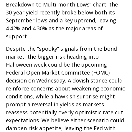
Breakdown to Multi-month Lows” chart, the
30-year yield recently broke below both its
September lows and a key uptrend, leaving
4.42% and 4.30% as the major areas of
support.
Despite the “spooky” signals from the bond
market, the bigger risk heading into
Halloween week could be the upcoming
Federal Open Market Committee (FOMC)
decision on Wednesday. A dovish stance could
reinforce concerns about weakening economic
conditions, while a hawkish surprise might
prompt a reversal in yields as markets
reassess potentially overly optimistic rate cut
expectations. We believe either scenario could
dampen risk appetite, leaving the Fed with