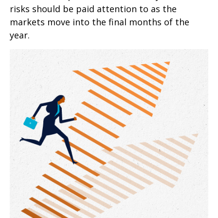
risks should be paid attention to as the
markets move into the final months of the
year.