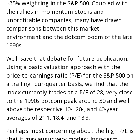
~35% weighting in the S&P 500. Coupled with
the rallies in momentum stocks and
unprofitable companies, many have drawn
comparisons between this market
environment and the dotcom boom of the late
1990s.
We’ll save that debate for future publication.
Using a basic valuation approach with the
price-to-earnings ratio (P/E) for the S&P 500 on
a trailing four-quarter basis, we find that the
index currently trades at a P/E of 28, very close
to the 1990s dotcom peak around 30 and well
above the respective 10-, 20-, and 40-year
averages of 21.1, 18.4, and 18.3.
Perhaps most concerning about the high P/E is
that it may augur very modest long-term