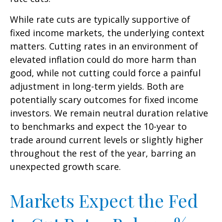
While rate cuts are typically supportive of
fixed income markets, the underlying context
matters. Cutting rates in an environment of
elevated inflation could do more harm than
good, while not cutting could force a painful
adjustment in long-term yields. Both are
potentially scary outcomes for fixed income
investors. We remain neutral duration relative
to benchmarks and expect the 10-year to
trade around current levels or slightly higher
throughout the rest of the year, barring an
unexpected growth scare.
Markets Expect the Fed