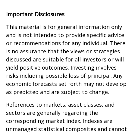
Important Disclosures
This material is for general information only
and is not intended to provide specific advice
or recommendations for any individual. There
is no assurance that the views or strategies
discussed are suitable for all investors or will
yield positive outcomes. Investing involves
risks including possible loss of principal. Any
economic forecasts set forth may not develop
as predicted and are subject to change.
References to markets, asset classes, and
sectors are generally regarding the
corresponding market index. Indexes are
unmanaged statistical composites and cannot