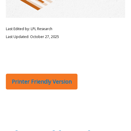
Last Edited by: LPL Research
Last Updated: October 27, 2025
Printer Friendly Version