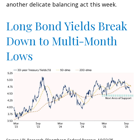
another delicate balancing act this week.
Long Bond Yields Break
Down to Multi-Month
Lows