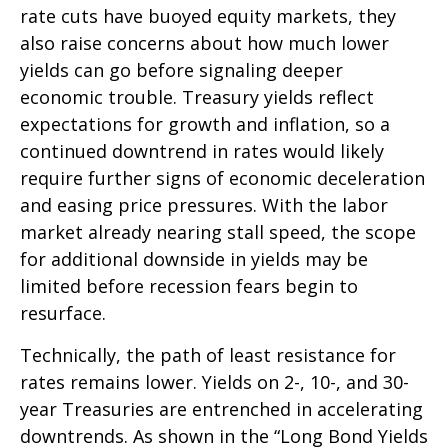
rate cuts have buoyed equity markets, they
also raise concerns about how much lower
yields can go before signaling deeper
economic trouble. Treasury yields reflect
expectations for growth and inflation, so a
continued downtrend in rates would likely
require further signs of economic deceleration
and easing price pressures. With the labor
market already nearing stall speed, the scope
for additional downside in yields may be
limited before recession fears begin to
resurface.
Technically, the path of least resistance for
rates remains lower. Yields on 2-, 10-, and 30-
year Treasuries are entrenched in accelerating
downtrends. As shown in the “Long Bond Yields