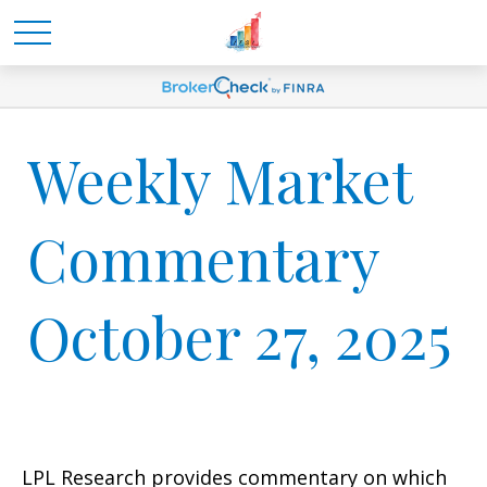
Weekly Market
Commentary
October 27, 2025
LPL Research provides commentary on which