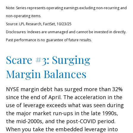
Note: Series represents operating earnings excluding non-recurring and
non-operating items.
Source: LPL Research, FactSet, 10/23/25
Disclosures: Indexes are unmanaged and cannot be invested in directly.
Past performance is no guarantee of future results.
Scare #3: Surging
Margin Balances
NYSE margin debt has surged more than 32%
since the end of April. The acceleration in the
use of leverage exceeds what was seen during
the major market run-ups in the late 1990s,
the mid-2000s, and the post-COVID period.
When you take the embedded leverage into