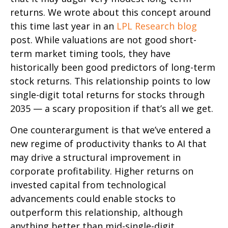
returns. We wrote about this concept around
this time last year in an
LPL Research blog
post. While valuations are not good short-
term market timing tools, they have
historically been good predictors of long-term
stock returns. This relationship points to low
single-digit total returns for stocks through
2035 — a scary proposition if that’s all we get.
One counterargument is that we’ve entered a
new regime of productivity thanks to AI that
may drive a structural improvement in
corporate profitability. Higher returns on
invested capital from technological
advancements could enable stocks to
outperform this relationship, although
anything better than mid-single-digit