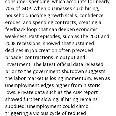
consumer spending, which accounts for nearly
70% of GDP. When businesses curb hiring,
household income growth stalls, confidence
erodes, and spending contracts, creating a
feedback loop that can deepen economic
weakness. Past episodes, such as the 2001 and
2008 recessions, showed that sustained
declines in job creation often preceded
broader contractions in output and
investment. The latest official data released
prior to the government shutdown suggests
the labor market is losing momentum, even as
unemployment edges higher from historic
lows. Private data such as the ADP report
showed further slowing. If hiring remains
subdued, unemployment could climb,
triggering a vicious cycle of reduced