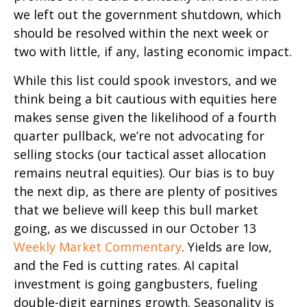
we left out the government shutdown, which
should be resolved within the next week or
two with little, if any, lasting economic impact.
While this list could spook investors, and we
think being a bit cautious with equities here
makes sense given the likelihood of a fourth
quarter pullback, we’re not advocating for
selling stocks (our tactical asset allocation
remains neutral equities). Our bias is to buy
the next dip, as there are plenty of positives
that we believe will keep this bull market
going, as we discussed in our October 13
Weekly Market Commentary
. Yields are low,
and the Fed is cutting rates. AI capital
investment is going gangbusters, fueling
double-digit earnings growth. Seasonality is