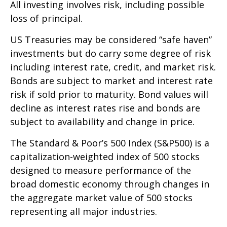
All investing involves risk, including possible
loss of principal.
US Treasuries may be considered “safe haven”
investments but do carry some degree of risk
including interest rate, credit, and market risk.
Bonds are subject to market and interest rate
risk if sold prior to maturity. Bond values will
decline as interest rates rise and bonds are
subject to availability and change in price.
The Standard & Poor’s 500 Index (S&P500) is a
capitalization-weighted index of 500 stocks
designed to measure performance of the
broad domestic economy through changes in
the aggregate market value of 500 stocks
representing all major industries.