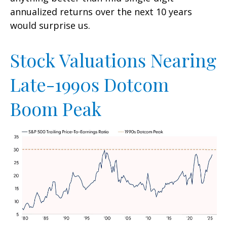
annualized returns over the next 10 years
would surprise us.
Stock Valuations Nearing
Late-1990s Dotcom
Boom Peak