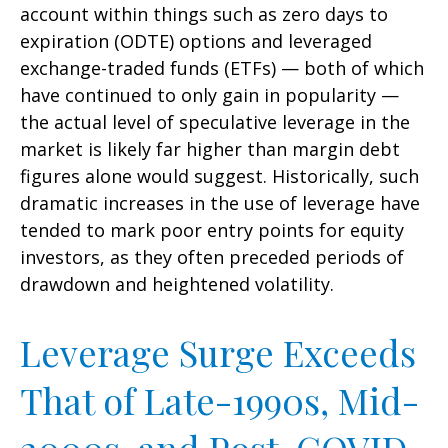
account within things such as zero days to
expiration (ODTE) options and leveraged
exchange-traded funds (ETFs) — both of which
have continued to only gain in popularity —
the actual level of speculative leverage in the
market is likely far higher than margin debt
figures alone would suggest. Historically, such
dramatic increases in the use of leverage have
tended to mark poor entry points for equity
investors, as they often preceded periods of
drawdown and heightened volatility.
Leverage Surge Exceeds
That of Late-1990s, Mid-
2000s, and Post-COVID