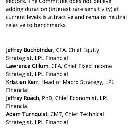
sectors. The Committee does not believe
adding duration (interest rate sensitivity) at
current levels is attractive and remains neutral
relative to benchmarks.
Jeffrey Buchbinder
, CFA, Chief Equity
Strategist, LPL Financial
Lawrence Gillum
, CFA, Chief Fixed Income
Strategist, LPL Financial
Kristian Kerr
, Head of Macro Strategy, LPL
Financial
Jeffrey Roach
, PhD, Chief Economist, LPL
Financial
Adam Turnquist
, CMT, Chief Technical
Strategist, LPL Financial