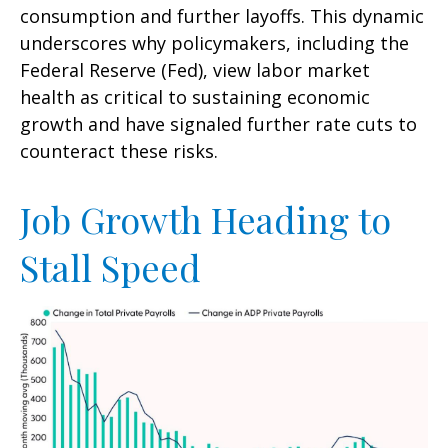
consumption and further layoffs. This dynamic
underscores why policymakers, including the
Federal Reserve (Fed), view labor market
health as critical to sustaining economic
growth and have signaled further rate cuts to
counteract these risks.
Job Growth Heading to
Stall Speed