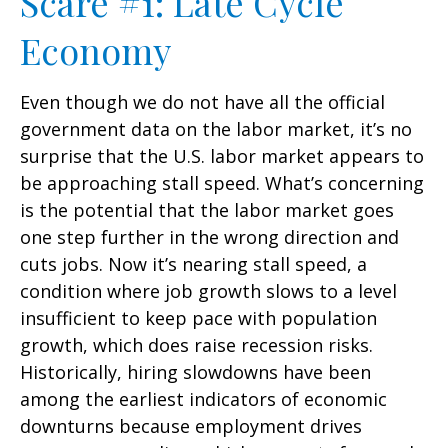
Scare #1: Late Cycle
Economy
Even though we do not have all the official
government data on the labor market, it’s no
surprise that the U.S. labor market appears to
be approaching stall speed. What’s concerning
is the potential that the labor market goes
one step further in the wrong direction and
cuts jobs. Now it’s nearing stall speed, a
condition where job growth slows to a level
insufficient to keep pace with population
growth, which does raise recession risks.
Historically, hiring slowdowns have been
among the earliest indicators of economic
downturns because employment drives