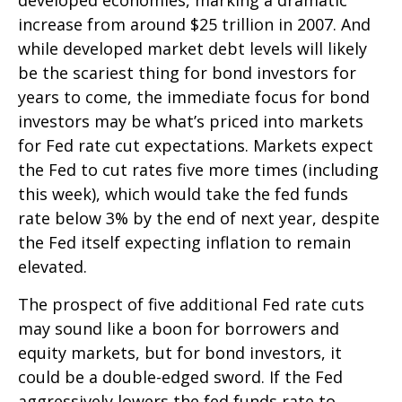
increase from around $25 trillion in 2007. And
while developed market debt levels will likely
be the scariest thing for bond investors for
years to come, the immediate focus for bond
investors may be what’s priced into markets
for Fed rate cut expectations. Markets expect
the Fed to cut rates five more times (including
this week), which would take the fed funds
rate below 3% by the end of next year, despite
the Fed itself expecting inflation to remain
elevated.
The prospect of five additional Fed rate cuts
may sound like a boon for borrowers and
equity markets, but for bond investors, it
could be a double-edged sword. If the Fed
aggressively lowers the fed funds rate to