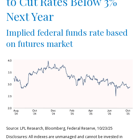
to Cut Rates Below 3%
Next Year
Implied federal funds rate based
on futures market
Source: LPL Research, Bloomberg, Federal Reserve, 10/23/25
Disclosures: All indexes are unmanaged and cannot be invested in