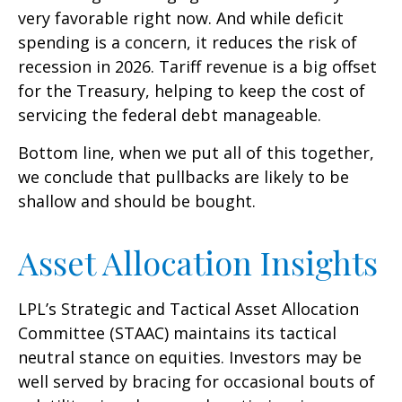
very favorable right now. And while deficit
spending is a concern, it reduces the risk of
recession in 2026. Tariff revenue is a big offset
for the Treasury, helping to keep the cost of
servicing the federal debt manageable.
Bottom line, when we put all of this together,
we conclude that pullbacks are likely to be
shallow and should be bought.
Asset Allocation Insights
LPL’s Strategic and Tactical Asset Allocation
Committee (STAAC) maintains its tactical
neutral stance on equities. Investors may be
well served by bracing for occasional bouts of