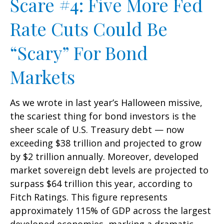
Scare #4: Five More Fed
Rate Cuts Could Be
“Scary” For Bond
Markets
As we wrote in last year’s Halloween missive,
the scariest thing for bond investors is the
sheer scale of U.S. Treasury debt — now
exceeding $38 trillion and projected to grow
by $2 trillion annually. Moreover, developed
market sovereign debt levels are projected to
surpass $64 trillion this year, according to
Fitch Ratings. This figure represents
approximately 115% of GDP across the largest
developed economies, marking a dramatic