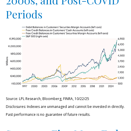
Periods
Source: LPL Research, Bloomberg, FINRA, 10/22/25
Disclosures: Indexes are unmanaged and cannot be invested in directly.
Past performance is no guarantee of future results.