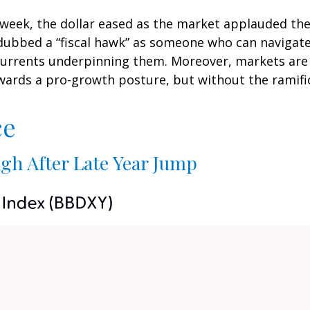
 week, the dollar eased as the market applauded th
bbed a “fiscal hawk” as someone who can navigate 
scurrents underpinning them. Moreover, markets are 
wards a pro-growth posture, but without the ramific
ce
gh After Late Year Jump