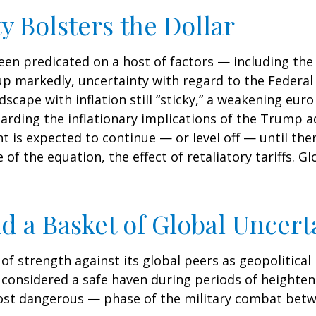
y Bolsters the Dollar
en predicated on a host of factors — including the ri
up markedly, uncertainty with regard to the Federal 
cape with inflation still “sticky,” a weakening eur
garding the inflationary implications of the Trump a
t is expected to continue — or level off — until the
 of the equation, the effect of retaliatory tariffs. G
d a Basket of Global Uncert
of strength against its global peers as geopolitical
r, considered a safe haven during periods of heighte
most dangerous — phase of the military combat betw