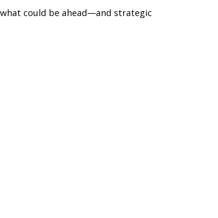
r what could be ahead—and strategic