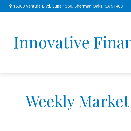
15303 Ventura Blvd,
Suite 1550,
Sherman Oaks,
CA
91403
Innovative Finan
Weekly Market