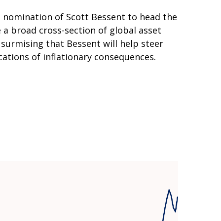
e nomination of Scott Bessent to head the
a broad cross-section of global asset
surmising that Bessent will help steer
ations of inflationary consequences.