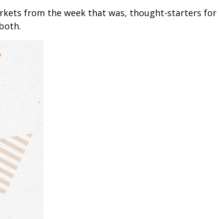
arkets from the week that was, thought-starters fo
both.