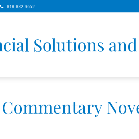
818-832-3652
cial Solutions an
 Commentary Nove