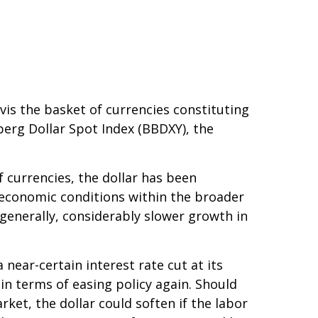
-vis the basket of currencies constituting
berg Dollar Spot Index (BBDXY), the
f currencies, the dollar has been
g economic conditions within the broader
generally, considerably slower growth in
near-certain interest rate cut at its
in terms of easing policy again. Should
et, the dollar could soften if the labor