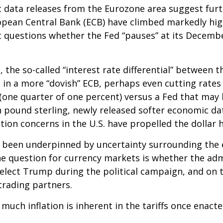
c data releases from the Eurozone area suggest furt
pean Central Bank (ECB) have climbed markedly hig
et questions whether the Fed “pauses” at its Decem
 the so-called “interest rate differential” between t
 in a more “dovish” ECB, perhaps even cutting rates 
(one quarter of one percent) versus a Fed that may h
 pound sterling, newly released softer economic data
ation concerns in the U.S. have propelled the dollar 
s been underpinned by uncertainty surrounding the 
e question for currency markets is whether the admi
-elect Trump during the political campaign, and on t
trading partners.
 much inflation is inherent in the tariffs once enac