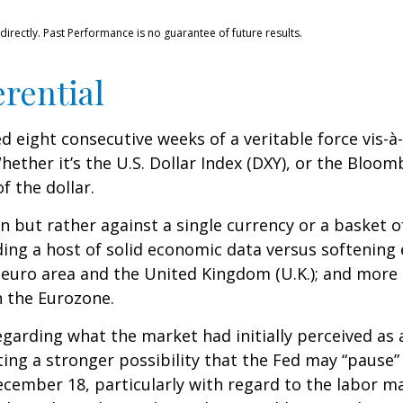
rectly. Past Performance is no guarantee of future results.
erential
ed eight consecutive weeks of a veritable force vis-à
hether it’s the U.S. Dollar Index (DXY), or the Bloom
f the dollar.
own but rather against a single currency or a basket o
ding a host of solid economic data versus softenin
 euro area and the United Kingdom (U.K.); and more 
n the Eurozone.
garding what the market had initially perceived as a 
ing a stronger possibility that the Fed may “pause” 
mber 18, particularly with regard to the labor mark