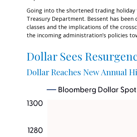
Going into the shortened trading holiday
Treasury Department. Bessent has been du
classes and the implications of the cros
the incoming administration’s policies to
Dollar Sees Resurgen
Dollar Reaches New Annual Hi