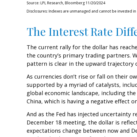
Source: LPL Research, Bloomberg 11/20/2024
Disclosures: Indexes are unmanaged and cannot be invested in di
The Interest Rate Diff
The current rally for the dollar has reach
the country’s primary trading partners. W
pattern is clear in the upward trajectory o
As currencies don’t rise or fall on their 
supported by a myriad of catalysts, inclu
global economic landscape, including the
China, which is having a negative effect o
And as the Fed has injected uncertainty re
December 18 meeting, the dollar is reflect
expectations change between now and Dece