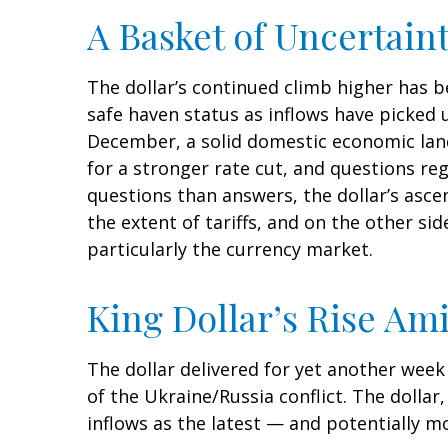
A Basket of Uncertaint
The dollar’s continued climb higher has be
safe haven status as inflows have picked 
December, a solid domestic economic lands
for a stronger rate cut, and questions re
questions than answers, the dollar’s ascen
the extent of tariffs, and on the other side
particularly the currency market.
King Dollar’s Rise Ami
The dollar delivered for yet another week 
of the Ukraine/Russia conflict. The dolla
inflows as the latest — and potentially 