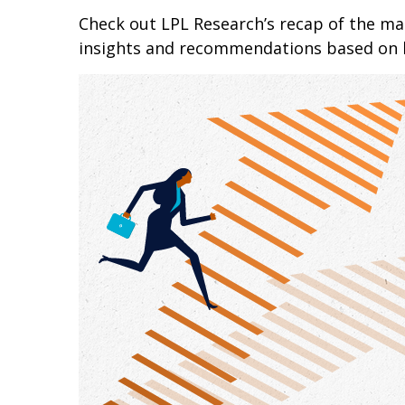
Check out LPL Research’s recap of the m
insights and recommendations based on 