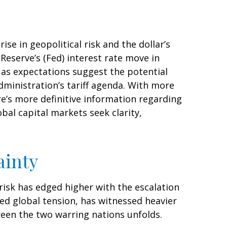
se in geopolitical risk and the dollar’s
Reserve’s (Fed) interest rate move in
o as expectations suggest the potential
dministration’s tariff agenda. With more
re’s more definitive information regarding
lobal capital markets seek clarity,
ainty
 risk has edged higher with the escalation
ned global tension, has witnessed heavier
een the two warring nations unfolds.