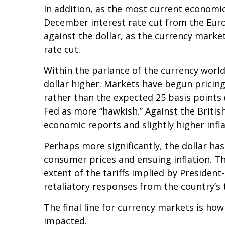
In addition, as the most current economi
December interest rate cut from the Euro
against the dollar, as the currency mark
rate cut.
Within the parlance of the currency world,
dollar higher. Markets have begun pricing
rather than the expected 25 basis points 
Fed as more “hawkish.” Against the British
economic reports and slightly higher infl
Perhaps more significantly, the dollar ha
consumer prices and ensuing inflation. Th
extent of the tariffs implied by President
retaliatory responses from the country’s 
The final line for currency markets is how
impacted.