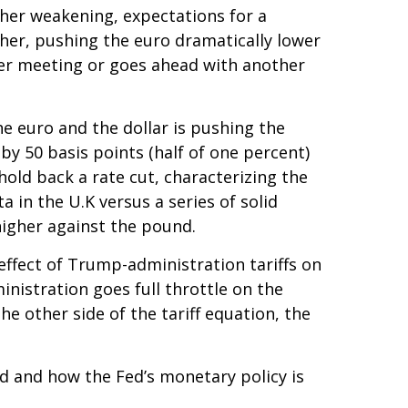
her weakening, expectations for a
her, pushing the euro dramatically lower
ber meeting or goes ahead with another
he euro and the dollar is pushing the
by 50 basis points (half of one percent)
old back a rate cut, characterizing the
 in the U.K versus a series of solid
higher against the pound.
effect of Trump-administration tariffs on
nistration goes full throttle on the
he other side of the tariff equation, the
ted and how the Fed’s monetary policy is