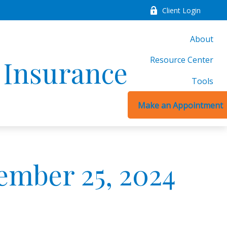
Client Login
About
Resource Center
d Insurance
Tools
Make an Appointment
mber 25, 2024