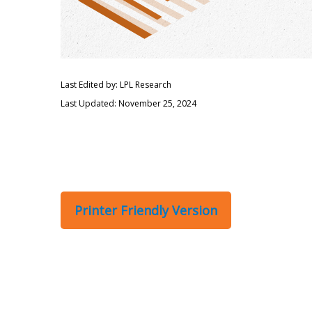
Last Edited by: LPL Research
Last Updated: November 25, 2024
Printer Friendly Version