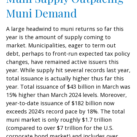
Muni Demand
A large headwind to muni returns so far this
year is the amount of supply coming to
market. Municipalities, eager to term out
debt, perhaps to front-run expected tax policy
changes, have remained active issuers this
year. While supply hit several records last year,
total issuance is actually higher thus far this
year. Total issuance of $43 billion in March was
15% higher than March 2024 levels. Moreover,
year-to-date issuance of $182 billion now
exceeds 2024’s record pace by 18%. The total
muni market is only roughly $1.7 trillion
(compared to over $7 trillion for the U.S.
corporate bond market) and includes over