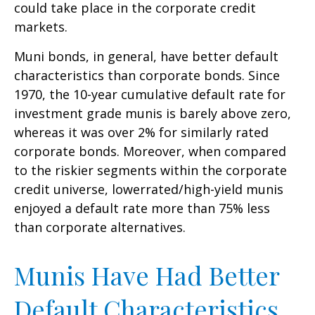
could take place in the corporate credit
markets.
Muni bonds, in general, have better default
characteristics than corporate bonds. Since
1970, the 10-year cumulative default rate for
investment grade munis is barely above zero,
whereas it was over 2% for similarly rated
corporate bonds. Moreover, when compared
to the riskier segments within the corporate
credit universe, lowerrated/high-yield munis
enjoyed a default rate more than 75% less
than corporate alternatives.
Munis Have Had Better
Default Characteristics