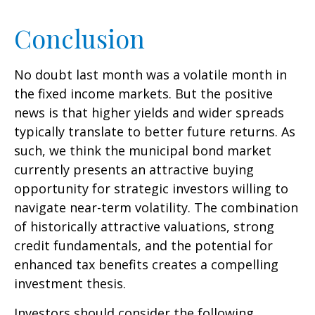
Conclusion
No doubt last month was a volatile month in
the fixed income markets. But the positive
news is that higher yields and wider spreads
typically translate to better future returns. As
such, we think the municipal bond market
currently presents an attractive buying
opportunity for strategic investors willing to
navigate near-term volatility. The combination
of historically attractive valuations, strong
credit fundamentals, and the potential for
enhanced tax benefits creates a compelling
investment thesis.
Investors should consider the following