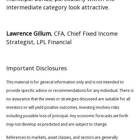
intermediate category look attractive.
Lawrence Gillum
, CFA, Chief Fixed Income
Strategist, LPL Financial
Important Disclosures
This material is for general information only and is not intended to
provide specific advice or recommendations for any individual. There is
no assurance that the views or strategies discussed are suitable for all
investors or will yield positive outcomes. Investing involves risks
including possible loss of principal. Any economic forecasts set forth
may not develop as predicted and are subject to change.
References to markets, asset classes, and sectors are generally