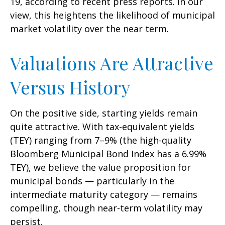
19, according to recent press reports. In our
view, this heightens the likelihood of municipal
market volatility over the near term.
Valuations Are Attractive
Versus History
On the positive side, starting yields remain
quite attractive. With tax-equivalent yields
(TEY) ranging from 7–9% (the high-quality
Bloomberg Municipal Bond Index has a 6.99%
TEY), we believe the value proposition for
municipal bonds — particularly in the
intermediate maturity category — remains
compelling, though near-term volatility may
persist.