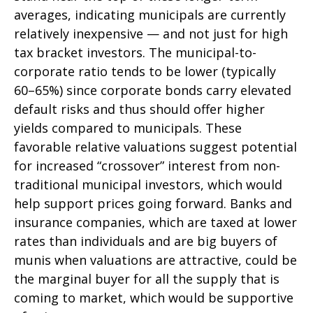
averages, indicating municipals are currently
relatively inexpensive — and not just for high
tax bracket investors. The municipal-to-
corporate ratio tends to be lower (typically
60–65%) since corporate bonds carry elevated
default risks and thus should offer higher
yields compared to municipals. These
favorable relative valuations suggest potential
for increased “crossover” interest from non-
traditional municipal investors, which would
help support prices going forward. Banks and
insurance companies, which are taxed at lower
rates than individuals and are big buyers of
munis when valuations are attractive, could be
the marginal buyer for all the supply that is
coming to market, which would be supportive