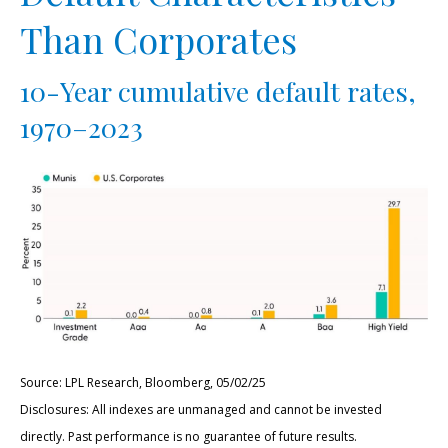
Than Corporates
10-Year cumulative default rates,
1970–2023
Source: LPL Research, Bloomberg, 05/02/25
Disclosures: All indexes are unmanaged and cannot be invested
directly. Past performance is no guarantee of future results.