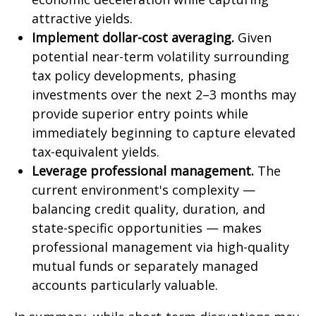
attractive yields.
Implement dollar-cost averaging.
Given
potential near-term volatility surrounding
tax policy developments, phasing
investments over the next 2–3 months may
provide superior entry points while
immediately beginning to capture elevated
tax-equivalent yields.
Leverage professional management.
The
current environment's complexity —
balancing credit quality, duration, and
state-specific opportunities — makes
professional management via high-quality
mutual funds or separately managed
accounts particularly valuable.