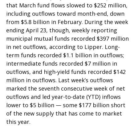
that March fund flows slowed to $252 million,
including outflows toward month-end, down
from $5.8 billion in February. During the week
ending April 23, though, weekly reporting
municipal mutual funds recorded $397 million
in net outflows, according to Lipper. Long-
term funds recorded $1.1 billion in outflows;
intermediate funds recorded $7 million in
outflows, and high-yield funds recorded $142
million in outflows. Last week’s outflows
marked the seventh consecutive week of net
outflows and led year-to-date (YTD) inflows
lower to $5 billion — some $177 billion short
of the new supply that has come to market
this year.