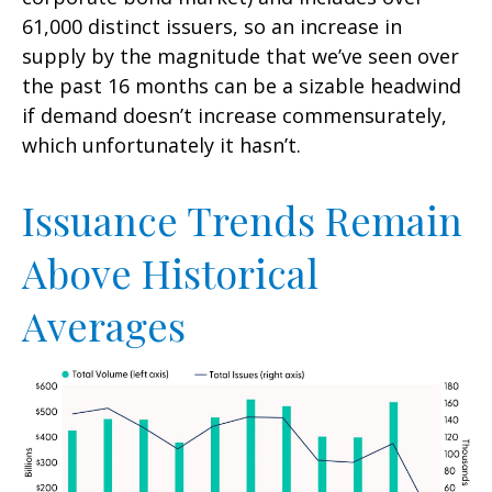
61,000 distinct issuers, so an increase in
supply by the magnitude that we’ve seen over
the past 16 months can be a sizable headwind
if demand doesn’t increase commensurately,
which unfortunately it hasn’t.
Issuance Trends Remain
Above Historical
Averages