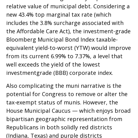
relative value of municipal debt. Considering a
new 43.4% top marginal tax rate (which
includes the 3.8% surcharge associated with
the Affordable Care Act), the investment-grade
Bloomberg Municipal Bond Index taxable-
equivalent yield-to-worst (YTW) would improve
from its current 6.99% to 7.37%, a level that
well exceeds the yield of the lowest
investmentgrade (BBB) corporate index.
Also complicating the muni narrative is the
potential for Congress to remove or alter the
tax-exempt status of munis. However, the
House Municipal Caucus — which enjoys broad
bipartisan geographic representation from
Republicans in both solidly red districts
(Indiana, Texas) and purple districts