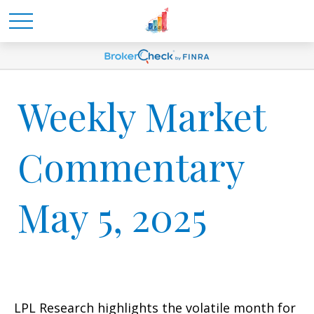
Weekly Market
Commentary
May 5, 2025
LPL Research highlights the volatile month for