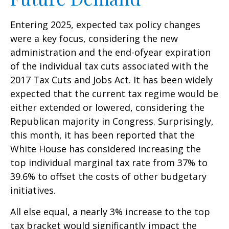
Entering 2025, expected tax policy changes
were a key focus, considering the new
administration and the end-ofyear expiration
of the individual tax cuts associated with the
2017 Tax Cuts and Jobs Act. It has been widely
expected that the current tax regime would be
either extended or lowered, considering the
Republican majority in Congress. Surprisingly,
this month, it has been reported that the
White House has considered increasing the
top individual marginal tax rate from 37% to
39.6% to offset the costs of other budgetary
initiatives.
All else equal, a nearly 3% increase to the top
tax bracket would significantly impact the