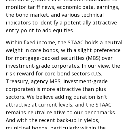
monitor tariff news, economic data, earnings,
the bond market, and various technical
indicators to identify a potentially attractive
entry point to add equities.
Within fixed income, the STAAC holds a neutral
weight in core bonds, with a slight preference
for mortgage-backed securities (MBS) over
investment-grade corporates. In our view, the
risk-reward for core bond sectors (U.S.
Treasury, agency MBS, investment-grade
corporates) is more attractive than plus
sectors. We believe adding duration isn't
attractive at current levels, and the STAAC
remains neutral relative to our benchmarks.
And with the recent back-up in yields,
municipal bonds, particularly within the