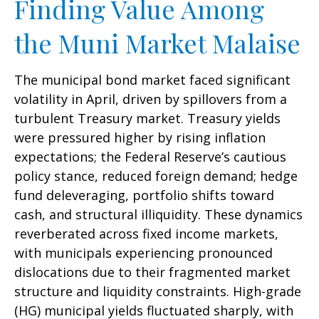
Finding Value Among
the Muni Market Malaise
The municipal bond market faced significant
volatility in April, driven by spillovers from a
turbulent Treasury market. Treasury yields
were pressured higher by rising inflation
expectations; the Federal Reserve’s cautious
policy stance, reduced foreign demand; hedge
fund deleveraging, portfolio shifts toward
cash, and structural illiquidity. These dynamics
reverberated across fixed income markets,
with municipals experiencing pronounced
dislocations due to their fragmented market
structure and liquidity constraints. High-grade
(HG) municipal yields fluctuated sharply, with