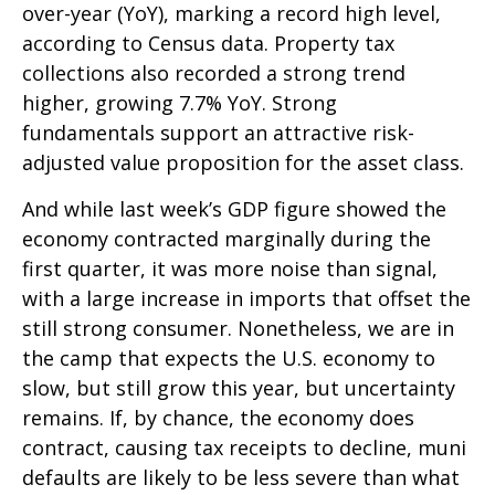
over-year (YoY), marking a record high level,
according to Census data. Property tax
collections also recorded a strong trend
higher, growing 7.7% YoY. Strong
fundamentals support an attractive risk-
adjusted value proposition for the asset class.
And while last week’s GDP figure showed the
economy contracted marginally during the
first quarter, it was more noise than signal,
with a large increase in imports that offset the
still strong consumer. Nonetheless, we are in
the camp that expects the U.S. economy to
slow, but still grow this year, but uncertainty
remains. If, by chance, the economy does
contract, causing tax receipts to decline, muni
defaults are likely to be less severe than what