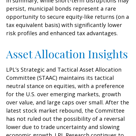
In summary, while short-term disruptions may
persist, municipal bonds represent a rare
opportunity to secure equity-like returns (on a
tax equivalent basis) with significantly lower
risk profiles and enhanced tax advantages.
Asset Allocation Insights
LPL’s Strategic and Tactical Asset Allocation
Committee (STAAC) maintains its tactical
neutral stance on equities, with a preference
for the U.S. over emerging markets, growth
over value, and large caps over small. After the
latest stock market rebound, the Committee
has not ruled out the possibility of a reversal
lower due to trade uncertainty and slowing
economic growth. LPL Research continues to