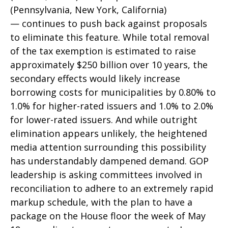
(Pennsylvania, New York, California)
— continues to push back against proposals
to eliminate this feature. While total removal
of the tax exemption is estimated to raise
approximately $250 billion over 10 years, the
secondary effects would likely increase
borrowing costs for municipalities by 0.80% to
1.0% for higher-rated issuers and 1.0% to 2.0%
for lower-rated issuers. And while outright
elimination appears unlikely, the heightened
media attention surrounding this possibility
has understandably dampened demand. GOP
leadership is asking committees involved in
reconciliation to adhere to an extremely rapid
markup schedule, with the plan to have a
package on the House floor the week of May