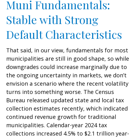
Muni Fundamentals:
Stable with Strong
Default Characteristics
That said, in our view, fundamentals for most
municipalities are still in good shape, so while
downgrades could increase marginally due to
the ongoing uncertainty in markets, we don’t
envision a scenario where the recent volatility
turns into something worse. The Census
Bureau released updated state and local tax
collection estimates recently, which indicated
continued revenue growth for traditional
municipalities. Calendar-year 2024 tax
collections increased 4.5% to $2.1 trillion year-