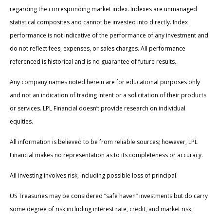
regarding the corresponding market index. Indexes are unmanaged
statistical composites and cannot be invested into directly. Index
performance is not indicative of the performance of any investment and
do not reflect fees, expenses, or sales charges. All performance
referenced is historical and is no guarantee of future results.
Any company names noted herein are for educational purposes only
and not an indication of trading intent or a solicitation of their products
or services. LPL Financial doesn’t provide research on individual
equities.
All information is believed to be from reliable sources; however, LPL
Financial makes no representation as to its completeness or accuracy.
All investing involves risk, including possible loss of principal.
US Treasuries may be considered “safe haven” investments but do carry
some degree of risk including interest rate, credit, and market risk.