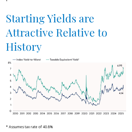
Starting Yields are
Attractive Relative to
History
* Assumes tax rate of 40.8%