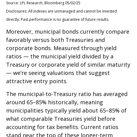
Source: LPL Research, Bloomberg 05/02/25
Disclosures: All indexes are unmanaged and cannot be invested
directly. Past performance is no guarantee of future results.
Moreover, municipal bonds currently compare
favorably versus both Treasuries and
corporate bonds. Measured through yield
ratios — the municipal yield divided by a
Treasury or corporate yield of similar maturity
— we’re seeing valuations that suggest
attractive entry points.
The municipal-to-Treasury ratio has averaged
around 65–85% historically, meaning
municipalities typically yield about 65–85% of
what comparable Treasuries yield before
accounting for tax benefits. Current ratios
stand near the top of these longer-term