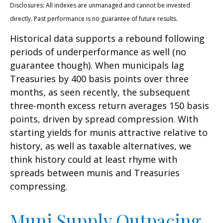
Disclosures: All indexes are unmanaged and cannot be invested
directly. Past performance is no guarantee of future results.
Historical data supports a rebound following
periods of underperformance as well (no
guarantee though). When municipals lag
Treasuries by 400 basis points over three
months, as seen recently, the subsequent
three-month excess return averages 150 basis
points, driven by spread compression. With
starting yields for munis attractive relative to
history, as well as taxable alternatives, we
think history could at least rhyme with
spreads between munis and Treasuries
compressing.
Muni Supply Outpacing