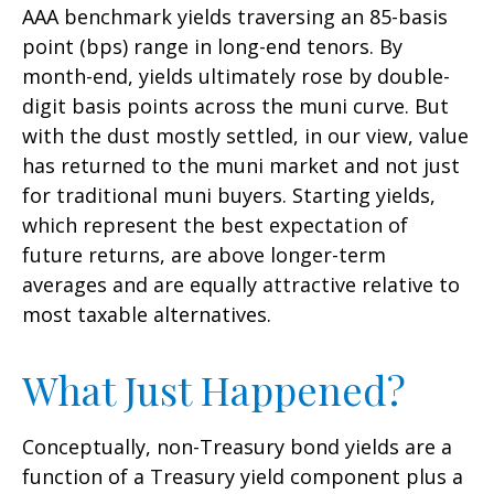
AAA benchmark yields traversing an 85-basis
point (bps) range in long-end tenors. By
month-end, yields ultimately rose by double-
digit basis points across the muni curve. But
with the dust mostly settled, in our view, value
has returned to the muni market and not just
for traditional muni buyers. Starting yields,
which represent the best expectation of
future returns, are above longer-term
averages and are equally attractive relative to
most taxable alternatives.
What Just Happened?
Conceptually, non-Treasury bond yields are a
function of a Treasury yield component plus a