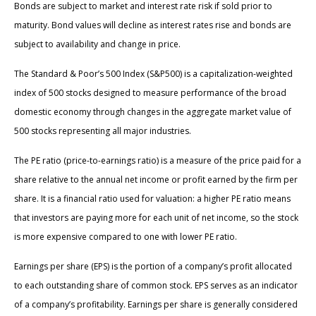
Bonds are subject to market and interest rate risk if sold prior to
maturity. Bond values will decline as interest rates rise and bonds are
subject to availability and change in price.
The Standard & Poor’s 500 Index (S&P500) is a capitalization-weighted
index of 500 stocks designed to measure performance of the broad
domestic economy through changes in the aggregate market value of
500 stocks representing all major industries.
The PE ratio (price-to-earnings ratio) is a measure of the price paid for a
share relative to the annual net income or profit earned by the firm per
share. It is a financial ratio used for valuation: a higher PE ratio means
that investors are paying more for each unit of net income, so the stock
is more expensive compared to one with lower PE ratio.
Earnings per share (EPS) is the portion of a company’s profit allocated
to each outstanding share of common stock. EPS serves as an indicator
of a company’s profitability. Earnings per share is generally considered