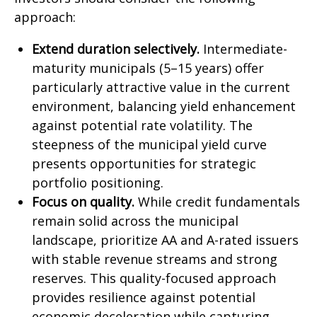
approach:
Extend duration selectively.
Intermediate-
maturity municipals (5–15 years) offer
particularly attractive value in the current
environment, balancing yield enhancement
against potential rate volatility. The
steepness of the municipal yield curve
presents opportunities for strategic
portfolio positioning.
Focus on quality.
While credit fundamentals
remain solid across the municipal
landscape, prioritize AA and A-rated issuers
with stable revenue streams and strong
reserves. This quality-focused approach
provides resilience against potential
economic deceleration while capturing