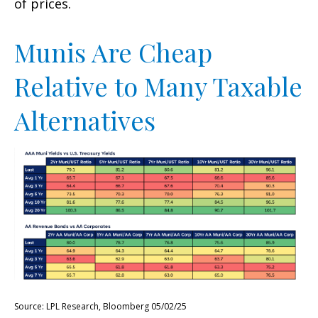
of prices.
Munis Are Cheap
Relative to Many Taxable
Alternatives
Source: LPL Research, Bloomberg 05/02/25