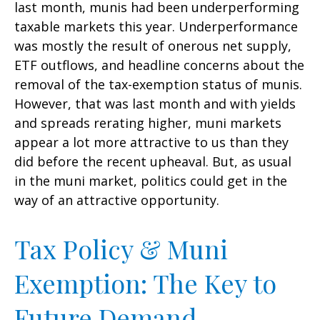
last month, munis had been underperforming
taxable markets this year. Underperformance
was mostly the result of onerous net supply,
ETF outflows, and headline concerns about the
removal of the tax-exemption status of munis.
However, that was last month and with yields
and spreads rerating higher, muni markets
appear a lot more attractive to us than they
did before the recent upheaval. But, as usual
in the muni market, politics could get in the
way of an attractive opportunity.
Tax Policy & Muni
Exemption: The Key to
Future Demand