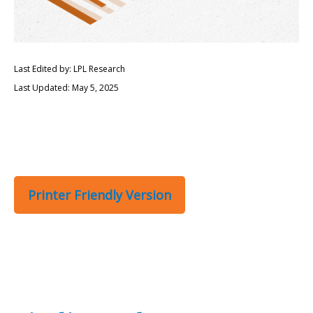
Last Edited by: LPL Research
Last Updated: May 5, 2025
Printer Friendly Version