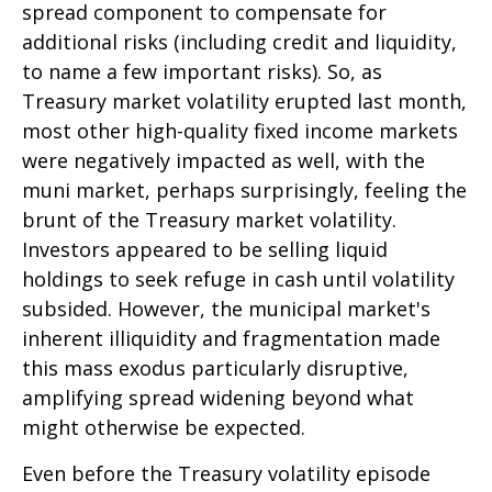
spread component to compensate for
additional risks (including credit and liquidity,
to name a few important risks). So, as
Treasury market volatility erupted last month,
most other high-quality fixed income markets
were negatively impacted as well, with the
muni market, perhaps surprisingly, feeling the
brunt of the Treasury market volatility.
Investors appeared to be selling liquid
holdings to seek refuge in cash until volatility
subsided. However, the municipal market's
inherent illiquidity and fragmentation made
this mass exodus particularly disruptive,
amplifying spread widening beyond what
might otherwise be expected.
Even before the Treasury volatility episode