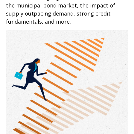
the municipal bond market, the impact of
supply outpacing demand, strong credit
fundamentals, and more.