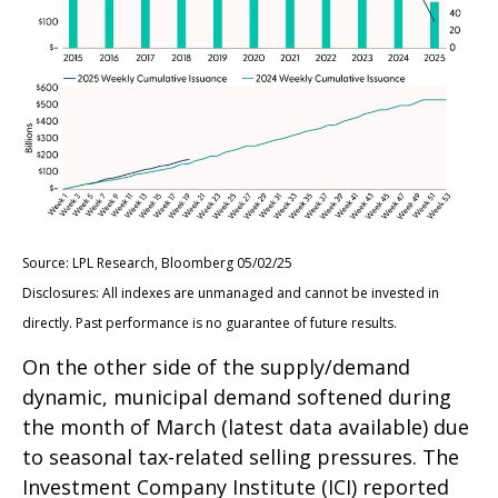
Source: LPL Research, Bloomberg 05/02/25
Disclosures: All indexes are unmanaged and cannot be invested in
directly. Past performance is no guarantee of future results.
On the other side of the supply/demand
dynamic, municipal demand softened during
the month of March (latest data available) due
to seasonal tax-related selling pressures. The
Investment Company Institute (ICI) reported