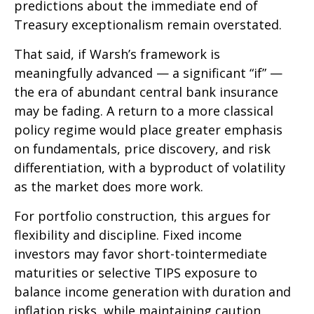
predictions about the immediate end of
Treasury exceptionalism remain overstated.
That said, if Warsh’s framework is
meaningfully advanced — a significant “if” —
the era of abundant central bank insurance
may be fading. A return to a more classical
policy regime would place greater emphasis
on fundamentals, price discovery, and risk
differentiation, with a byproduct of volatility
as the market does more work.
For portfolio construction, this argues for
flexibility and discipline. Fixed income
investors may favor short-tointermediate
maturities or selective TIPS exposure to
balance income generation with duration and
inflation risks, while maintaining caution