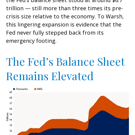
the Fed’s balance sheet stood at around $6.7
trillion — still more than three times its pre-
crisis size relative to the economy. To Warsh,
this lingering expansion is evidence that the
Fed never fully stepped back from its
emergency footing.
The Fed’s Balance Sheet
Remains Elevated