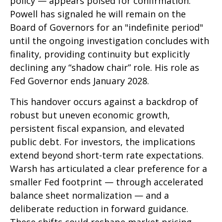
policy — appears poised for confirmation.
Powell has signaled he will remain on the
Board of Governors for an "indefinite period"
until the ongoing investigation concludes with
finality, providing continuity but explicitly
declining any “shadow chair” role. His role as
Fed Governor ends January 2028.
This handover occurs against a backdrop of
robust but uneven economic growth,
persistent fiscal expansion, and elevated
public debt. For investors, the implications
extend beyond short-term rate expectations.
Warsh has articulated a clear preference for a
smaller Fed footprint — through accelerated
balance sheet normalization — and a
deliberate reduction in forward guidance.