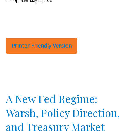
Last Updated: May 11, 2026
Printer Friendly Version
A New Fed Regime:
Warsh, Policy Direction,
and Treasury Market