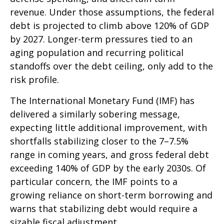
revenue. Under those assumptions, the federal
debt is projected to climb above 120% of GDP
by 2027. Longer-term pressures tied to an
aging population and recurring political
standoffs over the debt ceiling, only add to the
risk profile.
The International Monetary Fund (IMF) has
delivered a similarly sobering message,
expecting little additional improvement, with
shortfalls stabilizing closer to the 7–7.5%
range in coming years, and gross federal debt
exceeding 140% of GDP by the early 2030s. Of
particular concern, the IMF points to a
growing reliance on short-term borrowing and
warns that stabilizing debt would require a
sizable fiscal adjustment.