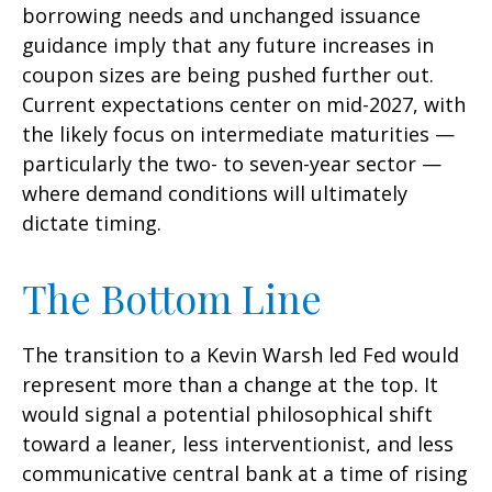
borrowing needs and unchanged issuance
guidance imply that any future increases in
coupon sizes are being pushed further out.
Current expectations center on mid-2027, with
the likely focus on intermediate maturities —
particularly the two- to seven-year sector —
where demand conditions will ultimately
dictate timing.
The Bottom Line
The transition to a Kevin Warsh led Fed would
represent more than a change at the top. It
would signal a potential philosophical shift
toward a leaner, less interventionist, and less
communicative central bank at a time of rising