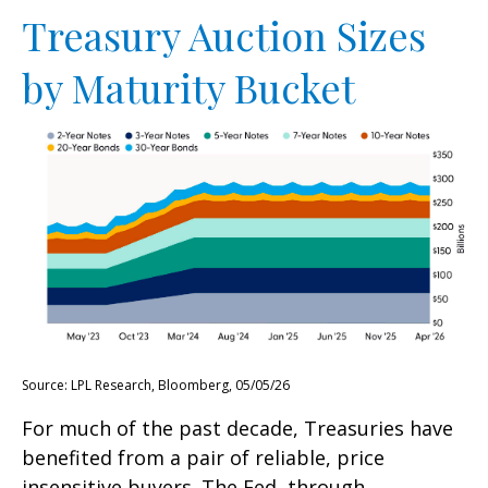
Treasury Auction Sizes
by Maturity Bucket
Source: LPL Research, Bloomberg, 05/05/26
For much of the past decade, Treasuries have
benefited from a pair of reliable, price
insensitive buyers. The Fed, through