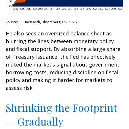
Source: LPL Research, Bloomberg, 05/05/26
He also sees an oversized balance sheet as
blurring the lines between monetary policy
and fiscal support. By absorbing a large share
of Treasury issuance, the Fed has effectively
muted the market’s signal about government
borrowing costs, reducing discipline on fiscal
policy and making it harder for markets to
assess risk.
Shrinking the Footprint
— Gradually