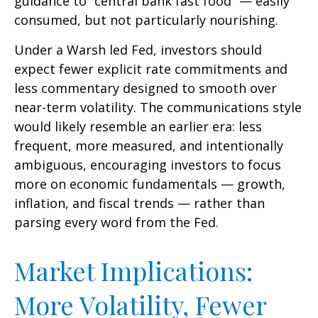
guidance to “central bank fast food” — easily
consumed, but not particularly nourishing.
Under a Warsh led Fed, investors should
expect fewer explicit rate commitments and
less commentary designed to smooth over
near-term volatility. The communications style
would likely resemble an earlier era: less
frequent, more measured, and intentionally
ambiguous, encouraging investors to focus
more on economic fundamentals — growth,
inflation, and fiscal trends — rather than
parsing every word from the Fed.
Market Implications:
More Volatility, Fewer