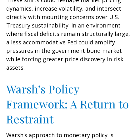
These shifts could reshape market pricing
dynamics, increase volatility, and intersect
directly with mounting concerns over U.S.
Treasury sustainability. In an environment
where fiscal deficits remain structurally large,
a less accommodative Fed could amplify
pressures in the government bond market
while forcing greater price discovery in risk
assets.
Warsh’s Policy
Framework: A Return to
Restraint
Warsh’s approach to monetary policy is