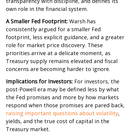
transparency with discipline, and defines its
own role in the financial system.
A Smaller Fed Footprint:
Warsh has
consistently argued for a smaller Fed
footprint, less explicit guidance, and a greater
role for market price discovery. These
priorities arrive at a delicate moment, as
Treasury supply remains elevated and fiscal
concerns are becoming harder to ignore.
Implications for Investors:
For investors, the
post-Powell era may be defined less by what
the Fed promises and more by how markets
respond when those promises are pared back,
raising important questions about volatility
,
yields, and the true cost of capital in the
Treasury market.