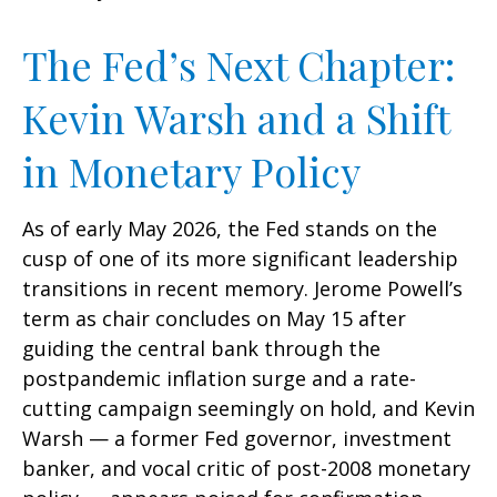
The Fed’s Next Chapter:
Kevin Warsh and a Shift
in Monetary Policy
As of early May 2026, the Fed stands on the
cusp of one of its more significant leadership
transitions in recent memory. Jerome Powell’s
term as chair concludes on May 15 after
guiding the central bank through the
postpandemic inflation surge and a rate-
cutting campaign seemingly on hold, and Kevin
Warsh — a former Fed governor, investment
banker, and vocal critic of post-2008 monetary