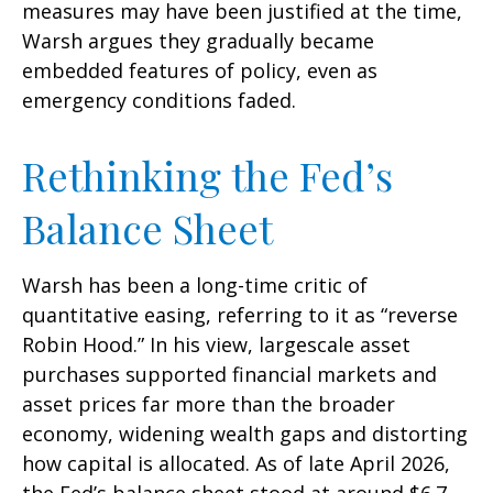
measures may have been justified at the time,
Warsh argues they gradually became
embedded features of policy, even as
emergency conditions faded.
Rethinking the Fed’s
Balance Sheet
Warsh has been a long-time critic of
quantitative easing, referring to it as “reverse
Robin Hood.” In his view, largescale asset
purchases supported financial markets and
asset prices far more than the broader
economy, widening wealth gaps and distorting
how capital is allocated. As of late April 2026,