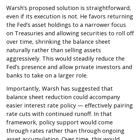
Warsh’s proposed solution is straightforward,
even if its execution is not. He favors returning
the Fed’s asset holdings to a narrower focus
on Treasuries and allowing securities to roll off
over time, shrinking the balance sheet
naturally rather than selling assets
aggressively. This would steadily reduce the
Fed’s presence and allow private investors and
banks to take on a larger role.
Importantly, Warsh has suggested that
balance sheet reduction could accompany
easier interest rate policy — effectively pairing
rate cuts with continued runoff. In that
framework, policy support would come
through rates rather than through ongoing
asset accumulation. Over time, this would