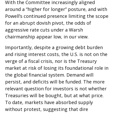
With the Committee increasingly aligned
around a “higher for longer” posture, and with
Powell’s continued presence limiting the scope
for an abrupt dovish pivot, the odds of
aggressive rate cuts under a Warsh
chairmanship appear low, in our view.
Importantly, despite a growing debt burden
and rising interest costs, the U.S. is not on the
verge of a fiscal crisis, nor is the Treasury
market at risk of losing its foundational role in
the global financial system. Demand will
persist, and deficits will be funded. The more
relevant question for investors is not whether
Treasuries will be bought, but at what price.
To date, markets have absorbed supply
without protest, suggesting that dire