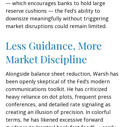
— which encourages banks to hold large
reserve cushions — the Fed’s ability to
downsize meaningfully without triggering
market disruptions could remain limited.
Less Guidance, More
Market Discipline
Alongside balance sheet reduction, Warsh has
been openly skeptical of the Fed’s modern
communications toolkit. He has criticized
heavy reliance on dot plots, frequent press
conferences, and detailed rate signaling as
creating an illusion of precision. In colorful
terms, he has likened excessive forward