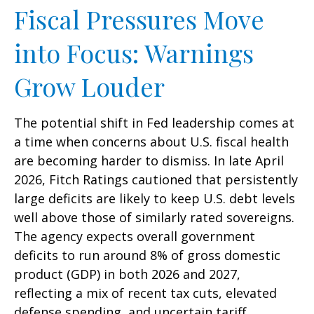
Fiscal Pressures Move
into Focus: Warnings
Grow Louder
The potential shift in Fed leadership comes at
a time when concerns about U.S. fiscal health
are becoming harder to dismiss. In late April
2026, Fitch Ratings cautioned that persistently
large deficits are likely to keep U.S. debt levels
well above those of similarly rated sovereigns.
The agency expects overall government
deficits to run around 8% of gross domestic
product (GDP) in both 2026 and 2027,
reflecting a mix of recent tax cuts, elevated
defense spending, and uncertain tariff