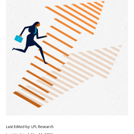
Last Edited by: LPL Research