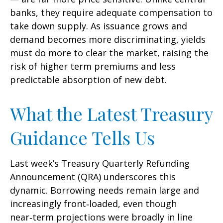
banks, they require adequate compensation to
take down supply. As issuance grows and
demand becomes more discriminating, yields
must do more to clear the market, raising the
risk of higher term premiums and less
predictable absorption of new debt.
What the Latest Treasury
Guidance Tells Us
Last week’s Treasury Quarterly Refunding
Announcement (QRA) underscores this
dynamic. Borrowing needs remain large and
increasingly front‑loaded, even though
near‑term projections were broadly in line