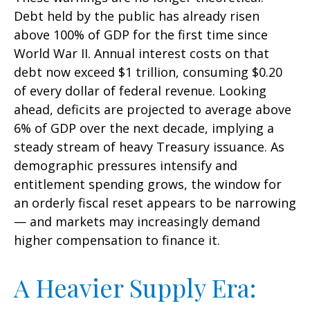
Debt held by the public has already risen
above 100% of GDP for the first time since
World War II. Annual interest costs on that
debt now exceed $1 trillion, consuming $0.20
of every dollar of federal revenue. Looking
ahead, deficits are projected to average above
6% of GDP over the next decade, implying a
steady stream of heavy Treasury issuance. As
demographic pressures intensify and
entitlement spending grows, the window for
an orderly fiscal reset appears to be narrowing
— and markets may increasingly demand
higher compensation to finance it.
A Heavier Supply Era: