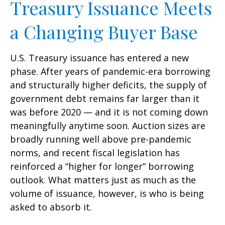
Treasury Issuance Meets
a Changing Buyer Base
U.S. Treasury issuance has entered a new
phase. After years of pandemic-era borrowing
and structurally higher deficits, the supply of
government debt remains far larger than it
was before 2020 — and it is not coming down
meaningfully anytime soon. Auction sizes are
broadly running well above pre-pandemic
norms, and recent fiscal legislation has
reinforced a “higher for longer” borrowing
outlook. What matters just as much as the
volume of issuance, however, is who is being
asked to absorb it.