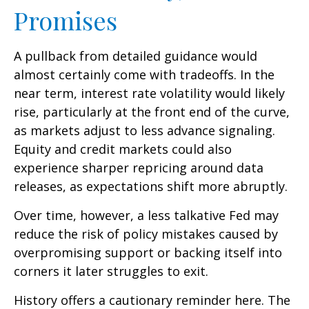
Promises
A pullback from detailed guidance would
almost certainly come with tradeoffs. In the
near term, interest rate volatility would likely
rise, particularly at the front end of the curve,
as markets adjust to less advance signaling.
Equity and credit markets could also
experience sharper repricing around data
releases, as expectations shift more abruptly.
Over time, however, a less talkative Fed may
reduce the risk of policy mistakes caused by
overpromising support or backing itself into
corners it later struggles to exit.
History offers a cautionary reminder here. The