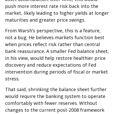
push more interest rate risk back into the
market, likely leading to higher yields at longer
maturities and greater price swings.
From Warsh’s perspective, this is a feature,
not a bug. He believes markets function best
when prices reflect risk rather than central
bank reassurance. A smaller Fed balance sheet,
in his view, would help restore healthier price
discovery and reduce expectations of Fed
intervention during periods of fiscal or market
stress.
That said, shrinking the balance sheet further
would require the banking system to operate
comfortably with fewer reserves. Without
changes to the current post-2008 framework