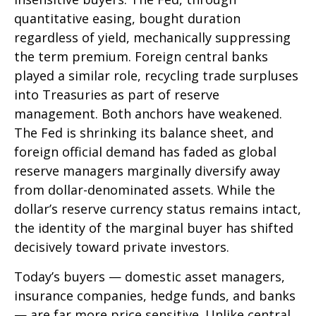
quantitative easing, bought duration
regardless of yield, mechanically suppressing
the term premium. Foreign central banks
played a similar role, recycling trade surpluses
into Treasuries as part of reserve
management. Both anchors have weakened.
The Fed is shrinking its balance sheet, and
foreign official demand has faded as global
reserve managers marginally diversify away
from dollar-denominated assets. While the
dollar’s reserve currency status remains intact,
the identity of the marginal buyer has shifted
decisively toward private investors.
Today’s buyers — domestic asset managers,
insurance companies, hedge funds, and banks
— are far more price sensitive. Unlike central