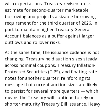
with expectations. Treasury revised up its
estimate for second‑quarter marketable
borrowing and projects a sizable borrowing
requirement for the third quarter of 2026, in
part to maintain higher Treasury General
Account balances as a buffer against larger
outflows and rollover risks.
At the same time, the issuance cadence is not
changing. Treasury held auction sizes steady
across nominal coupons, Treasury Inflation-
Protected Securities (TIPS), and floating-rate
notes for another quarter, reinforcing its
message that current auction sizes are likely
to persist for several more quarters — which
means the Treasury will continue to rely on
shorter-maturity Treasury Bill issuance. Heavy