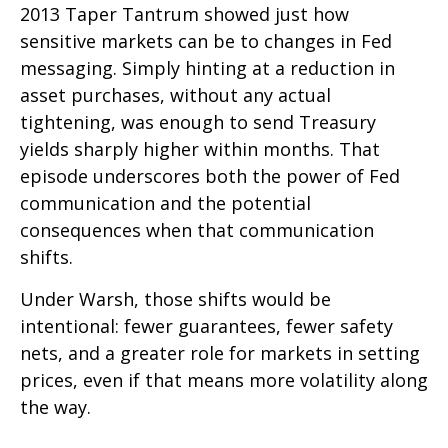
2013 Taper Tantrum showed just how
sensitive markets can be to changes in Fed
messaging. Simply hinting at a reduction in
asset purchases, without any actual
tightening, was enough to send Treasury
yields sharply higher within months. That
episode underscores both the power of Fed
communication and the potential
consequences when that communication
shifts.
Under Warsh, those shifts would be
intentional: fewer guarantees, fewer safety
nets, and a greater role for markets in setting
prices, even if that means more volatility along
the way.