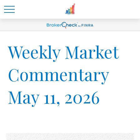
Weekly Market
Commentary
May 11, 2026