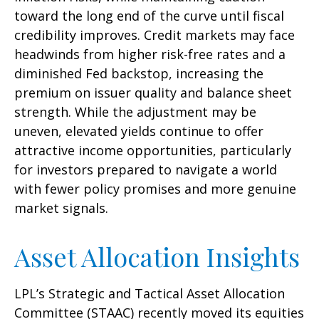
toward the long end of the curve until fiscal
credibility improves. Credit markets may face
headwinds from higher risk-free rates and a
diminished Fed backstop, increasing the
premium on issuer quality and balance sheet
strength. While the adjustment may be
uneven, elevated yields continue to offer
attractive income opportunities, particularly
for investors prepared to navigate a world
with fewer policy promises and more genuine
market signals.
Asset Allocation Insights
LPL’s Strategic and Tactical Asset Allocation
Committee (STAAC) recently moved its equities