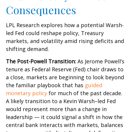
Consequences
LPL Research explores how a potential Warsh-
led Fed could reshape policy, Treasury
markets, and volatility amid rising deficits and
shifting demand.
The Post-Powell Transition:
As Jerome Powell’s
tenure as Federal Reserve (Fed) chair draws to
a close, markets are beginning to look beyond
the familiar playbook that has
guided
monetary policy
for much of the past decade.
A likely transition to a Kevin Warsh–led Fed
would represent more than a change in
leadership — it could signal a shift in how the
central bank interacts with markets, balances