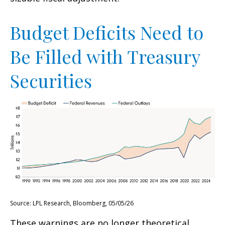
Budget Deficits Need to
Be Filled with Treasury
Securities
Source: LPL Research, Bloomberg, 05/05/26
These warnings are no longer theoretical.