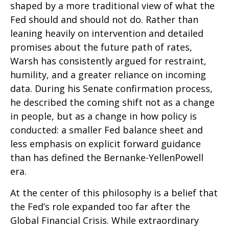
shaped by a more traditional view of what the
Fed should and should not do. Rather than
leaning heavily on intervention and detailed
promises about the future path of rates,
Warsh has consistently argued for restraint,
humility, and a greater reliance on incoming
data. During his Senate confirmation process,
he described the coming shift not as a change
in people, but as a change in how policy is
conducted: a smaller Fed balance sheet and
less emphasis on explicit forward guidance
than has defined the Bernanke-YellenPowell
era.
At the center of this philosophy is a belief that
the Fed’s role expanded too far after the
Global Financial Crisis. While extraordinary