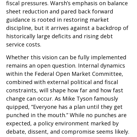
fiscal pressures. Warsh’s emphasis on balance
sheet reduction and pared back forward
guidance is rooted in restoring market
discipline, but it arrives against a backdrop of
historically large deficits and rising debt
service costs.
Whether this vision can be fully implemented
remains an open question. Internal dynamics
within the Federal Open Market Committee,
combined with external political and fiscal
constraints, will shape how far and how fast
change can occur. As Mike Tyson famously
quipped, “Everyone has a plan until they get
punched in the mouth.” While no punches are
expected, a policy environment marked by
debate, dissent, and compromise seems likely.