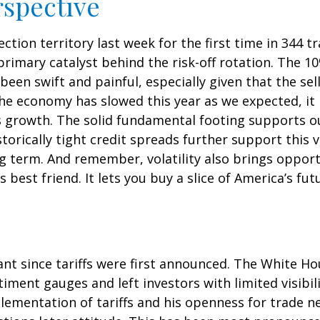
rspective
ection territory last week for the first time in 344 t
mary catalyst behind the risk-off rotation. The 10%
been swift and painful, especially given that the se
he economy has slowed this year as we expected, it
gs growth. The solid fundamental footing supports o
storically tight credit spreads further support this
ng term. And remember, volatility also brings oppor
s best friend. It lets you buy a slice of America’s f
nt since tariffs were first announced. The White Ho
ment gauges and left investors with limited visibilit
mentation of tariffs and his openness for trade ne