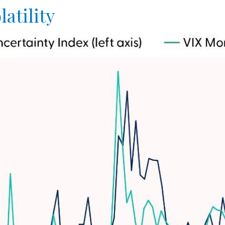
atility