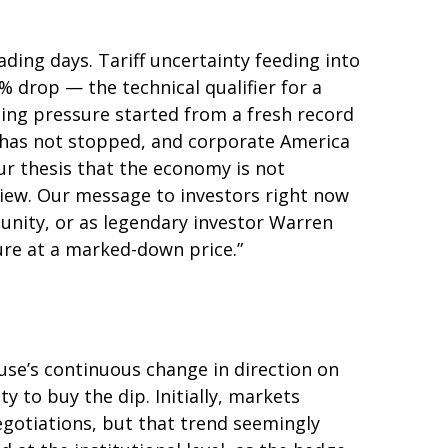
rading days. Tariff uncertainty feeding into
 drop — the technical qualifier for a
lling pressure started from a fresh record
 has not stopped, and corporate America
ur thesis that the economy is not
 view. Our message to investors right now
tunity, or as legendary investor Warren
uture at a marked-down price.”
use’s continuous change in direction on
y to buy the dip. Initially, markets
gotiations, but that trend seemingly