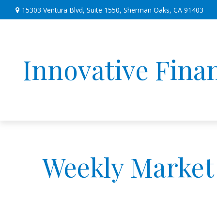
15303 Ventura Blvd,
Suite 1550,
Sherman Oaks,
CA
91403
Innovative Finan
Weekly Market