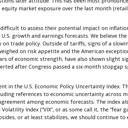
ions later attitude. This has been most pronounced 
 equity market exposure over the last month (retai
it difficult to assess their potential impact on infl
ut U.S. growth and earnings forecasts. We believe th
y on trade policy. Outside of tariffs, signs of a sl
her weighed on risk appetite and the American excep
ars of economic strength, have also shown slight si
rted after Congress passed a six-month stopgap spe
nt in the U.S. Economic Policy Uncertainty Index. Th
including references to economic uncertainty across
isagreement among economic forecasts. The index als
olatility Index (“VIX”, or as some call it, the “fear 
sides, or at least stabilizes, we should continue to e