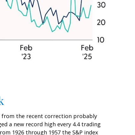
k
n from the recent correction probably
aged a new record high every 4.4 trading
(from 1926 through 1957 the S&P index