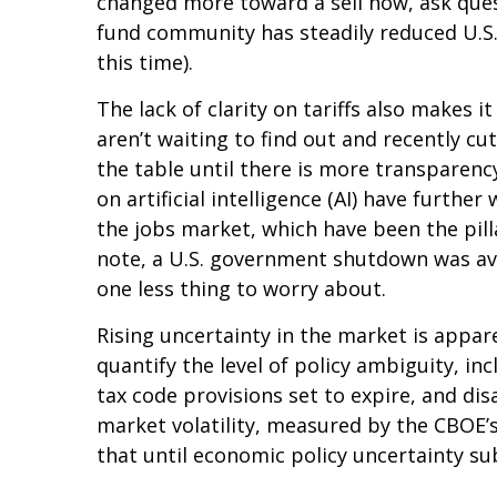
changed more toward a sell now, ask quest
fund community has steadily reduced U.S.
this time).
The lack of clarity on tariffs also makes 
aren’t waiting to find out and recently c
the table until there is more transparenc
on artificial intelligence (AI) have furt
the jobs market, which have been the pill
note, a U.S. government shutdown was ave
one less thing to worry about.
Rising uncertainty in the market is appare
quantify the level of policy ambiguity, 
tax code provisions set to expire, and d
market volatility, measured by the CBOE’s V
that until economic policy uncertainty sub