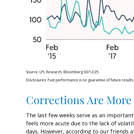
Source: LPL Research, Bloomberg 03/12/25
Disclosures: Past performance is no guarantee of future results.
Corrections Are More
The last few weeks serve as an important
feels more acute due to the lack of volati
days. However, according to our friends 