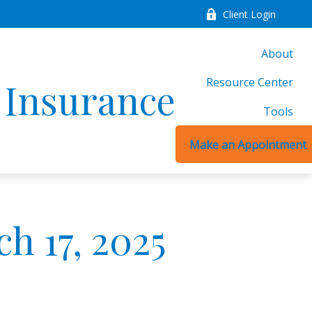
Client Login
About
Resource Center
d Insurance
Tools
Make an Appointment
 17, 2025