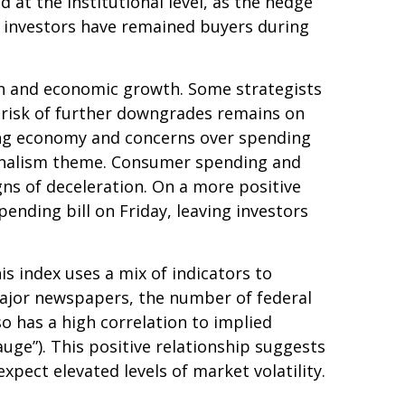
at the institutional level, as the hedge
l investors have remained buyers during
ation and economic growth. Some strategists
e risk of further downgrades remains on
owing economy and concerns over spending
tionalism theme. Consumer spending and
gns of deceleration. On a more positive
nding bill on Friday, leaving investors
is index uses a mix of indicators to
 major newspapers, the number of federal
o has a high correlation to implied
gauge”). This positive relationship suggests
xpect elevated levels of market volatility.