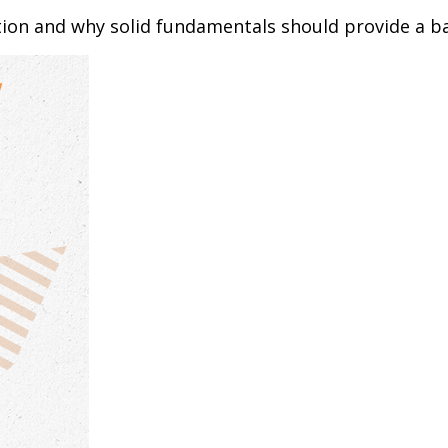
tion and why solid fundamentals should provide a b