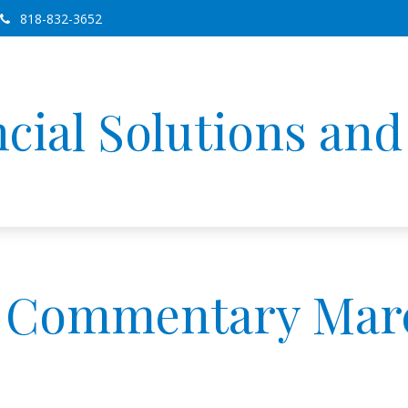
818-832-3652
cial Solutions an
 Commentary March