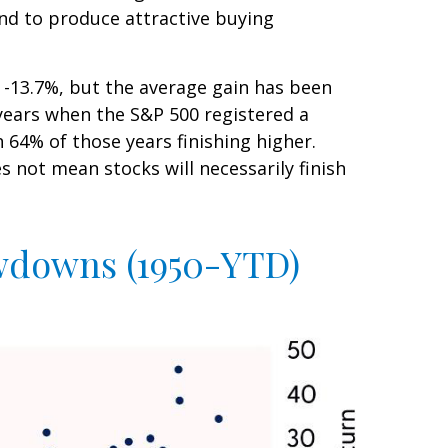
end to produce attractive buying
-13.7%, but the average gain has been
years when the S&P 500 registered a
4% of those years finishing higher.
 not mean stocks will necessarily finish
awdowns (1950-YTD)