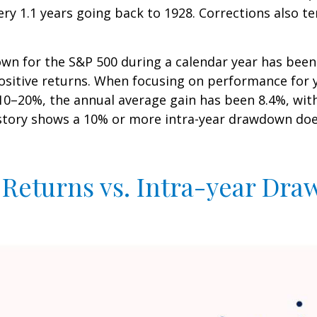
ry 1.1 years going back to 1928. Corrections also t
n for the S&P 500 during a calendar year has been 
positive returns. When focusing on performance for 
20%, the annual average gain has been 8.4%, with 6
istory shows a 10% or more intra-year drawdown does
 Returns vs. Intra-year Dr