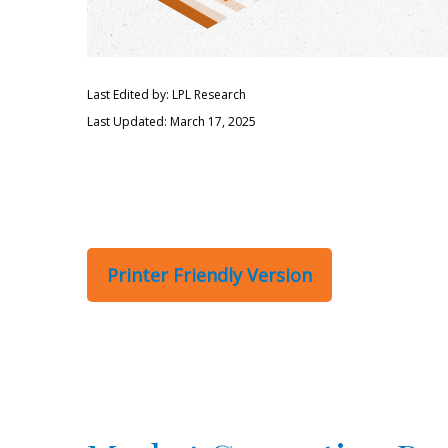
Last Edited by: LPL Research
Last Updated: March 17, 2025
Printer Friendly Version