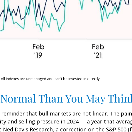
 All indexes are unmanaged and can’t be invested in directly.
 Normal Than You May Thin
 reminder that bull markets are not linear. The pai
lity and selling pressure in 2024 — a year that aver
at Ned Davis Research, a correction on the S&P 500 