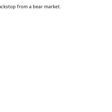
ackstop from a bear market.