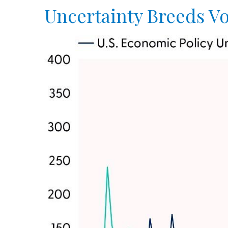
Uncertainty Breeds Vol