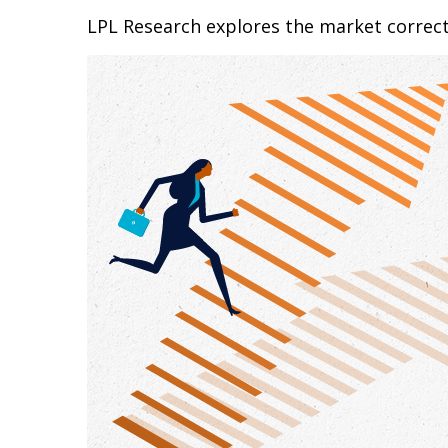
LPL Research explores the market correc