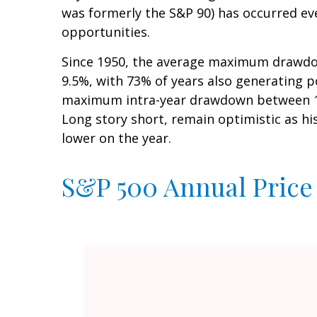
was formerly the S&P 90) has occurred eve
opportunities.
Since 1950, the average maximum drawdow
9.5%, with 73% of years also generating 
maximum intra-year drawdown between 10–
Long story short, remain optimistic as h
lower on the year.
S&P 500 Annual Price