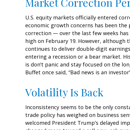
Market Correction Pe
U.S. equity markets officially entered corr
economic growth concerns has been the pri
correction — over the last few weeks has 
high on February 19. However, although t
continues to deliver double-digit earnin
entering a recession or a bear market. Hi
is don’t panic and stay focused on the lo
Buffet once said, “Bad news is an investor’
Volatility Is Back
Inconsistency seems to be the only consta
trade policy has weighed on business senti
welcomed President Trump’s delayed imple