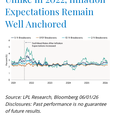
Expectations Remain
Well Anchored
Source: LPL Research, Bloomberg 06/01/26
Disclosures: Past performance is no guarantee
of future results.