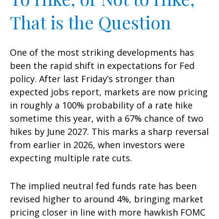
That is the Question
One of the most striking developments has
been the rapid shift in expectations for Fed
policy. After last Friday’s stronger than
expected jobs report, markets are now pricing
in roughly a 100% probability of a rate hike
sometime this year, with a 67% chance of two
hikes by June 2027. This marks a sharp reversal
from earlier in 2026, when investors were
expecting multiple rate cuts.
The implied neutral fed funds rate has been
revised higher to around 4%, bringing market
pricing closer in line with more hawkish FOMC