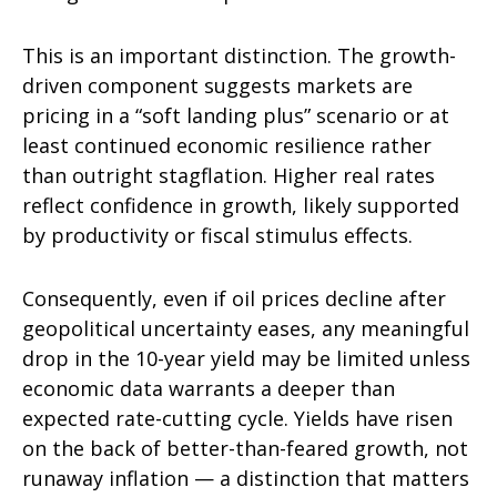
This is an important distinction. The growth-
driven component suggests markets are
pricing in a “soft landing plus” scenario or at
least continued economic resilience rather
than outright stagflation. Higher real rates
reflect confidence in growth, likely supported
by productivity or fiscal stimulus effects.
Consequently, even if oil prices decline after
geopolitical uncertainty eases, any meaningful
drop in the 10-year yield may be limited unless
economic data warrants a deeper than
expected rate-cutting cycle. Yields have risen
on the back of better-than-feared growth, not
runaway inflation — a distinction that matters