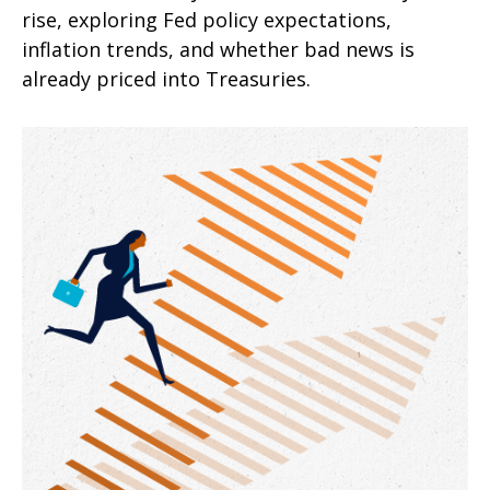
rise, exploring Fed policy expectations,
inflation trends, and whether bad news is
already priced into Treasuries.