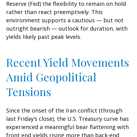
Reserve (Fed) the flexibility to remain on hold
rather than react preemptively. This
environment supports a cautious — but not
outright bearish — outlook for duration, with
yields likely past peak levels.
Recent Yield Movements
Amid Geopolitical
Tensions
Since the onset of the Iran conflict (through
last Friday’s close), the U.S. Treasury curve has
experienced a meaningful bear flattening with
front end yields rising more than back-end