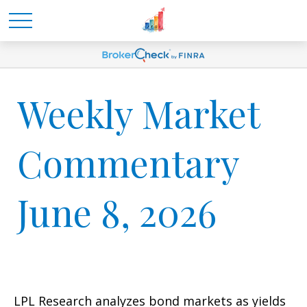
Weekly Market
Commentary
June 8, 2026
LPL Research analyzes bond markets as yields