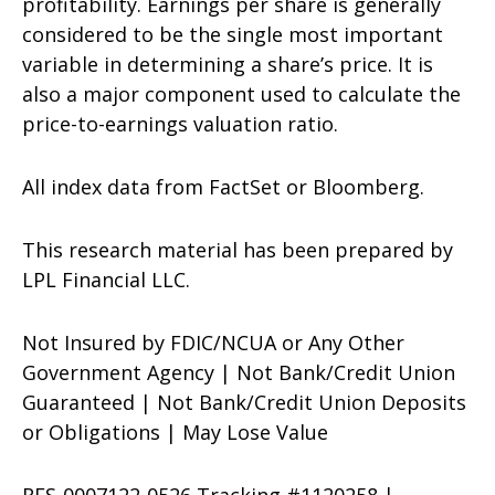
profitability. Earnings per share is generally
considered to be the single most important
variable in determining a share’s price. It is
also a major component used to calculate the
price-to-earnings valuation ratio.
All index data from FactSet or Bloomberg.
This research material has been prepared by
LPL Financial LLC.
Not Insured by FDIC/NCUA or Any Other
Government Agency | Not Bank/Credit Union
Guaranteed | Not Bank/Credit Union Deposits
or Obligations | May Lose Value