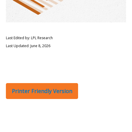
Last Edited by: LPL Research
Last Updated: June 8, 2026
Printer Friendly Version