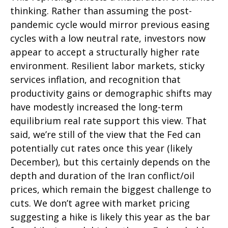
thinking. Rather than assuming the post-
pandemic cycle would mirror previous easing
cycles with a low neutral rate, investors now
appear to accept a structurally higher rate
environment. Resilient labor markets, sticky
services inflation, and recognition that
productivity gains or demographic shifts may
have modestly increased the long-term
equilibrium real rate support this view. That
said, we’re still of the view that the Fed can
potentially cut rates once this year (likely
December), but this certainly depends on the
depth and duration of the Iran conflict/oil
prices, which remain the biggest challenge to
cuts. We don’t agree with market pricing
suggesting a hike is likely this year as the bar