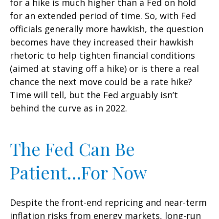
for a hike is much higher than a Fed on hold
for an extended period of time. So, with Fed
officials generally more hawkish, the question
becomes have they increased their hawkish
rhetoric to help tighten financial conditions
(aimed at staving off a hike) or is there a real
chance the next move could be a rate hike?
Time will tell, but the Fed arguably isn’t
behind the curve as in 2022.
The Fed Can Be
Patient…For Now
Despite the front-end repricing and near-term
inflation risks from energy markets, long-run