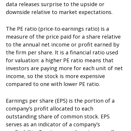
data releases surprise to the upside or
downside relative to market expectations.
The PE ratio (price-to-earnings ratio) is a
measure of the price paid for a share relative
to the annual net income or profit earned by
the firm per share. It is a financial ratio used
for valuation: a higher PE ratio means that
investors are paying more for each unit of net
income, so the stock is more expensive
compared to one with lower PE ratio.
Earnings per share (EPS) is the portion of a
company’s profit allocated to each
outstanding share of common stock. EPS
serves as an indicator of a company’s