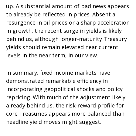
up. A substantial amount of bad news appears
to already be reflected in prices. Absent a
resurgence in oil prices or a sharp acceleration
in growth, the recent surge in yields is likely
behind us, although longer-maturity Treasury
yields should remain elevated near current
levels in the near term, in our view.
In summary, fixed income markets have
demonstrated remarkable efficiency in
incorporating geopolitical shocks and policy
repricing. With much of the adjustment likely
already behind us, the risk-reward profile for
core Treasuries appears more balanced than
headline yield moves might suggest.