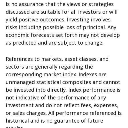
is no assurance that the views or strategies
discussed are suitable for all investors or will
yield positive outcomes. Investing involves
risks including possible loss of principal. Any
economic forecasts set forth may not develop
as predicted and are subject to change.
References to markets, asset classes, and
sectors are generally regarding the
corresponding market index. Indexes are
unmanaged statistical composites and cannot
be invested into directly. Index performance is
not indicative of the performance of any
investment and do not reflect fees, expenses,
or sales charges. All performance referenced is
historical and is no guarantee of future