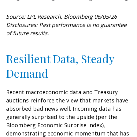
Source: LPL Research, Bloomberg 06/05/26
Disclosures: Past performance is no guarantee
of future results.
Resilient Data, Steady
Demand
Recent macroeconomic data and Treasury
auctions reinforce the view that markets have
absorbed bad news well. Incoming data has
generally surprised to the upside (per the
Bloomberg Economic Surprise Index),
demonstrating economic momentum that has