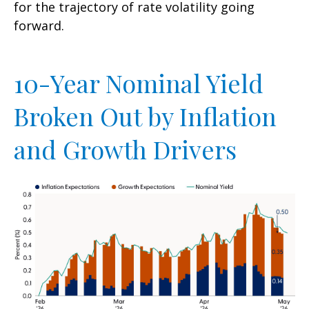
for the trajectory of rate volatility going
forward.
10-Year Nominal Yield
Broken Out by Inflation
and Growth Drivers