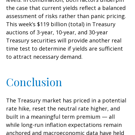
the case that current yields reflect a balanced
assessment of risks rather than panic pricing.
This week’s $119 billion (total) in Treasury
auctions of 3-year, 10-year, and 30-year
Treasury securities will provide another real
time test to determine if yields are sufficient
to attract necessary demand.
Conclusion
The Treasury market has priced in a potential
rate hike, reset the neutral rate higher, and
built in a meaningful term premium — all
while long-run inflation expectations remain
anchored and macroeconomic data have held