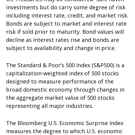
investments but do carry some degree of risk
including interest rate, credit, and market risk.
Bonds are subject to market and interest rate
risk if sold prior to maturity. Bond values will
decline as interest rates rise and bonds are
subject to availability and change in price.
The Standard & Poor’s 500 Index (S&P500) is a
capitalization-weighted index of 500 stocks
designed to measure performance of the
broad domestic economy through changes in
the aggregate market value of 500 stocks
representing all major industries.
The Bloomberg U.S. Economic Surprise Index
measures the degree to which U.S. economic