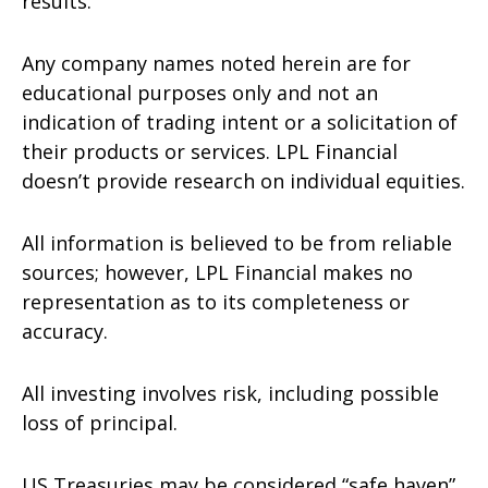
results.
Any company names noted herein are for
educational purposes only and not an
indication of trading intent or a solicitation of
their products or services. LPL Financial
doesn’t provide research on individual equities.
All information is believed to be from reliable
sources; however, LPL Financial makes no
representation as to its completeness or
accuracy.
All investing involves risk, including possible
loss of principal.
US Treasuries may be considered “safe haven”