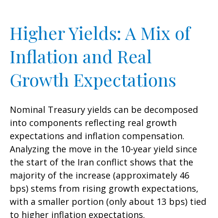
Higher Yields: A Mix of
Inflation and Real
Growth Expectations
Nominal Treasury yields can be decomposed
into components reflecting real growth
expectations and inflation compensation.
Analyzing the move in the 10-year yield since
the start of the Iran conflict shows that the
majority of the increase (approximately 46
bps) stems from rising growth expectations,
with a smaller portion (only about 13 bps) tied
to higher inflation expectations.