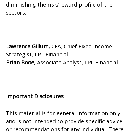
diminishing the risk/reward profile of the
sectors.
Lawrence Gillum,
CFA, Chief Fixed Income
Strategist, LPL Financial
Brian Booe,
Associate Analyst, LPL Financial
Important Disclosures
This material is for general information only
and is not intended to provide specific advice
or recommendations for any individual. There