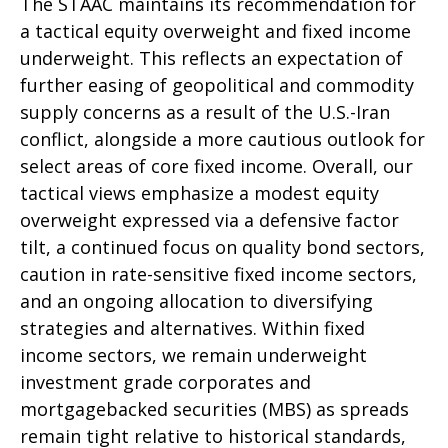
The STAAC maintains its recommendation for
a tactical equity overweight and fixed income
underweight. This reflects an expectation of
further easing of geopolitical and commodity
supply concerns as a result of the U.S.-Iran
conflict, alongside a more cautious outlook for
select areas of core fixed income. Overall, our
tactical views emphasize a modest equity
overweight expressed via a defensive factor
tilt, a continued focus on quality bond sectors,
caution in rate-sensitive fixed income sectors,
and an ongoing allocation to diversifying
strategies and alternatives. Within fixed
income sectors, we remain underweight
investment grade corporates and
mortgagebacked securities (MBS) as spreads
remain tight relative to historical standards,