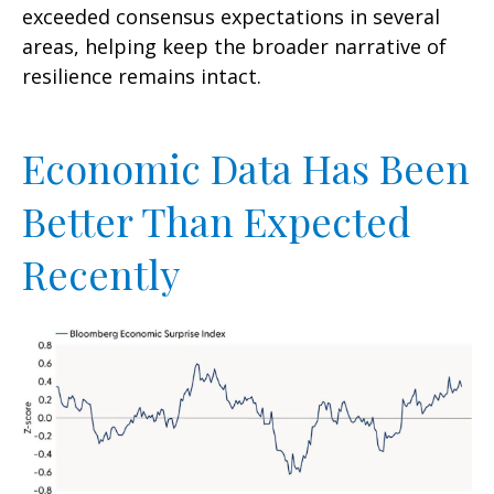
exceeded consensus expectations in several
areas, helping keep the broader narrative of
resilience remains intact.
Economic Data Has Been
Better Than Expected
Recently