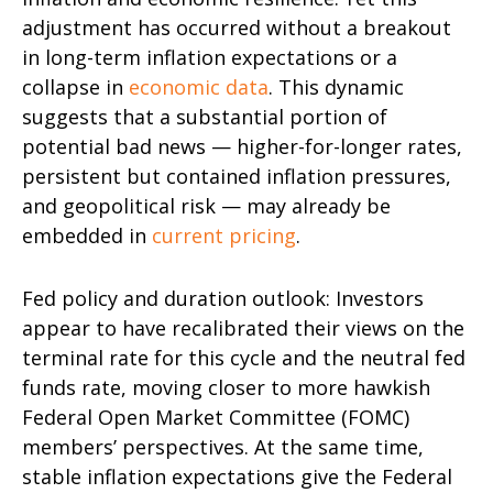
adjustment has occurred without a breakout
in long-term inflation expectations or a
collapse in
economic data
. This dynamic
suggests that a substantial portion of
potential bad news — higher-for-longer rates,
persistent but contained inflation pressures,
and geopolitical risk — may already be
embedded in
current pricing
.
Fed policy and duration outlook: Investors
appear to have recalibrated their views on the
terminal rate for this cycle and the neutral fed
funds rate, moving closer to more hawkish
Federal Open Market Committee (FOMC)
members’ perspectives. At the same time,
stable inflation expectations give the Federal