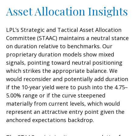
Asset Allocation Insights
LPL’s Strategic and Tactical Asset Allocation
Committee (STAAC) maintains a neutral stance
on duration relative to benchmarks. Our
proprietary duration models show mixed
signals, pointing toward neutral positioning
which strikes the appropriate balance. We
would reconsider and potentially add duration
if the 10-year yield were to push into the 4.75–
5.00% range or if the curve steepened
materially from current levels, which would
represent an attractive entry point given the
anchored expectations backdrop.