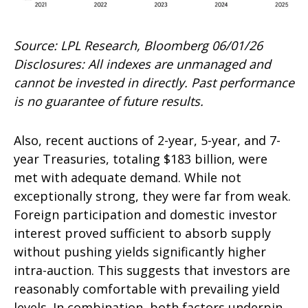
Source: LPL Research, Bloomberg 06/01/26
Disclosures: All indexes are unmanaged and
cannot be invested in directly. Past performance
is no guarantee of future results.
Also, recent auctions of 2-year, 5-year, and 7-
year Treasuries, totaling $183 billion, were
met with adequate demand. While not
exceptionally strong, they were far from weak.
Foreign participation and domestic investor
interest proved sufficient to absorb supply
without pushing yields significantly higher
intra-auction. This suggests that investors are
reasonably comfortable with prevailing yield
levels. In combination, both factors underpin