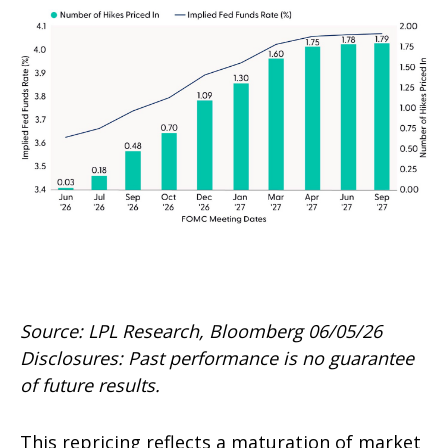
Source: LPL Research, Bloomberg 06/05/26
Disclosures: Past performance is no guarantee
of future results.
This repricing reflects a maturation of market