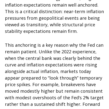
inflation expectations remain well anchored.
This is a critical distinction: near-term inflation
pressures from geopolitical events are being
viewed as transitory, while structural price
stability expectations remain firm.
This anchoring is a key reason why the Fed can
remain patient. Unlike the 2022 experience,
when the central bank was clearly behind the
curve and inflation expectations were rising
alongside actual inflation, markets today
appear prepared to “look through” temporary
price spikes. For example, breakevens have
moved modestly higher but remain consistent
with modest overshoots of the Fed’s 2% target
rather than a sustained shift higher. Forward