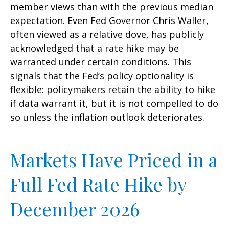
member views than with the previous median
expectation. Even Fed Governor Chris Waller,
often viewed as a relative dove, has publicly
acknowledged that a rate hike may be
warranted under certain conditions. This
signals that the Fed’s policy optionality is
flexible: policymakers retain the ability to hike
if data warrant it, but it is not compelled to do
so unless the inflation outlook deteriorates.
Markets Have Priced in a
Full Fed Rate Hike by
December 2026