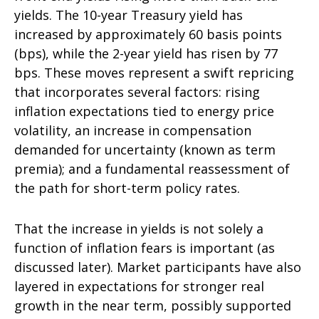
yields. The 10-year Treasury yield has
increased by approximately 60 basis points
(bps), while the 2-year yield has risen by 77
bps. These moves represent a swift repricing
that incorporates several factors: rising
inflation expectations tied to energy price
volatility, an increase in compensation
demanded for uncertainty (known as term
premia); and a fundamental reassessment of
the path for short-term policy rates.
That the increase in yields is not solely a
function of inflation fears is important (as
discussed later). Market participants have also
layered in expectations for stronger real
growth in the near term, possibly supported