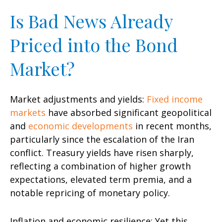
Is Bad News Already
Priced into the Bond
Market?
Market adjustments and yields:
Fixed income
markets
have absorbed significant geopolitical
and
economic developments
in recent months,
particularly since the escalation of the Iran
conflict. Treasury yields have risen sharply,
reflecting a combination of higher growth
expectations, elevated term premia, and a
notable repricing of monetary policy.
Inflation and economic resilience: Yet this