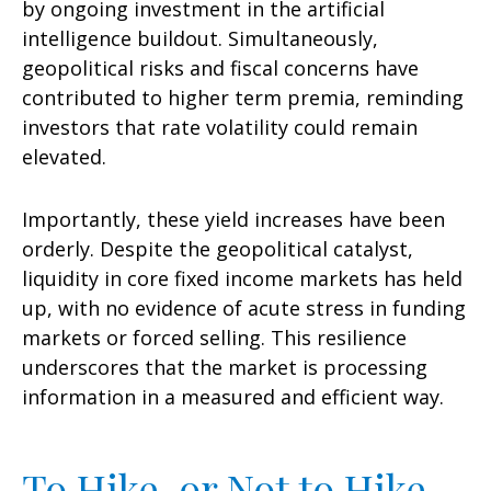
by ongoing investment in the artificial
intelligence buildout. Simultaneously,
geopolitical risks and fiscal concerns have
contributed to higher term premia, reminding
investors that rate volatility could remain
elevated.
Importantly, these yield increases have been
orderly. Despite the geopolitical catalyst,
liquidity in core fixed income markets has held
up, with no evidence of acute stress in funding
markets or forced selling. This resilience
underscores that the market is processing
information in a measured and efficient way.
To Hike, or Not to Hike,