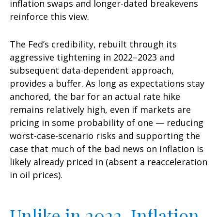
inflation swaps and longer-dated breakevens
reinforce this view.
The Fed’s credibility, rebuilt through its
aggressive tightening in 2022–2023 and
subsequent data-dependent approach,
provides a buffer. As long as expectations stay
anchored, the bar for an actual rate hike
remains relatively high, even if markets are
pricing in some probability of one — reducing
worst-case-scenario risks and supporting the
case that much of the bad news on inflation is
likely already priced in (absent a reacceleration
in oil prices).
Unlike in 2022, Inflation