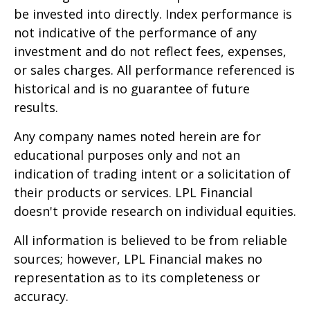
be invested into directly. Index performance is
not indicative of the performance of any
investment and do not reflect fees, expenses,
or sales charges. All performance referenced is
historical and is no guarantee of future
results.
Any company names noted herein are for
educational purposes only and not an
indication of trading intent or a solicitation of
their products or services. LPL Financial
doesn't provide research on individual equities.
All information is believed to be from reliable
sources; however, LPL Financial makes no
representation as to its completeness or
accuracy.