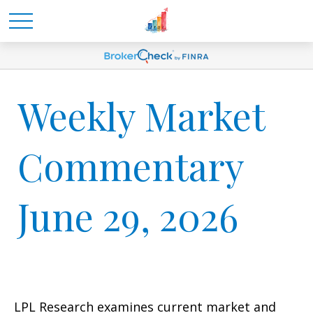
Weekly Market
Commentary
June 29, 2026
LPL Research examines current market and