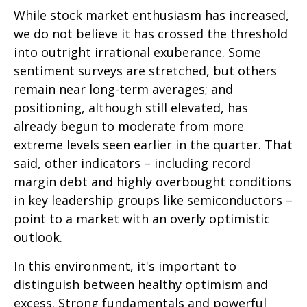
While stock market enthusiasm has increased,
we do not believe it has crossed the threshold
into outright irrational exuberance. Some
sentiment surveys are stretched, but others
remain near long-term averages; and
positioning, although still elevated, has
already begun to moderate from more
extreme levels seen earlier in the quarter. That
said, other indicators – including record
margin debt and highly overbought conditions
in key leadership groups like semiconductors –
point to a market with an overly optimistic
outlook.
In this environment, it's important to
distinguish between healthy optimism and
excess. Strong fundamentals and powerful