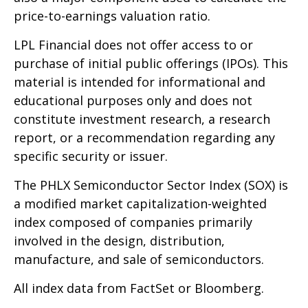
price-to-earnings valuation ratio.
LPL Financial does not offer access to or
purchase of initial public offerings (IPOs). This
material is intended for informational and
educational purposes only and does not
constitute investment research, a research
report, or a recommendation regarding any
specific security or issuer.
The PHLX Semiconductor Sector Index (SOX) is
a modified market capitalization-weighted
index composed of companies primarily
involved in the design, distribution,
manufacture, and sale of semiconductors.
All index data from FactSet or Bloomberg.