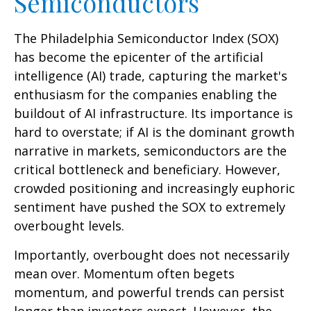
Semiconductors
The Philadelphia Semiconductor Index (SOX)
has become the epicenter of the artificial
intelligence (AI) trade, capturing the market's
enthusiasm for the companies enabling the
buildout of AI infrastructure. Its importance is
hard to overstate; if AI is the dominant growth
narrative in markets, semiconductors are the
critical bottleneck and beneficiary. However,
crowded positioning and increasingly euphoric
sentiment have pushed the SOX to extremely
overbought levels.
Importantly, overbought does not necessarily
mean over. Momentum often begets
momentum, and powerful trends can persist