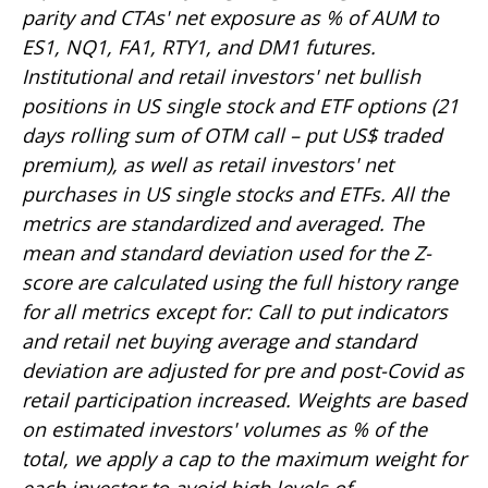
parity and CTAs' net exposure as % of AUM to
ES1, NQ1, FA1, RTY1, and DM1 futures.
Institutional and retail investors' net bullish
positions in US single stock and ETF options (21
days rolling sum of OTM call – put US$ traded
premium), as well as retail investors' net
purchases in US single stocks and ETFs. All the
metrics are standardized and averaged. The
mean and standard deviation used for the Z-
score are calculated using the full history range
for all metrics except for: Call to put indicators
and retail net buying average and standard
deviation are adjusted for pre and post-Covid as
retail participation increased. Weights are based
on estimated investors' volumes as % of the
total, we apply a cap to the maximum weight for
each investor to avoid high levels of