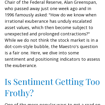
Chair of the Federal Reserve, Alan Greenspan,
who passed away just one week ago and in
1996 famously asked: "How do we know when
irrational exuberance has unduly escalated
asset values, which then become subject to
unexpected and prolonged contractions?"
While we do not think the stock market is in a
dot-com-style bubble, the Maestro's question
is a fair one. Here, we dive into some
sentiment and positioning indicators to assess
the exuberance.
Is Sentiment Getting Too
Frothy?
One of the more popular ways to get a read on