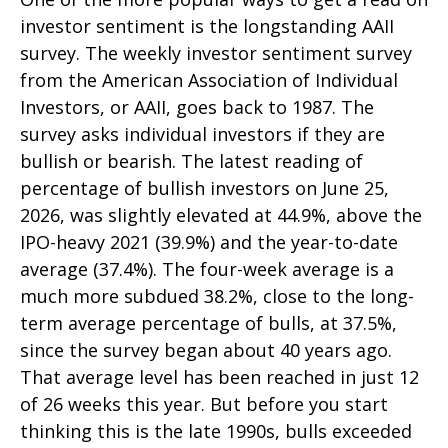
investor sentiment is the longstanding AAII
survey. The weekly investor sentiment survey
from the American Association of Individual
Investors, or AAII, goes back to 1987. The
survey asks individual investors if they are
bullish or bearish. The latest reading of
percentage of bullish investors on June 25,
2026, was slightly elevated at 44.9%, above the
IPO-heavy 2021 (39.9%) and the year-to-date
average (37.4%). The four-week average is a
much more subdued 38.2%, close to the long-
term average percentage of bulls, at 37.5%,
since the survey began about 40 years ago.
That average level has been reached in just 12
of 26 weeks this year. But before you start
thinking this is the late 1990s, bulls exceeded