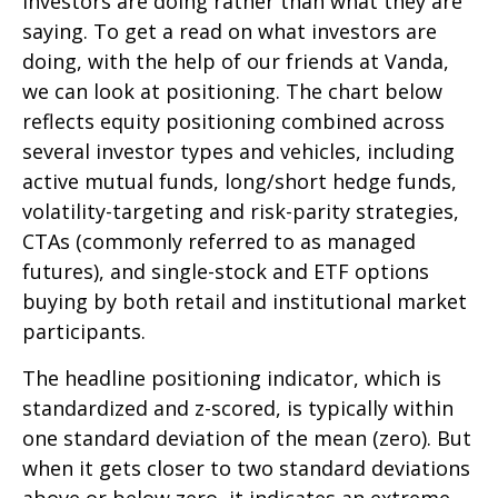
investors are doing rather than what they are
saying. To get a read on what investors are
doing, with the help of our friends at Vanda,
we can look at positioning. The chart below
reflects equity positioning combined across
several investor types and vehicles, including
active mutual funds, long/short hedge funds,
volatility-targeting and risk-parity strategies,
CTAs (commonly referred to as managed
futures), and single-stock and ETF options
buying by both retail and institutional market
participants.
The headline positioning indicator, which is
standardized and z-scored, is typically within
one standard deviation of the mean (zero). But
when it gets closer to two standard deviations