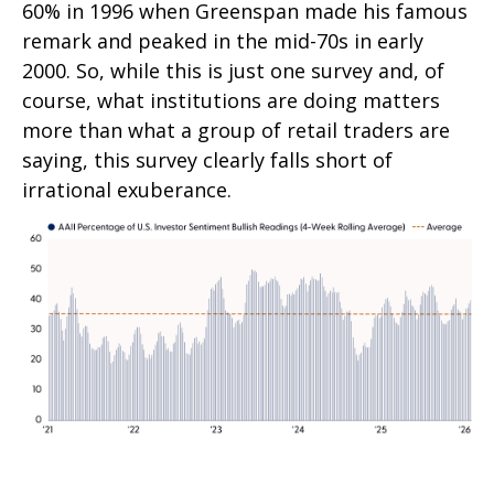
60% in 1996 when Greenspan made his famous
remark and peaked in the mid-70s in early
2000. So, while this is just one survey and, of
course, what institutions are doing matters
more than what a group of retail traders are
saying, this survey clearly falls short of
irrational exuberance.