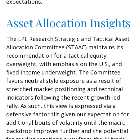
expectations.
Asset Allocation Insights
The LPL Research Strategic and Tactical Asset
Allocation Committee (STAAC) maintains its
recommendation for a tactical equity
overweight, with emphasis on the U.S., and
fixed income underweight. The Committee
favors neutral style exposure as a result of
stretched market positioning and technical
indicators following the recent growth-led
rally. As such, this view is expressed via a
defensive factor tilt given our expectation for
additional bouts of volatility until the macro
backdrop improves further and the potential