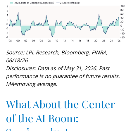
Source: LPL Research, Bloomberg, FINRA,
06/18/26
Disclosures: Data as of May 31, 2026. Past
performance is no guarantee of future results.
MA=moving average.
What About the Center
of the AI Boom: