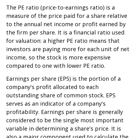
The PE ratio (price-to-earnings ratio) is a
measure of the price paid for a share relative
to the annual net income or profit earned by
the firm per share. It is a financial ratio used
for valuation: a higher PE ratio means that
investors are paying more for each unit of net
income, so the stock is more expensive
compared to one with lower PE ratio.
Earnings per share (EPS) is the portion of a
company's profit allocated to each
outstanding share of common stock. EPS
serves as an indicator of a company's
profitability. Earnings per share is generally
considered to be the single most important
variable in determining a share's price. It is
also a major component used to calculate the