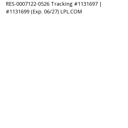
RES-0007122-0526 Tracking #1131697 |
#1131699 (Exp. 06/27) LPL.COM