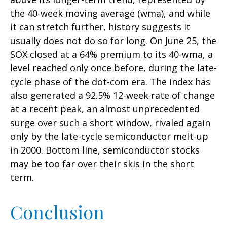
the 40-week moving average (wma), and while
it can stretch further, history suggests it
usually does not do so for long. On June 25, the
SOX closed at a 64% premium to its 40-wma, a
level reached only once before, during the late-
cycle phase of the dot-com era. The index has
also generated a 92.5% 12-week rate of change
at a recent peak, an almost unprecedented
surge over such a short window, rivaled again
only by the late-cycle semiconductor melt-up
in 2000. Bottom line, semiconductor stocks
may be too far over their skis in the short
term.
Conclusion