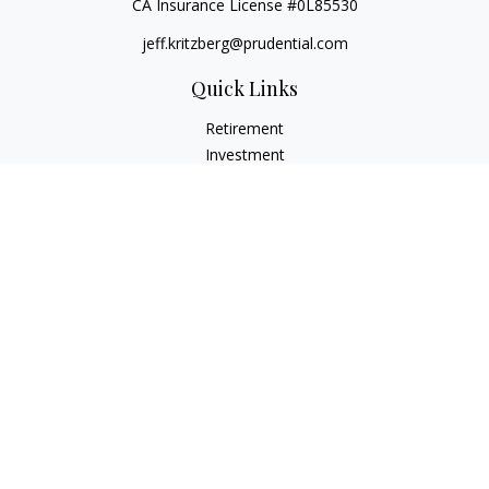
CA Insurance License #0L85530
jeff.kritzberg@prudential.com
Quick Links
Retirement
Investment
Estate
Insurance
Tax
Money
Lifestyle
Latest Articles
All Videos
All Calculators
Check the background of your financial professional on
FINRA's
BrokerCheck
.
The content is developed from sources believed to be