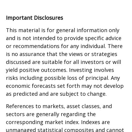
Important Disclosures
This material is for general information only
and is not intended to provide specific advice
or recommendations for any individual. There
is no assurance that the views or strategies
discussed are suitable for all investors or will
yield positive outcomes. Investing involves
risks including possible loss of principal. Any
economic forecasts set forth may not develop
as predicted and are subject to change.
References to markets, asset classes, and
sectors are generally regarding the
corresponding market index. Indexes are
unmanaged statistical composites and cannot