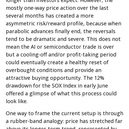
longer than investors expect. However, the
mostly one-way price action over the last
several months has created a more
asymmetric risk/reward profile, because when
parabolic advances finally end, the reversals
tend to be dramatic and severe. This does not
mean the AI or semiconductor trade is over
but a cooling-off and/or profit-taking period
could eventually create a healthy reset of
overbought conditions and provide an
attractive buying opportunity. The 12%
drawdown for the SOX Index in early June
offered a glimpse of what this process could
look like.
One way to frame the current setup is through
a rubber-band analogy: price has stretched far
above its longer-term trend, represented by