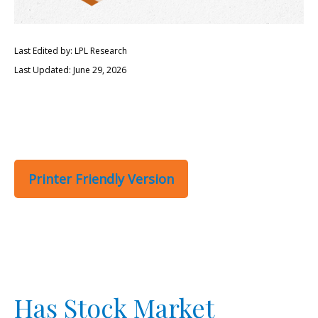
Last Edited by: LPL Research
Last Updated: June 29, 2026
Printer Friendly Version
Has Stock Market