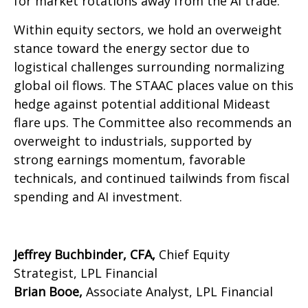
for market rotations away from the AI trade.
Within equity sectors, we hold an overweight
stance toward the energy sector due to
logistical challenges surrounding normalizing
global oil flows. The STAAC places value on this
hedge against potential additional Mideast
flare ups. The Committee also recommends an
overweight to industrials, supported by
strong earnings momentum, favorable
technicals, and continued tailwinds from fiscal
spending and AI investment.
Jeffrey Buchbinder, CFA,
Chief Equity
Strategist, LPL Financial
Brian Booe,
Associate Analyst, LPL Financial