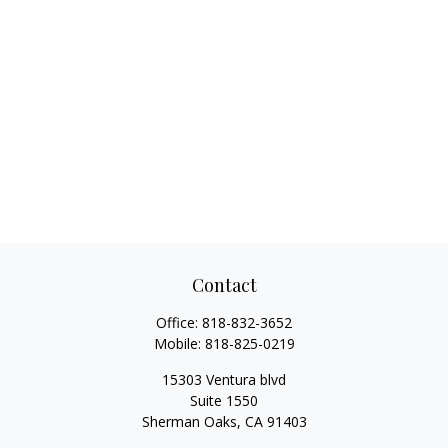
Contact
Office:
818-832-3652
Mobile:
818-825-0219
15303 Ventura blvd
Suite 1550
Sherman Oaks,
CA
91403