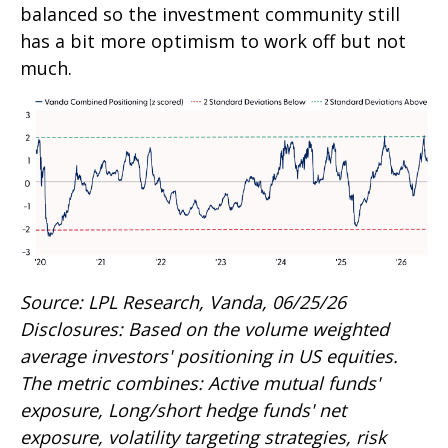
balanced so the investment community still
has a bit more optimism to work off but not
much.
Source: LPL Research, Vanda, 06/25/26
Disclosures: Based on the volume weighted
average investors' positioning in US equities.
The metric combines: Active mutual funds'
exposure, Long/short hedge funds' net
exposure, volatility targeting strategies, risk