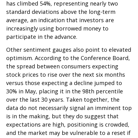
has climbed 54%, representing nearly two
standard deviations above the long-term
average, an indication that investors are
increasingly using borrowed money to
participate in the advance.
Other sentiment gauges also point to elevated
optimism. According to the Conference Board,
the spread between consumers expecting
stock prices to rise over the next six months
versus those expecting a decline jumped to
30% in May, placing it in the 98th percentile
over the last 30 years. Taken together, the
data do not necessarily signal an imminent top
is in the making, but they do suggest that
expectations are high, positioning is crowded,
and the market may be vulnerable to a reset if