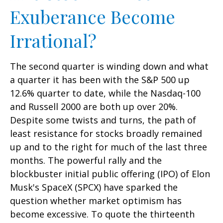
Exuberance Become
Irrational?
The second quarter is winding down and what
a quarter it has been with the S&P 500 up
12.6% quarter to date, while the Nasdaq-100
and Russell 2000 are both up over 20%.
Despite some twists and turns, the path of
least resistance for stocks broadly remained
up and to the right for much of the last three
months. The powerful rally and the
blockbuster initial public offering (IPO) of Elon
Musk's SpaceX (SPCX) have sparked the
question whether market optimism has
become excessive. To quote the thirteenth