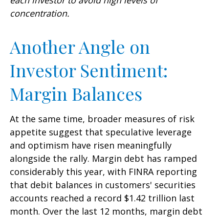
concentration.
Another Angle on
Investor Sentiment:
Margin Balances
At the same time, broader measures of risk
appetite suggest that speculative leverage
and optimism have risen meaningfully
alongside the rally. Margin debt has ramped
considerably this year, with FINRA reporting
that debit balances in customers' securities
accounts reached a record $1.42 trillion last
month. Over the last 12 months, margin debt