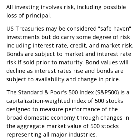
All investing involves risk, including possible
loss of principal.
US Treasuries may be considered "safe haven"
investments but do carry some degree of risk
including interest rate, credit, and market risk.
Bonds are subject to market and interest rate
risk if sold prior to maturity. Bond values will
decline as interest rates rise and bonds are
subject to availability and change in price.
The Standard & Poor's 500 Index (S&P500) is a
capitalization-weighted index of 500 stocks
designed to measure performance of the
broad domestic economy through changes in
the aggregate market value of 500 stocks
representing all major industries.