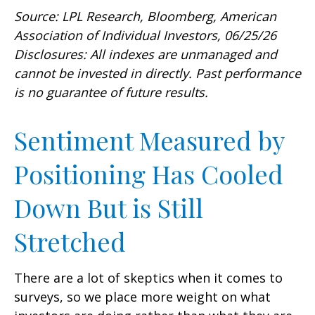
Source: LPL Research, Bloomberg, American
Association of Individual Investors, 06/25/26
Disclosures: All indexes are unmanaged and
cannot be invested in directly. Past performance
is no guarantee of future results.
Sentiment Measured by
Positioning Has Cooled
Down But is Still
Stretched
There are a lot of skeptics when it comes to
surveys, so we place more weight on what