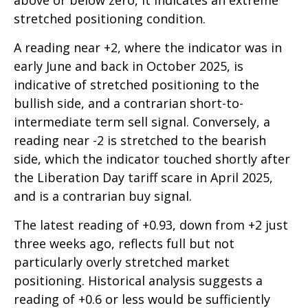
above or below zero, it indicates an extreme
stretched positioning condition.
A reading near +2, where the indicator was in
early June and back in October 2025, is
indicative of stretched positioning to the
bullish side, and a contrarian short-to-
intermediate term sell signal. Conversely, a
reading near -2 is stretched to the bearish
side, which the indicator touched shortly after
the Liberation Day tariff scare in April 2025,
and is a contrarian buy signal.
The latest reading of +0.93, down from +2 just
three weeks ago, reflects full but not
particularly overly stretched market
positioning. Historical analysis suggests a
reading of +0.6 or less would be sufficiently