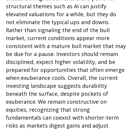
structural themes such as AI can justify
elevated valuations for a while, but they do
not eliminate the typical ups and downs.
Rather than signaling the end of the bull
market, current conditions appear more
consistent with a mature bull market that may
be due for a pause. Investors should remain
disciplined, expect higher volatility, and be
prepared for opportunities that often emerge
when exuberance cools. Overall, the current
investing landscape suggests durability
beneath the surface, despite pockets of
exuberance. We remain constructive on
equities, recognizing that strong
fundamentals can coexist with shorter-term
risks as markets digest gains and adjust