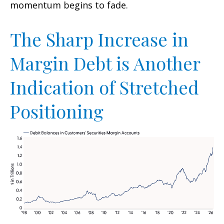
momentum begins to fade.
The Sharp Increase in
Margin Debt is Another
Indication of Stretched
Positioning