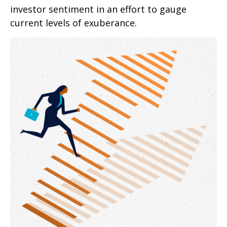
investor sentiment in an effort to gauge
current levels of exuberance.