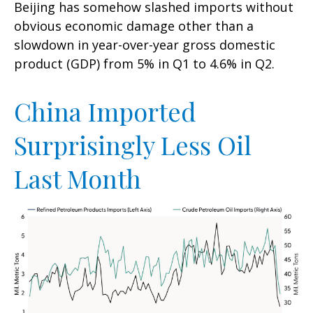
Beijing has somehow slashed imports without
obvious economic damage other than a
slowdown in year-over-year gross domestic
product (GDP) from 5% in Q1 to 4.6% in Q2.
China Imported
Surprisingly Less Oil
Last Month