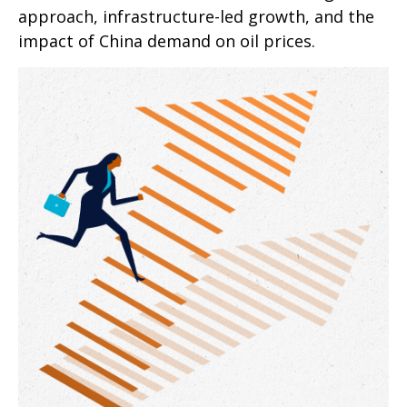
approach, infrastructure-led growth, and the
impact of China demand on oil prices.