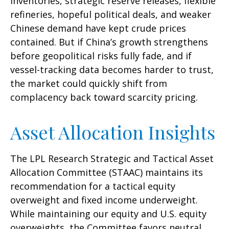
inventories, strategic reserve releases, flexible
refineries, hopeful political deals, and weaker
Chinese demand have kept crude prices
contained. But if China’s growth strengthens
before geopolitical risks fully fade, and if
vessel-tracking data becomes harder to trust,
the market could quickly shift from
complacency back toward scarcity pricing.
Asset Allocation Insights
The LPL Research Strategic and Tactical Asset
Allocation Committee (STAAC) maintains its
recommendation for a tactical equity
overweight and fixed income underweight.
While maintaining our equity and U.S. equity
overweights, the Committee favors neutral