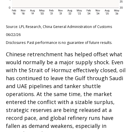
Source: LPL Research, China General Administration of Customs
06/22/26
Disclosures: Past performance is no guarantee of future results.
Chinese retrenchment has helped offset what
would normally be a major supply shock. Even
with the Strait of Hormuz effectively closed, oil
has continued to leave the Gulf through Saudi
and UAE pipelines and tanker shuttle
operations. At the same time, the market
entered the conflict with a sizable surplus,
strategic reserves are being released at a
record pace, and global refinery runs have
fallen as demand weakens, especially in