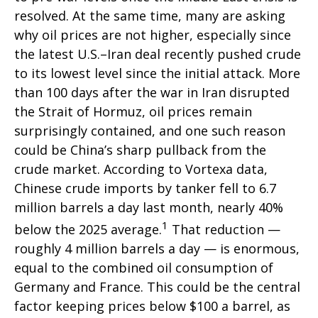
resolved. At the same time, many are asking
why oil prices are not higher, especially since
the latest U.S.–Iran deal recently pushed crude
to its lowest level since the initial attack. More
than 100 days after the war in Iran disrupted
the Strait of Hormuz, oil prices remain
surprisingly contained, and one such reason
could be China’s sharp pullback from the
crude market. According to Vortexa data,
Chinese crude imports by tanker fell to 6.7
million barrels a day last month, nearly 40%
1
below the 2025 average.
That reduction —
roughly 4 million barrels a day — is enormous,
equal to the combined oil consumption of
Germany and France. This could be the central
factor keeping prices below $100 a barrel, as