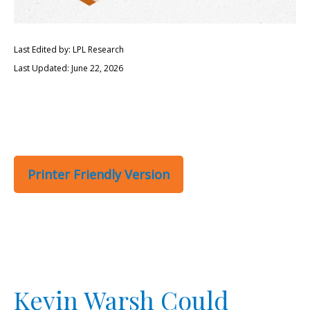
Last Edited by: LPL Research
Last Updated: June 22, 2026
Printer Friendly Version
Kevin Warsh Could