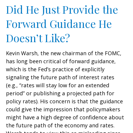
Did He Just Provide the
Forward Guidance He
Doesn’t Like?
Kevin Warsh, the new chairman of the FOMC,
has long been critical of forward guidance,
which is the Fed’s practice of explicitly
signaling the future path of interest rates
(e.g., “rates will stay low for an extended
period” or publishing a projected path for
policy rates). His concern is that the guidance
could give the impression that policymakers
might have a high degree of confidence about
the future path of the economy and rates.