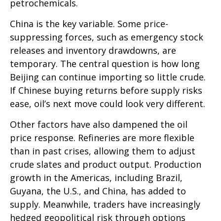
petrochemicals.
China is the key variable. Some price-
suppressing forces, such as emergency stock
releases and inventory drawdowns, are
temporary. The central question is how long
Beijing can continue importing so little crude.
If Chinese buying returns before supply risks
ease, oil’s next move could look very different.
Other factors have also dampened the oil
price response. Refineries are more flexible
than in past crises, allowing them to adjust
crude slates and product output. Production
growth in the Americas, including Brazil,
Guyana, the U.S., and China, has added to
supply. Meanwhile, traders have increasingly
hedged geopolitical risk through options