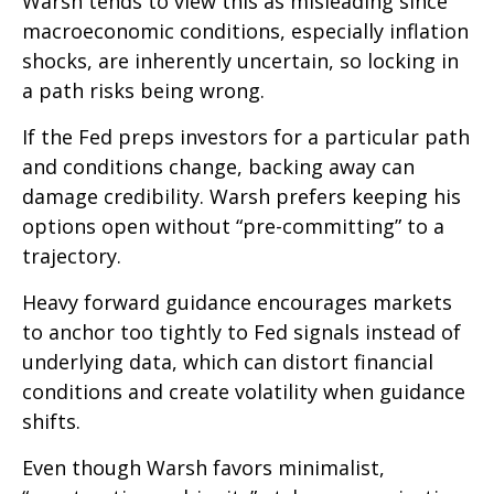
Warsh tends to view this as misleading since
macroeconomic conditions, especially inflation
shocks, are inherently uncertain, so locking in
a path risks being wrong.
If the Fed preps investors for a particular path
and conditions change, backing away can
damage credibility. Warsh prefers keeping his
options open without “pre-committing” to a
trajectory.
Heavy forward guidance encourages markets
to anchor too tightly to Fed signals instead of
underlying data, which can distort financial
conditions and create volatility when guidance
shifts.
Even though Warsh favors minimalist,