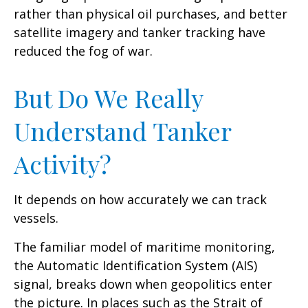
rather than physical oil purchases, and better
satellite imagery and tanker tracking have
reduced the fog of war.
But Do We Really
Understand Tanker
Activity?
It depends on how accurately we can track
vessels.
The familiar model of maritime monitoring,
the Automatic Identification System (AIS)
signal, breaks down when geopolitics enter
the picture. In places such as the Strait of