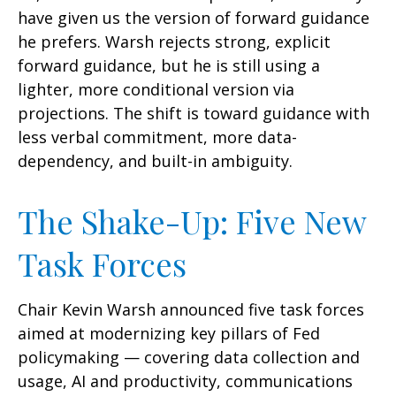
have given us the version of forward guidance
he prefers. Warsh rejects strong, explicit
forward guidance, but he is still using a
lighter, more conditional version via
projections. The shift is toward guidance with
less verbal commitment, more data-
dependency, and built-in ambiguity.
The Shake-Up: Five New
Task Forces
Chair Kevin Warsh announced five task forces
aimed at modernizing key pillars of Fed
policymaking — covering data collection and
usage, AI and productivity, communications