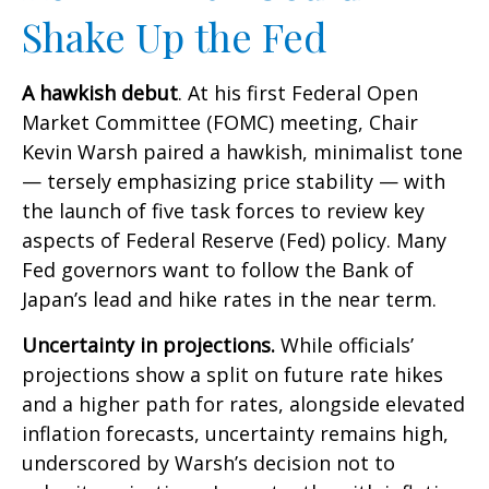
Shake Up the Fed
A hawkish debut
. At his first Federal Open
Market Committee (FOMC) meeting, Chair
Kevin Warsh paired a hawkish, minimalist tone
— tersely emphasizing price stability — with
the launch of five task forces to review key
aspects of Federal Reserve (Fed) policy. Many
Fed governors want to follow the Bank of
Japan’s lead and hike rates in the near term.
Uncertainty in projections.
While officials’
projections show a split on future rate hikes
and a higher path for rates, alongside elevated
inflation forecasts, uncertainty remains high,
underscored by Warsh’s decision not to