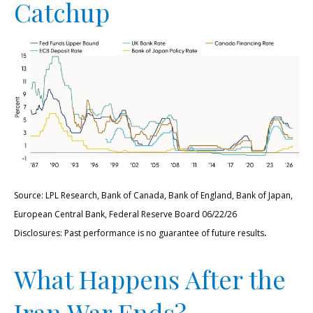
Catchup
Source: LPL Research, Bank of Canada, Bank of England, Bank of Japan,
European Central Bank, Federal Reserve Board 06/22/26
.
Disclosures: Past performance is no guarantee of future results
What Happens After the
Iran War Ends?