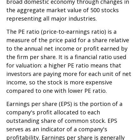
broad domestic economy through changes in
the aggregate market value of 500 stocks
representing all major industries.
The PE ratio (price-to-earnings ratio) is a
measure of the price paid for a share relative
to the annual net income or profit earned by
the firm per share. It is a financial ratio used
for valuation: a higher PE ratio means that
investors are paying more for each unit of net
income, so the stock is more expensive
compared to one with lower PE ratio.
Earnings per share (EPS) is the portion of a
company's profit allocated to each
outstanding share of common stock. EPS
serves as an indicator of a company's
profitability. Earnings per share is generally