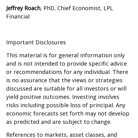
Jeffrey Roach
, PhD, Chief Economist, LPL
Financial
Important Disclosures
This material is for general information only
and is not intended to provide specific advice
or recommendations for any individual. There
is no assurance that the views or strategies
discussed are suitable for all investors or will
yield positive outcomes. Investing involves
risks including possible loss of principal. Any
economic forecasts set forth may not develop
as predicted and are subject to change.
References to markets, asset classes, and