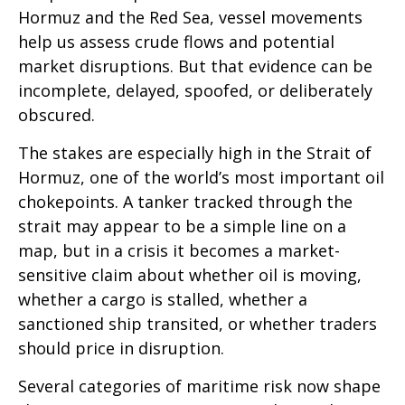
Hormuz and the Red Sea, vessel movements
help us assess crude flows and potential
market disruptions. But that evidence can be
incomplete, delayed, spoofed, or deliberately
obscured.
The stakes are especially high in the Strait of
Hormuz, one of the world’s most important oil
chokepoints. A tanker tracked through the
strait may appear to be a simple line on a
map, but in a crisis it becomes a market-
sensitive claim about whether oil is moving,
whether a cargo is stalled, whether a
sanctioned ship transited, or whether traders
should price in disruption.
Several categories of maritime risk now shape