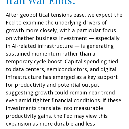
After geopolitical tensions ease, we expect the
Fed to examine the underlying drivers of
growth more closely, with a particular focus
on whether business investment — especially
in AI-related infrastructure — is generating
sustained momentum rather than a
temporary cycle boost. Capital spending tied
to data centers, semiconductors, and digital
infrastructure has emerged as a key support
for productivity and potential output,
suggesting growth could remain near trend
even amid tighter financial conditions. If these
investments translate into measurable
productivity gains, the Fed may view this
expansion as more durable and less