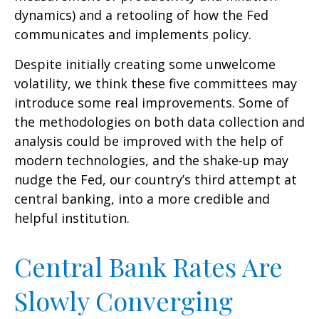
dynamics) and a retooling of how the Fed
communicates and implements policy.
Despite initially creating some unwelcome
volatility, we think these five committees may
introduce some real improvements. Some of
the methodologies on both data collection and
analysis could be improved with the help of
modern technologies, and the shake-up may
nudge the Fed, our country’s third attempt at
central banking, into a more credible and
helpful institution.
Central Bank Rates Are
Slowly Converging