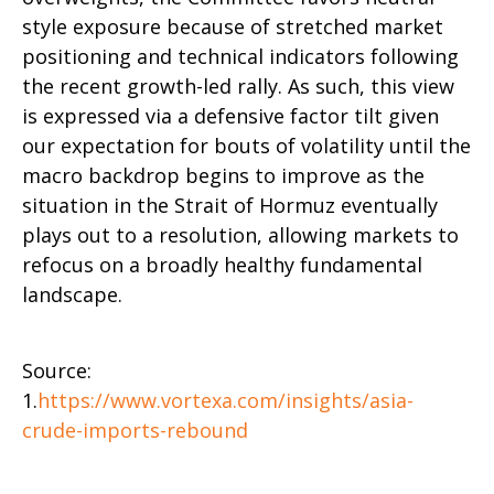
style exposure because of stretched market
positioning and technical indicators following
the recent growth-led rally. As such, this view
is expressed via a defensive factor tilt given
our expectation for bouts of volatility until the
macro backdrop begins to improve as the
situation in the Strait of Hormuz eventually
plays out to a resolution, allowing markets to
refocus on a broadly healthy fundamental
landscape.
Source:
1.
https://www.vortexa.com/insights/asia-
crude-imports-rebound