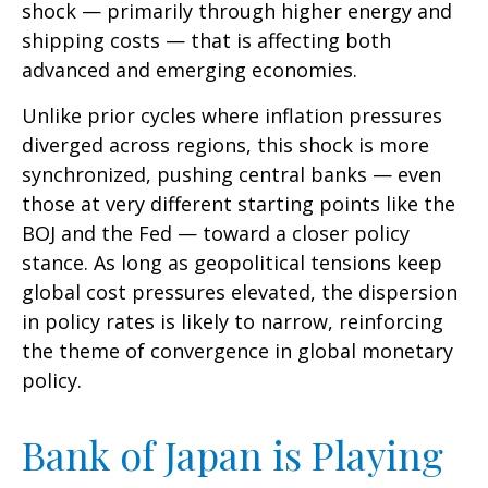
shock — primarily through higher energy and
shipping costs — that is affecting both
advanced and emerging economies.
Unlike prior cycles where inflation pressures
diverged across regions, this shock is more
synchronized, pushing central banks — even
those at very different starting points like the
BOJ and the Fed — toward a closer policy
stance. As long as geopolitical tensions keep
global cost pressures elevated, the dispersion
in policy rates is likely to narrow, reinforcing
the theme of convergence in global monetary
policy.
Bank of Japan is Playing