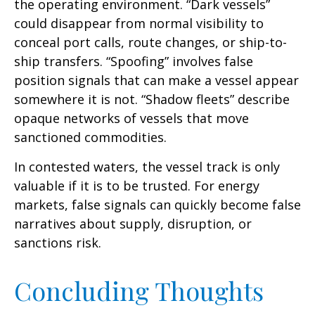
the operating environment. “Dark vessels”
could disappear from normal visibility to
conceal port calls, route changes, or ship-to-
ship transfers. “Spoofing” involves false
position signals that can make a vessel appear
somewhere it is not. “Shadow fleets” describe
opaque networks of vessels that move
sanctioned commodities.
In contested waters, the vessel track is only
valuable if it is to be trusted. For energy
markets, false signals can quickly become false
narratives about supply, disruption, or
sanctions risk.
Concluding Thoughts