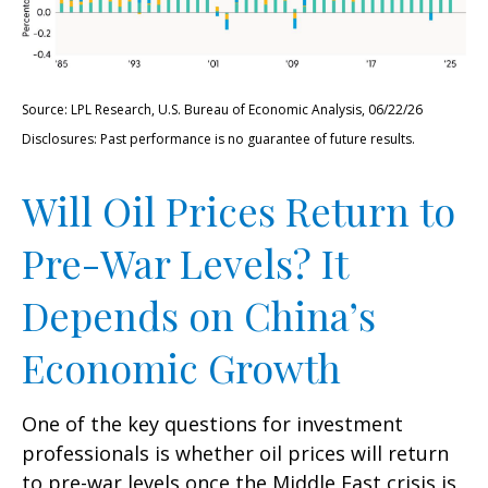
Source: LPL Research, U.S. Bureau of Economic Analysis, 06/22/26
Disclosures: Past performance is no guarantee of future results.
Will Oil Prices Return to
Pre-War Levels? It
Depends on China’s
Economic Growth
One of the key questions for investment
professionals is whether oil prices will return
to pre-war levels once the Middle East crisis is