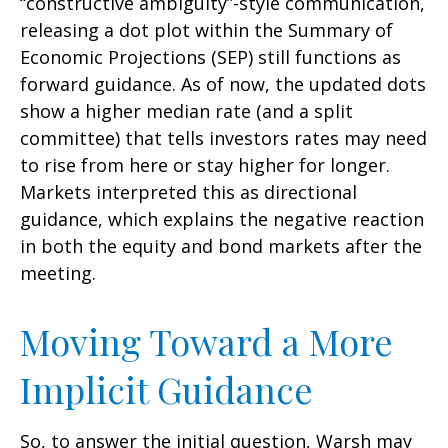
“constructive ambiguity”-style communication,
releasing a dot plot within the Summary of
Economic Projections (SEP) still functions as
forward guidance. As of now, the updated dots
show a higher median rate (and a split
committee) that tells investors rates may need
to rise from here or stay higher for longer.
Markets interpreted this as directional
guidance, which explains the negative reaction
in both the equity and bond markets after the
meeting.
Moving Toward a More
Implicit Guidance
So, to answer the initial question, Warsh may