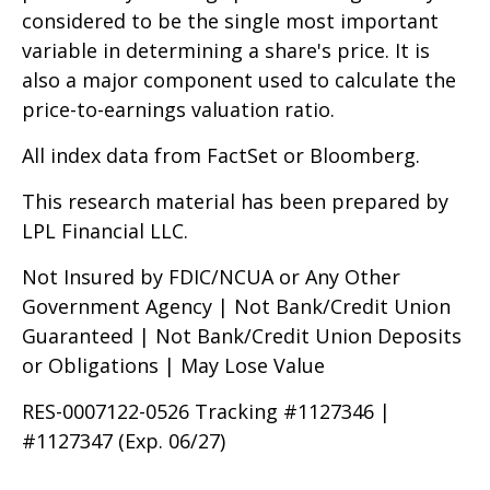
considered to be the single most important
variable in determining a share's price. It is
also a major component used to calculate the
price-to-earnings valuation ratio.
All index data from FactSet or Bloomberg.
This research material has been prepared by
LPL Financial LLC.
Not Insured by FDIC/NCUA or Any Other
Government Agency | Not Bank/Credit Union
Guaranteed | Not Bank/Credit Union Deposits
or Obligations | May Lose Value
RES-0007122-0526 Tracking #1127346 |
#1127347 (Exp. 06/27)