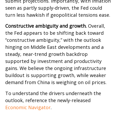
submit projections. Importantly, with inflation
seen as partly supply-driven, the Fed could
turn less hawkish if geopolitical tensions ease.
Constructive ambiguity and growth.
Overall,
the Fed appears to be shifting back toward
“constructive ambiguity,” with the outlook
hinging on Middle East developments and a
steady, near-trend growth backdrop
supported by investment and productivity
gains. We believe the ongoing infrastructure
buildout is supporting growth, while weaker
demand from China is weighing on oil prices.
To understand the drivers underneath the
outlook, reference the newly-released
Economic Navigator
.