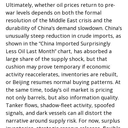
Ultimately, whether oil prices return to pre-
war levels depends on both the formal
resolution of the Middle East crisis and the
durability of China’s demand slowdown. China’s
unusually steep reduction in crude imports, as
shown in the “China Imported Surprisingly
Less Oil Last Month” chart, has absorbed a
large share of the supply shock, but that
cushion may prove temporary if economic
activity reaccelerates, inventories are rebuilt,
or Beijing resumes normal buying patterns. At
the same time, today’s oil market is pricing
not only barrels, but also information quality.
Tanker flows, shadow-fleet activity, spoofed
signals, and dark vessels can all distort the
narrative around supply risk. For now, surplus