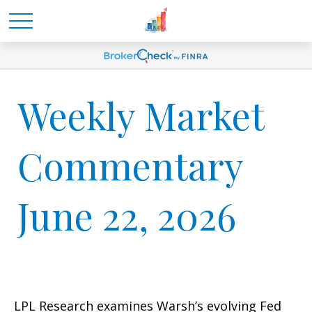
Weekly Market
Commentary
June 22, 2026
LPL Research examines Warsh’s evolving Fed