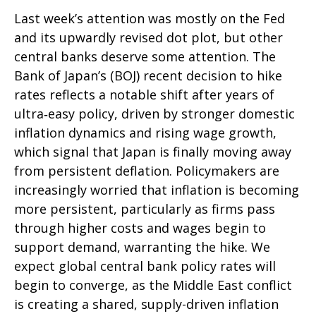
Last week’s attention was mostly on the Fed
and its upwardly revised dot plot, but other
central banks deserve some attention. The
Bank of Japan’s (BOJ) recent decision to hike
rates reflects a notable shift after years of
ultra‑easy policy, driven by stronger domestic
inflation dynamics and rising wage growth,
which signal that Japan is finally moving away
from persistent deflation. Policymakers are
increasingly worried that inflation is becoming
more persistent, particularly as firms pass
through higher costs and wages begin to
support demand, warranting the hike. We
expect global central bank policy rates will
begin to converge, as the Middle East conflict
is creating a shared, supply-driven inflation