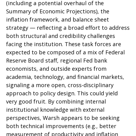
(including a potential overhaul of the
Summary of Economic Projections), the
inflation framework, and balance sheet
strategy — reflecting a broad effort to address
both structural and credibility challenges
facing the institution. These task forces are
expected to be composed of a mix of Federal
Reserve Board staff, regional Fed bank
economists, and outside experts from
academia, technology, and financial markets,
signaling a more open, cross-disciplinary
approach to policy design. This could yield
very good fruit. By combining internal
institutional knowledge with external
perspectives, Warsh appears to be seeking
both technical improvements (e.g., better
measurement of productivity and inflation