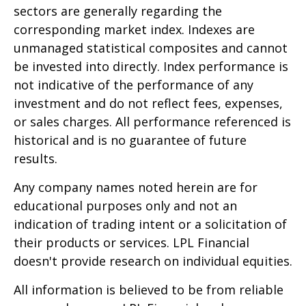
sectors are generally regarding the
corresponding market index. Indexes are
unmanaged statistical composites and cannot
be invested into directly. Index performance is
not indicative of the performance of any
investment and do not reflect fees, expenses,
or sales charges. All performance referenced is
historical and is no guarantee of future
results.
Any company names noted herein are for
educational purposes only and not an
indication of trading intent or a solicitation of
their products or services. LPL Financial
doesn't provide research on individual equities.
All information is believed to be from reliable