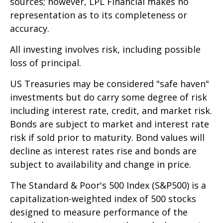
sources; however, LPL Financial makes no
representation as to its completeness or
accuracy.
All investing involves risk, including possible
loss of principal.
US Treasuries may be considered "safe haven"
investments but do carry some degree of risk
including interest rate, credit, and market risk.
Bonds are subject to market and interest rate
risk if sold prior to maturity. Bond values will
decline as interest rates rise and bonds are
subject to availability and change in price.
The Standard & Poor's 500 Index (S&P500) is a
capitalization-weighted index of 500 stocks
designed to measure performance of the