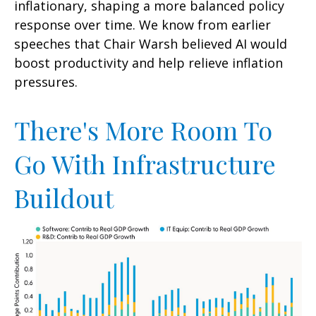
inflationary, shaping a more balanced policy
response over time. We know from earlier
speeches that Chair Warsh believed AI would
boost productivity and help relieve inflation
pressures.
There's More Room To
Go With Infrastructure
Buildout