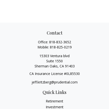
Contact
Office:
818-832-3652
Mobile:
818-825-0219
15303 Ventura blvd
Suite 1550
Sherman Oaks,
CA
91403
CA Insurance License #0L85530
jeff.kritzberg@prudential.com
Quick Links
Retirement
Investment