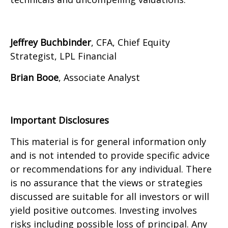
Jeffrey Buchbinder
, CFA, Chief Equity
Strategist, LPL Financial
Brian Booe
, Associate Analyst
Important Disclosures
This material is for general information only
and is not intended to provide specific advice
or recommendations for any individual. There
is no assurance that the views or strategies
discussed are suitable for all investors or will
yield positive outcomes. Investing involves
risks including possible loss of principal. Any