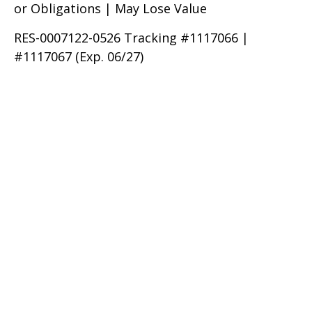
or Obligations | May Lose Value
RES-0007122-0526 Tracking #1117066 |
#1117067 (Exp. 06/27)