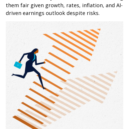
them fair given growth, rates, inflation, and AI-
driven earnings outlook despite risks.