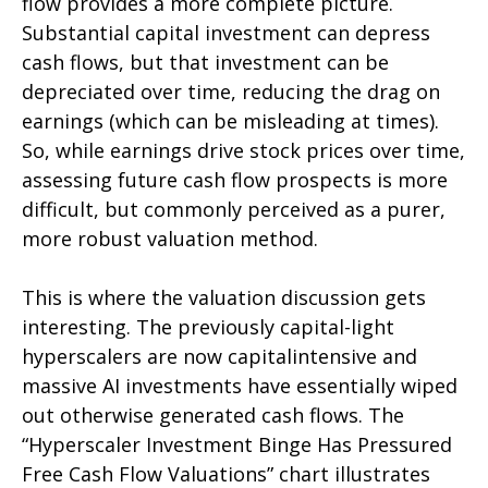
flow provides a more complete picture.
Substantial capital investment can depress
cash flows, but that investment can be
depreciated over time, reducing the drag on
earnings (which can be misleading at times).
So, while earnings drive stock prices over time,
assessing future cash flow prospects is more
difficult, but commonly perceived as a purer,
more robust valuation method.
This is where the valuation discussion gets
interesting. The previously capital-light
hyperscalers are now capitalintensive and
massive AI investments have essentially wiped
out otherwise generated cash flows. The
“Hyperscaler Investment Binge Has Pressured
Free Cash Flow Valuations” chart illustrates