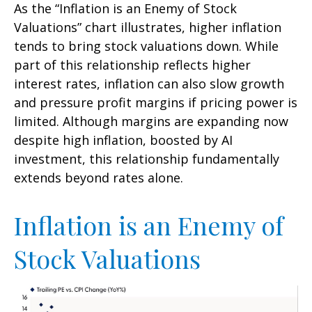
As the “Inflation is an Enemy of Stock
Valuations” chart illustrates, higher inflation
tends to bring stock valuations down. While
part of this relationship reflects higher
interest rates, inflation can also slow growth
and pressure profit margins if pricing power is
limited. Although margins are expanding now
despite high inflation, boosted by AI
investment, this relationship fundamentally
extends beyond rates alone.
Inflation is an Enemy of
Stock Valuations