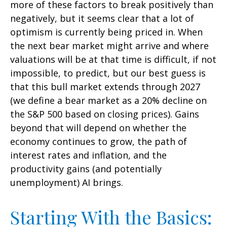
more of these factors to break positively than
negatively, but it seems clear that a lot of
optimism is currently being priced in. When
the next bear market might arrive and where
valuations will be at that time is difficult, if not
impossible, to predict, but our best guess is
that this bull market extends through 2027
(we define a bear market as a 20% decline on
the S&P 500 based on closing prices). Gains
beyond that will depend on whether the
economy continues to grow, the path of
interest rates and inflation, and the
productivity gains (and potentially
unemployment) AI brings.
Starting With the Basics: