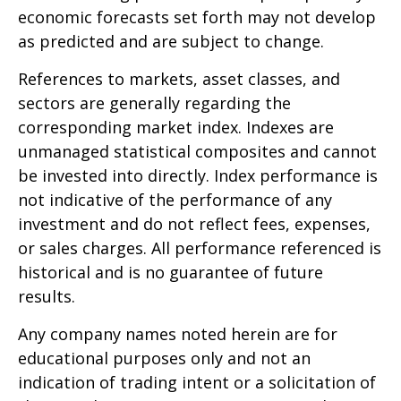
economic forecasts set forth may not develop
as predicted and are subject to change.
References to markets, asset classes, and
sectors are generally regarding the
corresponding market index. Indexes are
unmanaged statistical composites and cannot
be invested into directly. Index performance is
not indicative of the performance of any
investment and do not reflect fees, expenses,
or sales charges. All performance referenced is
historical and is no guarantee of future
results.
Any company names noted herein are for
educational purposes only and not an
indication of trading intent or a solicitation of