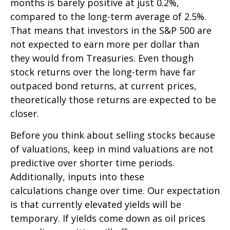
months is barely positive at just 0.2%,
compared to the long-term average of 2.5%.
That means that investors in the S&P 500 are
not expected to earn more per dollar than
they would from Treasuries. Even though
stock returns over the long-term have far
outpaced bond returns, at current prices,
theoretically those returns are expected to be
closer.
Before you think about selling stocks because
of valuations, keep in mind valuations are not
predictive over shorter time periods.
Additionally, inputs into these
calculations
change over time. Our expectation
is that currently elevated yields will be
temporary. If yields come down as oil prices