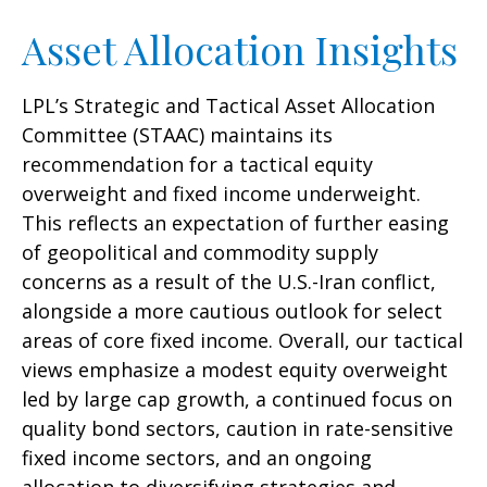
Asset Allocation Insights
LPL’s Strategic and Tactical Asset Allocation
Committee (STAAC)
maintains its
recommendation for a tactical equity
overweight and fixed income underweight.
This reflects an expectation of further easing
of geopolitical and commodity supply
concerns as a result of the U.S.-Iran conflict,
alongside a more cautious outlook for select
areas of core fixed income. Overall, our tactical
views emphasize a modest equity overweight
led by large cap growth, a continued focus on
quality bond sectors, caution in rate-sensitive
fixed income sectors, and an ongoing
allocation to diversifying strategies and