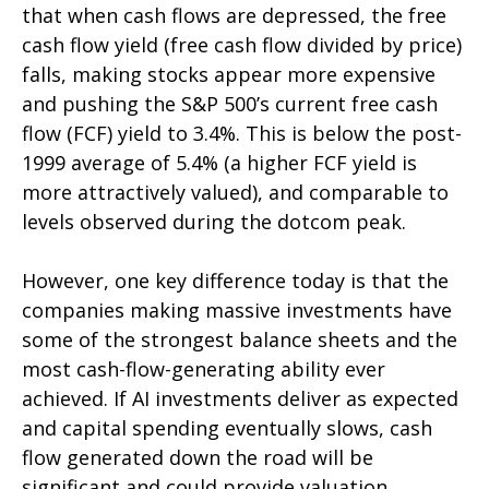
that when cash flows are depressed, the free
cash flow yield (free cash flow divided by price)
falls, making stocks appear more expensive
and pushing the S&P 500’s current free cash
flow (FCF) yield to 3.4%. This is below the post-
1999 average of 5.4% (a higher FCF yield is
more attractively valued), and comparable to
levels observed during the dotcom peak.
However, one key difference today is that the
companies making massive investments have
some of the strongest balance sheets and the
most cash-flow-generating ability ever
achieved. If AI investments deliver as expected
and capital spending eventually slows, cash
flow generated down the road will be
significant and could provide valuation