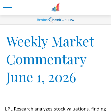
Weekly Market
Commentary
June 1, 2026
LPL Research analyzes stock valuations, finding