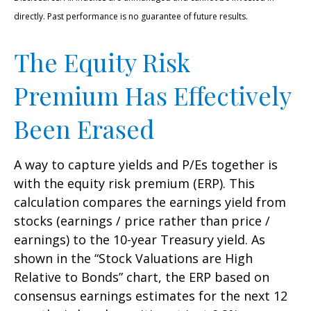
directly. Past performance is no guarantee of future results.
The Equity Risk
Premium Has Effectively
Been Erased
A way to capture yields and P/Es together is
with the equity risk premium (ERP). This
calculation compares the earnings yield from
stocks (earnings / price rather than price /
earnings) to the 10-year Treasury yield. As
shown in
the “Stock Valuations are High
Relative to Bonds” chart, the
ERP based on
consensus earnings estimates for the next 12