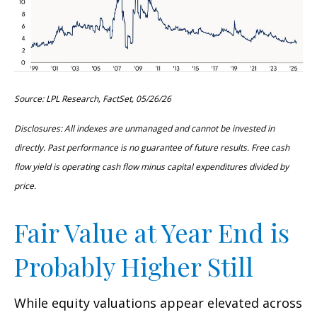
Source: LPL Research, FactSet, 05/26/26
Disclosures: All indexes are unmanaged and cannot be invested in
directly. Past performance is no guarantee of future results. Free cash
flow yield is operating cash flow minus capital expenditures divided by
price.
Fair Value at Year End is
Probably Higher Still
While equity valuations appear elevated across