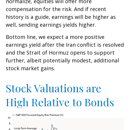
normalize, equities will offer more
compensation for the risk. And if recent
history is a guide, earnings will be higher as
well, sending earnings yields higher.
Bottom line, we expect a more positive
earnings yield after the Iran conflict is resolved
and the Strait of Hormuz opens to support
further, albeit potentially modest, additional
stock market gains.
Stock Valuations are
High Relative to Bonds