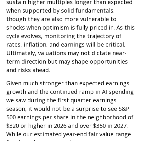
sustain higher multiples longer than expected
when supported by solid fundamentals,
though they are also more vulnerable to
shocks when optimism is fully priced in. As this
cycle evolves, monitoring the trajectory of
rates, inflation, and earnings will be critical.
Ultimately, valuations may not dictate near-
term direction but may shape opportunities
and risks ahead.
Given much stronger than expected earnings
growth and the continued ramp in AI spending
we saw during the first quarter earnings
season, it would not be a surprise to see S&P
500 earnings per share in the neighborhood of
$320 or higher in 2026 and over $350 in 2027.
While our estimated year-end fair value range