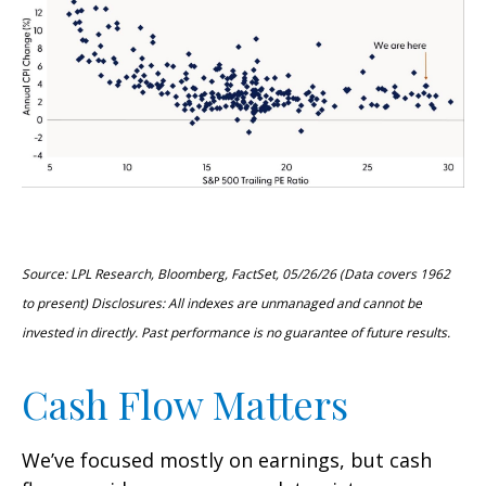
Source: LPL Research, Bloomberg, FactSet, 05/26/26 (Data covers 1962
to present) Disclosures: All indexes are unmanaged and cannot be
invested in directly. Past performance is no guarantee of future results.
Cash Flow Matters
We’ve focused mostly on earnings, but cash