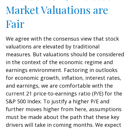
Market Valuations are
Fair
We agree with the consensus view that stock
valuations are elevated by traditional
measures. But valuations should be considered
in the context of the economic regime and
earnings environment. Factoring in outlooks
for economic growth, inflation, interest rates,
and earnings, we are comfortable with the
current 21 price-to-earnings ratio (P/E) for the
S&P 500 Index. To justify a higher P/E and
further moves higher from here, assumptions
must be made about the path that these key
drivers will take in coming months. We expect