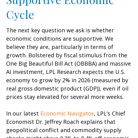
Cycle
The next key question we ask is whether
economic conditions are supportive. We
believe they are, particularly in terms of
growth. Bolstered by fiscal stimulus from the
One Big Beautiful Bill Act (OBBBA) and massive
AI investment, LPL Research expects the U.S.
economy to grow by 2% in 2026 (measured by
real gross domestic product (GDP)), even if oil
prices stay elevated for several more weeks.
In our latest
Economic Navigator
, LPL’s Chief
Economist Dr. Jeffrey Roach explains that
geopolitical conflict and commodity supply