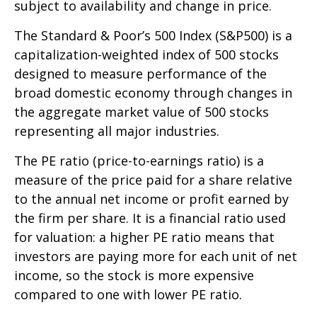
subject to availability and change in price.
The Standard & Poor’s 500 Index (S&P500) is a
capitalization-weighted index of 500 stocks
designed to measure performance of the
broad domestic economy through changes in
the aggregate market value of 500 stocks
representing all major industries.
The PE ratio (price-to-earnings ratio) is a
measure of the price paid for a share relative
to the annual net income or profit earned by
the firm per share. It is a financial ratio used
for valuation: a higher PE ratio means that
investors are paying more for each unit of net
income, so the stock is more expensive
compared to one with lower PE ratio.