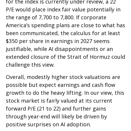
for the index is currently under review, a 22
P/E would place index fair value potentially in
the range of 7,700 to 7,800. If
corporate
America’s
spending plans are close to what has
been communicated, the calculus for at least
$350 per share in earnings in 2027 seems
justifiable, while AI disappointments or an
extended closure of the Strait of Hormuz could
challenge this view.
Overall, modestly higher stock valuations are
possible but expect earnings and cash flow
growth to do the heavy lifting. In our view, this
stock market is fairly valued at its current
forward P/E (21 to 22) and further gains
through year-end will likely be driven by
positive surprises on AI adoption.