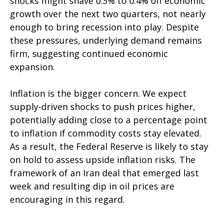
shocks might shave 0.3% to 0.4% off economic
growth over the next two quarters, not nearly
enough to bring recession into play. Despite
these pressures, underlying demand remains
firm, suggesting continued economic
expansion.
Inflation is the bigger concern. We expect
supply-driven shocks to push prices higher,
potentially adding close to a percentage point
to inflation if commodity costs stay elevated.
As a result, the Federal Reserve is likely to stay
on hold to assess upside inflation risks. The
framework of an Iran deal that emerged last
week and resulting dip in oil prices are
encouraging in this regard.