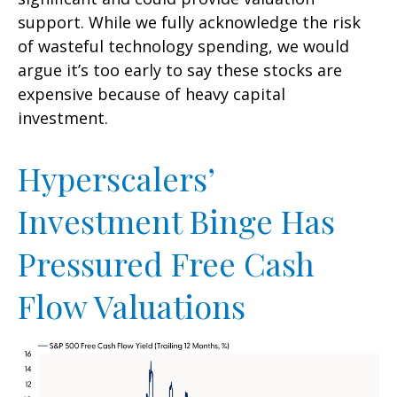
support. While we fully acknowledge the risk
of wasteful technology spending, we would
argue it’s too early to say these stocks are
expensive because of heavy capital
investment.
Hyperscalers’
Investment Binge Has
Pressured Free Cash
Flow Valuations