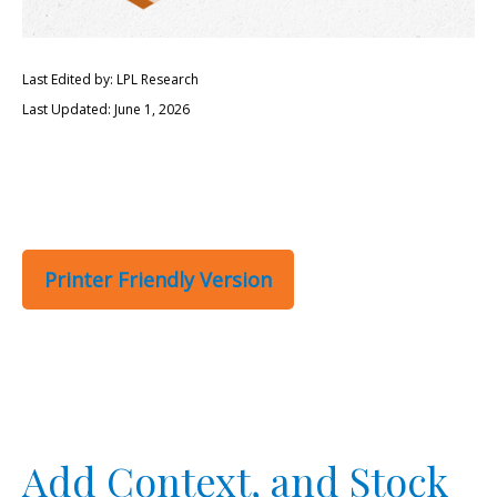
Last Edited by: LPL Research
Last Updated: June 1, 2026
Printer Friendly Version
Add Context, and Stock