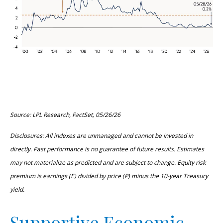
Source: LPL Research, FactSet, 05/26/26
Disclosures: All indexes are unmanaged and cannot be invested in
directly. Past performance is no guarantee of future results. Estimates
may not materialize as predicted and are subject to change. Equity risk
premium is earnings (E) divided by price (P) minus the 10-year Treasury
yield.
Supportive Economic