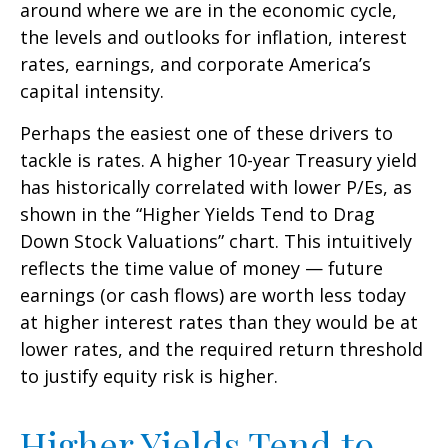
around where we are in the economic cycle,
the levels and outlooks for inflation, interest
rates, earnings, and corporate America
’s
capital intensity
.
Perhaps the easiest one of these drivers to
tackle is rates. A higher 10-year Treasury yield
has historically correlated
with lower P/Es, as
shown in the “Higher Yields Tend to Drag
Down Stock Valuations” chart. This intuitive
ly
reflects the time value of money
—
future
earnings (or cash flows) are worth less today
at higher interest rates than they would be at
lower rates, and the required return threshold
to justify equity risk is higher.
Higher Yields Tend to