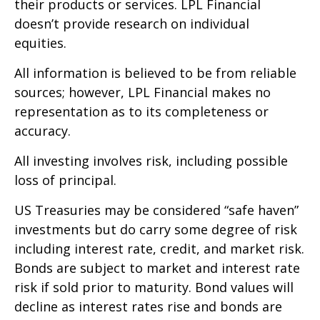
their products or services. LPL Financial
doesn’t provide research on individual
equities.
All information is believed to be from reliable
sources; however, LPL Financial makes no
representation as to its completeness or
accuracy.
All investing involves risk, including possible
loss of principal.
US Treasuries may be considered “safe haven”
investments but do carry some degree of risk
including interest rate, credit, and market risk.
Bonds are subject to market and interest rate
risk if sold prior to maturity. Bond values will
decline as interest rates rise and bonds are