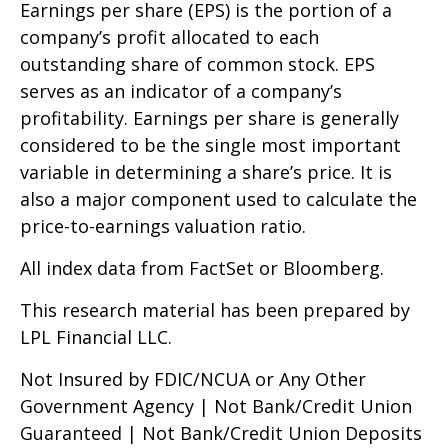
Earnings per share (EPS) is the portion of a
company’s profit allocated to each
outstanding share of common stock. EPS
serves as an indicator of a company’s
profitability. Earnings per share is generally
considered to be the single most important
variable in determining a share’s price. It is
also a major component used to calculate the
price-to-earnings valuation ratio.
All index data from FactSet or Bloomberg.
This research material has been prepared by
LPL Financial LLC.
Not Insured by FDIC/NCUA or Any Other
Government Agency | Not Bank/Credit Union
Guaranteed | Not Bank/Credit Union Deposits