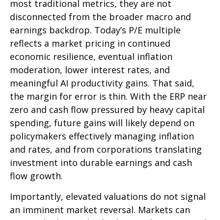
most traditional metrics, they are not
disconnected from the
broader macro and
earnings backdrop. Today’s P/E multiple
reflects a market pricing in continued
economic
resilience, eventual inflation
moderation, lower interest rates, and
meaningful AI productivity gains. That said,
the margin for error is thin. With the ERP near
zero and cash flow pressured by heavy capital
spending, future gains will likely depend on
policymakers effectively managing inflation
and rates, and from corporations translating
investment into durable earnings and cash
flow growth.
Importantly, elevated valuations do not signal
an imminent market reversal. Markets can