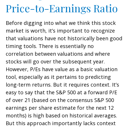
Price-to-Earnings Ratio
Before digging into what we think this stock
market is worth, it’s important to recognize
that valuations have not
historically been good
timing tools. There is essentially no
correlation between valuations and where
stocks will go over the subsequent year.
However, P/Es have value as a basic valuation
tool, especially as it pertains to predicting
long-
term returns. But it requires context. It’s
easy to say that the S&P 500 at a
forward P/E
of over 21 (based on the consensus S&P 500
earnings per share estimate for the next 12
months) is high based on historical averages.
But this approach importantly lacks context