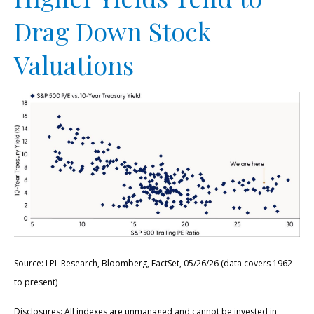
Drag Down Stock
Valuations
Source: LPL Research, Bloomberg, FactSet, 05/26/26 (data covers 1962
to present)
Disclosures: All indexes are unmanaged and cannot be invested in