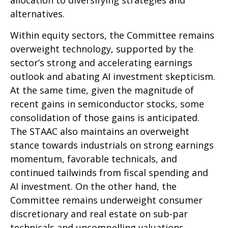
alternatives.
Within equity sectors, the Committee remains
overweight technology, supported by the
sector’s strong and
accelerating earnings
outlook and abating AI investment skepticism.
At the same time, given the magnitude of
recent gains in semiconductor stocks, some
consolidation of those gains is anticipated.
The STAAC also maintains an overweight
stance towards industrials on strong earnings
momentum, favorable technicals, and
continued tailwinds from fiscal spending and
AI investment. On the other hand, the
Committee remains underweight consumer
discretionary and real estate on sub-par
technicals and uncompelling valuations.