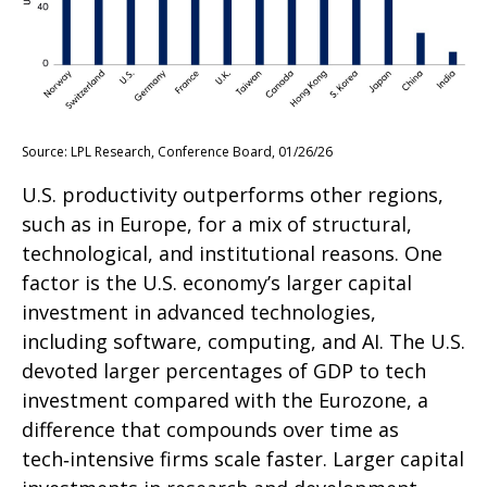
Source: LPL Research, Conference Board, 01/26/26
U.S. productivity outperforms other regions,
such as in Europe, for a mix of structural,
technological, and institutional reasons. One
factor is the U.S. economy’s larger capital
investment in advanced technologies,
including software, computing, and AI. The U.S.
devoted larger percentages of GDP to tech
investment compared with the Eurozone, a
difference that compounds over time as
tech‑intensive firms scale faster. Larger capital