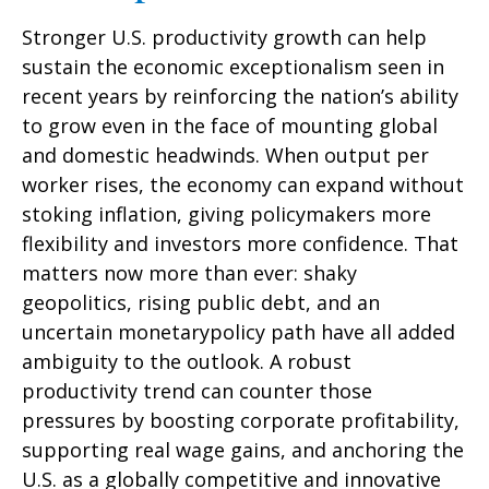
Stronger U.S. productivity growth can help
sustain the economic exceptionalism seen in
recent years by reinforcing the nation’s ability
to grow even in the face of mounting global
and domestic headwinds. When output per
worker rises, the economy can expand without
stoking inflation, giving policymakers more
flexibility and investors more confidence. That
matters now more than ever: shaky
geopolitics, rising public debt, and an
uncertain monetarypolicy path have all added
ambiguity to the outlook. A robust
productivity trend can counter those
pressures by boosting corporate profitability,
supporting real wage gains, and anchoring the
U.S. as a globally competitive and innovative