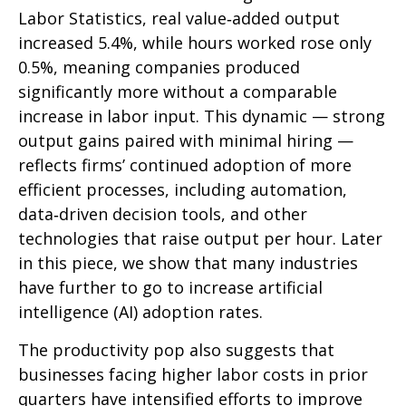
Labor Statistics, real value‑added output
increased 5.4%, while hours worked rose only
0.5%, meaning companies produced
significantly more without a comparable
increase in labor input. This dynamic — strong
output gains paired with minimal hiring —
reflects firms’ continued adoption of more
efficient processes, including automation,
data‑driven decision tools, and other
technologies that raise output per hour. Later
in this piece, we show that many industries
have further to go to increase artificial
intelligence (AI) adoption rates.
The productivity pop also suggests that
businesses facing higher labor costs in prior
quarters have intensified efforts to improve