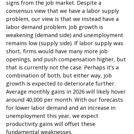
signs from the job market. Despite a
consensus view that we have a labor supply
problem, our view is that we instead have a
labor demand problem. Job growth is
weakening (demand side) and unemployment
remains low (supply side). If labor supply was
short, firms would have many more job
openings, and push compensation higher, but
that is currently not the case. Perhaps it’s a
combination of both, but either way, job
growth is expected to deteriorate further.
Average monthly gains in 2026 will likely hover
around 40,000 per month. With our forecasts
for lower labor demand and an increase in
unemployment this year, we expect
productivity gains will offset these
fundamental weaknesses.