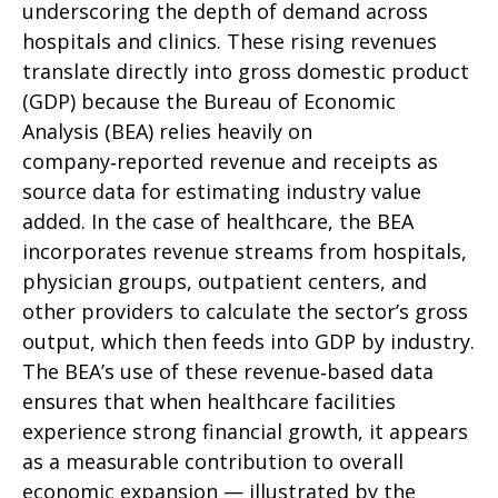
underscoring the depth of demand across
hospitals and clinics. These rising revenues
translate directly into gross domestic product
(GDP) because the Bureau of Economic
Analysis (BEA) relies heavily on
company‑reported revenue and receipts as
source data for estimating industry value
added. In the case of healthcare, the BEA
incorporates revenue streams from hospitals,
physician groups, outpatient centers, and
other providers to calculate the sector’s gross
output, which then feeds into GDP by industry.
The BEA’s use of these revenue‑based data
ensures that when healthcare facilities
experience strong financial growth, it appears
as a measurable contribution to overall
economic expansion — illustrated by the