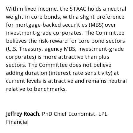
Within fixed income, the STAAC holds a neutral
weight in core bonds, with a slight preference
for mortgage-backed securities (MBS) over
investment-grade corporates. The Committee
believes the risk-reward for core bond sectors
(U.S. Treasury, agency MBS, investment-grade
corporates) is more attractive than plus
sectors. The Committee does not believe
adding duration (interest rate sensitivity) at
current levels is attractive and remains neutral
relative to benchmarks.
Jeffrey Roach
, PhD Chief Economist, LPL
Financial