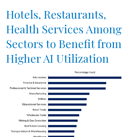
Hotels, Restaurants,
Health Services Among
Sectors to Benefit from
Higher AI Utilization