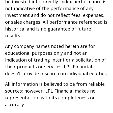
be invested into directly. Index performance is
not indicative of the performance of any
investment and do not reflect fees, expenses,
or sales charges. All performance referenced is
historical and is no guarantee of future
results.
Any company names noted herein are for
educational purposes only and not an
indication of trading intent or a solicitation of
their products or services. LPL Financial
doesn’t provide research on individual equities.
All information is believed to be from reliable
sources; however, LPL Financial makes no
representation as to its completeness or
accuracy.