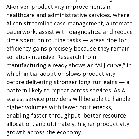
AI‑driven productivity improvements in
healthcare and administrative services, where
AI can streamline case management, automate
paperwork, assist with diagnostics, and reduce
time spent on routine tasks — areas ripe for
efficiency gains precisely because they remain
so labor‑intensive. Research from
manufacturing already shows an “AI J‑curve,” in
which initial adoption slows productivity
before delivering stronger long‑run gains — a
pattern likely to repeat across services. As AI
scales, service providers will be able to handle
higher volumes with fewer bottlenecks,
enabling faster throughput, better resource
allocation, and ultimately, higher productivity
growth across the economy.