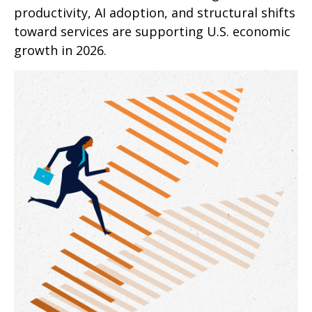
productivity, AI adoption, and structural shifts
toward services are supporting U.S. economic
growth in 2026.