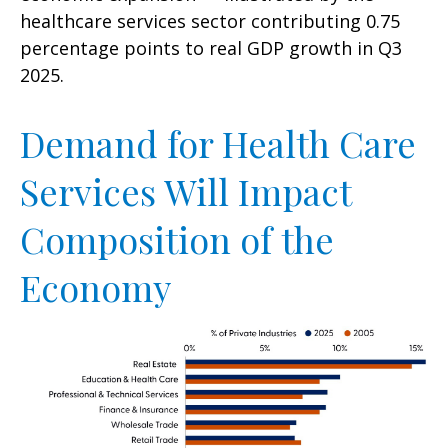
healthcare services sector contributing 0.75
percentage points to real GDP growth in Q3
2025.
Demand for Health Care
Services Will Impact
Composition of the
Economy