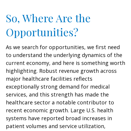
So, Where Are the
Opportunities?
As we search for opportunities, we first need
to understand the underlying dynamics of the
current economy, and here is something worth
highlighting. Robust revenue growth across
major healthcare facilities reflects
exceptionally strong demand for medical
services, and this strength has made the
healthcare sector a notable contributor to
recent economic growth. Large U.S. health
systems have reported broad increases in
patient volumes and service utilization,