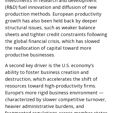
investments in research and development
(R&D) fuel innovation and diffusion of new
production methods. European productivity
growth has also been held back by deeper
structural issues, such as weaker balance
sheets and tighter credit constraints following
the global financial crisis, which has slowed
the reallocation of capital toward more
productive businesses.
A second key driver is the U.S. economy’s
ability to foster business creation and
destruction, which accelerates the shift of
resources toward high‑productivity firms.
Europe’s more rigid business environment —
characterized by slower competitive turnover,
heavier administrative burdens, and