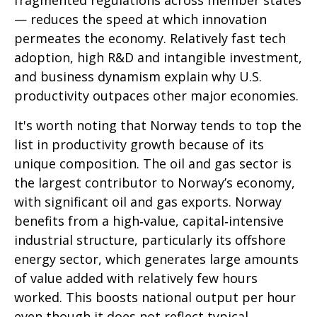
fragmented regulations across member states
— reduces the speed at which innovation
permeates the economy. Relatively fast tech
adoption, high R&D and intangible investment,
and business dynamism explain why U.S.
productivity outpaces other major economies.
It's worth noting that Norway tends to top the
list in productivity growth because of its
unique composition. The oil and gas sector is
the largest contributor to Norway’s economy,
with significant oil and gas exports. Norway
benefits from a high‑value, capital‑intensive
industrial structure, particularly its offshore
energy sector, which generates large amounts
of value added with relatively few hours
worked. This boosts national output per hour
even though it does not reflect typical