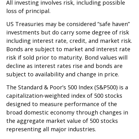
All investing involves risk, including possible
loss of principal.
US Treasuries may be considered “safe haven”
investments but do carry some degree of risk
including interest rate, credit, and market risk.
Bonds are subject to market and interest rate
risk if sold prior to maturity. Bond values will
decline as interest rates rise and bonds are
subject to availability and change in price.
The Standard & Poor’s 500 Index (S&P500) is a
capitalization-weighted index of 500 stocks
designed to measure performance of the
broad domestic economy through changes in
the aggregate market value of 500 stocks
representing all major industries.