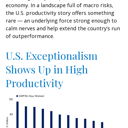
economy. In a landscape full of macro risks,
the U.S. productivity story offers something
rare — an underlying force strong enough to
calm nerves and help extend the country’s run
of outperformance.
U.S. Exceptionalism
Shows Up in High
Productivity