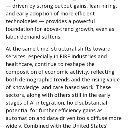
— driven by strong output gains, lean hiring,
and early adoption of more efficient
technologies — provides a powerful
foundation for above‑trend growth, even as
labor demand softens.
At the same time, structural shifts toward
services, especially in FIRE industries and
healthcare, continue to reshape the
composition of economic activity, reflecting
both demographic trends and the rising value
of knowledge‑ and care‑based work. These
sectors, along with others still in the early
stages of AI integration, hold substantial
potential for further efficiency gains as
automation and data‑driven tools diffuse more
widely. Combined with the United States’