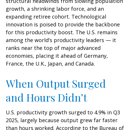
structural headwinds from slowing population
growth, a shrinking labor force, and an
expanding retiree cohort. Technological
innovation is poised to provide the backbone
for this productivity boost. The U.S. remains
among the world’s productivity leaders — it
ranks near the top of major advanced
economies, placing it ahead of Germany,
France, the U.K., Japan, and Canada.
When Output Surged
and Hours Didn’t
U.S. productivity growth surged to 4.9% in Q3
2025, largely because output grew far faster
than hours worked. According to the Bureau of