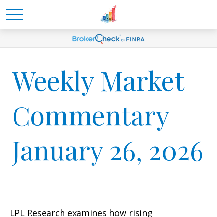
Weekly Market
Commentary
January 26, 2026
LPL Research examines how rising