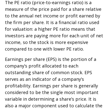
The PE ratio (price-to-earnings ratio) is a
measure of the price paid for a share relative
to the annual net income or profit earned by
the firm per share. It is a financial ratio used
for valuation: a higher PE ratio means that
investors are paying more for each unit of net
income, so the stock is more expensive
compared to one with lower PE ratio.
Earnings per share (EPS) is the portion of a
company’s profit allocated to each
outstanding share of common stock. EPS
serves as an indicator of a company’s
profitability. Earnings per share is generally
considered to be the single most important
variable in determining a share’s price. It is
also a major component used to calculate the