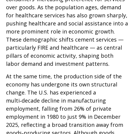
over goods. As the population ages, demand
for healthcare services has also grown sharply,
pushing healthcare and social assistance into a
more prominent role in economic growth.
These demographic shifts cement services —
particularly FIRE and healthcare — as central
pillars of economic activity, shaping both
labor demand and investment patterns.
At the same time, the production side of the
economy has undergone its own structural
change. The U.S. has experienced a
multi‑decade decline in manufacturing
employment, falling from 26% of private
employment in 1980 to just 9% in December
2025, reflecting a broad transition away from
goods‑producing sectors. Although goods