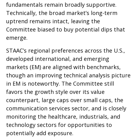
fundamentals remain broadly supportive.
Technically, the broad market’s long-term
uptrend remains intact, leaving the
Committee biased to buy potential dips that
emerge.
STAAC’s regional preferences across the U.S.,
developed international, and emerging
markets (EM) are aligned with benchmarks,
though an improving technical analysis picture
in EM is noteworthy. The Committee still
favors the growth style over its value
counterpart, large caps over small caps, the
communication services sector, and is closely
monitoring the healthcare, industrials, and
technology sectors for opportunities to
potentially add exposure.