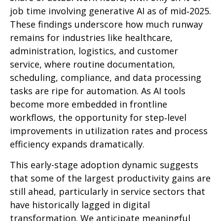
job time involving generative AI as of mid‑2025.
These findings underscore how much runway
remains for industries like healthcare,
administration, logistics, and customer
service, where routine documentation,
scheduling, compliance, and data processing
tasks are ripe for automation. As AI tools
become more embedded in frontline
workflows, the opportunity for step‑level
improvements in utilization rates and process
efficiency expands dramatically.
This early-stage adoption dynamic suggests
that some of the largest productivity gains are
still ahead, particularly in service sectors that
have historically lagged in digital
transformation. We anticipate meaningful