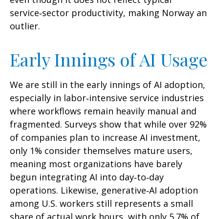
service‑sector productivity, making Norway an
outlier.
Early Innings of AI Usage
We are still in the early innings of AI adoption,
especially in labor‑intensive service industries
where workflows remain heavily manual and
fragmented. Surveys show that while over 92%
of companies plan to increase AI investment,
only 1% consider themselves mature users,
meaning most organizations have barely
begun integrating AI into day‑to‑day
operations. Likewise, generative‑AI adoption
among U.S. workers still represents a small
share of actual work hours, with only 5.7% of