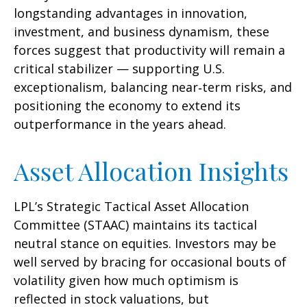
longstanding advantages in innovation,
investment, and business dynamism, these
forces suggest that productivity will remain a
critical stabilizer — supporting U.S.
exceptionalism, balancing near‑term risks, and
positioning the economy to extend its
outperformance in the years ahead.
Asset Allocation Insights
LPL’s Strategic Tactical Asset Allocation
Committee (STAAC) maintains its tactical
neutral stance on equities. Investors may be
well served by bracing for occasional bouts of
volatility given how much optimism is
reflected in stock valuations, but