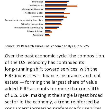
Source: LPL Research, Bureau of Economic Analysis, 01/26/26
Over the past economic cycle, the composition
of the U.S. economy has continued its
long‑running shift toward services, with the
FIRE industries — finance, insurance, and real
estate — forming the largest share of value
added. FIRE accounts for more than one‑fifth
of U.S. GDP, making it the single largest broad
sector in the economy, a trend reinforced by
consumers’ increasing preference for services