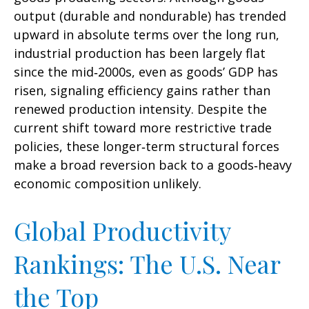
output (durable and nondurable) has trended
upward in absolute terms over the long run,
industrial production has been largely flat
since the mid‑2000s, even as goods’ GDP has
risen, signaling efficiency gains rather than
renewed production intensity. Despite the
current shift toward more restrictive trade
policies, these longer‑term structural forces
make a broad reversion back to a goods‑heavy
economic composition unlikely.
Global Productivity
Rankings: The U.S. Near
the Top