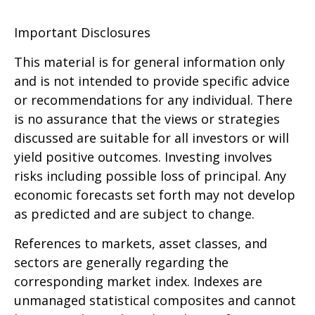
Important Disclosures
This material is for general information only
and is not intended to provide specific advice
or recommendations for any individual. There
is no assurance that the views or strategies
discussed are suitable for all investors or will
yield positive outcomes. Investing involves
risks including possible loss of principal. Any
economic forecasts set forth may not develop
as predicted and are subject to change.
References to markets, asset classes, and
sectors are generally regarding the
corresponding market index. Indexes are
unmanaged statistical composites and cannot