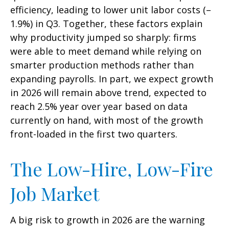
efficiency, leading to lower unit labor costs (–
1.9%) in Q3. Together, these factors explain
why productivity jumped so sharply: firms
were able to meet demand while relying on
smarter production methods rather than
expanding payrolls. In part, we expect growth
in 2026 will remain above trend, expected to
reach 2.5% year over year based on data
currently on hand, with most of the growth
front-loaded in the first two quarters.
The Low-Hire, Low-Fire
Job Market
A big risk to growth in 2026 are the warning