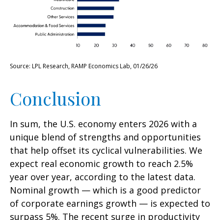
Source: LPL Research, RAMP Economics Lab, 01/26/26
Conclusion
In sum, the U.S. economy enters 2026 with a
unique blend of strengths and opportunities
that help offset its cyclical vulnerabilities. We
expect real economic growth to reach 2.5%
year over year, according to the latest data.
Nominal growth — which is a good predictor
of corporate earnings growth — is expected to
surpass 5%. The recent surge in productivity