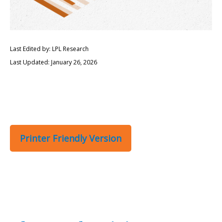
Last Edited by: LPL Research
Last Updated: January 26, 2026
Printer Friendly Version