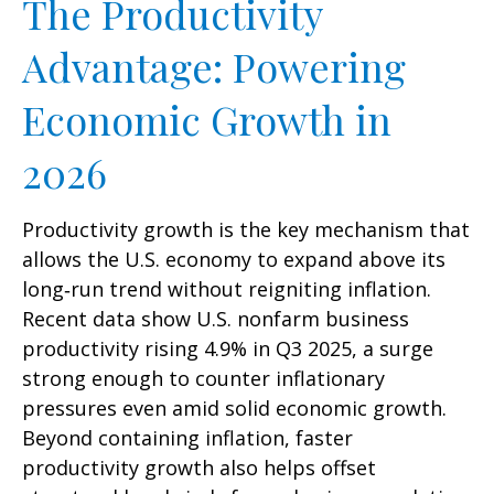
The Productivity
Advantage: Powering
Economic Growth in
2026
Productivity growth is the key mechanism that
allows the U.S. economy to expand above its
long‑run trend without reigniting inflation.
Recent data show U.S. nonfarm business
productivity rising 4.9% in Q3 2025, a surge
strong enough to counter inflationary
pressures even amid solid economic growth.
Beyond containing inflation, faster
productivity growth also helps offset