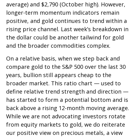
average) and $2,790 (October high). However,
longer-term momentum indicators remain
positive, and gold continues to trend within a
rising price channel. Last week’s breakdown in
the dollar could be another tailwind for gold
and the broader commodities complex.
On a relative basis, when we step back and
compare gold to the S&P 500 over the last 30
years, bullion still appears cheap to the
broader market. This ratio chart — used to
define relative trend strength and direction —
has started to form a potential bottom and is
back above a rising 12-month moving average.
While we are not advocating investors rotate
from equity markets to gold, we do reiterate
our positive view on precious metals, a view