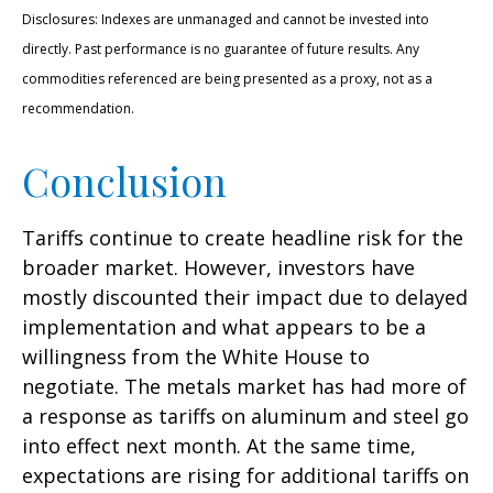
Disclosures: Indexes are unmanaged and cannot be invested into
directly. Past performance is no guarantee of future results. Any
commodities referenced are being presented as a proxy, not as a
recommendation.
Conclusion
Tariffs continue to create headline risk for the
broader market. However, investors have
mostly discounted their impact due to delayed
implementation and what appears to be a
willingness from the White House to
negotiate. The metals market has had more of
a response as tariffs on aluminum and steel go
into effect next month. At the same time,
expectations are rising for additional tariffs on