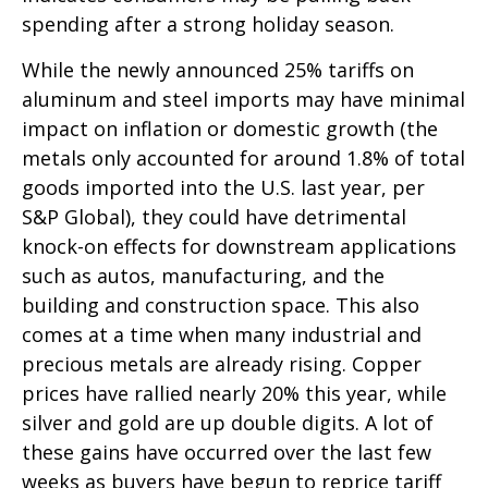
spending after a strong holiday season.
While the newly announced 25% tariffs on
aluminum and steel imports may have minimal
impact on inflation or domestic growth (the
metals only accounted for around 1.8% of total
goods imported into the U.S. last year, per
S&P Global), they could have detrimental
knock-on effects for downstream applications
such as autos, manufacturing, and the
building and construction space. This also
comes at a time when many industrial and
precious metals are already rising. Copper
prices have rallied nearly 20% this year, while
silver and gold are up double digits. A lot of
these gains have occurred over the last few
weeks as buyers have begun to reprice tariff