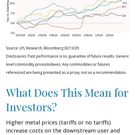
Source: LPL Research, Bloomberg 02/13/25
Disclosures: Past performance is no guarantee of future results. Generic
level commodity prices/indexes. Any commodities or futures
referenced are being presented as a proxy, not as a recommendation.
What Does This Mean for
Investors?
Higher metal prices (tariffs or no tariffs)
increase costs on the downstream user and