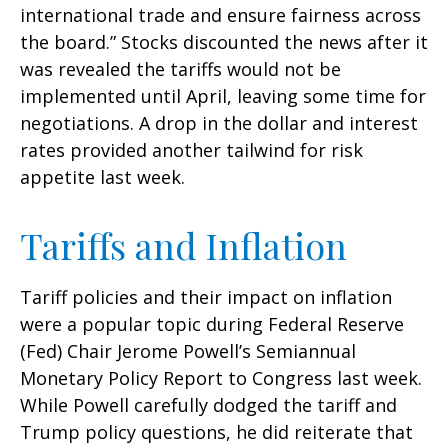
international trade and ensure fairness across
the board.” Stocks discounted the news after it
was revealed the tariffs would not be
implemented until April, leaving some time for
negotiations. A drop in the dollar and interest
rates provided another tailwind for risk
appetite last week.
Tariffs and Inflation
Tariff policies and their impact on inflation
were a popular topic during Federal Reserve
(Fed) Chair Jerome Powell’s Semiannual
Monetary Policy Report to Congress last week.
While Powell carefully dodged the tariff and
Trump policy questions, he did reiterate that