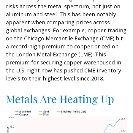
risks across the metal spectrum, not just on
aluminum and steel. This has been notably
apparent when comparing prices across
global exchanges. For example, copper trading
on the Chicago Mercantile Exchange (CME) hit
a record-high premium to copper priced on
the London Metal Exchange (LME). This
premium for securing copper warehoused in
the U.S. right now has pushed CME inventory
levels to their highest level since 2018.
Metals Are Heating Up