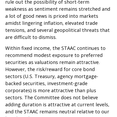
rule out the possibility of short-term
weakness as sentiment remains stretched and
a lot of good news is priced into markets
amidst lingering inflation, elevated trade
tensions, and several geopolitical threats that
are difficult to dismiss.
Within fixed income, the STAAC continues to
recommend modest exposure to preferred
securities as valuations remain attractive.
However, the risk/reward for core bond
sectors (U.S. Treasury, agency mortgage-
backed securities, investment-grade
corporates) is more attractive than plus
sectors. The Committee does not believe
adding duration is attractive at current levels,
and the STAAC remains neutral relative to our