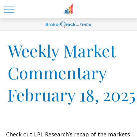
Weekly Market
Commentary
February 18, 2025
Check out LPL Research’s recap of the markets