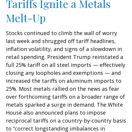
Tariffs Ignite a Metals
Melt-Up
Stocks continued to climb the wall of worry
last week and shrugged off tariff headlines,
inflation volatility, and signs of a slowdown in
retail spending. President Trump reinstated a
full 25% tariff on all steel imports — effectively
closing any loopholes and exemptions — and
increased the tariffs on aluminum imports to
25%. Most metals rallied on the news as fear
over forthcoming tariffs on a broader range of
metals sparked a surge in demand. The White
House also announced plans to impose
reciprocal tariffs on a country-by-country basis
to “correct longstanding imbalances in