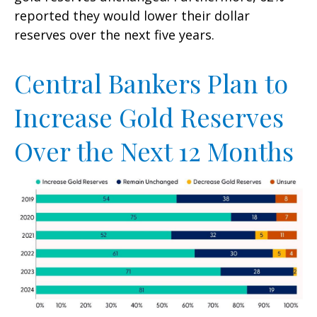
reported they would lower their dollar
reserves over the next five years.
Central Bankers Plan to
Increase Gold Reserves
Over the Next 12 Months