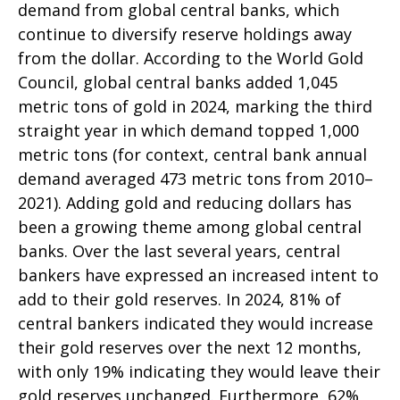
demand from global central banks, which
continue to diversify reserve holdings away
from the dollar. According to the World Gold
Council, global central banks added 1,045
metric tons of gold in 2024, marking the third
straight year in which demand topped 1,000
metric tons (for context, central bank annual
demand averaged 473 metric tons from 2010–
2021). Adding gold and reducing dollars has
been a growing theme among global central
banks. Over the last several years, central
bankers have expressed an increased intent to
add to their gold reserves. In 2024, 81% of
central bankers indicated they would increase
their gold reserves over the next 12 months,
with only 19% indicating they would leave their
gold reserves unchanged. Furthermore, 62%