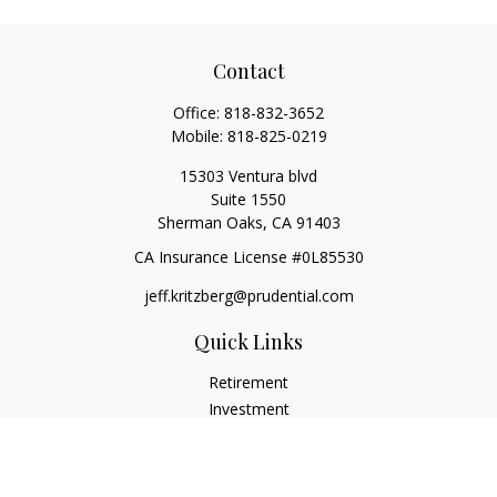
Contact
Office:
818-832-3652
Mobile:
818-825-0219
15303 Ventura blvd
Suite 1550
Sherman Oaks,
CA
91403
CA Insurance License #0L85530
jeff.kritzberg@prudential.com
Quick Links
Retirement
Investment
Estate
Insurance
Tax