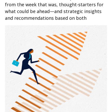
from the week that was, thought-starters for
what could be ahead—and strategic insights
and recommendations based on both