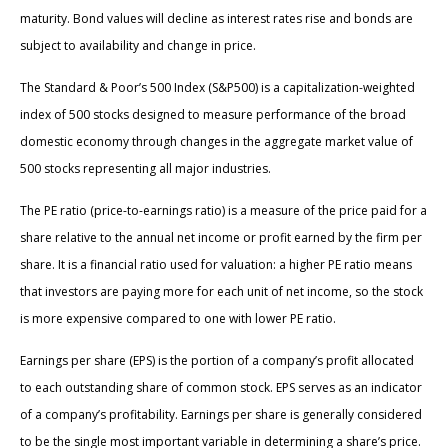
maturity. Bond values will decline as interest rates rise and bonds are
subject to availability and change in price.
The Standard & Poor’s 500 Index (S&P500) is a capitalization-weighted
index of 500 stocks designed to measure performance of the broad
domestic economy through changes in the aggregate market value of
500 stocks representing all major industries.
The PE ratio (price-to-earnings ratio) is a measure of the price paid for a
share relative to the annual net income or profit earned by the firm per
share. It is a financial ratio used for valuation: a higher PE ratio means
that investors are paying more for each unit of net income, so the stock
is more expensive compared to one with lower PE ratio.
Earnings per share (EPS) is the portion of a company’s profit allocated
to each outstanding share of common stock. EPS serves as an indicator
of a company’s profitability. Earnings per share is generally considered
to be the single most important variable in determining a share’s price.