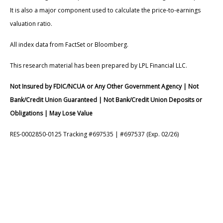
It is also a major component used to calculate the price-to-earnings
valuation ratio.
All index data from FactSet or Bloomberg.
This research material has been prepared by LPL Financial LLC.
Not Insured by FDIC/NCUA or Any Other Government Agency | Not
Bank/Credit Union Guaranteed | Not Bank/Credit Union Deposits or
Obligations | May Lose Value
RES-0002850-0125 Tracking #697535 | #697537 (Exp. 02/26)