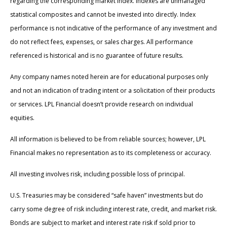
regarding the corresponding market index. Indexes are unmanaged
statistical composites and cannot be invested into directly. Index
performance is not indicative of the performance of any investment and
do not reflect fees, expenses, or sales charges. All performance
referenced is historical and is no guarantee of future results.
Any company names noted herein are for educational purposes only
and not an indication of trading intent or a solicitation of their products
or services. LPL Financial doesn’t provide research on individual
equities.
All information is believed to be from reliable sources; however, LPL
Financial makes no representation as to its completeness or accuracy.
All investing involves risk, including possible loss of principal.
U.S. Treasuries may be considered “safe haven” investments but do
carry some degree of risk including interest rate, credit, and market risk.
Bonds are subject to market and interest rate risk if sold prior to