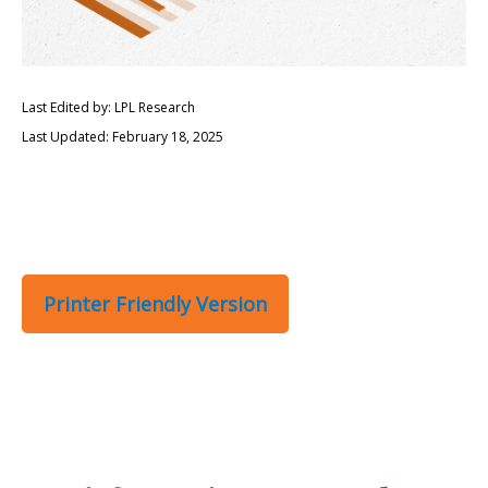
Last Edited by: LPL Research
Last Updated: February 18, 2025
Printer Friendly Version