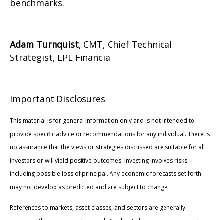
benchmarks.
Adam Turnquist
, CMT, Chief Technical
Strategist, LPL Financia
Important Disclosures
This material is for general information only and is not intended to
provide specific advice or recommendations for any individual. There is
no assurance that the views or strategies discussed are suitable for all
investors or will yield positive outcomes. Investing involves risks
including possible loss of principal. Any economic forecasts set forth
may not develop as predicted and are subject to change.
References to markets, asset classes, and sectors are generally