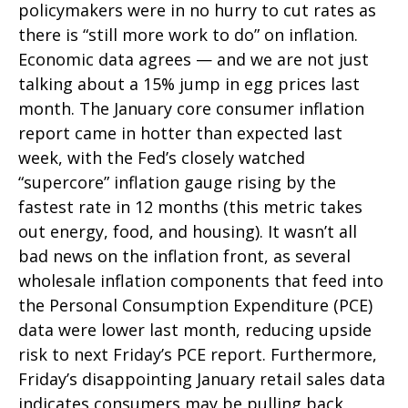
policymakers were in no hurry to cut rates as
there is “still more work to do” on inflation.
Economic data agrees — and we are not just
talking about a 15% jump in egg prices last
month. The January core consumer inflation
report came in hotter than expected last
week, with the Fed’s closely watched
“supercore” inflation gauge rising by the
fastest rate in 12 months (this metric takes
out energy, food, and housing). It wasn’t all
bad news on the inflation front, as several
wholesale inflation components that feed into
the Personal Consumption Expenditure (PCE)
data were lower last month, reducing upside
risk to next Friday’s PCE report. Furthermore,
Friday’s disappointing January retail sales data
indicates consumers may be pulling back