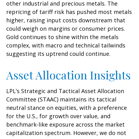
other industrial and precious metals. The
repricing of tariff risk has pushed most metals
higher, raising input costs downstream that
could weigh on margins or consumer prices.
Gold continues to shine within the metals
complex, with macro and technical tailwinds
suggesting its uptrend could continue.
Asset Allocation Insights
LPL’s Strategic and Tactical Asset Allocation
Committee (STAAC) maintains its tactical
neutral stance on equities, with a preference
for the U.S., for growth over value, and
benchmark-like exposure across the market
capitalization spectrum. However, we do not