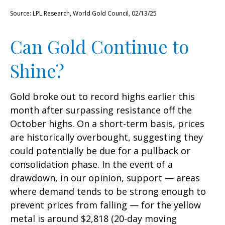
Source: LPL Research, World Gold Council, 02/13/25
Can Gold Continue to
Shine?
Gold broke out to record highs earlier this
month after surpassing resistance off the
October highs. On a short-term basis, prices
are historically overbought, suggesting they
could potentially be due for a pullback or
consolidation phase. In the event of a
drawdown, in our opinion, support — areas
where demand tends to be strong enough to
prevent prices from falling — for the yellow
metal is around $2,818 (20-day moving