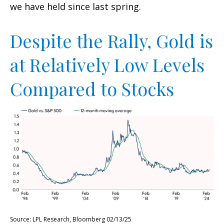
we have held since last spring.
Despite the Rally, Gold is
at Relatively Low Levels
Compared to Stocks
Source: LPL Research, Bloomberg 02/13/25