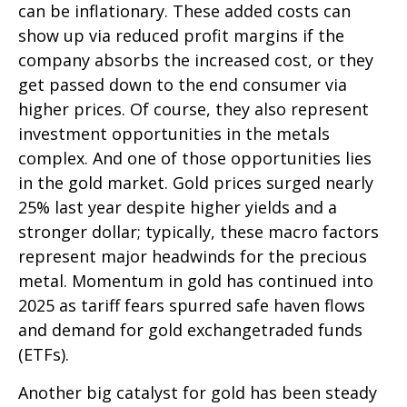
can be inflationary. These added costs can
show up via reduced profit margins if the
company absorbs the increased cost, or they
get passed down to the end consumer via
higher prices. Of course, they also represent
investment opportunities in the metals
complex. And one of those opportunities lies
in the gold market. Gold prices surged nearly
25% last year despite higher yields and a
stronger dollar; typically, these macro factors
represent major headwinds for the precious
metal. Momentum in gold has continued into
2025 as tariff fears spurred safe haven flows
and demand for gold exchangetraded funds
(ETFs).
Another big catalyst for gold has been steady