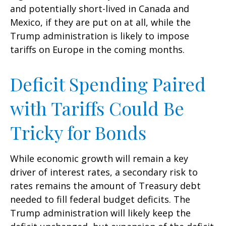
and potentially short-lived in Canada and
Mexico, if they are put on at all, while the
Trump administration is likely to impose
tariffs on Europe in the coming months.
Deficit Spending Paired
with Tariffs Could Be
Tricky for Bonds
While economic growth will remain a key
driver of interest rates, a secondary risk to
rates remains the amount of Treasury debt
needed to fill federal budget deficits. The
Trump administration will likely keep the