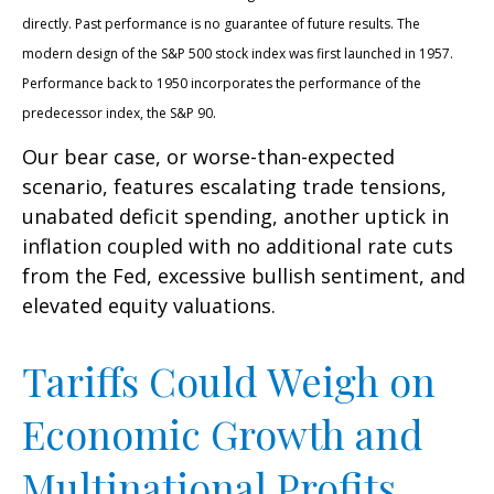
directly. Past performance is no guarantee of future results. The
modern design of the S&P 500 stock index was first launched in 1957.
Performance back to 1950 incorporates the performance of the
predecessor index, the S&P 90.
Our bear case, or worse-than-expected
scenario, features escalating trade tensions,
unabated deficit spending, another uptick in
inflation coupled with no additional rate cuts
from the Fed, excessive bullish sentiment, and
elevated equity valuations.
Tariffs Could Weigh on
Economic Growth and
Multinational Profits