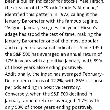
been a bullish indicator for stocks. Yale Hirsch,
the creator of the “Stock Trader’s Almanac,”
identified this pattern in 1972, calling it the
January Barometer with the famous tagline,
“As goes January, so goes the year.” Hirsch’s
adage has stood the test of time, making the
January Barometer one of the most popular
and respected seasonal indicators. Since 1950,
the S&P 500 has averaged an annual return of
17% in years with a positive January, with 89%
of those years also ending positively.
Additionally, the index has averaged February–
December returns of 12.2%, with 86% of those
periods ending in positive territory.
Conversely, when the S&P 500 declined in
January, annual returns averaged -1.7%, with
only 50% of those years ending positively.