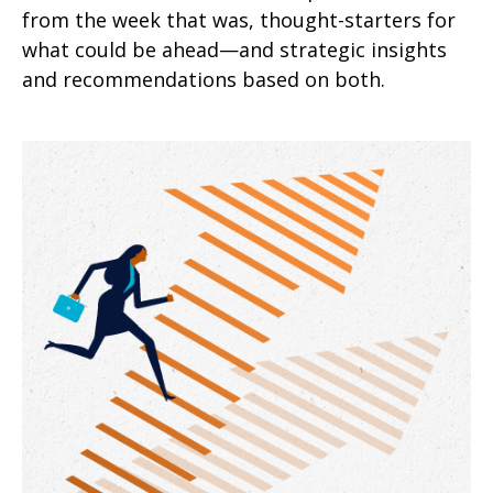
from the week that was, thought-starters for
what could be ahead—and strategic insights
and recommendations based on both.