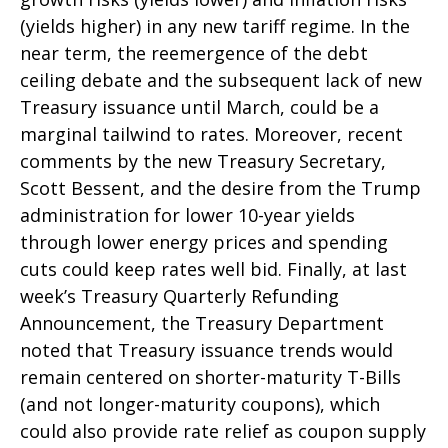
(yields higher) in any new tariff regime. In the
near term, the reemergence of the debt
ceiling debate and the subsequent lack of new
Treasury issuance until March, could be a
marginal tailwind to rates. Moreover, recent
comments by the new Treasury Secretary,
Scott Bessent, and the desire from the Trump
administration for lower 10-year yields
through lower energy prices and spending
cuts could keep rates well bid. Finally, at last
week’s Treasury Quarterly Refunding
Announcement, the Treasury Department
noted that Treasury issuance trends would
remain centered on shorter-maturity T-Bills
(and not longer-maturity coupons), which
could also provide rate relief as coupon supply