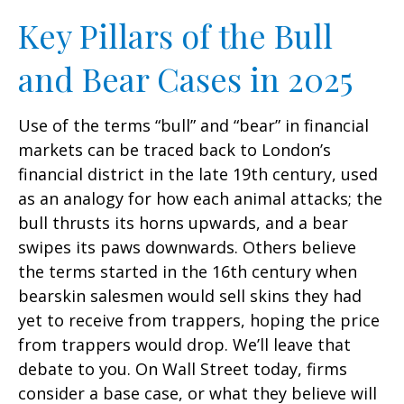
Key Pillars of the Bull
and Bear Cases in 2025
Use of the terms “bull” and “bear” in financial
markets can be traced back to London’s
financial district in the late 19th century, used
as an analogy for how each animal attacks; the
bull thrusts its horns upwards, and a bear
swipes its paws downwards. Others believe
the terms started in the 16th century when
bearskin salesmen would sell skins they had
yet to receive from trappers, hoping the price
from trappers would drop. We’ll leave that
debate to you. On Wall Street today, firms
consider a base case, or what they believe will