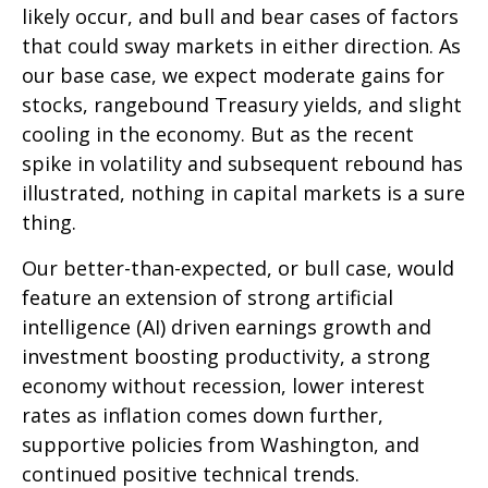
likely occur, and bull and bear cases of factors
that could sway markets in either direction. As
our base case, we expect moderate gains for
stocks, rangebound Treasury yields, and slight
cooling in the economy. But as the recent
spike in volatility and subsequent rebound has
illustrated, nothing in capital markets is a sure
thing.
Our better-than-expected, or bull case, would
feature an extension of strong artificial
intelligence (AI) driven earnings growth and
investment boosting productivity, a strong
economy without recession, lower interest
rates as inflation comes down further,
supportive policies from Washington, and
continued positive technical trends.