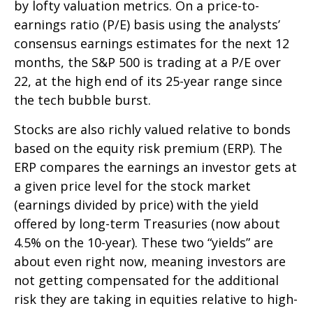
by lofty valuation metrics. On a price-to-
earnings ratio (P/E) basis using the analysts’
consensus earnings estimates for the next 12
months, the S&P 500 is trading at a P/E over
22, at the high end of its 25-year range since
the tech bubble burst.
Stocks are also richly valued relative to bonds
based on the equity risk premium (ERP). The
ERP compares the earnings an investor gets at
a given price level for the stock market
(earnings divided by price) with the yield
offered by long-term Treasuries (now about
4.5% on the 10-year). These two “yields” are
about even right now, meaning investors are
not getting compensated for the additional
risk they are taking in equities relative to high-