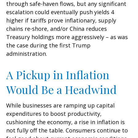
through safe-haven flows, but any significant
escalation could eventually push yields 4
higher if tariffs prove inflationary, supply
chains re-shore, and/or China reduces
Treasury holdings more aggressively – as was
the case during the first Trump
administration.
A Pickup in Inflation
Would Be a Headwind
While businesses are ramping up capital
expenditures to boost productivity,
cushioning the economy, a rise in inflation is
not fully off the table. Consumers continue to