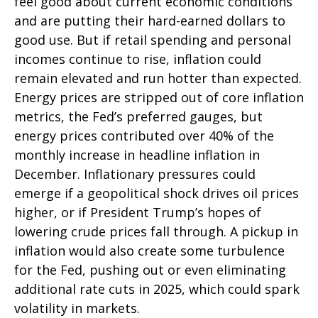
feel good about current economic conditions
and are putting their hard-earned dollars to
good use. But if retail spending and personal
incomes continue to rise, inflation could
remain elevated and run hotter than expected.
Energy prices are stripped out of core inflation
metrics, the Fed’s preferred gauges, but
energy prices contributed over 40% of the
monthly increase in headline inflation in
December. Inflationary pressures could
emerge if a geopolitical shock drives oil prices
higher, or if President Trump’s hopes of
lowering crude prices fall through. A pickup in
inflation would also create some turbulence
for the Fed, pushing out or even eliminating
additional rate cuts in 2025, which could spark
volatility in markets.