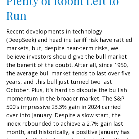
Plenty of Room Left to
Run
Recent developments in technology
(DeepSeek) and headline tariff risk have rattled
markets, but, despite near-term risks, we
believe investors should give the bull market
the benefit of the doubt. After all, since 1950,
the average bull market tends to last over five
years, and this bull just turned two last
October. Plus, it’s hard to dispute the bullish
momentum in the broader market. The S&P
500’s impressive 23.3% gain in 2024 carried
over into January. Despite a slow start, the
index rebounded to achieve a 2.7% gain last
month, and historically, a positive January has