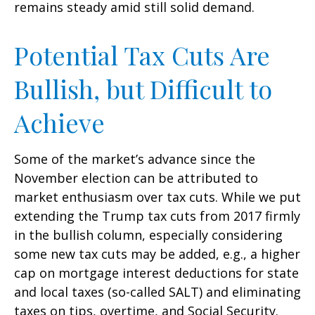
remains steady amid still solid demand.
Potential Tax Cuts Are
Bullish, but Difficult to
Achieve
Some of the market’s advance since the
November election can be attributed to
market enthusiasm over tax cuts. While we put
extending the Trump tax cuts from 2017 firmly
in the bullish column, especially considering
some new tax cuts may be added, e.g., a higher
cap on mortgage interest deductions for state
and local taxes (so-called SALT) and eliminating
taxes on tips, overtime, and Social Security.