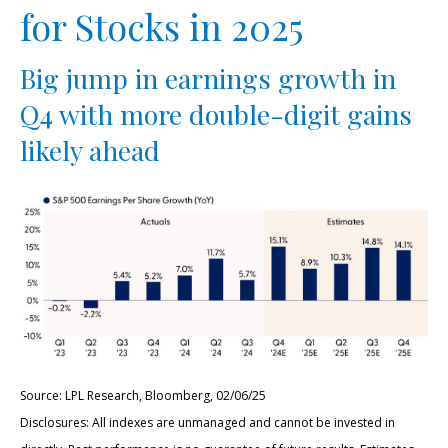
for Stocks in 2025
Big jump in earnings growth in
Q4 with more double-digit gains
likely ahead
Source: LPL Research, Bloomberg, 02/06/25
Disclosures: All indexes are unmanaged and cannot be invested in