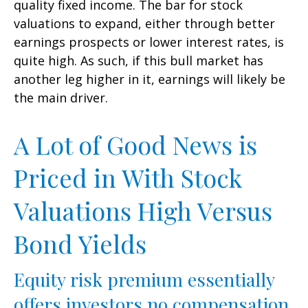
quality fixed income. The bar for stock
valuations to expand, either through better
earnings prospects or lower interest rates, is
quite high. As such, if this bull market has
another leg higher in it, earnings will likely be
the main driver.
A Lot of Good News is
Priced in With Stock
Valuations High Versus
Bond Yields
Equity risk premium essentially
offers investors no compensation