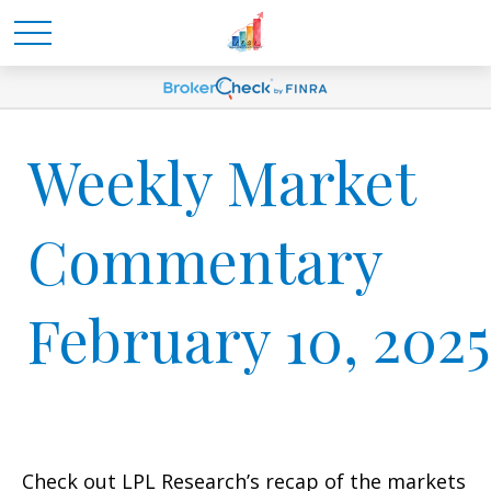
Weekly Market
Commentary
February 10, 2025
Check out LPL Research’s recap of the markets