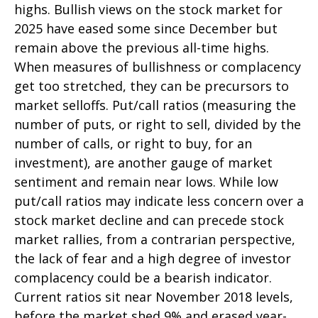
highs. Bullish views on the stock market for
2025 have eased some since December but
remain above the previous all-time highs.
When measures of bullishness or complacency
get too stretched, they can be precursors to
market selloffs. Put/call ratios (measuring the
number of puts, or right to sell, divided by the
number of calls, or right to buy, for an
investment), are another gauge of market
sentiment and remain near lows. While low
put/call ratios may indicate less concern over a
stock market decline and can precede stock
market rallies, from a contrarian perspective,
the lack of fear and a high degree of investor
complacency could be a bearish indicator.
Current ratios sit near November 2018 levels,
before the market shed 9% and erased year-