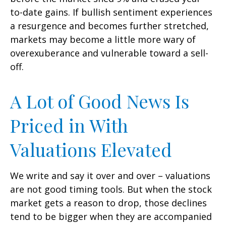
to-date gains. If bullish sentiment experiences
a resurgence and becomes further stretched,
markets may become a little more wary of
overexuberance and vulnerable toward a sell-
off.
A Lot of Good News Is
Priced in With
Valuations Elevated
We write and say it over and over – valuations
are not good timing tools. But when the stock
market gets a reason to drop, those declines
tend to be bigger when they are accompanied