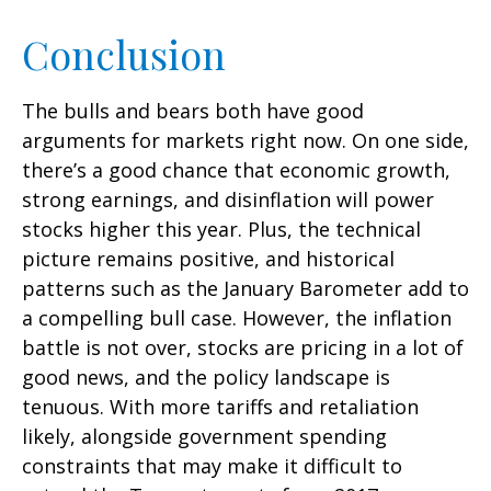
Conclusion
The bulls and bears both have good
arguments for markets right now. On one side,
there’s a good chance that economic growth,
strong earnings, and disinflation will power
stocks higher this year. Plus, the technical
picture remains positive, and historical
patterns such as the January Barometer add to
a compelling bull case. However, the inflation
battle is not over, stocks are pricing in a lot of
good news, and the policy landscape is
tenuous. With more tariffs and retaliation
likely, alongside government spending
constraints that may make it difficult to