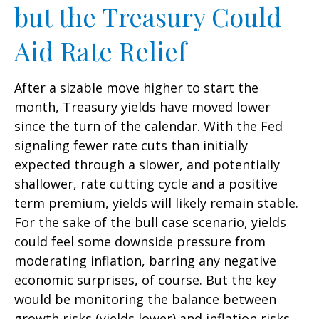
but the Treasury Could
Aid Rate Relief
After a sizable move higher to start the
month, Treasury yields have moved lower
since the turn of the calendar. With the Fed
signaling fewer rate cuts than initially
expected through a slower, and potentially
shallower, rate cutting cycle and a positive
term premium, yields will likely remain stable.
For the sake of the bull case scenario, yields
could feel some downside pressure from
moderating inflation, barring any negative
economic surprises, of course. But the key
would be monitoring the balance between
growth risks (yields lower) and inflation risks