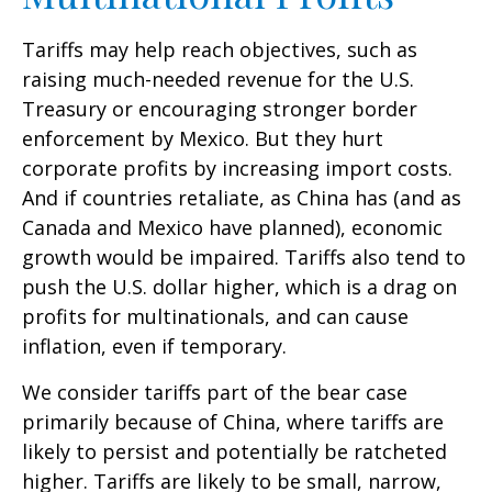
Tariffs may help reach objectives, such as
raising much-needed revenue for the U.S.
Treasury or encouraging stronger border
enforcement by Mexico. But they hurt
corporate profits by increasing import costs.
And if countries retaliate, as China has (and as
Canada and Mexico have planned), economic
growth would be impaired. Tariffs also tend to
push the U.S. dollar higher, which is a drag on
profits for multinationals, and can cause
inflation, even if temporary.
We consider tariffs part of the bear case
primarily because of China, where tariffs are
likely to persist and potentially be ratcheted
higher. Tariffs are likely to be small, narrow,