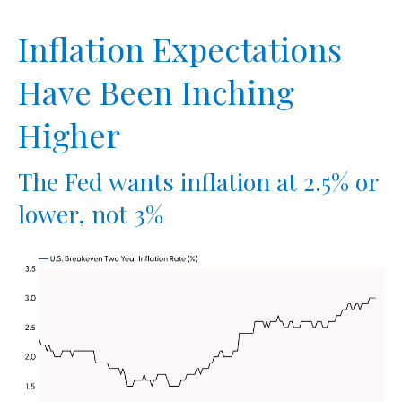
Inflation Expectations
Have Been Inching
Higher
The Fed wants inflation at 2.5% or
lower, not 3%