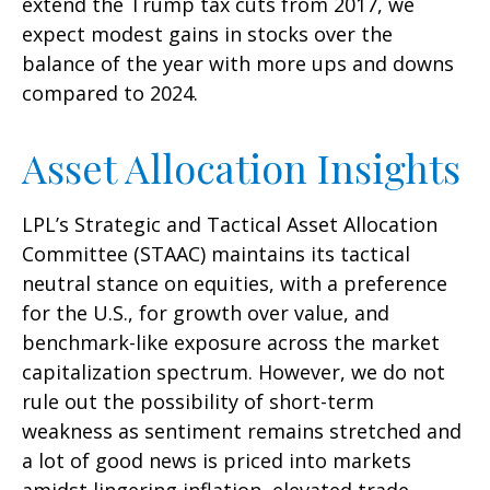
extend the Trump tax cuts from 2017, we
expect modest gains in stocks over the
balance of the year with more ups and downs
compared to 2024.
Asset Allocation Insights
LPL’s Strategic and Tactical Asset Allocation
Committee (STAAC) maintains its tactical
neutral stance on equities, with a preference
for the U.S., for growth over value, and
benchmark-like exposure across the market
capitalization spectrum. However, we do not
rule out the possibility of short-term
weakness as sentiment remains stretched and
a lot of good news is priced into markets
amidst lingering inflation, elevated trade