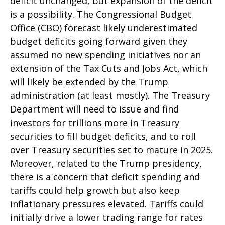
deficit unchanged, but expansion of the deficit
is a possibility. The Congressional Budget
Office (CBO) forecast likely underestimated
budget deficits going forward given they
assumed no new spending initiatives nor an
extension of the Tax Cuts and Jobs Act, which
will likely be extended by the Trump
administration (at least mostly). The Treasury
Department will need to issue and find
investors for trillions more in Treasury
securities to fill budget deficits, and to roll
over Treasury securities set to mature in 2025.
Moreover, related to the Trump presidency,
there is a concern that deficit spending and
tariffs could help growth but also keep
inflationary pressures elevated. Tariffs could
initially drive a lower trading range for rates