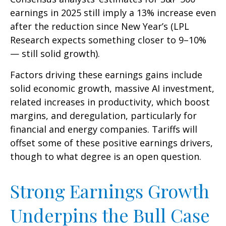
earnings in 2025 still imply a 13% increase even
after the reduction since New Year’s (LPL
Research expects something closer to 9–10%
— still solid growth).
Factors driving these earnings gains include
solid economic growth, massive AI investment,
related increases in productivity, which boost
margins, and deregulation, particularly for
financial and energy companies. Tariffs will
offset some of these positive earnings drivers,
though to what degree is an open question.
Strong Earnings Growth
Underpins the Bull Case