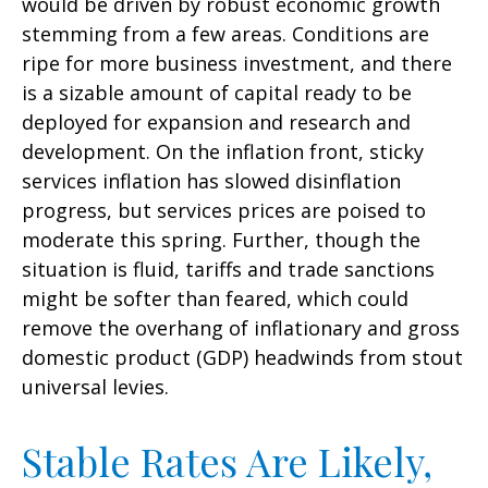
would be driven by robust economic growth
stemming from a few areas. Conditions are
ripe for more business investment, and there
is a sizable amount of capital ready to be
deployed for expansion and research and
development. On the inflation front, sticky
services inflation has slowed disinflation
progress, but services prices are poised to
moderate this spring. Further, though the
situation is fluid, tariffs and trade sanctions
might be softer than feared, which could
remove the overhang of inflationary and gross
domestic product (GDP) headwinds from stout
universal levies.
Stable Rates Are Likely,