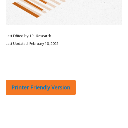
Last Edited by: LPL Research
Last Updated: February 10, 2025
Printer Friendly Version