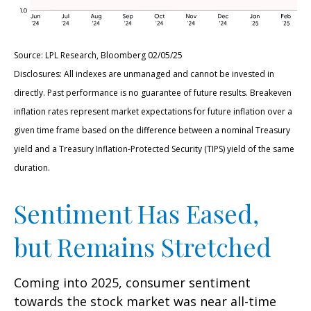
Source: LPL Research, Bloomberg 02/05/25
Disclosures: All indexes are unmanaged and cannot be invested in
directly. Past performance is no guarantee of future results. Breakeven
inflation rates represent market expectations for future inflation over a
given time frame based on the difference between a nominal Treasury
yield and a Treasury Inflation-Protected Security (TIPS) yield of the same
duration.
Sentiment Has Eased,
but Remains Stretched
Coming into 2025, consumer sentiment
towards the stock market was near all-time