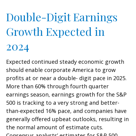
Double-Digit Earnings
Growth Expected in
2024
Expected continued steady economic growth
should enable corporate America to grow
profits at or near a double- digit pace in 2025.
More than 60% through fourth quarter
earnings season, earnings growth for the S&P
500 is tracking to a very strong and better-
than-expected 16% pace, and companies have
generally offered upbeat outlooks, resulting in
the normal amount of estimate cuts.
Consensus analysts’ estimates for S&P 500