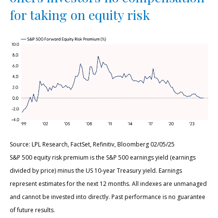
for taking on equity risk
Source: LPL Research, FactSet, Refinitiv, Bloomberg 02/05/25
S&P 500 equity risk premium is the S&P 500 earnings yield (earnings
divided by price) minus the US 10-year Treasury yield. Earnings
represent estimates for the next 12 months. All indexes are unmanaged
and cannot be invested into directly. Past performance is no guarantee
of future results.