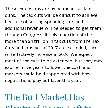
These extensions are by no means a slam-
dunk. The tax cuts will be difficult to achieve
because offsetting spending cuts and
additional revenue will be needed to get them
through Congress. If only a portion of the
more than $4 trillion in tax cuts from the Tax
Cuts and Jobs Act of 2017 are extended, taxes
will effectively increase in 2026. We expect
most of the cuts to be extended, but they may
expire in five years to lower the cost, and
markets could be disappointed with how
negotiations play out later this year.
The Bull Market Has