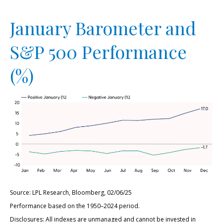
January Barometer and
S&P 500 Performance
(%)
Source: LPL Research, Bloomberg, 02/06/25
Performance based on the 1950–2024 period.
Disclosures: All indexes are unmanaged and cannot be invested in