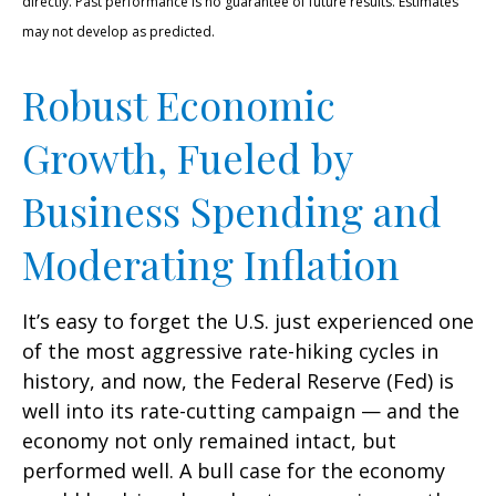
directly. Past performance is no guarantee of future results. Estimates
may not develop as predicted.
Robust Economic
Growth, Fueled by
Business Spending and
Moderating Inflation
It’s easy to forget the U.S. just experienced one
of the most aggressive rate-hiking cycles in
history, and now, the Federal Reserve (Fed) is
well into its rate-cutting campaign — and the
economy not only remained intact, but
performed well. A bull case for the economy