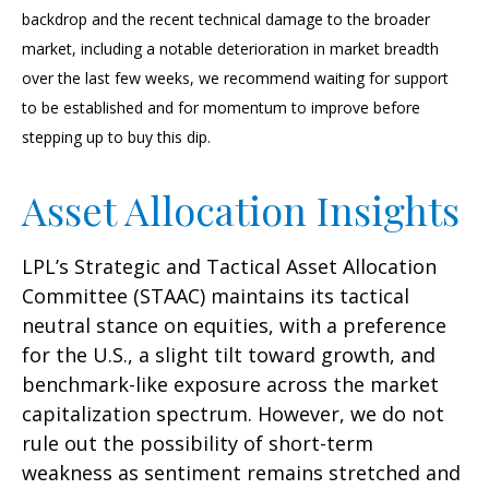
backdrop and the recent technical damage to the broader
market, including a notable deterioration in market breadth
over the last few weeks, we recommend waiting for support
to be established and for momentum to improve before
stepping up to buy this dip.
Asset Allocation Insights
LPL’s Strategic and Tactical Asset Allocation
Committee (STAAC) maintains its tactical
neutral stance on equities, with a preference
for the U.S., a slight tilt toward growth, and
benchmark-like exposure across the market
capitalization spectrum. However, we do not
rule out the possibility of short-term
weakness as sentiment remains stretched and