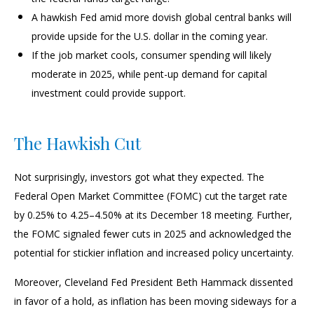
A hawkish Fed amid more dovish global central banks will
provide upside for the U.S. dollar in the coming year.
If the job market cools, consumer spending will likely
moderate in 2025, while pent-up demand for capital
investment could provide support.
The Hawkish Cut
Not surprisingly, investors got what they expected. The
Federal Open Market Committee (FOMC) cut the target rate
by 0.25% to 4.25–4.50% at its December 18 meeting. Further,
the FOMC signaled fewer cuts in 2025 and acknowledged the
potential for stickier inflation and increased policy uncertainty.
Moreover, Cleveland Fed President Beth Hammack dissented
in favor of a hold, as inflation has been moving sideways for a