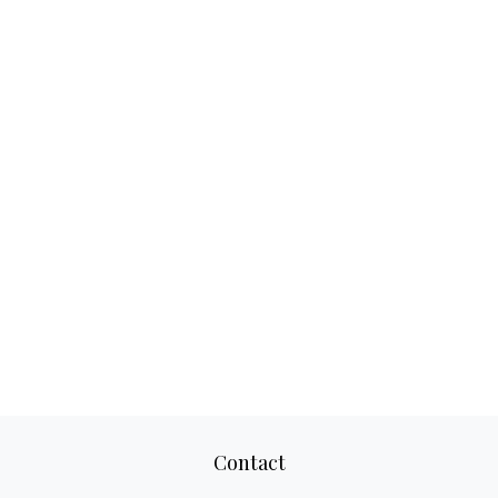
Contact