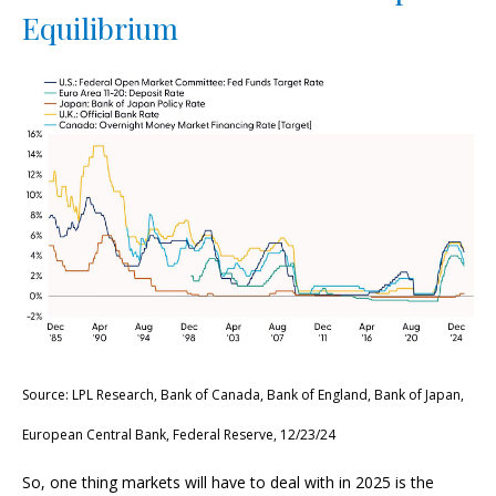
Equilibrium
Source: LPL Research, Bank of Canada, Bank of England, Bank of Japan,
European Central Bank, Federal Reserve, 12/23/24
So, one thing markets will have to deal with in 2025 is the