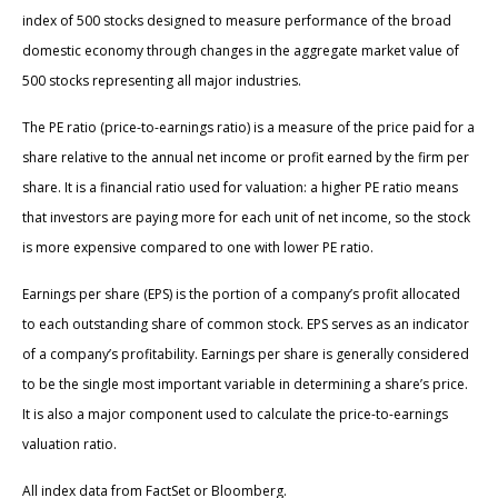
index of 500 stocks designed to measure performance of the broad
domestic economy through changes in the aggregate market value of
500 stocks representing all major industries.
The PE ratio (price-to-earnings ratio) is a measure of the price paid for a
share relative to the annual net income or profit earned by the firm per
share. It is a financial ratio used for valuation: a higher PE ratio means
that investors are paying more for each unit of net income, so the stock
is more expensive compared to one with lower PE ratio.
Earnings per share (EPS) is the portion of a company’s profit allocated
to each outstanding share of common stock. EPS serves as an indicator
of a company’s profitability. Earnings per share is generally considered
to be the single most important variable in determining a share’s price.
It is also a major component used to calculate the price-to-earnings
valuation ratio.
All index data from FactSet or Bloomberg.