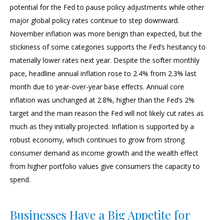
potential for the Fed to pause policy adjustments while other
major global policy rates continue to step downward.
November inflation was more benign than expected, but the
stickiness of some categories supports the Fed’s hesitancy to
materially lower rates next year. Despite the softer monthly
pace, headline annual inflation rose to 2.4% from 2.3% last
month due to year-over-year base effects. Annual core
inflation was unchanged at 2.8%, higher than the Fed’s 2%
target and the main reason the Fed will not likely cut rates as
much as they initially projected. Inflation is supported by a
robust economy, which continues to grow from strong
consumer demand as income growth and the wealth effect
from higher portfolio values give consumers the capacity to
spend.
Businesses Have a Big Appetite for