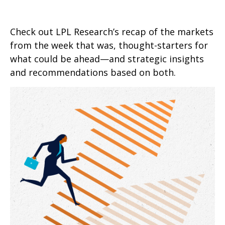
Check out LPL Research’s recap of the markets
from the week that was, thought-starters for
what could be ahead—and strategic insights
and recommendations based on both.