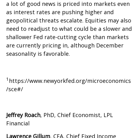
a lot of good news is priced into markets even
as interest rates are pushing higher and
geopolitical threats escalate. Equities may also
need to readjust to what could be a slower and
shallower Fed rate-cutting cycle than markets
are currently pricing in, although December
seasonality is favorable.
1
https://www.newyorkfed.org/microeconomics
/sce#/
Jeffrey Roach
, PhD, Chief Economist, LPL
Financial
Lawrence Gillum
, CFA, Chief Fixed Income