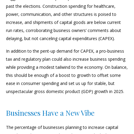
past the elections. Construction spending for healthcare,
power, communication, and other structures is poised to
increase, and shipments of capital goods are below current
run rates, corroborating business owners’ comments about
delaying, but not canceling capital expenditures (CAPEX).
In addition to the pent-up demand for CAPEX, a pro-business
tax and regulatory plan could also increase business spending
while providing a modest tailwind to the economy. On balance,
this should be enough of a boost to growth to offset some
ease in consumer spending and set us up for stable, but
unspectacular gross domestic product (GDP) growth in 2025.
Businesses Have a New Vibe
The percentage of businesses planning to increase capital