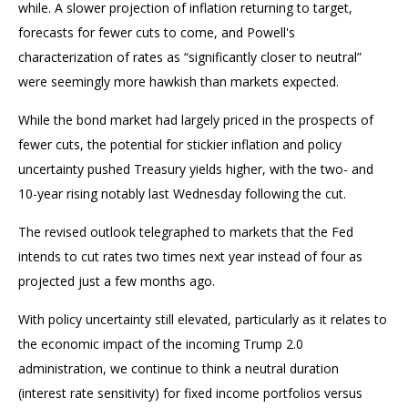
while. A slower projection of inflation returning to target,
forecasts for fewer cuts to come, and Powell's
characterization of rates as “significantly closer to neutral”
were seemingly more hawkish than markets expected.
While the bond market had largely priced in the prospects of
fewer cuts, the potential for stickier inflation and policy
uncertainty pushed Treasury yields higher, with the two- and
10-year rising notably last Wednesday following the cut.
The revised outlook telegraphed to markets that the Fed
intends to cut rates two times next year instead of four as
projected just a few months ago.
With policy uncertainty still elevated, particularly as it relates to
the economic impact of the incoming Trump 2.0
administration, we continue to think a neutral duration
(interest rate sensitivity) for fixed income portfolios versus