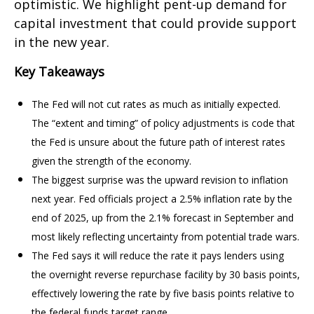
optimistic. We highlight pent-up demand for
capital investment that could provide support
in the new year.
Key Takeaways
The Fed will not cut rates as much as initially expected.
The “extent and timing” of policy adjustments is code that
the Fed is unsure about the future path of interest rates
given the strength of the economy.
The biggest surprise was the upward revision to inflation
next year. Fed officials project a 2.5% inflation rate by the
end of 2025, up from the 2.1% forecast in September and
most likely reflecting uncertainty from potential trade wars.
The Fed says it will reduce the rate it pays lenders using
the overnight reverse repurchase facility by 30 basis points,
effectively lowering the rate by five basis points relative to
the federal funds target range.