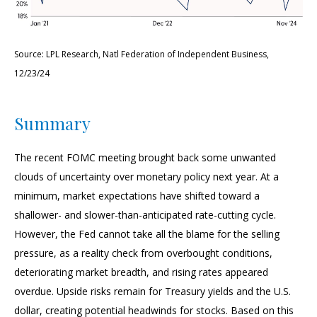
Source: LPL Research, Natl Federation of Independent Business,
12/23/24
Summary
The recent FOMC meeting brought back some unwanted
clouds of uncertainty over monetary policy next year. At a
minimum, market expectations have shifted toward a
shallower- and slower-than-anticipated rate-cutting cycle.
However, the Fed cannot take all the blame for the selling
pressure, as a reality check from overbought conditions,
deteriorating market breadth, and rising rates appeared
overdue. Upside risks remain for Treasury yields and the U.S.
dollar, creating potential headwinds for stocks. Based on this