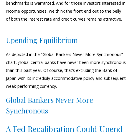
benchmarks is warranted. And for those investors interested in
income opportunities, we think the front end out to the belly
of both the interest rate and credit curves remains attractive.
Upending Equilibrium
As depicted in the “Global Bankers Never More Synchronous”
chart, global central banks have never been more synchronous
than this past year. Of course, that’s excluding the Bank of
Japan with its incredibly accommodative policy and subsequent
weak-performing currency.
Global Bankers Never More
Synchronous
A Fed Recalibration Could Upend