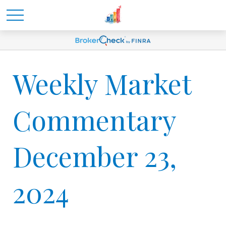
Weekly Market
Commentary
December 23,
2024