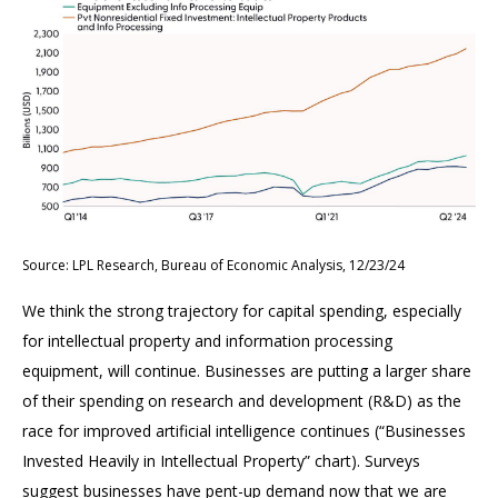
Source: LPL Research, Bureau of Economic Analysis, 12/23/24
We think the strong trajectory for capital spending, especially
for intellectual property and information processing
equipment, will continue. Businesses are putting a larger share
of their spending on research and development (R&D) as the
race for improved artificial intelligence continues (“Businesses
Invested Heavily in Intellectual Property” chart). Surveys
suggest businesses have pent-up demand now that we are