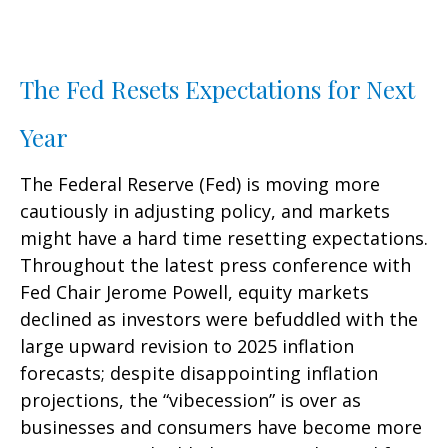
The Fed Resets Expectations for Next
Year
The Federal Reserve (Fed) is moving more
cautiously in adjusting policy, and markets
might have a hard time resetting expectations.
Throughout the latest press conference with
Fed Chair Jerome Powell, equity markets
declined as investors were befuddled with the
large upward revision to 2025 inflation
forecasts; despite disappointing inflation
projections, the “vibecession” is over as
businesses and consumers have become more