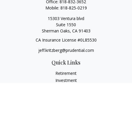
Office:
818-832-3652
Mobile:
818-825-0219
15303 Ventura blvd
Suite 1550
Sherman Oaks,
CA
91403
CA Insurance License #0L85530
jeff.kritzberg@prudential.com
Quick Links
Retirement
Investment
Estate
Insurance
Tax
Money
Lifestyle
Latest Articles
All Videos