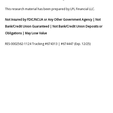
This research material has been prepared by LPL Financial LLC.
Not Insured by FDIC/NCUA or Any Other Government Agency | Not
Bank/Credit Union Guaranteed | Not Bank/Credit Union Deposits or
Obligations | May Lose Value
RES-0002562-1124 Tracking #674313 | #674447 (Exp. 12/25)