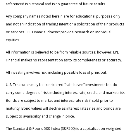
referenced is historical and is no guarantee of future results.
Any company names noted herein are for educational purposes only
and not an indication of trading intent or a solicitation of their products
or services. LPL Financial doesn’t provide research on individual
equities.
All information is believed to be from reliable sources; however, LPL
Financial makes no representation as to its completeness or accuracy.
All investing involves risk, including possible loss of principal.
U.S. Treasuries may be considered “safe haven” investments but do
carry some degree of risk including interest rate, credit, and market risk.
Bonds are subject to market and interest rate risk if sold prior to
maturity. Bond values will decline as interest rates rise and bonds are
subject to availability and change in price.
The Standard & Poor’s 500 Index (S&P500) is a capitalization-weighted