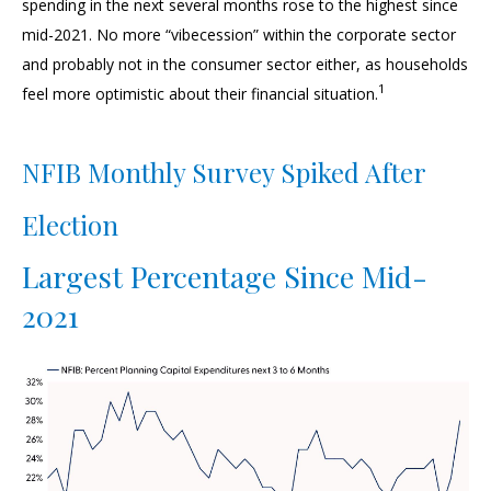
spending in the next several months rose to the highest since
mid-2021. No more “vibecession” within the corporate sector
and probably not in the consumer sector either, as households
1
feel more optimistic about their financial situation.
NFIB Monthly Survey Spiked After
Election
Largest Percentage Since Mid-
2021