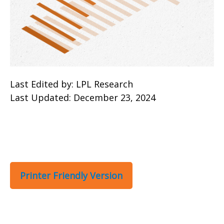
Last Edited by: LPL Research
Last Updated: December 23, 2024
Printer Friendly Version