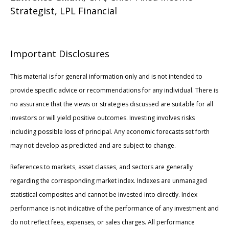
Strategist, LPL Financial
Important Disclosures
This material is for general information only and is not intended to
provide specific advice or recommendations for any individual. There is
no assurance that the views or strategies discussed are suitable for all
investors or will yield positive outcomes. Investing involves risks
including possible loss of principal. Any economic forecasts set forth
may not develop as predicted and are subject to change.
References to markets, asset classes, and sectors are generally
regarding the corresponding market index. Indexes are unmanaged
statistical composites and cannot be invested into directly. Index
performance is not indicative of the performance of any investment and
do not reflect fees, expenses, or sales charges. All performance