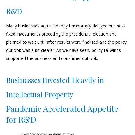
R&D
Many businesses admitted they temporarily delayed business
fixed investments preceding the presidential election and
planned to wait until after results were finalized and the policy
outlook was a bit clearer. As we have seen, policy tailwinds
supported the business and consumer outlook.
Businesses Invested Heavily in
Intellectual Property
Pandemic Accelerated Appetite
for R&D