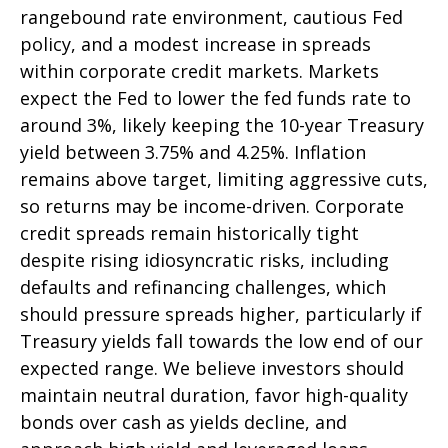
rangebound rate environment, cautious Fed
policy, and a modest increase in spreads
within corporate credit markets. Markets
expect the Fed to lower the fed funds rate to
around 3%, likely keeping the 10-year Treasury
yield between 3.75% and 4.25%. Inflation
remains above target, limiting aggressive cuts,
so returns may be income-driven. Corporate
credit spreads remain historically tight
despite rising idiosyncratic risks, including
defaults and refinancing challenges, which
should pressure spreads higher, particularly if
Treasury yields fall towards the low end of our
expected range. We believe investors should
maintain neutral duration, favor high-quality
bonds over cash as yields decline, and