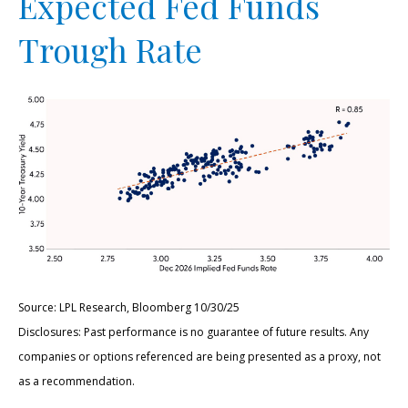
Expected Fed Funds
Trough Rate
Source: LPL Research, Bloomberg 10/30/25
Disclosures: Past performance is no guarantee of future results. Any
companies or options referenced are being presented as a proxy, not
as a recommendation.