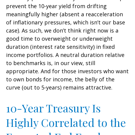
prevent the 10-year yield from drifting
meaningfully higher (absent a reacceleration
of inflationary pressures, which isn’t our base
case). As such, we don’t think right now is a
good time to overweight or underweight
duration (interest rate sensitivity) in fixed
income portfolios. A neutral duration relative
to benchmarks is, in our view, still
appropriate. And for those investors who want
to own bonds for income, the belly of the
curve (out to 5-years) remains attractive.
10-Year Treasury Is
Highly Correlated to the