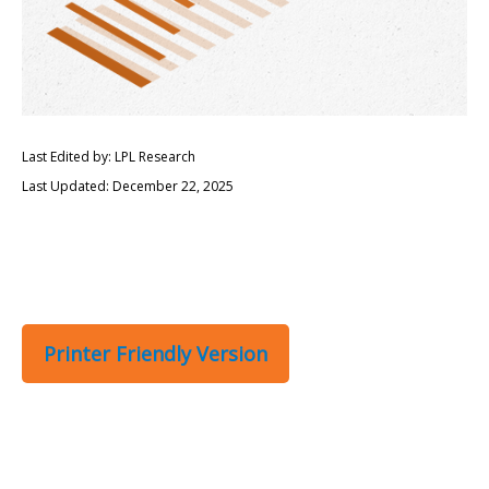
Last Edited by: LPL Research
Last Updated: December 22, 2025
Printer Friendly Version