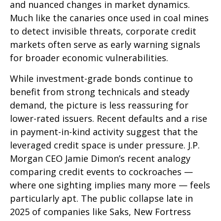
and nuanced changes in market dynamics.
Much like the canaries once used in coal mines
to detect invisible threats, corporate credit
markets often serve as early warning signals
for broader economic vulnerabilities.
While investment-grade bonds continue to
benefit from strong technicals and steady
demand, the picture is less reassuring for
lower-rated issuers. Recent defaults and a rise
in payment-in-kind activity suggest that the
leveraged credit space is under pressure. J.P.
Morgan CEO Jamie Dimon’s recent analogy
comparing credit events to cockroaches —
where one sighting implies many more — feels
particularly apt. The public collapse late in
2025 of companies like Saks, New Fortress