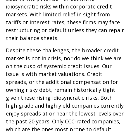
idiosyncratic risks within corporate credit
markets. With limited relief in sight from
tariffs or interest rates, these firms may face
restructuring or default unless they can repair
their balance sheets.
Despite these challenges, the broader credit
market is not in crisis, nor do we think we are
on the cusp of systemic credit issues. Our
issue is with market valuations. Credit
spreads, or the additional compensation for
owning risky debt, remain historically tight
given these rising idiosyncratic risks. Both
high-grade and high-yield companies currently
enjoy spreads at or near the lowest levels over
the past 20 years. Only CCC-rated companies,
which are the ones most prone to default,