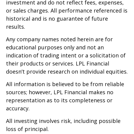
investment and do not reflect fees, expenses,
or sales charges. All performance referenced is
historical and is no guarantee of future
results.
Any company names noted herein are for
educational purposes only and not an
indication of trading intent or a solicitation of
their products or services. LPL Financial
doesn’t provide research on individual equities.
All information is believed to be from reliable
sources; however, LPL Financial makes no
representation as to its completeness or
accuracy.
All investing involves risk, including possible
loss of principal.