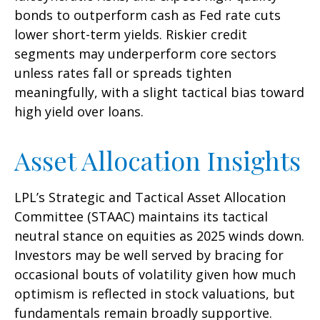
bonds to outperform cash as Fed rate cuts
lower short-term yields. Riskier credit
segments may underperform core sectors
unless rates fall or spreads tighten
meaningfully, with a slight tactical bias toward
high yield over loans.
Asset Allocation Insights
LPL’s Strategic and Tactical Asset Allocation
Committee (STAAC) maintains its tactical
neutral stance on equities as 2025 winds down.
Investors may be well served by bracing for
occasional bouts of volatility given how much
optimism is reflected in stock valuations, but
fundamentals remain broadly supportive.