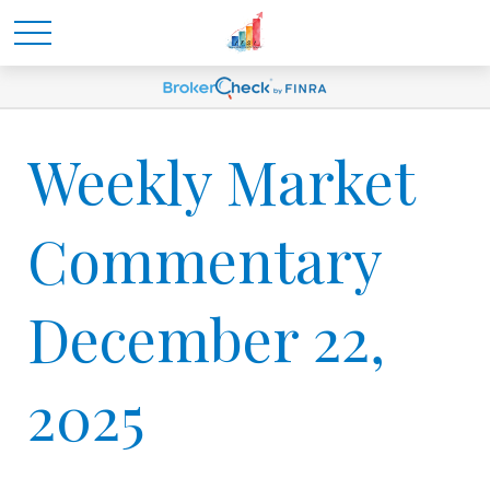
Weekly Market
Commentary
December 22,
2025