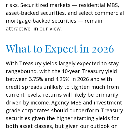
risks. Securitized markets — residential MBS,
asset-backed securities, and select commercial
mortgage-backed securities — remain
attractive, in our view.
What to Expect in 2026
With Treasury yields largely expected to stay
rangebound, with the 10-year Treasury yield
between 3.75% and 4.25% in 2026 and with
credit spreads unlikely to tighten much from
current levels, returns will likely be primarily
driven by income. Agency MBS and investment-
grade corporates should outperform Treasury
securities given the higher starting yields for
both asset classes, but given our outlook on