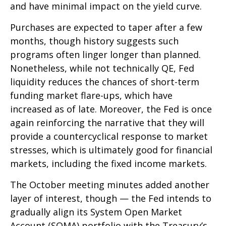
and have minimal impact on the yield curve.
Purchases are expected to taper after a few
months, though history suggests such
programs often linger longer than planned.
Nonetheless, while not technically QE, Fed
liquidity reduces the chances of short-term
funding market flare-ups, which have
increased as of late. Moreover, the Fed is once
again reinforcing the narrative that they will
provide a countercyclical response to market
stresses, which is ultimately good for financial
markets, including the fixed income markets.
The October meeting minutes added another
layer of interest, though — the Fed intends to
gradually align its System Open Market
Account (SOMA) portfolio with the Treasury’s