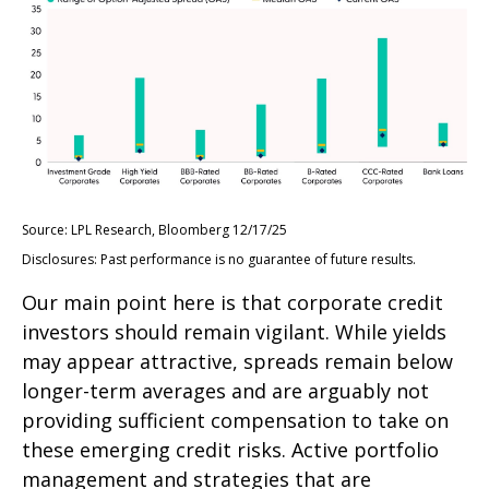
Source: LPL Research, Bloomberg 12/17/25
Disclosures: Past performance is no guarantee of future results.
Our main point here is that corporate credit
investors should remain vigilant. While yields
may appear attractive, spreads remain below
longer-term averages and are arguably not
providing sufficient compensation to take on
these emerging credit risks. Active portfolio
management and strategies that are