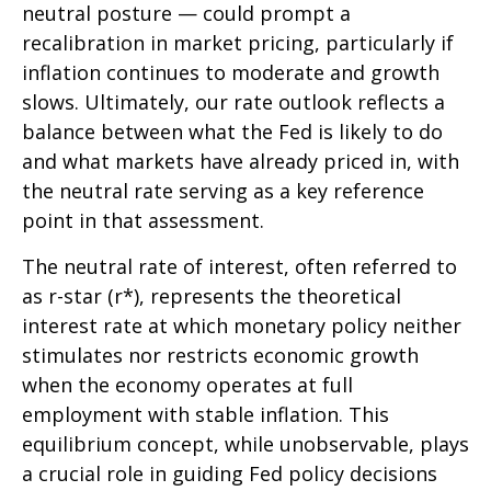
neutral posture — could prompt a
recalibration in market pricing, particularly if
inflation continues to moderate and growth
slows. Ultimately, our rate outlook reflects a
balance between what the Fed is likely to do
and what markets have already priced in, with
the neutral rate serving as a key reference
point in that assessment.
The neutral rate of interest, often referred to
as r-star (r*), represents the theoretical
interest rate at which monetary policy neither
stimulates nor restricts economic growth
when the economy operates at full
employment with stable inflation. This
equilibrium concept, while unobservable, plays
a crucial role in guiding Fed policy decisions