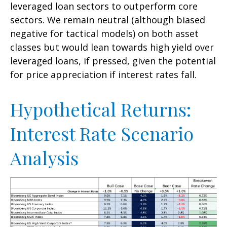
leveraged loan sectors to outperform core
sectors. We remain neutral (although biased
negative for tactical models) on both asset
classes but would lean towards high yield over
leveraged loans, if pressed, given the potential
for price appreciation if interest rates fall.
Hypothetical Returns:
Interest Rate Scenario
Analysis