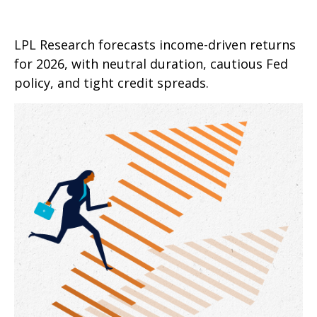
LPL Research forecasts income-driven returns
for 2026, with neutral duration, cautious Fed
policy, and tight credit spreads.