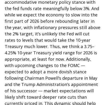
accommodative monetary policy stance with
the fed funds rate meaningfully below 3%. And
while we expect the economy to slow into the
first part of 2026 before rebounding later in
the year, with inflationary pressures still above
the 2% target, it’s unlikely the Fed will cut
rates to levels that would take the 10-year
Treasury much lower. Thus, we think a 3.75–
4.25% 10-year Treasury yield range for 2026 is
appropriate, at least for now. Additionally,
with upcoming changes to the FOMC —
expected to adopt a more dovish stance
following Chairman Powell’s departure in May
and the Trump Administration’s appointment
of his successor — market expectations will
likely shift toward deeper rate cuts than
currently priced in. This dynamic should help