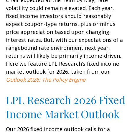
Chair expected at the helm by May, rate
volatility could remain elevated. Each year,
fixed income investors should reasonably
expect coupon-type returns, plus or minus
price appreciation based upon changing
interest rates. But, with our expectations of a
rangebound rate environment next year,
returns will likely be primarily income-driven.
Here we feature LPL Research’s fixed income
market outlook for 2026, taken from our
Outlook 2026: The Policy Engine
.
LPL Research 2026 Fixed
Income Market Outlook
Our 2026 fixed income outlook calls for a