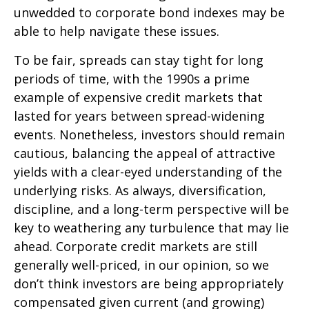
unwedded to corporate bond indexes may be
able to help navigate these issues.
To be fair, spreads can stay tight for long
periods of time, with the 1990s a prime
example of expensive credit markets that
lasted for years between spread-widening
events. Nonetheless, investors should remain
cautious, balancing the appeal of attractive
yields with a clear-eyed understanding of the
underlying risks. As always, diversification,
discipline, and a long-term perspective will be
key to weathering any turbulence that may lie
ahead. Corporate credit markets are still
generally well-priced, in our opinion, so we
don’t think investors are being appropriately
compensated given current (and growing)