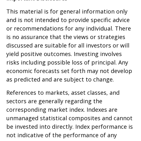
This material is for general information only
and is not intended to provide specific advice
or recommendations for any individual. There
is no assurance that the views or strategies
discussed are suitable for all investors or will
yield positive outcomes. Investing involves
risks including possible loss of principal. Any
economic forecasts set forth may not develop
as predicted and are subject to change.
References to markets, asset classes, and
sectors are generally regarding the
corresponding market index. Indexes are
unmanaged statistical composites and cannot
be invested into directly. Index performance is
not indicative of the performance of any