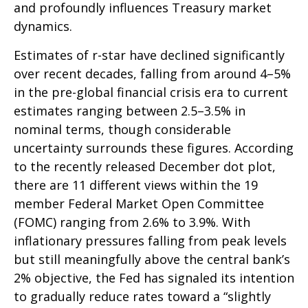
and profoundly influences Treasury market
dynamics.
Estimates of r-star have declined significantly
over recent decades, falling from around 4–5%
in the pre-global financial crisis era to current
estimates ranging between 2.5–3.5% in
nominal terms, though considerable
uncertainty surrounds these figures. According
to the recently released December dot plot,
there are 11 different views within the 19
member Federal Market Open Committee
(FOMC) ranging from 2.6% to 3.9%. With
inflationary pressures falling from peak levels
but still meaningfully above the central bank’s
2% objective, the Fed has signaled its intention
to gradually reduce rates toward a “slightly