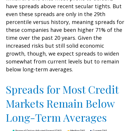
have spreads above recent secular tights. But
even these spreads are only in the 29th
percentile versus history, meaning spreads for
these companies have been higher 71% of the
time over the past 20 years. Given the
increased risks but still solid economic
growth, though, we expect spreads to widen
somewhat from current levels but to remain
below long-term averages.
Spreads for Most Credit
Markets Remain Below
Long-Term Averages