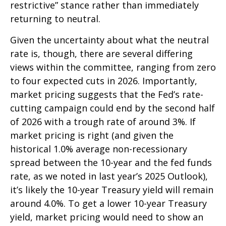
restrictive” stance rather than immediately
returning to neutral.
Given the uncertainty about what the neutral
rate is, though, there are several differing
views within the committee, ranging from zero
to four expected cuts in 2026. Importantly,
market pricing suggests that the Fed’s rate-
cutting campaign could end by the second half
of 2026 with a trough rate of around 3%. If
market pricing is right (and given the
historical 1.0% average non-recessionary
spread between the 10-year and the fed funds
rate, as we noted in last year’s 2025 Outlook),
it’s likely the 10-year Treasury yield will remain
around 4.0%. To get a lower 10-year Treasury
yield, market pricing would need to show an