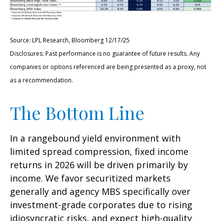
Source: LPL Research, Bloomberg 12/17/25
Disclosures: Past performance is no guarantee of future results. Any
companies or options referenced are being presented as a proxy, not
as a recommendation.
The Bottom Line
In a rangebound yield environment with
limited spread compression, fixed income
returns in 2026 will be driven primarily by
income. We favor securitized markets
generally and agency MBS specifically over
investment-grade corporates due to rising
idiosyncratic risks, and expect high-quality