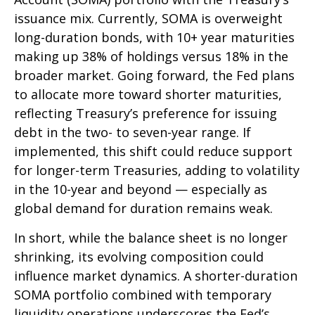
issuance mix. Currently, SOMA is overweight
long-duration bonds, with 10+ year maturities
making up 38% of holdings versus 18% in the
broader market. Going forward, the Fed plans
to allocate more toward shorter maturities,
reflecting Treasury’s preference for issuing
debt in the two- to seven-year range. If
implemented, this shift could reduce support
for longer-term Treasuries, adding to volatility
in the 10-year and beyond — especially as
global demand for duration remains weak.
In short, while the balance sheet is no longer
shrinking, its evolving composition could
influence market dynamics. A shorter-duration
SOMA portfolio combined with temporary
liquidity operations underscores the Fed’s