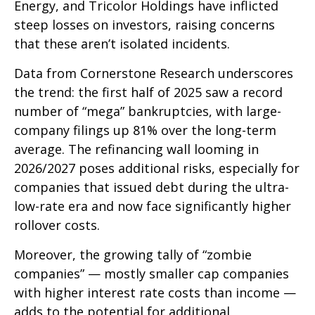
Energy, and Tricolor Holdings have inflicted
steep losses on investors, raising concerns
that these aren’t isolated incidents.
Data from Cornerstone Research underscores
the trend: the first half of 2025 saw a record
number of “mega” bankruptcies, with large-
company filings up 81% over the long-term
average. The refinancing wall looming in
2026/2027 poses additional risks, especially for
companies that issued debt during the ultra-
low-rate era and now face significantly higher
rollover costs.
Moreover, the growing tally of “zombie
companies” — mostly smaller cap companies
with higher interest rate costs than income —
adds to the potential for additional