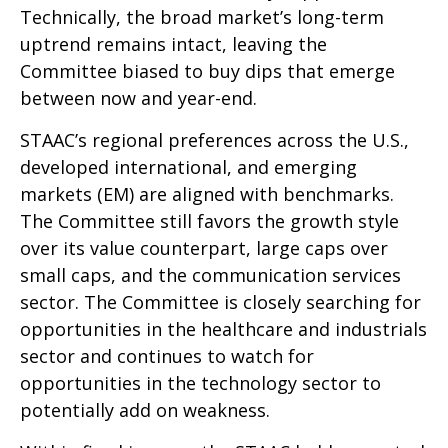
Technically, the broad market’s long-term
uptrend remains intact, leaving the
Committee biased to buy dips that emerge
between now and year-end.
STAAC’s regional preferences across the U.S.,
developed international, and emerging
markets (EM) are aligned with benchmarks.
The Committee still favors the growth style
over its value counterpart, large caps over
small caps, and the communication services
sector. The Committee is closely searching for
opportunities in the healthcare and industrials
sector and continues to watch for
opportunities in the technology sector to
potentially add on weakness.