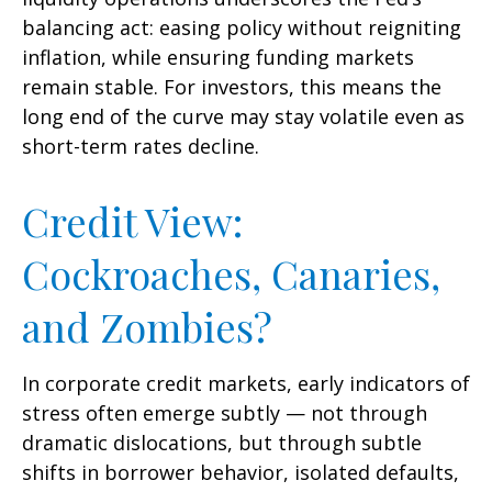
balancing act: easing policy without reigniting
inflation, while ensuring funding markets
remain stable. For investors, this means the
long end of the curve may stay volatile even as
short-term rates decline.
Credit View:
Cockroaches, Canaries,
and Zombies?
In corporate credit markets, early indicators of
stress often emerge subtly — not through
dramatic dislocations, but through subtle
shifts in borrower behavior, isolated defaults,