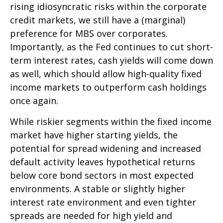
rising idiosyncratic risks within the corporate
credit markets, we still have a (marginal)
preference for MBS over corporates.
Importantly, as the Fed continues to cut short-
term interest rates, cash yields will come down
as well, which should allow high-quality fixed
income markets to outperform cash holdings
once again.
While riskier segments within the fixed income
market have higher starting yields, the
potential for spread widening and increased
default activity leaves hypothetical returns
below core bond sectors in most expected
environments. A stable or slightly higher
interest rate environment and even tighter
spreads are needed for high yield and