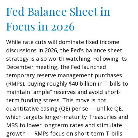
Fed Balance Sheet in
Focus in 2026
While rate cuts will dominate fixed income
discussions in 2026, the Fed’s balance sheet
strategy is also worth watching. Following its
December meeting, the Fed launched
temporary reserve management purchases
(RMPs), buying roughly $40 billion in T-bills to
maintain “ample” reserves and avoid short-
term funding stress. This move is not
quantitative easing (QE) per se — unlike QE,
which targets longer-maturity Treasuries and
MBS to lower longterm rates and stimulate
growth — RMPs focus on short-term T-bills