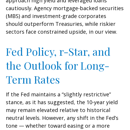
approach high yield and leveraged loans
cautiously. Agency mortgage-backed securities
(MBS) and investment-grade corporates
should outperform Treasuries, while riskier
sectors face constrained upside, in our view.
Fed Policy, r-Star, and
the Outlook for Long-
Term Rates
If the Fed maintains a “slightly restrictive”
stance, as it has suggested, the 10-year yield
may remain elevated relative to historical
neutral levels. However, any shift in the Fed’s
tone — whether toward easing or a more