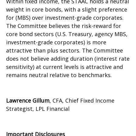
Within fixed income, the STAAC holds a neutral
weight in core bonds, with a slight preference
for (MBS) over investment-grade corporates.
The Committee believes the risk-reward for
core bond sectors (U.S. Treasury, agency MBS,
investment-grade corporates) is more
attractive than plus sectors. The Committee
does not believe adding duration (interest rate
sensitivity) at current levels is attractive and
remains neutral relative to benchmarks.
Lawrence Gillum
, CFA, Chief Fixed Income
Strategist, LPL Financial
Important Disclosures