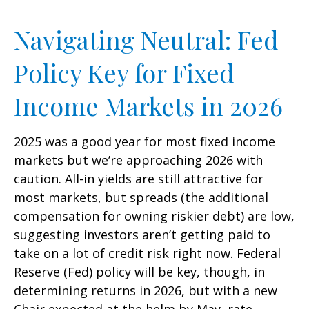
Navigating Neutral: Fed
Policy Key for Fixed
Income Markets in 2026
2025 was a good year for most fixed income
markets but we’re approaching 2026 with
caution. All-in yields are still attractive for
most markets, but spreads (the additional
compensation for owning riskier debt) are low,
suggesting investors aren’t getting paid to
take on a lot of credit risk right now. Federal
Reserve (Fed) policy will be key, though, in
determining returns in 2026, but with a new