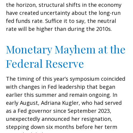
the horizon, structural shifts in the economy
have created uncertainty about the long-run
fed funds rate. Suffice it to say, the neutral
rate will be higher than during the 2010s.
Monetary Mayhem at the
Federal Reserve
The timing of this year’s symposium coincided
with changes in Fed leadership that began
earlier this summer and remain ongoing. In
early August, Adriana Kugler, who had served
as a Fed governor since September 2023,
unexpectedly announced her resignation,
stepping down six months before her term