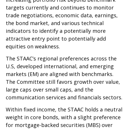
targets currently and continues to monitor
trade negotiations, economic data, earnings,
the bond market, and various technical
indicators to identify a potentially more
attractive entry point to potentially add
equities on weakness.
The STAAC’s regional preferences across the
U.S, developed international, and emerging
markets (EM) are aligned with benchmarks.
The Committee still favors growth over value,
large caps over small caps, and the
communication services and financials sectors.
Within fixed income, the STAAC holds a neutral
weight in core bonds, with a slight preference
for mortgage-backed securities (MBS) over