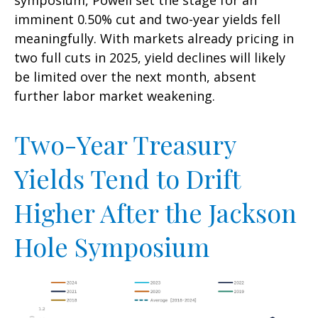
imminent 0.50% cut and two-year yields fell
meaningfully. With markets already pricing in
two full cuts in 2025, yield declines will likely
be limited over the next month, absent
further labor market weakening.
Two-Year Treasury
Yields Tend to Drift
Higher After the Jackson
Hole Symposium