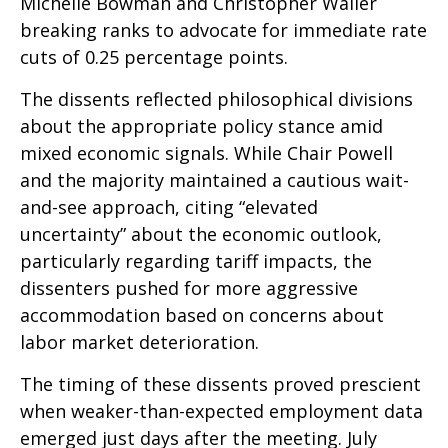
Michelle Bowman and Christopher Waller
breaking ranks to advocate for immediate rate
cuts of 0.25 percentage points.
The dissents reflected philosophical divisions
about the appropriate policy stance amid
mixed economic signals. While Chair Powell
and the majority maintained a cautious wait-
and-see approach, citing “elevated
uncertainty” about the economic outlook,
particularly regarding tariff impacts, the
dissenters pushed for more aggressive
accommodation based on concerns about
labor market deterioration.
The timing of these dissents proved prescient
when weaker-than-expected employment data
emerged just days after the meeting. July