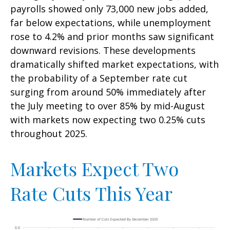
payrolls showed only 73,000 new jobs added,
far below expectations, while unemployment
rose to 4.2% and prior months saw significant
downward revisions. These developments
dramatically shifted market expectations, with
the probability of a September rate cut
surging from around 50% immediately after
the July meeting to over 85% by mid-August
with markets now expecting two 0.25% cuts
throughout 2025.
Markets Expect Two
Rate Cuts This Year