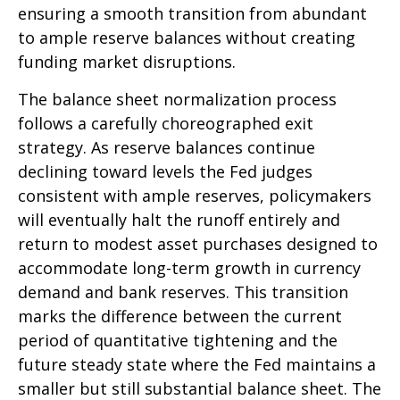
ensuring a smooth transition from abundant
to ample reserve balances without creating
funding market disruptions.
The balance sheet normalization process
follows a carefully choreographed exit
strategy. As reserve balances continue
declining toward levels the Fed judges
consistent with ample reserves, policymakers
will eventually halt the runoff entirely and
return to modest asset purchases designed to
accommodate long-term growth in currency
demand and bank reserves. This transition
marks the difference between the current
period of quantitative tightening and the
future steady state where the Fed maintains a
smaller but still substantial balance sheet. The