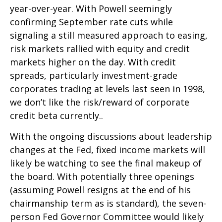
year-over-year. With Powell seemingly
confirming September rate cuts while
signaling a still measured approach to easing,
risk markets rallied with equity and credit
markets higher on the day. With credit
spreads, particularly investment-grade
corporates trading at levels last seen in 1998,
we don’t like the risk/reward of corporate
credit beta currently..
With the ongoing discussions about leadership
changes at the Fed, fixed income markets will
likely be watching to see the final makeup of
the board. With potentially three openings
(assuming Powell resigns at the end of his
chairmanship term as is standard), the seven-
person Fed Governor Committee would likely