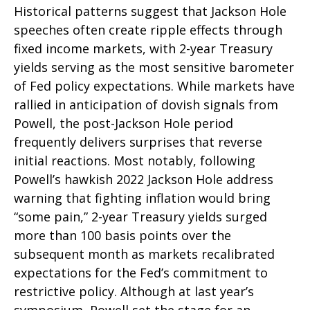
Historical patterns suggest that Jackson Hole
speeches often create ripple effects through
fixed income markets, with 2-year Treasury
yields serving as the most sensitive barometer
of Fed policy expectations. While markets have
rallied in anticipation of dovish signals from
Powell, the post-Jackson Hole period
frequently delivers surprises that reverse
initial reactions. Most notably, following
Powell’s hawkish 2022 Jackson Hole address
warning that fighting inflation would bring
“some pain,” 2-year Treasury yields surged
more than 100 basis points over the
subsequent month as markets recalibrated
expectations for the Fed’s commitment to
restrictive policy. Although at last year’s
symposium, Powell set the stage for an