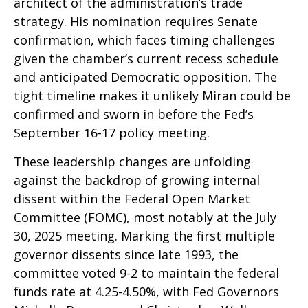
architect of the administration’s trade
strategy. His nomination requires Senate
confirmation, which faces timing challenges
given the chamber’s current recess schedule
and anticipated Democratic opposition. The
tight timeline makes it unlikely Miran could be
confirmed and sworn in before the Fed’s
September 16-17 policy meeting.
These leadership changes are unfolding
against the backdrop of growing internal
dissent within the Federal Open Market
Committee (FOMC), most notably at the July
30, 2025 meeting. Marking the first multiple
governor dissents since late 1993, the
committee voted 9-2 to maintain the federal
funds rate at 4.25-4.50%, with Fed Governors