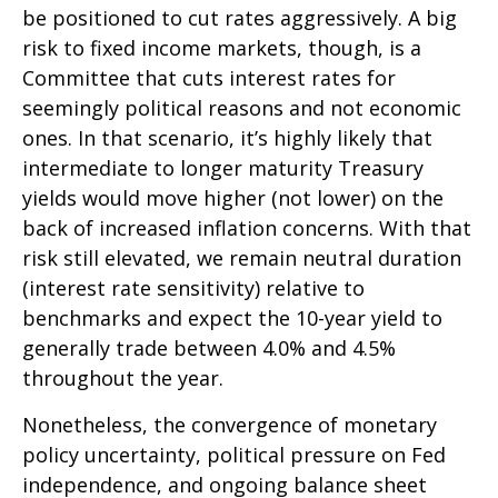
be positioned to cut rates aggressively. A big
risk to fixed income markets, though, is a
Committee that cuts interest rates for
seemingly political reasons and not economic
ones. In that scenario, it’s highly likely that
intermediate to longer maturity Treasury
yields would move higher (not lower) on the
back of increased inflation concerns. With that
risk still elevated, we remain neutral duration
(interest rate sensitivity) relative to
benchmarks and expect the 10-year yield to
generally trade between 4.0% and 4.5%
throughout the year.
Nonetheless, the convergence of monetary
policy uncertainty, political pressure on Fed
independence, and ongoing balance sheet