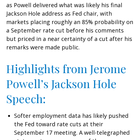
as Powell delivered what was likely his final
Jackson Hole address as Fed chair, with
markets placing roughly an 85% probability on
a September rate cut before his comments
but priced in a near certainty of a cut after his
remarks were made public.
Highlights from Jerome
Powell’s Jackson Hole
Speech:
Softer employment data has likely pushed
the Fed toward rate cuts at their
September 17 meeting. A well-telegraphed