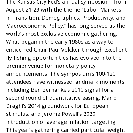
The Kansas City Fed’s annual symposium, from
August 21-23 with the theme “Labor Markets
in Transition: Demographics, Productivity, and
Macroeconomic Policy,” has long served as the
world’s most exclusive economic gathering.
What began in the early 1980s as a way to
entice Fed Chair Paul Volcker through excellent
fly-fishing opportunities has evolved into the
premier venue for monetary policy
announcements. The symposium’s 100-120
attendees have witnessed landmark moments,
including Ben Bernanke’s 2010 signal for a
second round of quantitative easing, Mario
Draghi’s 2014 groundwork for European
stimulus, and Jerome Powell’s 2020
introduction of average inflation targeting.
This year’s gathering carried particular weight