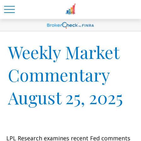
Weekly Market
Commentary
August 25, 2025
LPL Research examines recent Fed comments