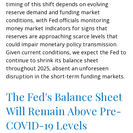
timing of this shift depends on evolving
reserve demand and funding market
conditions, with Fed officials monitoring
money market indicators for signs that
reserves are approaching scarce levels that
could impair monetary policy transmission.
Given current conditions, we expect the Fed to
continue to shrink its balance sheet
throughout 2025, absent an unforeseen
disruption in the short-term funding markets.
The Fed's Balance Sheet
Will Remain Above Pre-
COVID-19 Levels