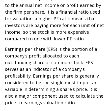
to the annual net income or profit earned by
the firm per share. It is a financial ratio used
for valuation: a higher PE ratio means that
investors are paying more for each unit of net
income, so the stock is more expensive
compared to one with lower PE ratio.
Earnings per share (EPS) is the portion of a
company’s profit allocated to each
outstanding share of common stock. EPS
serves as an indicator of a company’s
profitability. Earnings per share is generally
considered to be the single most important
variable in determining a share’s price. It is
also a major component used to calculate the
price-to-earnings valuation ratio.