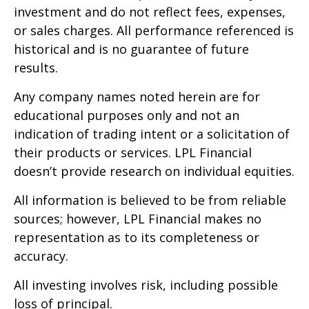
investment and do not reflect fees, expenses,
or sales charges. All performance referenced is
historical and is no guarantee of future
results.
Any company names noted herein are for
educational purposes only and not an
indication of trading intent or a solicitation of
their products or services. LPL Financial
doesn’t provide research on individual equities.
All information is believed to be from reliable
sources; however, LPL Financial makes no
representation as to its completeness or
accuracy.
All investing involves risk, including possible
loss of principal.