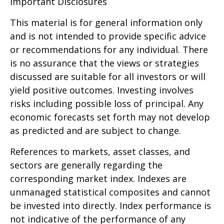
Important Disclosures
This material is for general information only
and is not intended to provide specific advice
or recommendations for any individual. There
is no assurance that the views or strategies
discussed are suitable for all investors or will
yield positive outcomes. Investing involves
risks including possible loss of principal. Any
economic forecasts set forth may not develop
as predicted and are subject to change.
References to markets, asset classes, and
sectors are generally regarding the
corresponding market index. Indexes are
unmanaged statistical composites and cannot
be invested into directly. Index performance is
not indicative of the performance of any