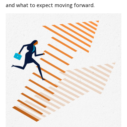
and what to expect moving forward.