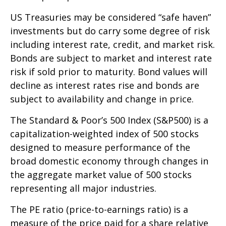
US Treasuries may be considered “safe haven”
investments but do carry some degree of risk
including interest rate, credit, and market risk.
Bonds are subject to market and interest rate
risk if sold prior to maturity. Bond values will
decline as interest rates rise and bonds are
subject to availability and change in price.
The Standard & Poor’s 500 Index (S&P500) is a
capitalization-weighted index of 500 stocks
designed to measure performance of the
broad domestic economy through changes in
the aggregate market value of 500 stocks
representing all major industries.
The PE ratio (price-to-earnings ratio) is a
measure of the price paid for a share relative