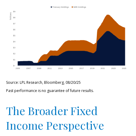
Source: LPL Research, Bloomberg, 08/20/25
Past performance is no guarantee of future results.
The Broader Fixed
Income Perspective