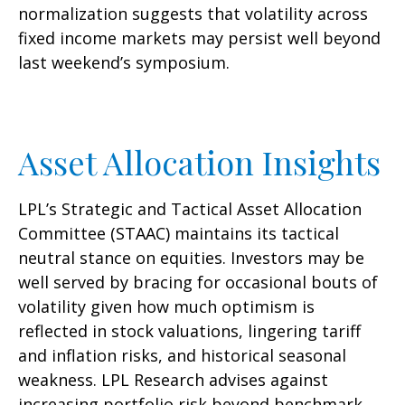
normalization suggests that volatility across
fixed income markets may persist well beyond
last weekend’s symposium.
Asset Allocation Insights
LPL’s Strategic and Tactical Asset Allocation
Committee (STAAC) maintains its tactical
neutral stance on equities. Investors may be
well served by bracing for occasional bouts of
volatility given how much optimism is
reflected in stock valuations, lingering tariff
and inflation risks, and historical seasonal
weakness. LPL Research advises against
increasing portfolio risk beyond benchmark