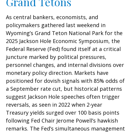
Grand Tetons
As central bankers, economists, and
policymakers gathered last weekend in
Wyoming’s Grand Teton National Park for the
2025 Jackson Hole Economic Symposium, the
Federal Reserve (Fed) found itself at a critical
juncture marked by political pressures,
personnel changes, and internal divisions over
monetary policy direction. Markets have
positioned for dovish signals with 85% odds of
a September rate cut, but historical patterns
suggest Jackson Hole speeches often trigger
reversals, as seen in 2022 when 2-year
Treasury yields surged over 100 basis points
following Fed Chair Jerome Powell’s hawkish
remarks. The Fed’s simultaneous management