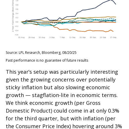
Source: LPL Research, Bloomberg, 08/20/25
Past performance is no guarantee of future results
This year’s setup was particularly interesting
given the growing concerns over potentially
sticky inflation but also slowing economic
growth — stagflation-lite in economic terms.
We think economic growth (per Gross
Domestic Product) could come in at only 0.3%
for the third quarter, but with inflation (per
the Consumer Price Index) hovering around 3%