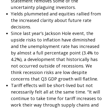
statement removes some of the
uncertainty plaguing investors.
Yields plummeted and equities rallied from
the increased clarity about future rate
decisions.
Since last year’s Jackson Hole event, the
upside risks to inflation have diminished
and the unemployment rate has increased
by almost a full percentage point (3.4% to
4.2%), a development that historically has
not occurred outside of recessions. We
think recession risks are low despite
concerns that Q3 GDP growth will flatline.
Tariff effects will be short-lived but not
necessarily felt all at the same time. “It will
continue to take time for tariff increases to
work their way through supply chains and