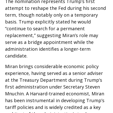
The nomination represents Trump’s first
attempt to reshape the Fed during his second
term, though notably only on a temporary
basis. Trump explicitly stated he would
“continue to search for a permanent
replacement,” suggesting Miran’s role may
serve as a bridge appointment while the
administration identifies a longer-term
candidate.
Miran brings considerable economic policy
experience, having served as a senior adviser
at the Treasury Department during Trump’s
first administration under Secretary Steven
Mnuchin. A Harvard-trained economist, Miran
has been instrumental in developing Trump’s
tariff policies and is widely credited as a key