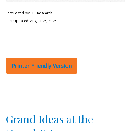
Last Edited by: LPL Research
Last Updated: August 25, 2025
Printer Friendly Version
Grand Ideas at the