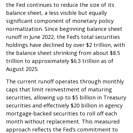
the Fed continues to reduce the size of its
balance sheet, a less visible but equally
significant component of monetary policy
normalization. Since beginning balance sheet
runoff in June 2022, the Fed’s total securities
holdings have declined by over $2 trillion, with
the balance sheet shrinking from about $8.5
trillion to approximately $6.3 trillion as of
August 2025.
The current runoff operates through monthly
caps that limit reinvestment of maturing
securities, allowing up to $5 billion in Treasury
securities and effectively $20 billion in agency
mortgage-backed securities to roll off each
month without replacement. This measured
approach reflects the Fed’s commitment to