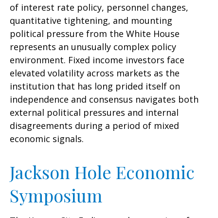
of interest rate policy, personnel changes,
quantitative tightening, and mounting
political pressure from the White House
represents an unusually complex policy
environment. Fixed income investors face
elevated volatility across markets as the
institution that has long prided itself on
independence and consensus navigates both
external political pressures and internal
disagreements during a period of mixed
economic signals.
Jackson Hole Economic
Symposium