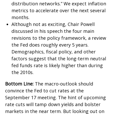
distribution networks.” We expect inflation
metrics to accelerate over the next several
months.
Although not as exciting, Chair Powell
discussed in his speech the four main
revisions to the policy framework, a review
the Fed does roughly every 5 years.
Demographics, fiscal policy, and other
factors suggest that the long-term neutral
fed funds rate is likely higher than during
the 2010s.
Bottom Line:
The macro-outlook should
convince the Fed to cut rates at the
September 17 meeting. The hint of upcoming
rate cuts will tamp down yields and bolster
markets in the near term. But looking out on