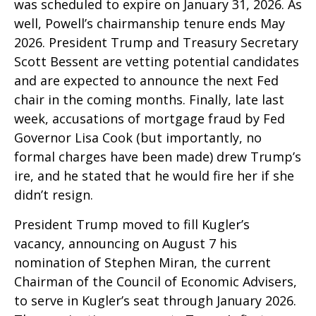
was scheduled to expire on January 31, 2026. As
well, Powell’s chairmanship tenure ends May
2026. President Trump and Treasury Secretary
Scott Bessent are vetting potential candidates
and are expected to announce the next Fed
chair in the coming months. Finally, late last
week, accusations of mortgage fraud by Fed
Governor Lisa Cook (but importantly, no
formal charges have been made) drew Trump’s
ire, and he stated that he would fire her if she
didn’t resign.
President Trump moved to fill Kugler’s
vacancy, announcing on August 7 his
nomination of Stephen Miran, the current
Chairman of the Council of Economic Advisers,
to serve in Kugler’s seat through January 2026.