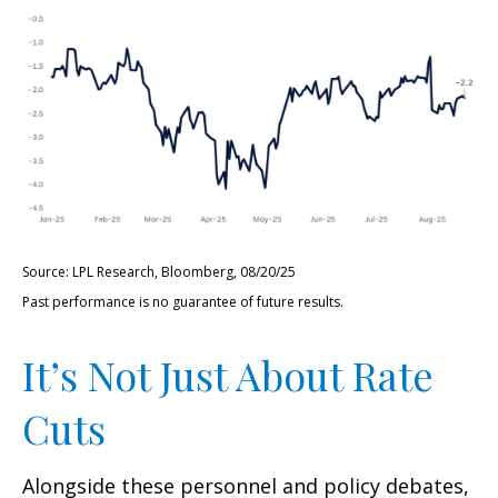
Source: LPL Research, Bloomberg, 08/20/25
Past performance is no guarantee of future results.
It’s Not Just About Rate
Cuts
Alongside these personnel and policy debates,