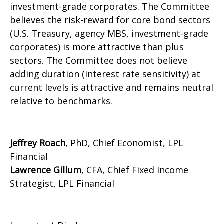
investment-grade corporates. The Committee
believes the risk-reward for core bond sectors
(U.S. Treasury, agency MBS, investment-grade
corporates) is more attractive than plus
sectors. The Committee does not believe
adding duration (interest rate sensitivity) at
current levels is attractive and remains neutral
relative to benchmarks.
Jeffrey Roach
, PhD, Chief Economist, LPL
Financial
Lawrence Gillum
, CFA, Chief Fixed Income
Strategist, LPL Financial