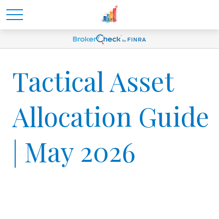
Tactical Asset
Allocation Guide
| May 2026