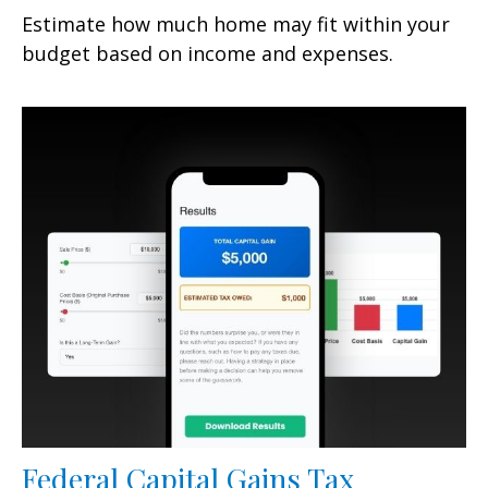
Estimate how much home may fit within your
budget based on income and expenses.
Federal Capital Gains Tax