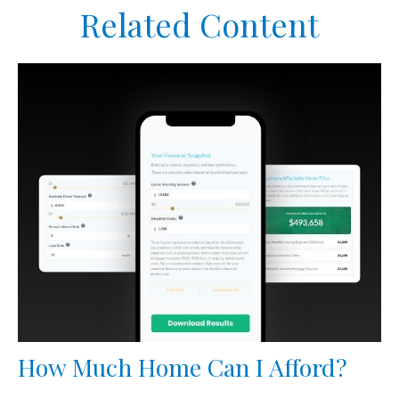
Related Content
How Much Home Can I Afford?