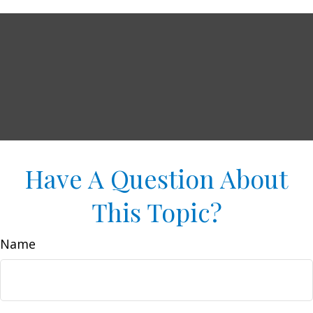
Have A Question About
This Topic?
Name