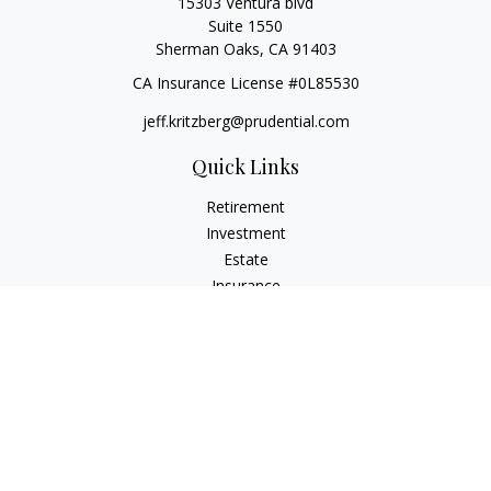
15303 Ventura blvd
Suite 1550
Sherman Oaks,
CA
91403
CA Insurance License #0L85530
jeff.kritzberg@prudential.com
Quick Links
Retirement
Investment
Estate
Insurance
Tax
Money
Lifestyle
Latest Articles
All Videos
All Calculators
Check the background of your financial professional on