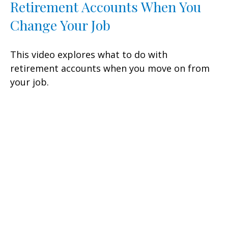
Retirement Accounts When You
Change Your Job
This video explores what to do with
retirement accounts when you move on from
your job.