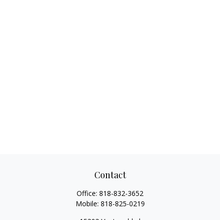
Contact
Office:
818-832-3652
Mobile:
818-825-0219