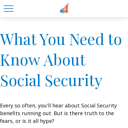
What You Need to
Know About
Social Security
Every so often, you'll hear about Social Security
benefits running out. But is there truth to the
fears, or is it all hype?