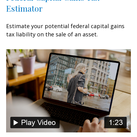
Estimator
Estimate your potential federal capital gains
tax liability on the sale of an asset.