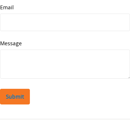
Email
Message