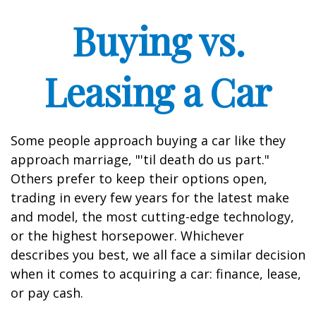
Buying vs.
Leasing a Car
Some people approach buying a car like they
approach marriage, "'til death do us part."
Others prefer to keep their options open,
trading in every few years for the latest make
and model, the most cutting-edge technology,
or the highest horsepower. Whichever
describes you best, we all face a similar decision
when it comes to acquiring a car: finance, lease,
or pay cash.