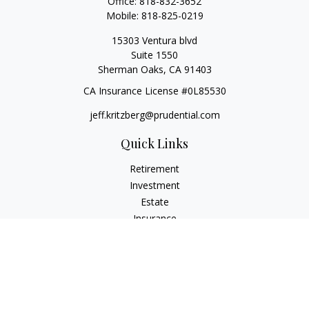
Office:
818-832-3652
Mobile:
818-825-0219
15303 Ventura blvd
Suite 1550
Sherman Oaks,
CA
91403
CA Insurance License #0L85530
jeff.kritzberg@prudential.com
Quick Links
Retirement
Investment
Estate
Insurance
Tax
Money
Lifestyle
Latest Articles
All Videos