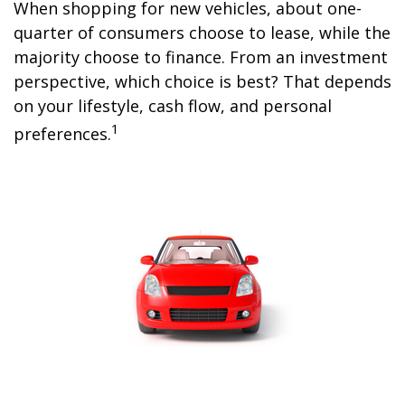
When shopping for new vehicles, about one-
quarter of consumers choose to lease, while the
majority choose to finance. From an investment
perspective, which choice is best? That depends
on your lifestyle, cash flow, and personal
1
preferences.