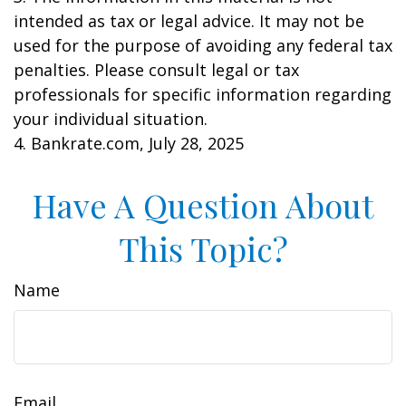
intended as tax or legal advice. It may not be
used for the purpose of avoiding any federal tax
penalties. Please consult legal or tax
professionals for specific information regarding
your individual situation.
4. Bankrate.com, July 28, 2025
Have A Question About
This Topic?
Name
Email