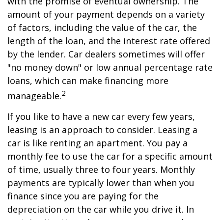
with the promise of eventual ownership. The
amount of your payment depends on a variety
of factors, including the value of the car, the
length of the loan, and the interest rate offered
by the lender. Car dealers sometimes will offer
"no money down" or low annual percentage rate
loans, which can make financing more
2
manageable.
If you like to have a new car every few years,
leasing is an approach to consider. Leasing a
car is like renting an apartment. You pay a
monthly fee to use the car for a specific amount
of time, usually three to four years. Monthly
payments are typically lower than when you
finance since you are paying for the
depreciation on the car while you drive it. In