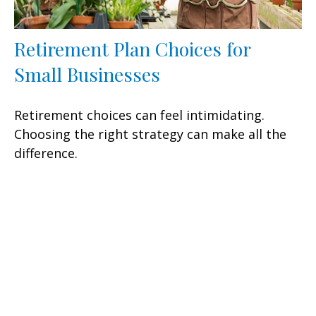
Retirement Plan Choices for
Small Businesses
Retirement choices can feel intimidating.
Choosing the right strategy can make all the
difference.