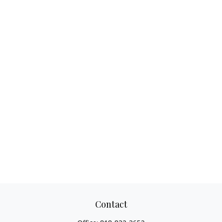
Contact