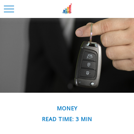
MONEY
READ TIME: 3 MIN