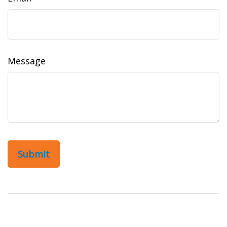
Message