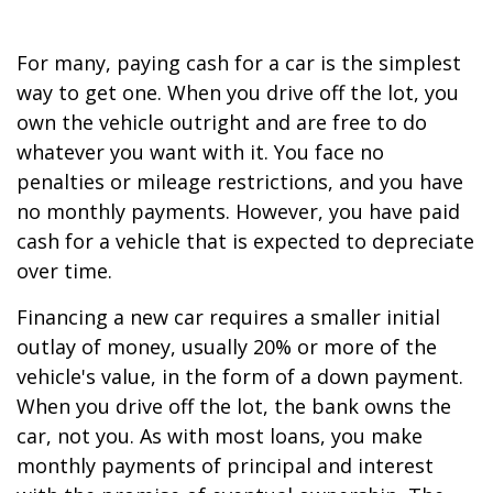
For many, paying cash for a car is the simplest
way to get one. When you drive off the lot, you
own the vehicle outright and are free to do
whatever you want with it. You face no
penalties or mileage restrictions, and you have
no monthly payments. However, you have paid
cash for a vehicle that is expected to depreciate
over time.
Financing a new car requires a smaller initial
outlay of money, usually 20% or more of the
vehicle's value, in the form of a down payment.
When you drive off the lot, the bank owns the
car, not you. As with most loans, you make
monthly payments of principal and interest