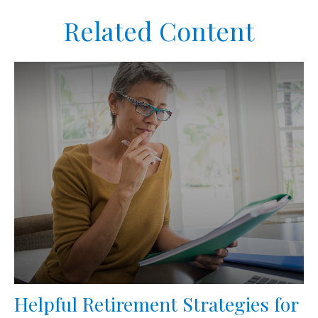
Related Content
Helpful Retirement Strategies for