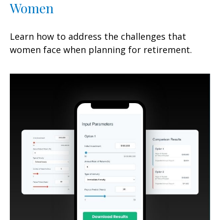
Women
Learn how to address the challenges that
women face when planning for retirement.