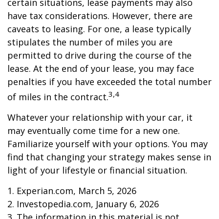
certain situations, lease payments may also
have tax considerations. However, there are
caveats to leasing. For one, a lease typically
stipulates the number of miles you are
permitted to drive during the course of the
lease. At the end of your lease, you may face
penalties if you have exceeded the total number
3,4
of miles in the contract.
Whatever your relationship with your car, it
may eventually come time for a new one.
Familiarize yourself with your options. You may
find that changing your strategy makes sense in
light of your lifestyle or financial situation.
1. Experian.com, March 5, 2026
2. Investopedia.com, January 6, 2026
3. The information in this material is not