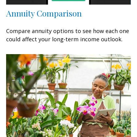
Annuity Comparison
Compare annuity options to see how each one
could affect your long-term income outlook.