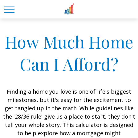
How Much Home
Can I Afford?
Finding a home you love is one of life's biggest
milestones, but it's easy for the excitement to
get tangled up in the math. While guidelines like
the '28/36 rule' give us a place to start, they don't
tell your whole story. This calculator is designed
to help explore how a mortgage might