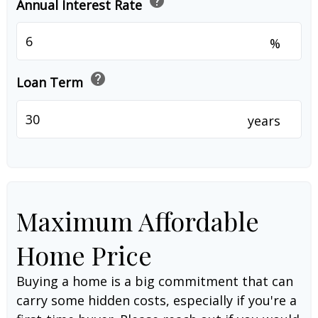
help
Annual Interest Rate
%
help
Loan Term
years
Maximum Affordable
Home Price
Buying a home is a big commitment that can
carry some hidden costs, especially if you're a