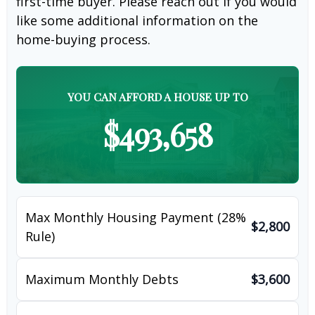
first-time buyer. Please reach out if you would
like some additional information on the
home-buying process.
YOU CAN AFFORD A HOUSE UP TO
$493,658
Max Monthly Housing Payment (28%
$2,800
Rule)
Maximum Monthly Debts
$3,600