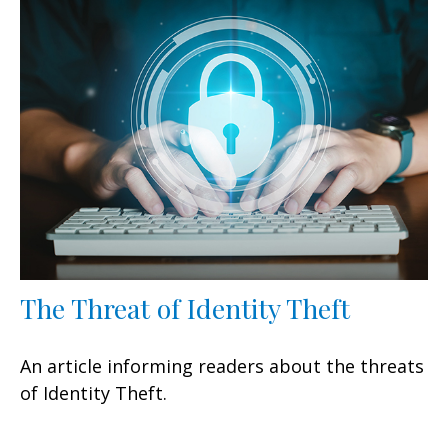
The Threat of Identity Theft
An article informing readers about the threats
of Identity Theft.