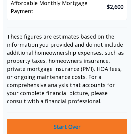
Affordable Monthly Mortgage
$2,600
Payment
These figures are estimates based on the
information you provided and do not include
additional homeownership expenses, such as
property taxes, homeowners insurance,
private mortgage insurance (PMI), HOA fees,
or ongoing maintenance costs. For a
comprehensive analysis that accounts for
your complete financial picture, please
consult with a financial professional.
Start Over