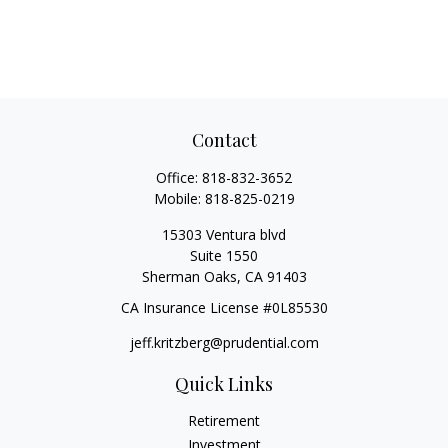
Contact
Office:
818-832-3652
Mobile:
818-825-0219
15303 Ventura blvd
Suite 1550
Sherman Oaks,
CA
91403
CA Insurance License #0L85530
jeff.kritzberg@prudential.com
Quick Links
Retirement
Investment