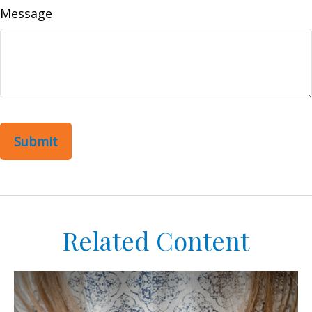
Message
Related Content