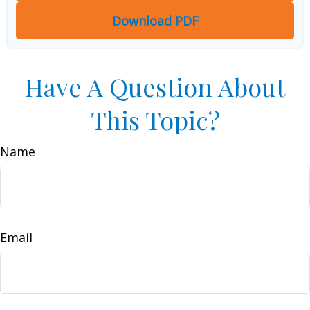
Download PDF
Have A Question About
This Topic?
Name
Email