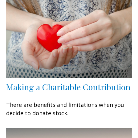
Making a Charitable Contribution
There are benefits and limitations when you
decide to donate stock.