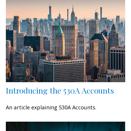
Introducing the 530A Accounts
An article explaining 530A Accounts.