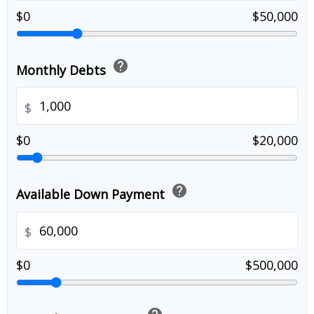
$0
$50,000
help
Monthly Debts
$
$0
$20,000
help
Available Down Payment
$
$0
$500,000