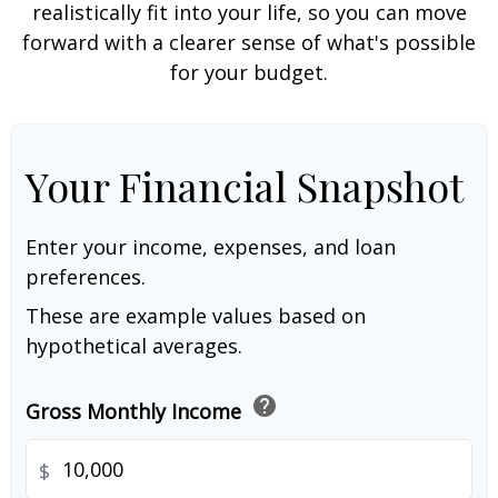
realistically fit into your life, so you can move
forward with a clearer sense of what's possible
for your budget.
Your Financial Snapshot
Enter your income, expenses, and loan
preferences.
These are example values based on
hypothetical averages.
help
Gross Monthly Income
$