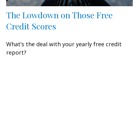
The Lowdown on Those Free
Credit Scores
What’s the deal with your yearly free credit
report?