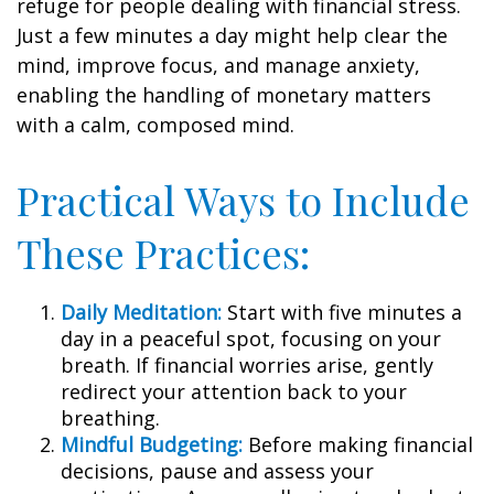
refuge for people dealing with financial stress.
Just a few minutes a day might help clear the
mind, improve focus, and manage anxiety,
enabling the handling of monetary matters
with a calm, composed mind.
Practical Ways to Include
These Practices:
Daily Meditation:
Start with five minutes a
day in a peaceful spot, focusing on your
breath. If financial worries arise, gently
redirect your attention back to your
breathing.
Mindful Budgeting:
Before making financial
decisions, pause and assess your