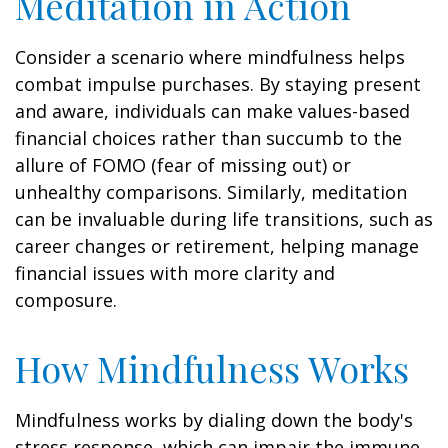
Meditation in Action
Consider a scenario where mindfulness helps
combat impulse purchases. By staying present
and aware, individuals can make values-based
financial choices rather than succumb to the
allure of FOMO (fear of missing out) or
unhealthy comparisons. Similarly, meditation
can be invaluable during life transitions, such as
career changes or retirement, helping manage
financial issues with more clarity and
composure.
How Mindfulness Works
Mindfulness works by dialing down the body's
stress response, which can impair the immune