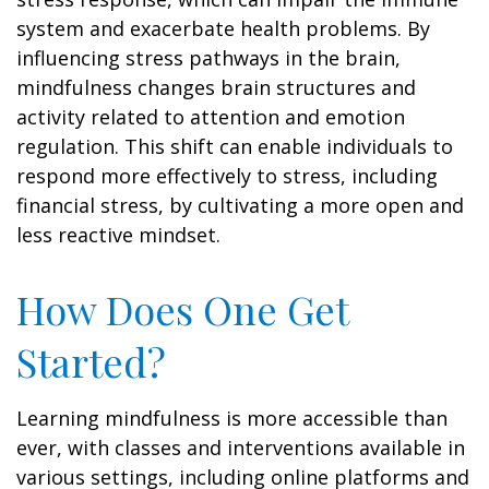
system and exacerbate health problems. By
influencing stress pathways in the brain,
mindfulness changes brain structures and
activity related to attention and emotion
regulation. This shift can enable individuals to
respond more effectively to stress, including
financial stress, by cultivating a more open and
less reactive mindset.
How Does One Get
Started?
Learning mindfulness is more accessible than
ever, with classes and interventions available in
various settings, including online platforms and