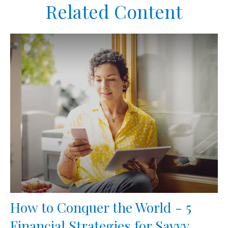
Related Content
How to Conquer the World - 5
Financial Strategies for Savvy