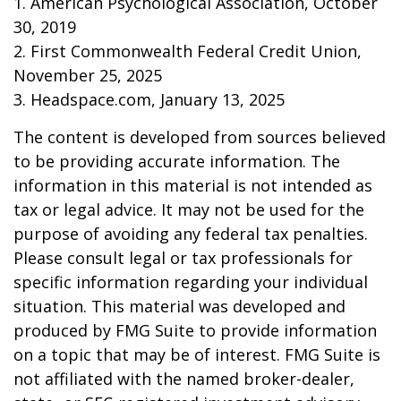
1. American Psychological Association, October
30, 2019
2. First Commonwealth Federal Credit Union,
November 25, 2025
3. Headspace.com, January 13, 2025
The content is developed from sources believed
to be providing accurate information. The
information in this material is not intended as
tax or legal advice. It may not be used for the
purpose of avoiding any federal tax penalties.
Please consult legal or tax professionals for
specific information regarding your individual
situation. This material was developed and
produced by FMG Suite to provide information
on a topic that may be of interest. FMG Suite is
not affiliated with the named broker-dealer,