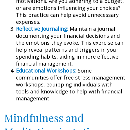
motivations. Are you adhering to a budget,
or are emotions influencing your choices?
This practice can help avoid unnecessary
expenses.
Reflective Journaling:
Maintain a journal
documenting your financial decisions and
the emotions they evoke. This exercise can
help reveal patterns and triggers in your
spending habits, aiding in more effective
financial management.
Educational Workshops:
Some
communities offer free stress management
workshops, equipping individuals with
tools and knowledge to help with financial
management.
Mindfulness and