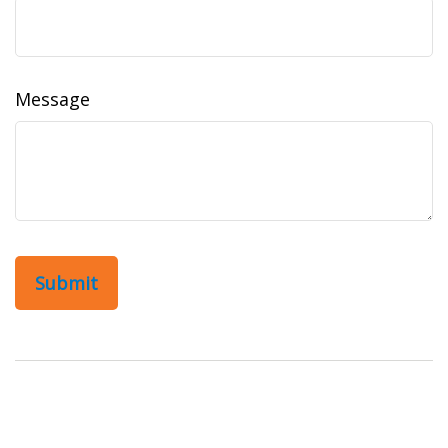
Message