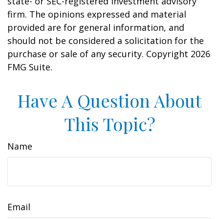
state- or SEC-registered investment advisory
firm. The opinions expressed and material
provided are for general information, and
should not be considered a solicitation for the
purchase or sale of any security. Copyright
2026
FMG Suite.
Have A Question About
This Topic?
Name
Email