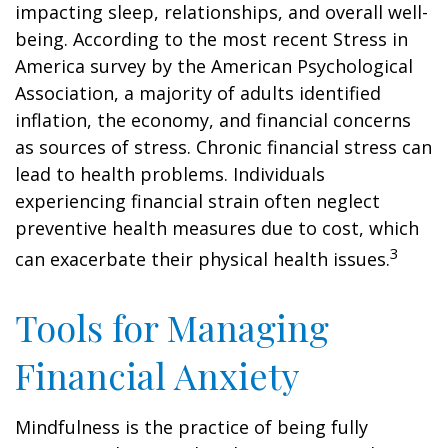
impacting sleep, relationships, and overall well-
being. According to the most recent Stress in
America survey by the American Psychological
Association, a majority of adults identified
inflation, the economy, and financial concerns
as sources of stress. Chronic financial stress can
lead to health problems. Individuals
experiencing financial strain often neglect
preventive health measures due to cost, which
3
can exacerbate their physical health issues.
Tools for Managing
Financial Anxiety
Mindfulness is the practice of being fully