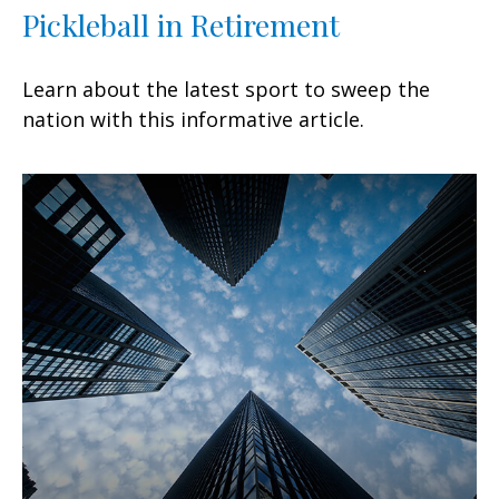
Pickleball in Retirement
Learn about the latest sport to sweep the
nation with this informative article.