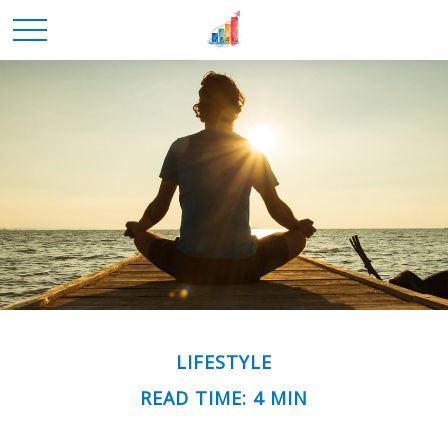
LIFESTYLE
READ TIME: 4 MIN