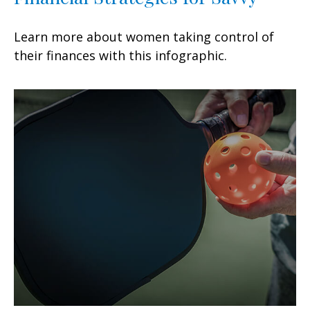
Learn more about women taking control of
their finances with this infographic.