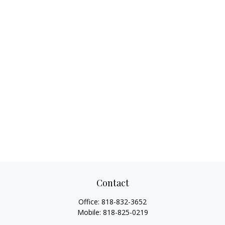
Contact
Office:
818-832-3652
Mobile:
818-825-0219