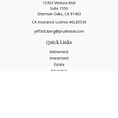
15303 Ventura blvd
Suite 1550
Sherman Oaks,
CA
91403
CA Insurance License #0L85530
jeff.kritzberg@prudential.com
Quick Links
Retirement
Investment
Estate
Insurance
Tax
Money
Lifestyle
Latest Articles
All Videos
All Calculators