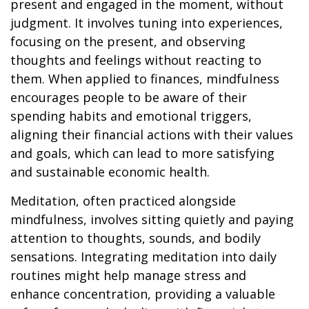
present and engaged in the moment, without
judgment. It involves tuning into experiences,
focusing on the present, and observing
thoughts and feelings without reacting to
them. When applied to finances, mindfulness
encourages people to be aware of their
spending habits and emotional triggers,
aligning their financial actions with their values
and goals, which can lead to more satisfying
and sustainable economic health.
Meditation, often practiced alongside
mindfulness, involves sitting quietly and paying
attention to thoughts, sounds, and bodily
sensations. Integrating meditation into daily
routines might help manage stress and
enhance concentration, providing a valuable