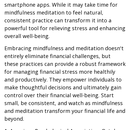
smartphone apps. While it may take time for
mindfulness meditation to feel natural,
consistent practice can transform it into a
powerful tool for relieving stress and enhancing
overall well-being.
Embracing mindfulness and meditation doesn't
entirely eliminate financial challenges, but
these practices can provide a robust framework
for managing financial stress more healthily
and productively. They empower individuals to
make thoughtful decisions and ultimately gain
control over their financial well-being. Start
small, be consistent, and watch as mindfulness
and meditation transform your financial life and
beyond.