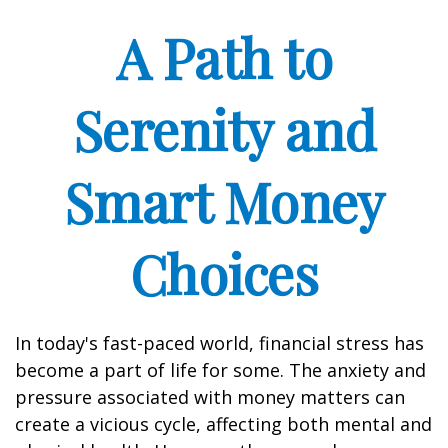
A Path to
Serenity and
Smart Money
Choices
In today's fast-paced world, financial stress has
become a part of life for some. The anxiety and
pressure associated with money matters can
create a vicious cycle, affecting both mental and