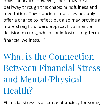
physical health. However, there may be a
pathway through this chaos: mindfulness and
meditation. These ancient practices not only
offer a chance to reflect but also may provide a
more straightforward approach to financial
decision-making, which could foster long-term
1,2
financial wellness.
What is the Connection
Between Financial Stress
and Mental/Physical
Health?
Financial stress is a source of anxiety for some,