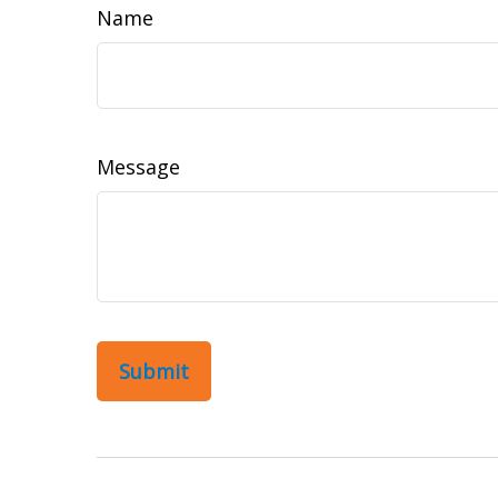
Name
Message