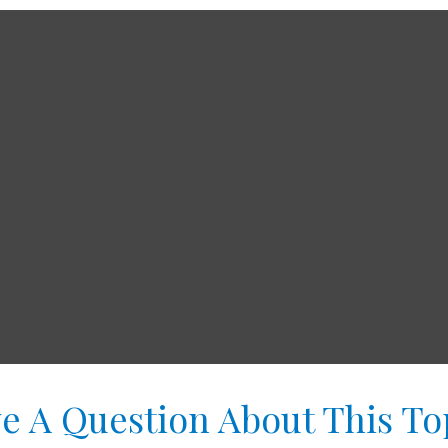
e A Question About This To