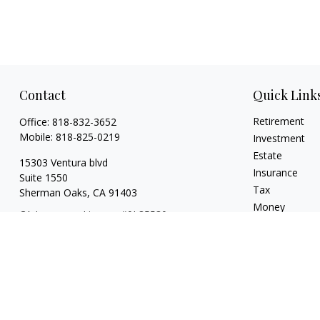
Contact
Quick Link
Retirement
Office:
818-832-3652
Mobile:
818-825-0219
Investment
Estate
15303 Ventura blvd
Insurance
Suite 1550
Tax
Sherman Oaks,
CA
91403
Money
CA Insurance License #0L85530
Lifestyle
jeff.kritzberg@prudential.com
Latest Articles
All Videos
All Calculators