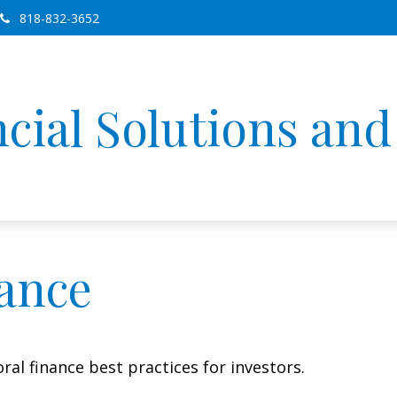
818-832-3652
cial Solutions an
nance
al finance best practices for investors.