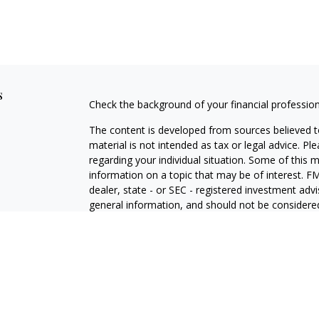
s
Check the background of your financial professio
The content is developed from sources believed to
material is not intended as tax or legal advice. Pl
regarding your individual situation. Some of this
information on a topic that may be of interest. FM
dealer, state - or SEC - registered investment adv
general information, and should not be considered 
We take protecting your data and privacy very ser
(CCPA)
suggests the following link as an extra m
information
.
Copyright 2026 FMG Suite.
LPL Enterprise Form CRS