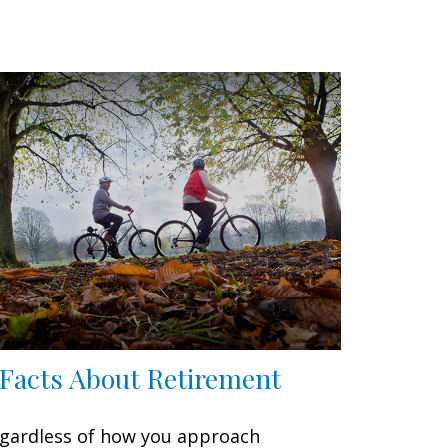
 Facts About Retirement
gardless of how you approach