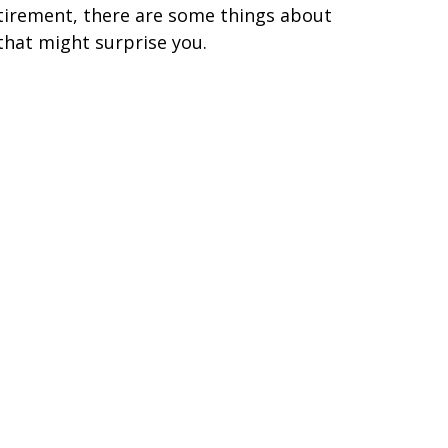
tirement, there are some things about
 that might surprise you.