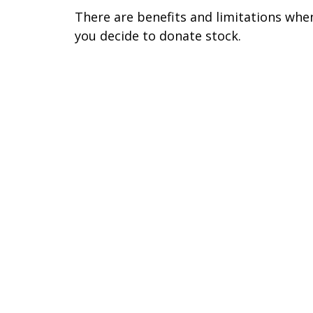
There are benefits and limitations whe
you decide to donate stock.