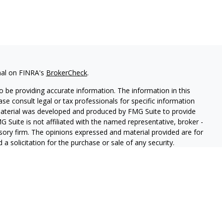
nal on FINRA's
BrokerCheck
.
 be providing accurate information. The information in this
ease consult legal or tax professionals for specific information
 material was developed and produced by FMG Suite to provide
G Suite is not affiliated with the named representative, broker -
isory firm. The opinions expressed and material provided are for
a solicitation for the purchase or sale of any security.
iously. As of January 1, 2020 the
California Consumer Privacy Act
easure to safeguard your data:
Do not sell my personal