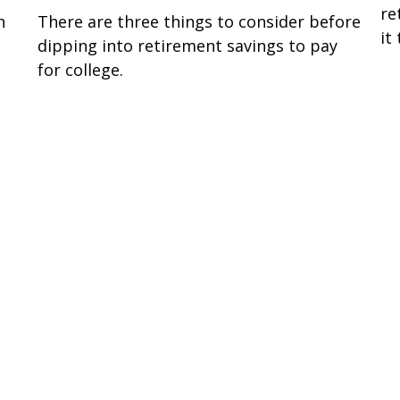
re
n
There are three things to consider before
it
dipping into retirement savings to pay
for college.