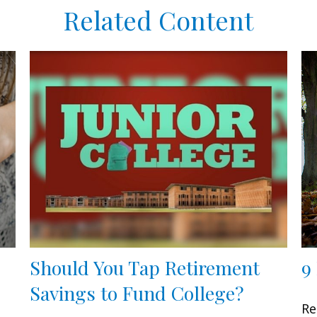
Related Content
Should You Tap Retirement
9
Savings to Fund College?
Re