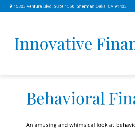
15303 Ventura Blvd,
Suite 1550,
Sherman Oaks,
CA
91403
Innovative Finan
Behavioral Fi
An amusing and whimsical look at behavior