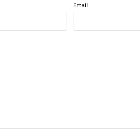
Email