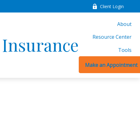
Client Login
About
Resource Center
d Insurance
Tools
Make an Appointment