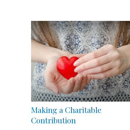
Making a Charitable
Contribution