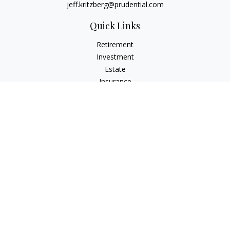
jeff.kritzberg@prudential.com
Quick Links
Retirement
Investment
Estate
Insurance
Tax
Money
Lifestyle
Latest Articles
All Videos
All Calculators
Check the background of your financial professional on
FINRA's
BrokerCheck
.
The content is developed from sources believed to be
providing accurate information. The information in this
material is not intended as tax or legal advice. Please consult