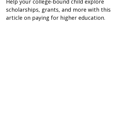
Help your college-bound child explore
scholarships, grants, and more with this
article on paying for higher education.