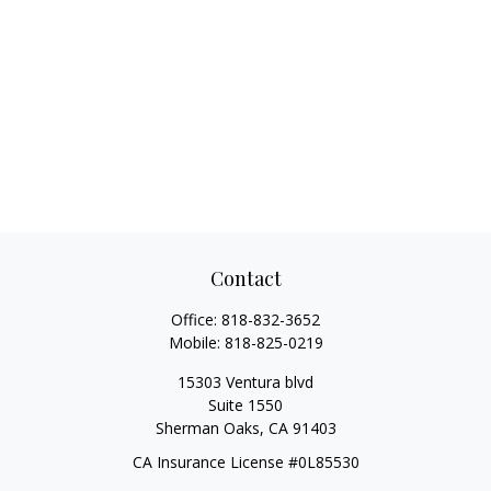
Contact
Office:
818-832-3652
Mobile:
818-825-0219
15303 Ventura blvd
Suite 1550
Sherman Oaks,
CA
91403
CA Insurance License #0L85530