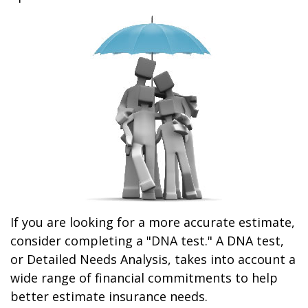
If you are looking for a more accurate estimate,
consider completing a "DNA test." A DNA test,
or Detailed Needs Analysis, takes into account a
wide range of financial commitments to help
better estimate insurance needs.