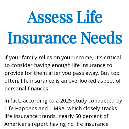
Assess Life
Insurance Needs
If your family relies on your income, it's critical
to consider having enough life insurance to
provide for them after you pass away. But too
often, life insurance is an overlooked aspect of
personal finances.
In fact, according to a 2025 study conducted by
Life Happens and LIMRA, which closely tracks
life insurance trends, nearly 50 percent of
Americans report having no life insurance