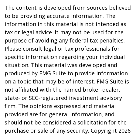
The content is developed from sources believed
to be providing accurate information. The
information in this material is not intended as
tax or legal advice. It may not be used for the
purpose of avoiding any federal tax penalties.
Please consult legal or tax professionals for
specific information regarding your individual
situation. This material was developed and
produced by FMG Suite to provide information
on a topic that may be of interest. FMG Suite is
not affiliated with the named broker-dealer,
state- or SEC-registered investment advisory
firm. The opinions expressed and material
provided are for general information, and
should not be considered a solicitation for the
purchase or sale of any security. Copyright
2026