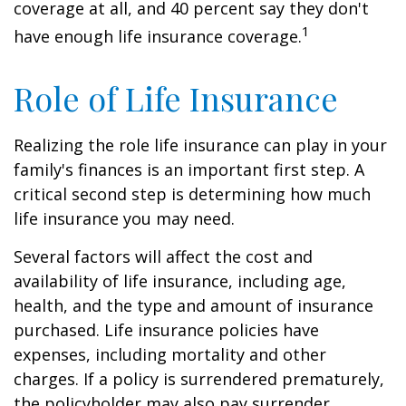
coverage at all, and 40 percent say they don't
1
have enough life insurance coverage.
Role of Life Insurance
Realizing the role life insurance can play in your
family's finances is an important first step. A
critical second step is determining how much
life insurance you may need.
Several factors will affect the cost and
availability of life insurance, including age,
health, and the type and amount of insurance
purchased. Life insurance policies have
expenses, including mortality and other
charges. If a policy is surrendered prematurely,
the policyholder may also pay surrender