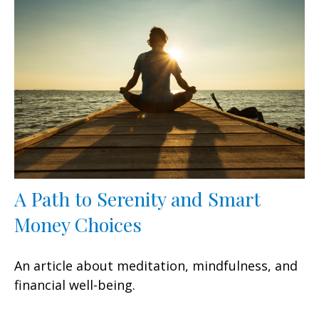
A Path to Serenity and Smart
Money Choices
An article about meditation, mindfulness, and
financial well-being.