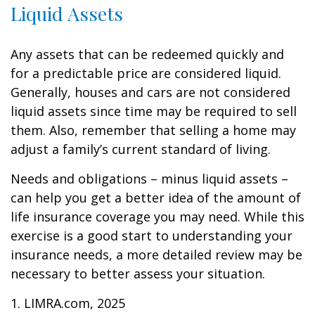
Liquid Assets
Any assets that can be redeemed quickly and
for a predictable price are considered liquid.
Generally, houses and cars are not considered
liquid assets since time may be required to sell
them. Also, remember that selling a home may
adjust a family’s current standard of living.
Needs and obligations – minus liquid assets –
can help you get a better idea of the amount of
life insurance coverage you may need. While this
exercise is a good start to understanding your
insurance needs, a more detailed review may be
necessary to better assess your situation.
1. LIMRA.com, 2025