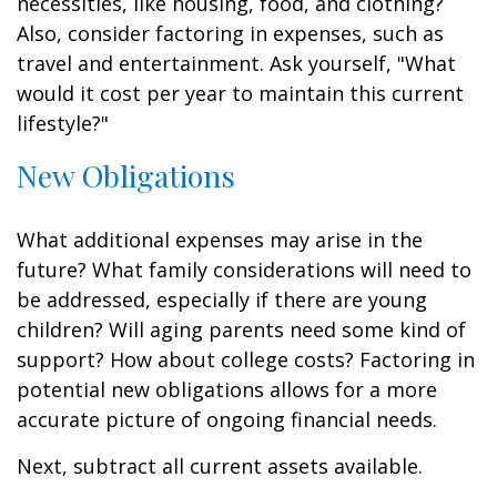
necessities, like housing, food, and clothing?
Also, consider factoring in expenses, such as
travel and entertainment. Ask yourself, "What
would it cost per year to maintain this current
lifestyle?"
New Obligations
What additional expenses may arise in the
future? What family considerations will need to
be addressed, especially if there are young
children? Will aging parents need some kind of
support? How about college costs? Factoring in
potential new obligations allows for a more
accurate picture of ongoing financial needs.
Next, subtract all current assets available.