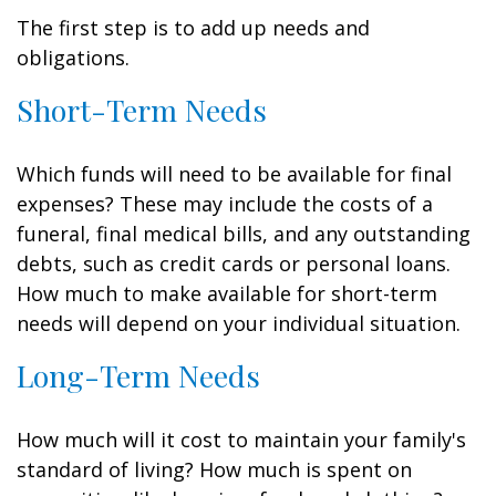
The first step is to add up needs and
obligations.
Short-Term Needs
Which funds will need to be available for final
expenses? These may include the costs of a
funeral, final medical bills, and any outstanding
debts, such as credit cards or personal loans.
How much to make available for short-term
needs will depend on your individual situation.
Long-Term Needs
How much will it cost to maintain your family's
standard of living? How much is spent on