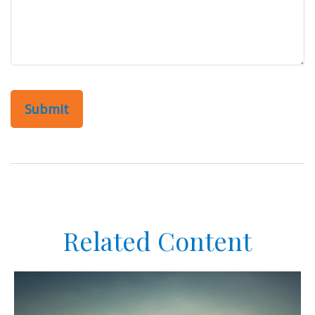
Related Content