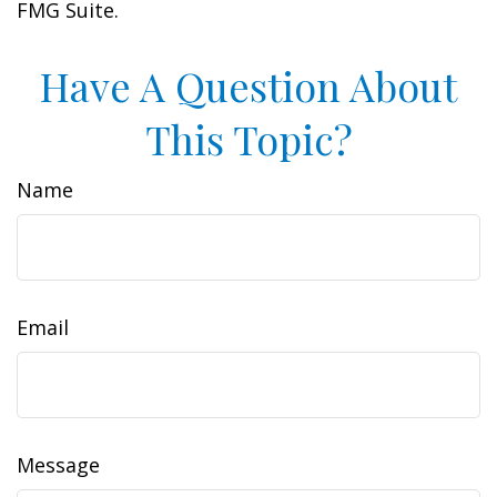
FMG Suite.
Have A Question About
This Topic?
Name
Email
Message