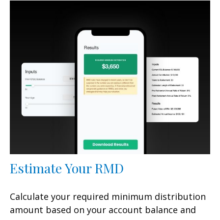
Estimate Your RMD
Calculate your required minimum distribution
amount based on your account balance and