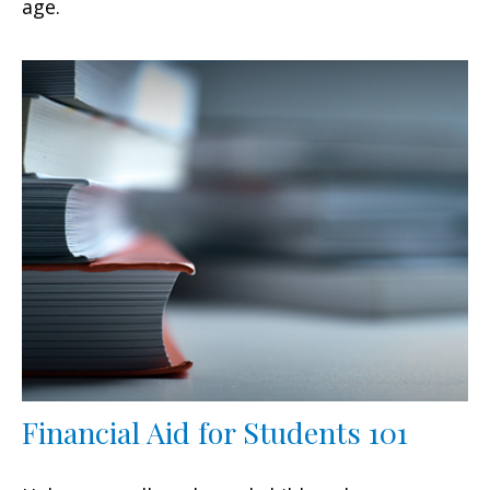
age.
Financial Aid for Students 101