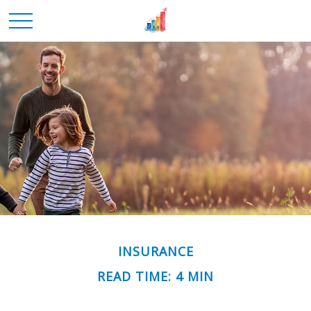
INSURANCE
READ TIME: 4 MIN