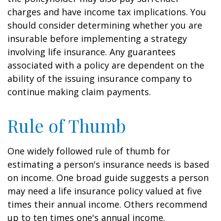
charges and have income tax implications. You
should consider determining whether you are
insurable before implementing a strategy
involving life insurance. Any guarantees
associated with a policy are dependent on the
ability of the issuing insurance company to
continue making claim payments.
Rule of Thumb
One widely followed rule of thumb for
estimating a person's insurance needs is based
on income. One broad guide suggests a person
may need a life insurance policy valued at five
times their annual income. Others recommend
up to ten times one's annual income.