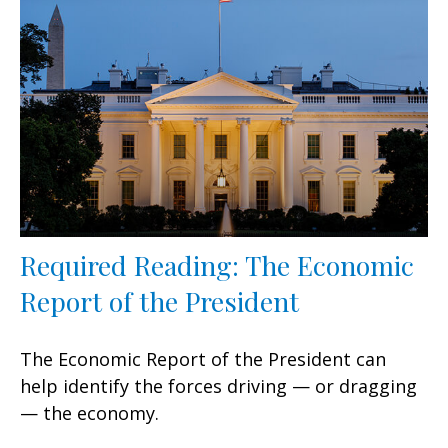
Required Reading: The Economic
Report of the President
The Economic Report of the President can
help identify the forces driving — or dragging
— the economy.