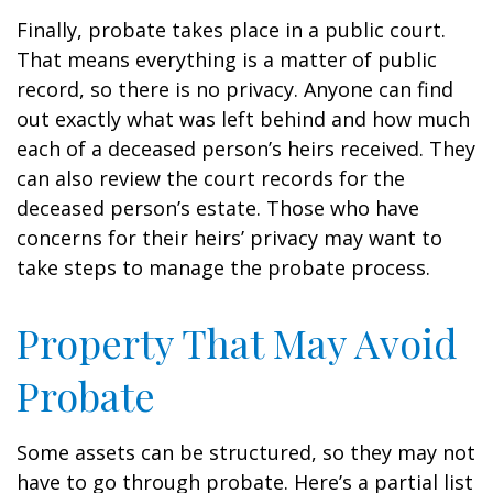
Finally, probate takes place in a public court.
That means everything is a matter of public
record, so there is no privacy. Anyone can find
out exactly what was left behind and how much
each of a deceased person’s heirs received. They
can also review the court records for the
deceased person’s estate. Those who have
concerns for their heirs’ privacy may want to
take steps to manage the probate process.
Property That May Avoid
Probate
Some assets can be structured, so they may not
have to go through probate. Here’s a partial list