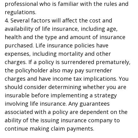
professional who is familiar with the rules and
regulations.
4. Several factors will affect the cost and
availability of life insurance, including age,
health and the type and amount of insurance
purchased. Life insurance policies have
expenses, including mortality and other
charges. If a policy is surrendered prematurely,
the policyholder also may pay surrender
charges and have income tax implications. You
should consider determining whether you are
insurable before implementing a strategy
involving life insurance. Any guarantees
associated with a policy are dependent on the
ability of the issuing insurance company to
continue making claim payments.