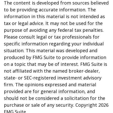
The content is developed from sources believed
to be providing accurate information. The
information in this material is not intended as
tax or legal advice. It may not be used for the
purpose of avoiding any federal tax penalties.
Please consult legal or tax professionals for
specific information regarding your individual
situation. This material was developed and
produced by FMG Suite to provide information
on a topic that may be of interest. FMG Suite is
not affiliated with the named broker-dealer,
state- or SEC-registered investment advisory
firm. The opinions expressed and material
provided are for general information, and
should not be considered a solicitation for the
purchase or sale of any security. Copyright
2026
FMG Suite.