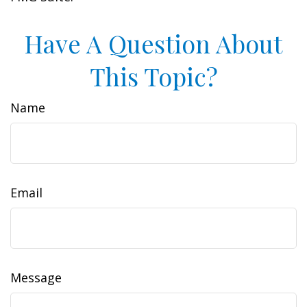
Have A Question About
This Topic?
Name
Email
Message