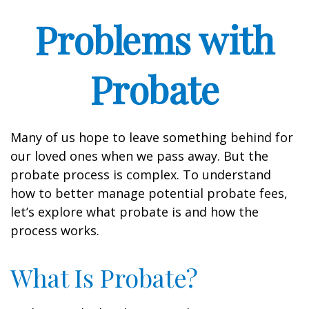
Problems with
Probate
Many of us hope to leave something behind for
our loved ones when we pass away. But the
probate process is complex. To understand
how to better manage potential probate fees,
let’s explore what probate is and how the
process works.
What Is Probate?