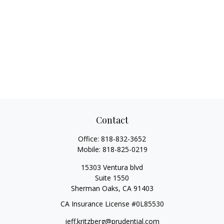
Contact
Office:
818-832-3652
Mobile:
818-825-0219
15303 Ventura blvd
Suite 1550
Sherman Oaks,
CA
91403
CA Insurance License #0L85530
jeff.kritzberg@prudential.com