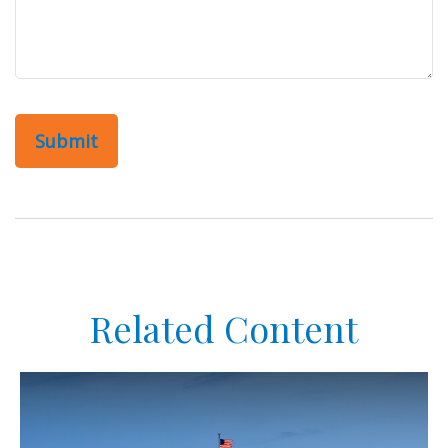
Related Content