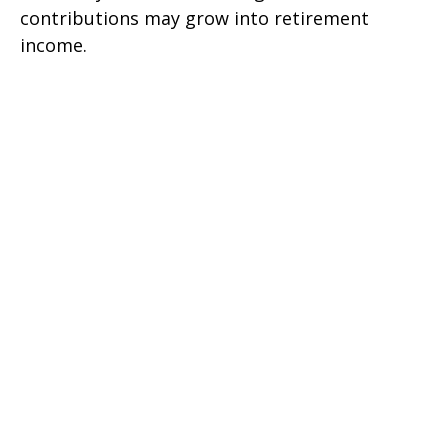
contributions may grow into retirement
income.