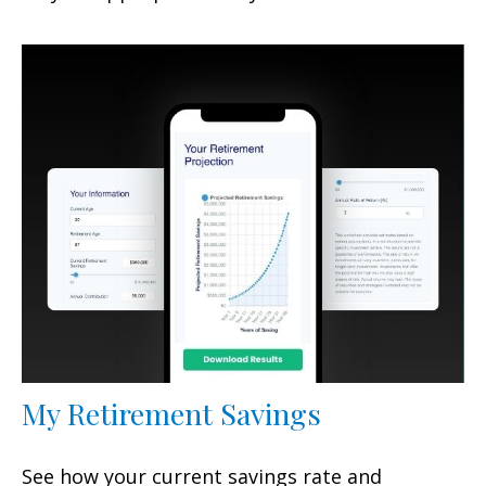
My Retirement Savings
See how your current savings rate and