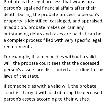
Probate is the legal process that wraps up a
person’s legal and financial affairs after their
death. During the probate process, a person’s
property is identified, cataloged, and appraised.
In addition, probate makes certain any
outstanding debts and taxes are paid. It can be
a complex process filled with very specific legal
requirements.
For example, if someone dies without a valid
will, the probate court sees that the deceased
person’s assets are distributed according to the
laws of the state.
If someone dies with a valid will, the probate
court is charged with distributing the deceased
person’s assets according to their wishes.