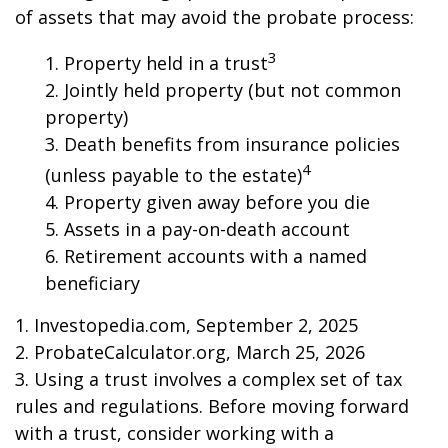
of assets that may avoid the probate process:
3
1. Property held in a trust
2. Jointly held property (but not common
property)
3. Death benefits from insurance policies
4
(unless payable to the estate)
4. Property given away before you die
5. Assets in a pay-on-death account
6. Retirement accounts with a named
beneficiary
1. Investopedia.com, September 2, 2025
2. ProbateCalculator.org, March 25, 2026
3. Using a trust involves a complex set of tax
rules and regulations. Before moving forward
with a trust, consider working with a