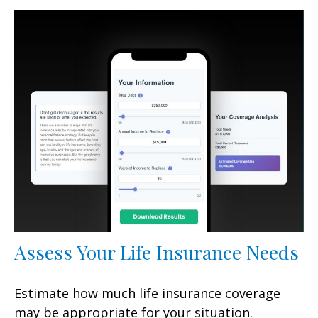
Assess Your Life Insurance Needs
Estimate how much life insurance coverage
may be appropriate for your situation.