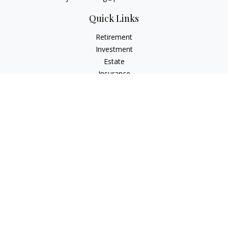
Quick Links
Retirement
Investment
Estate
Insurance
Tax
Money
Lifestyle
Latest Articles
All Videos
All Calculators
Check the background of your financial professional on
FINRA's
BrokerCheck
.
The content is developed from sources believed to be
providing accurate information. The information in this
material is not intended as tax or legal advice. Please consult