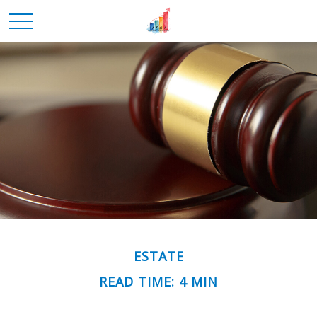
ESTATE
READ TIME: 4 MIN