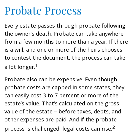
Probate Process
Every estate passes through probate following
the owner's death. Probate can take anywhere
from a few months to more than a year. If there
is a will, and one or more of the heirs chooses
to contest the document, the process can take
1
a lot longer.
Probate also can be expensive. Even though
probate costs are capped in some states, they
can easily cost 3 to 7 percent or more of the
estate’s value. That’s calculated on the gross
value of the estate – before taxes, debts, and
other expenses are paid. And if the probate
2
process is challenged, legal costs can rise.