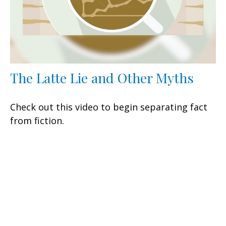
The Latte Lie and Other Myths
Check out this video to begin separating fact
from fiction.