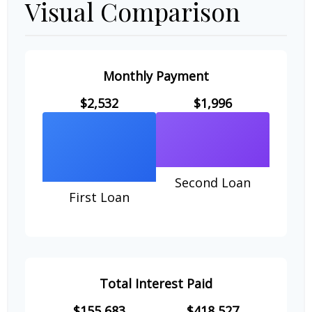
Visual Comparison
Monthly Payment
$2,532
$1,996
Second Loan
First Loan
Total Interest Paid
$155,683
$418,527