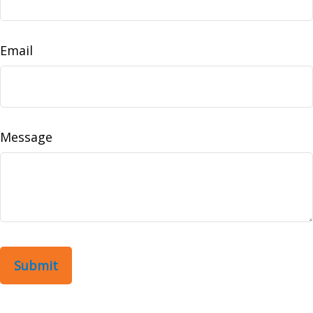
Email
Message