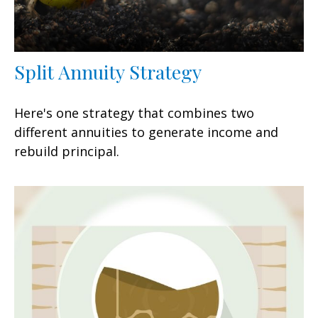
Split Annuity Strategy
Here's one strategy that combines two
different annuities to generate income and
rebuild principal.