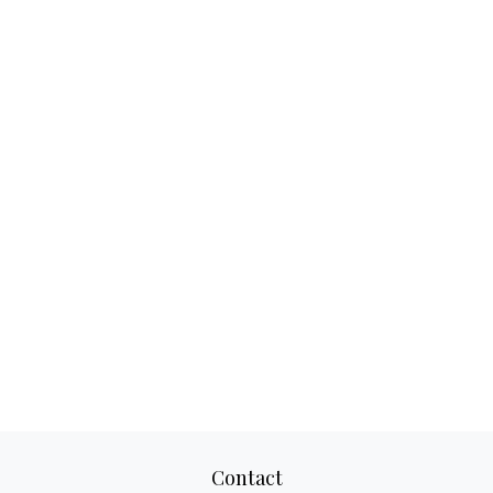
Contact