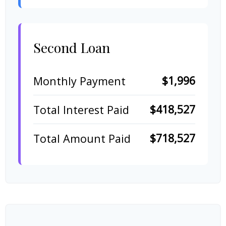
Second Loan
$1,996
Monthly Payment
$418,527
Total Interest Paid
$718,527
Total Amount Paid