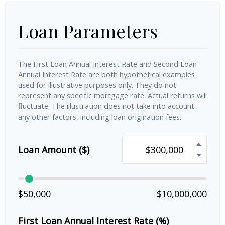
Loan Parameters
The First Loan Annual Interest Rate and Second Loan
Annual Interest Rate are both hypothetical examples
used for illustrative purposes only. They do not
represent any specific mortgage rate. Actual returns will
fluctuate. The illustration does not take into account
any other factors, including loan origination fees.
Loan Amount ($)
$50,000
$10,000,000
First Loan Annual Interest Rate (%)