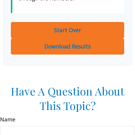
Start Over
Download Results
Have A Question About
This Topic?
Name