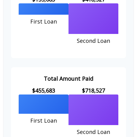
First Loan
Second Loan
Total Amount Paid
$455,683
$718,527
First Loan
Second Loan