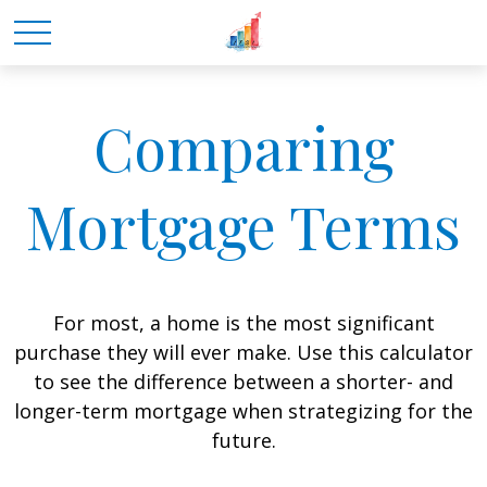
Comparing
Mortgage Terms
For most, a home is the most significant
purchase they will ever make. Use this calculator
to see the difference between a shorter- and
longer-term mortgage when strategizing for the
future.