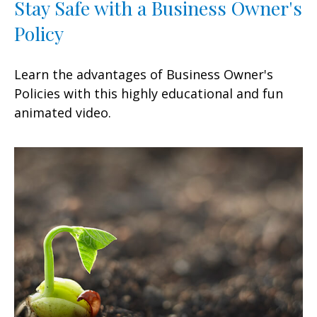
Stay Safe with a Business Owner's
Policy
Learn the advantages of Business Owner's
Policies with this highly educational and fun
animated video.