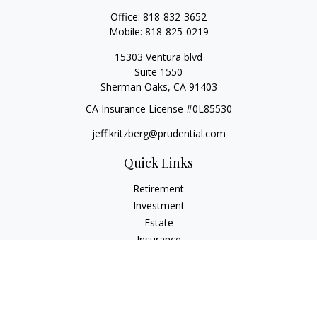
Office:
818-832-3652
Mobile:
818-825-0219
15303 Ventura blvd
Suite 1550
Sherman Oaks,
CA
91403
CA Insurance License #0L85530
jeff.kritzberg@prudential.com
Quick Links
Retirement
Investment
Estate
Insurance
Tax
Money
Lifestyle
Latest Articles