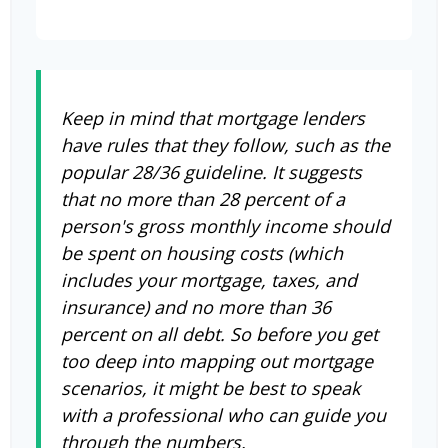
Keep in mind that mortgage lenders
have rules that they follow, such as the
popular 28/36 guideline. It suggests
that no more than 28 percent of a
person's gross monthly income should
be spent on housing costs (which
includes your mortgage, taxes, and
insurance) and no more than 36
percent on all debt. So before you get
too deep into mapping out mortgage
scenarios, it might be best to speak
with a professional who can guide you
through the numbers.