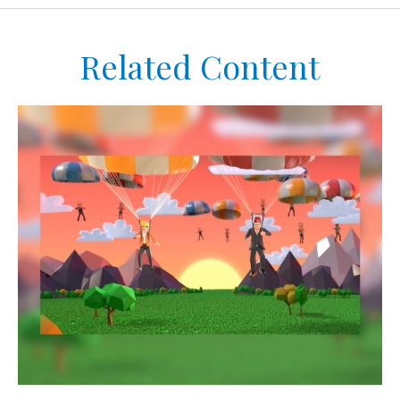
Related Content