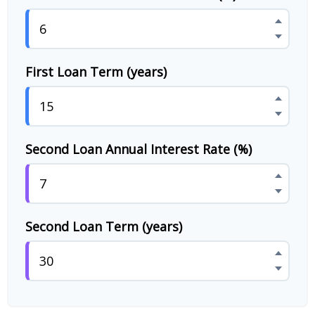
First Loan Term (years)
Second Loan Annual Interest Rate (%)
Second Loan Term (years)