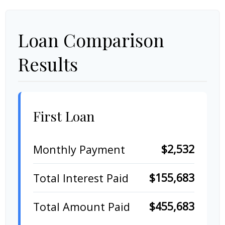
Loan Comparison
Results
First Loan
$2,532
Monthly Payment
$155,683
Total Interest Paid
$455,683
Total Amount Paid