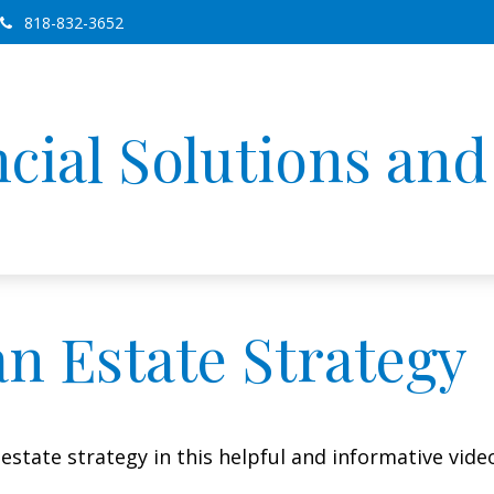
818-832-3652
cial Solutions an
an Estate Strategy
state strategy in this helpful and informative vide