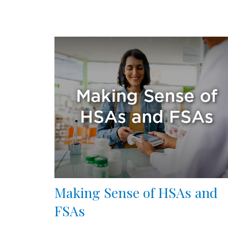
Making Sense of HSAs and
FSAs