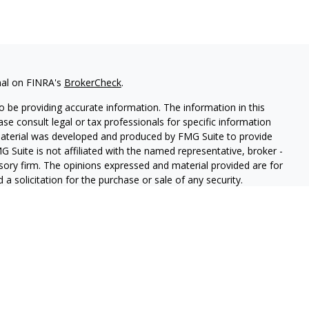
nal on FINRA's
BrokerCheck
.
 be providing accurate information. The information in this
ease consult legal or tax professionals for specific information
 material was developed and produced by FMG Suite to provide
G Suite is not affiliated with the named representative, broker -
isory firm. The opinions expressed and material provided are for
a solicitation for the purchase or sale of any security.
iously. As of January 1, 2020 the
California Consumer Privacy Act
easure to safeguard your data:
Do not sell my personal
, Suite 17A, Porter Ranch, CA 91326 |CA Insurance Lic. #0L85530