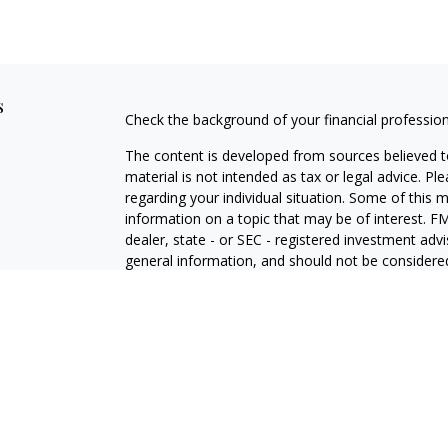
s
Check the background of your financial professio
The content is developed from sources believed to
material is not intended as tax or legal advice. Pl
regarding your individual situation. Some of this
information on a topic that may be of interest. FM
dealer, state - or SEC - registered investment adv
general information, and should not be considered 
We take protecting your data and privacy very ser
(CCPA)
suggests the following link as an extra m
information
.
Copyright 2026 FMG Suite.
LPL Enterprise Form CRS
Jeff Kritzberg | California | 11145 Tampa Avenue