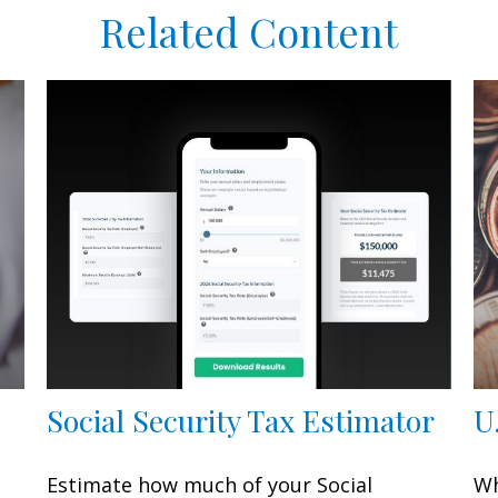
Related Content
Social Security Tax Estimator
U
Estimate how much of your Social
Wh