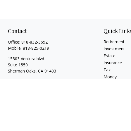
Contact
Quick Link
Retirement
Office:
818-832-3652
Mobile:
818-825-0219
Investment
Estate
15303 Ventura blvd
Insurance
Suite 1550
Tax
Sherman Oaks,
CA
91403
Money
CA Insurance License #0L85530
Lifestyle
jeff.kritzberg@prudential.com
Latest Articles
All Videos
All Calculators