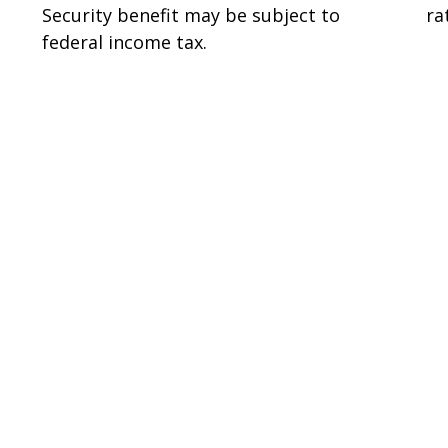
Security benefit may be subject to
ra
federal income tax.