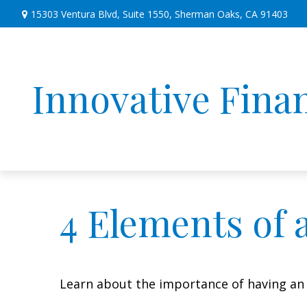
15303 Ventura Blvd,
Suite 1550,
Sherman Oaks,
CA
91403
Innovative Finan
4 Elements of 
Learn about the importance of having an e