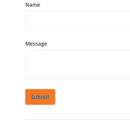
Name
Message