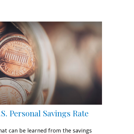
.S. Personal Savings Rate
at can be learned from the savings