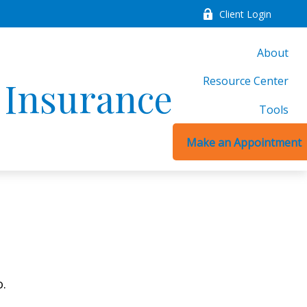
Client Login
About
Resource Center
d Insurance
Tools
Make an Appointment
o.