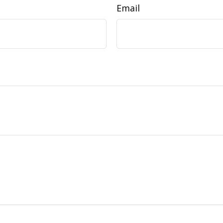
Email