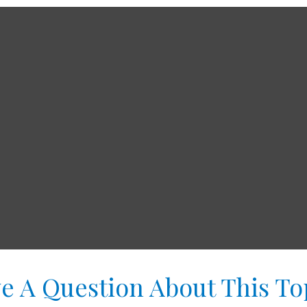
e A Question About This To