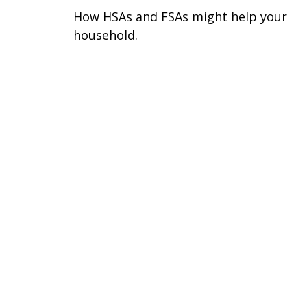
How HSAs and FSAs might help your
household.