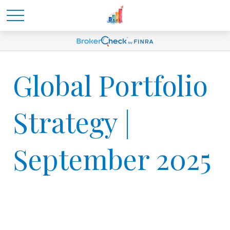
Global Portfolio
Strategy |
September 2025