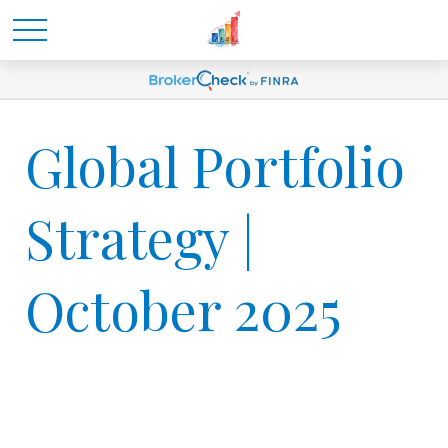
Global Portfolio
Strategy |
October 2025